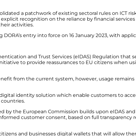
solidated a patchwork of existing sectoral rules on ICT 
e explicit recognition on the reliance by financial services
eir activities.
ng DORA’s entry into force on 16 January 2023, with appli
hentication and Trust Services (eIDAS) Regulation that se
nitiative to provide reassurances to EU citizens when us
nefit from the current system, however, usage remains lo
igital identity solution which enable customers to access
countries.
sued by the European Commission builds upon eIDAS and ex
informed customer consent, based on full transparency 
itizens and businesses digital wallets that will allow them