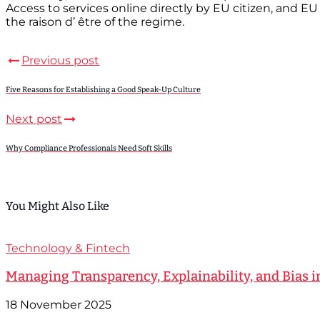
Access to services online directly by EU citizen, and EU
the raison d’ être of the regime.
Previous post
Five Reasons for Establishing a Good Speak-Up Culture
Next post
Why Compliance Professionals Need Soft Skills
You Might Also Like
Technology & Fintech
Managing Transparency, Explainability, and Bias i
18 November 2025