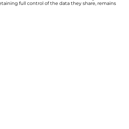
etaining full control of the data they share, remains