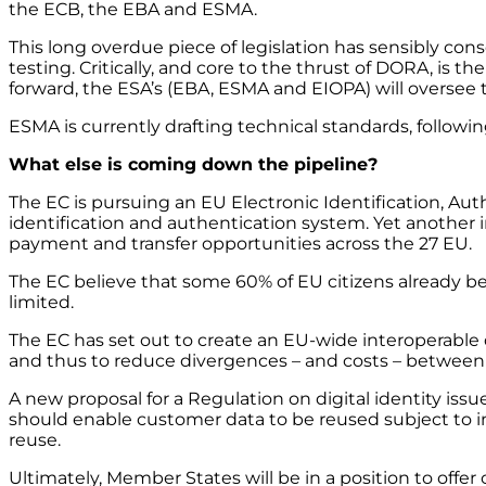
the ECB, the EBA and ESMA.
This long overdue piece of legislation has sensibly con
testing. Critically, and core to the thrust of DORA, is th
forward, the ESA’s (EBA, ESMA and EIOPA) will oversee th
ESMA is currently drafting technical standards, followi
What else is coming down the pipeline?
The EC is pursuing an EU Electronic Identification, Aut
identification and authentication system. Yet another i
payment and transfer opportunities across the 27 EU.
The EC believe that some 60% of EU citizens already be
limited.
The EC has set out to create an EU-wide interoperable d
and thus to reduce divergences – and costs – between 
A new proposal for a Regulation on digital identity is
should enable customer data to be reused subject to 
reuse.
Ultimately, Member States will be in a position to offer c