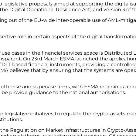
egislative proposals aimed at supporting the digitalisat
the Digital Operational Resilience Act) and version 3 of
ing out of the EU-wide inter-operable use of AML-mitigat
ertive role in certain aspects of the digital transformatio
use cases in the financial services space is Distributed
nsparent. On 23rd March ESMA launched the application o
T-based financial instruments, providing a controlled en
SMA believes that by ensuring that the systems are operat
 authorise and supervise firms, with ESMA retaining a co
o be provide guidance to the national authorisations.
he legislative initiatives to regulate the crypto-assets
titutions.
s the Regulation on Market Infrastructures in Crypto-As
 trading platforms, custodian wallet providers, CA exchang