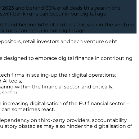
2023 and behind 60% of all deals this year in the
ift bank runs can occur in our digital age.
23 and behind 60% of all deals this year in the venture
 runs can occur in our digital age.
positors, retail investors and tech venture debt
 designed to embrace digital finance in contributing
tech firms in scaling-up their digital operations;
 AI tools;
ng within the financial sector, and critically,
 sector.
ncreasing digitalisation of the EU financial sector –
rs can sometimes react.
ependency on third-party providers, accountability
latory obstacles may also hinder the digitalisation of