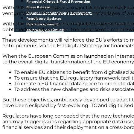
Financial Crimes & Fraud Prevention
With the recent demise of a major US regional bank fund
Press Release
venture debt market, and in Europe, the collapse of a 
Personal & Professional Development
Regulatory Updates
With the recent demise of a major US regional bank fun
Risk Management
debt market, and in Europe, the collapse of a major Sw
Technology & Fintech
Media Sources
These developments will reinforce the EU’s efforts to m
Contact
entrepreneurs, via the EU Digital Strategy for financial 
When the European Commission launched an internationa
to the overall digital transformation of the EU economy
To enable EU citizens to benefit from digitalised ac
To ensure that the EU regulatory framework facilitat
To create a EU financial data space to promote data
To address the new challenges and risks associated 
But these objectives, ambitiously developed to adapt th
have been eclipsed by fast-evolving ITC and digitalise
Regulators have long conceded that the new technologi
and may trigger issues regarding appropriate data use, 
financial services and their deployment on a cross-bord