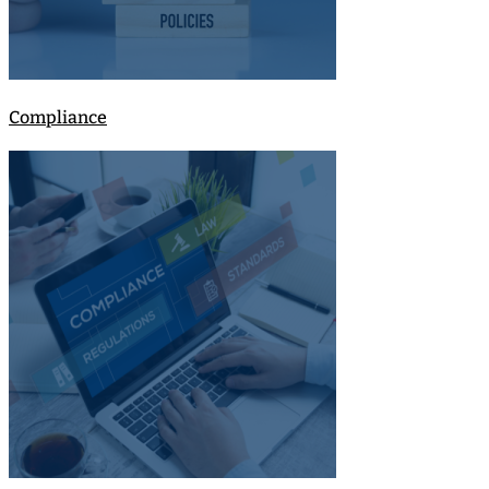
Compliance