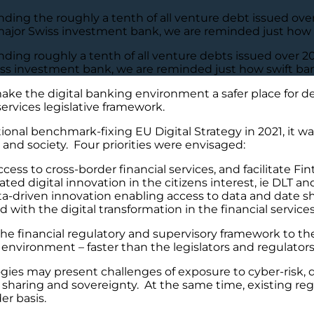
ing the roughly a tenth of all venture debt issued over 
major Swiss investment bank, we are reminded just how sw
ding roughly a tenth of all venture debts issued over 20
iss investment bank, we are reminded just how swift bank
ake the digital banking environment a safer place for de
services legislative framework.
l benchmark-fixing EU Digital Strategy in 2021, it was
 and society. Four priorities were envisaged:
cess to cross-border financial services, and facilitate Fin
ed digital innovation in the citizens interest, ie DLT and
-driven innovation enabling access to data and date shari
with the digital transformation in the financial services
e financial regulatory and supervisory framework to the i
d environment – faster than the legislators and regulato
es may present challenges of exposure to cyber-risk, d
sharing and sovereignty. At the same time, existing regu
er basis.