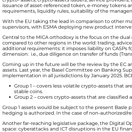
issuance of asset-referenced token, e-money tokens and 
requirements, liquidity rules, suitability of the mana
With the EU taking the lead in comparison to other majo
supervisors, with ESMA deploying new product interve
Central to the MICA orthodoxy is the focus on the dual o
compared to other regions in the world: trading, advic
additional requirements: it imposes liability on CASPs f
dimension: i.e., due diligence on transfer of funds (Tran
Coming up in the future will be the review by the EC a
assets. Last year, the Basel Committee on Banking Supe
implementation in all jurisdictions by January 2025. B
Group 1 – covers less volatile crypto-assets that ar
stable coins.
Group 2 – covers crypto-assets that are classified 
Group 1 assets would be subject to the present Basle 
hedging is authorized. In the case of non-authorized/re
Another far-reaching legislative package, the Digital Op
space: cyberattacks and ICT disruptions in the EU finan