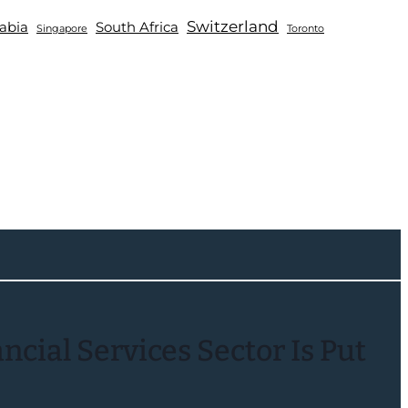
Switzerland
abia
South Africa
Singapore
Toronto
cial Services Sector Is Put