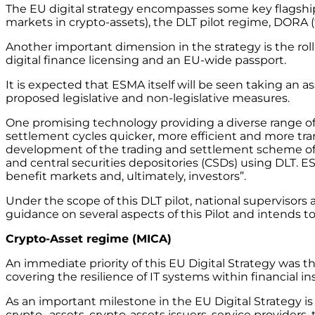
The EU digital strategy encompasses some key flagship l
markets in crypto-assets), the DLT pilot regime, DORA (
Another important dimension in the strategy is the roll
digital finance licensing and an EU-wide passport.
It is expected that ESMA itself will be seen taking an ass
proposed legislative and non-legislative measures.
One promising technology providing a diverse range of 
settlement cycles quicker, more efficient and more tra
development of the trading and settlement scheme of DL
and central securities depositories (CSDs) using DLT. E
benefit markets and, ultimately, investors”.
Under the scope of this DLT pilot, national supervisors
guidance on several aspects of this Pilot and intends t
Crypto-Asset regime (MICA)
An immediate priority of this EU Digital Strategy was t
covering the resilience of IT systems within financial ins
As an important milestone in the EU Digital Strategy i
crypto- assets, crypto-assets issuers, service providers,