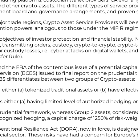
other crypto-assets. The different types of service provi
gement board and governance arrangements, and proven sec
r trade regions, Crypto Asset Service Providers will be 
ntion powers, analogous to those under the MiFIR regim
bjectives of investor protection and financial stability.
e, transmitting orders, custody, crypto-to-crypto, crypt
or custody losses, i.e., cyber attacks on digital wallets
sfer Rule).
nd the EBA of the contentious issue of a potential capit
rvision (BCBS) issued to final report on the prudential 
CBS differentiates between two groups of Crypto-assets:
e either (a) tokenized traditional assets or (b) have effec
as either (a) having limited level of authorized hedging 
prudential framework, whereas Group 2 assets, considere
cognized hedging, a capital charge of 1250% of risk-weig
erational Resilience Act (DORA), now in force, is designed
cial sector. These risks have had a concern for Europe’s 