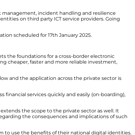
risk management, incident handling and resilience
 entities on third party ICT service providers. Going
cation scheduled for 17th January 2025.
ts the foundations for a cross-border electronic
ing cheaper, faster and more reliable investment,
w and the application across the private sector is
 financial services quickly and easily (on-boarding),
tends the scope to the private sector as well. It
regarding the consequences and implications of such
 to use the benefits of their national digital identities.