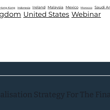
Ireland
Malaysia
Mexico
Saudi Ar
Hong Kong
Indonesia
Morocco
ngdom
United States
Webinar
isation Strategy For The Finan