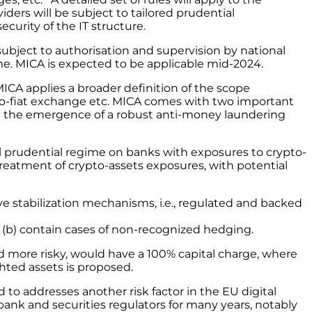
ders will be subject to tailored prudential
urity of the IT structure.
subject to authorisation and supervision by national
e. MICA is expected to be applicable mid-2024.
 MICA applies a broader definition of the scope
o-to-fiat exchange etc. MICA comes with two important
, and the emergence of a robust anti-money laundering
al prudential regime on banks with exposures to crypto-
treatment of crypto-assets exposures, with potential
tive stabilization mechanisms, i.e., regulated and backed
or (b) contain cases of non-recognized hedging.
d more risky, would have a 100% capital charge, where
hted assets is proposed.
 to addresses another risk factor in the EU digital
bank and securities regulators for many years, notably