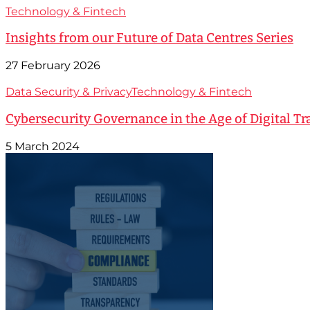
Technology & Fintech
Insights from our Future of Data Centres Series
27 February 2026
Data Security & Privacy
Technology & Fintech
Cybersecurity Governance in the Age of Digital T
5 March 2024