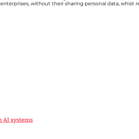
 enterprises, without their sharing personal data, whist r
n AI systems