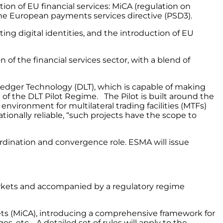
ion of EU financial services: MiCA (regulation on
 the European payments services directive (PSD3).
ing digital identities, and the introduction of EU
n of the financial services sector, with a blend of
 Ledger Technology (DLT), which is capable of making
f the DLT Pilot Regime. The Pilot is built around the
vironment for multilateral trading facilities (MTFs)
ionally reliable, “such projects have the scope to
ordination and convergence role. ESMA will issue
 markets and accompanied by a regulatory regime
sets (MiCA), introducing a comprehensive framework for
es, etc. A detailed set of rules will apply to the