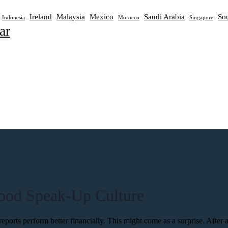
Ireland
Malaysia
Mexico
Saudi Arabia
Sou
Indonesia
Morocco
Singapore
ar
Good Speak-Up Culture
rts perform better financially. This might come as a surprise. After all, 