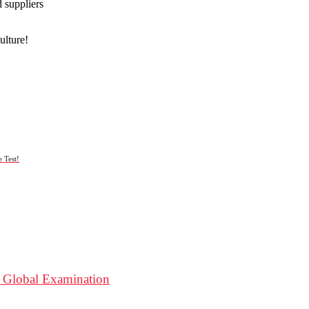
d suppliers
ulture!
 Test!
 A Global Examination