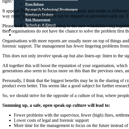
right?
Press Release
Personal & Professional Development
It appears that the relationship between reports and results is differe
Regulatory Updates
way many potential problems can be stopped or prevented early on. The o
Risk Management
Technology & Fintech
Please bear in mind that, according to the new whistleblowing legislatio
Media Sources
then organisations do not have the chance to solve the problem first t
Contact
Organisations with more reports are usually more on top of things and 
forensic support. The management has fewer lingering problems from the
This does not only involve speak-up but also listen-up: listen to the si
All together this will boost the reputation of your organisation, whic
generations also seem to focus more on this than the previous ones, an
Personally, I think that the biggest benefits may be in the sharing of 
product even better. This seems like a good subject for further researc
So, we should strive for the opposite of a culture of fear, where peopl
Summing up, a safe, open speak-up culture will lead to:
Fewer problems with the supervisor, fewer (high) fines, settlem
Lower costs of legal and forensic support
More time for the management to focus on the future instead of 