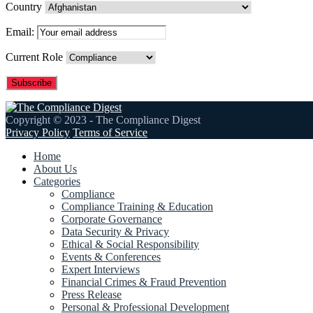
Country
Email:
Current Role
Copyright © 2023 - The Compliance Digest
Privacy Policy
Terms of Service
Home
About Us
Categories
Compliance
Compliance Training & Education
Corporate Governance
Data Security & Privacy
Ethical & Social Responsibility
Events & Conferences
Expert Interviews
Financial Crimes & Fraud Prevention
Press Release
Personal & Professional Development