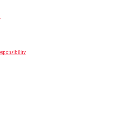
?
sponsibility