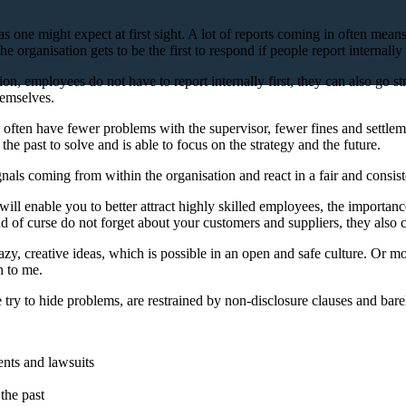
nt as one might expect at first sight. A lot of reports coming in often me
rganisation gets to be the first to respond if people report internally f
n, employees do not have to report internally first, they can also go strai
hemselves.
often have fewer problems with the supervisor, fewer fines and settleme
 past to solve and is able to focus on the strategy and the future.
gnals coming from within the organisation and react in a fair and consist
h will enable you to better attract highly skilled employees, the import
d of curse do not forget about your customers and suppliers, they also c
crazy, creative ideas, which is possible in an open and safe culture. Or 
h to me.
e try to hide problems, are restrained by non-disclosure clauses and bare
ents and lawsuits
the past