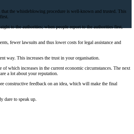
ans that the whistleblowing procedure is well-known and trusted. This
irst.
ght to the authorities; when people report to the authorities first,
nts, fewer lawsuits and thus lower costs for legal assistance and
ent way. This increases the trust in your organisation.
ance of which increases in the current economic circumstances. The next
are a lot about your reputation.
more constructive feedback on an idea, which will make the final
ly dare to speak up.