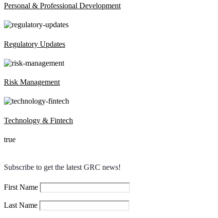
Personal & Professional Development
Regulatory Updates
Risk Management
Technology & Fintech
true
Subscribe to get the latest GRC news!
First Name
Last Name