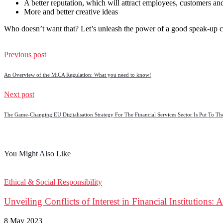
A better reputation, which will attract employees, customers an
More and better creative ideas
Who doesn’t want that? Let’s unleash the power of a good speak-up c
Previous post
An Overview of the MiCA Regulation: What you need to know!
Next post
The Game-Changing EU Digitalisation Strategy For The Financial Services Sector Is Put To The
You Might Also Like
Ethical & Social Responsibility
Unveiling Conflicts of Interest in Financial Institutions:
8 May 2023