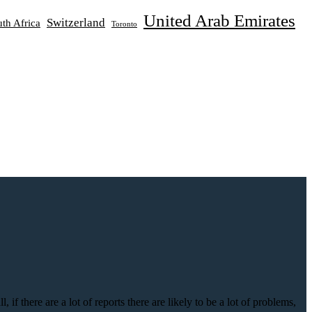
United Arab Emirates
Switzerland
th Africa
Toronto
if there are a lot of reports there are likely to be a lot of problems,