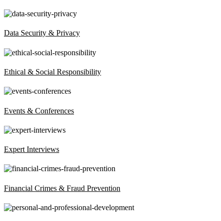
Data Security & Privacy
Ethical & Social Responsibility
Events & Conferences
Expert Interviews
Financial Crimes & Fraud Prevention