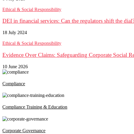
Ethical & Social Responsibility
DEI in financial services: Can the regulators shift the dial
18 July 2024
Ethical & Social Responsibility
Evidence Over Claims: Safeguarding Corporate Social Re
10 June 2026
Compliance
Compliance Training & Education
Corporate Governance