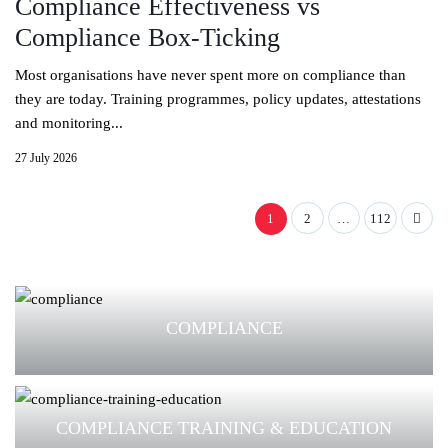
Compliance Effectiveness vs
Compliance Box-Ticking
Most organisations have never spent more on compliance than
they are today. Training programmes, policy updates, attestations
and monitoring...
27 July 2026
1
2
…
112
COMPLIANCE
COMPLIANCE TRAINING & EDUCATION