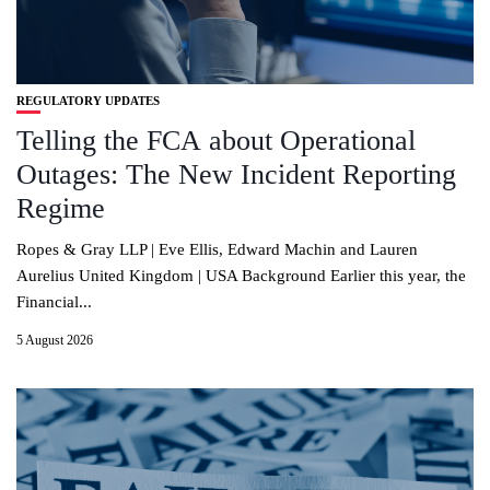
REGULATORY UPDATES
Telling the FCA about Operational
Outages: The New Incident Reporting
Regime
Ropes & Gray LLP | Eve Ellis, Edward Machin and Lauren
Aurelius United Kingdom | USA Background Earlier this year, the
Financial...
5 August 2026