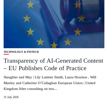
TECHNOLOGY & FINTECH
Transparency of AI-Generated Content
– EU Publishes Code of Practice
Slaughter and May | Lily Latimer Smith, Laura Houston , Will
Manley and Catherine O’Callaghan European Union | United
Kingdom After consulting on two...
31 July 2026