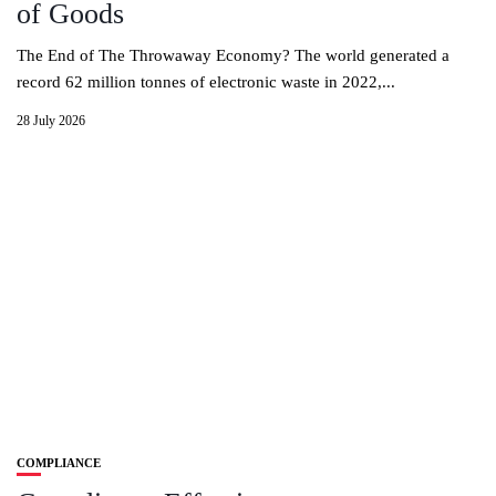
of Goods
The End of The Throwaway Economy? The world generated a
record 62 million tonnes of electronic waste in 2022,...
28 July 2026
COMPLIANCE