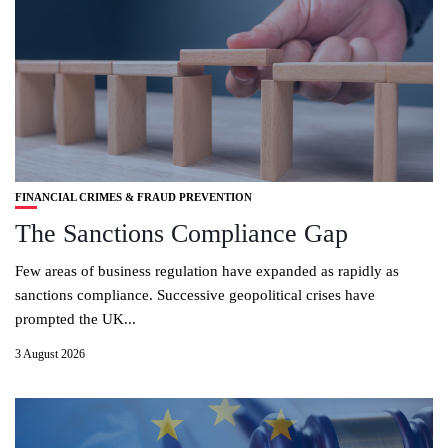
FINANCIAL CRIMES & FRAUD PREVENTION
The Sanctions Compliance Gap
Few areas of business regulation have expanded as rapidly as
sanctions compliance. Successive geopolitical crises have
prompted the UK...
3 August 2026