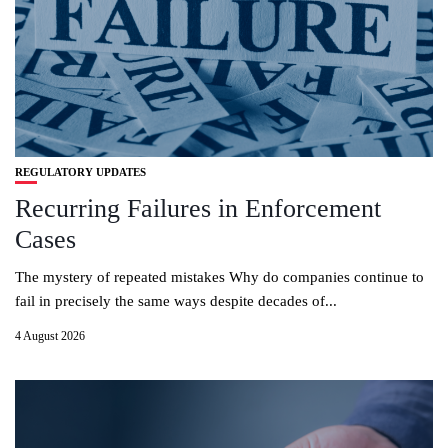
REGULATORY UPDATES
Recurring Failures in Enforcement
Cases
The mystery of repeated mistakes Why do companies continue to
fail in precisely the same ways despite decades of...
4 August 2026