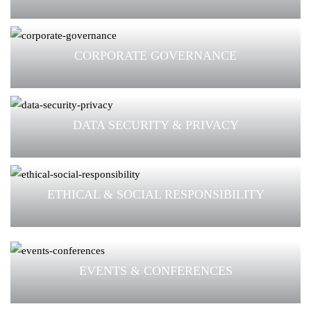
CORPORATE GOVERNANCE
DATA SECURITY & PRIVACY
ETHICAL & SOCIAL RESPONSIBILITY
EVENTS & CONFERENCES