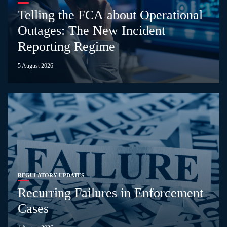
Telling the FCA about Operational
Outages: The New Incident
Reporting Regime
5 August 2026
REGULATORY UPDATES
Recurring Failures in Enforcement
Cases