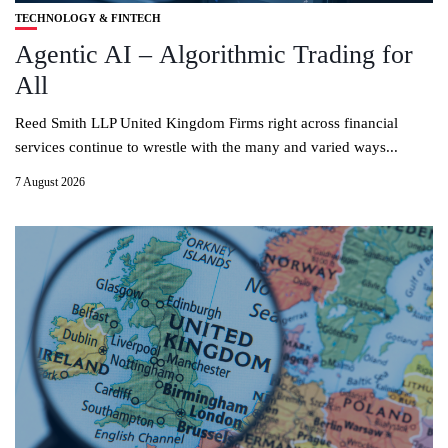
TECHNOLOGY & FINTECH
Agentic AI – Algorithmic Trading for
All
Reed Smith LLP United Kingdom Firms right across financial
services continue to wrestle with the many and varied ways...
7 August 2026