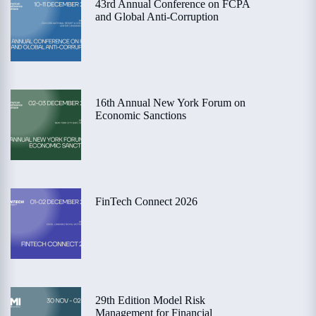
43rd Annual Conference on FCPA
and Global Anti-Corruption
16th Annual New York Forum on
Economic Sanctions
FinTech Connect 2026
29th Edition Model Risk
Management for Financial