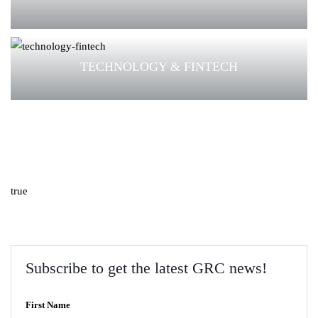
TECHNOLOGY & FINTECH
true
Subscribe to get the latest GRC news!
First Name