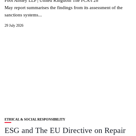
Foot Anstey LLP | United Kingdom The FCA’s 28
May report summarises the findings from its assessment of the
sanctions systems...
29 July 2026
ETHICAL & SOCIAL RESPONSIBILITY
ESG and The EU Directive on Repair