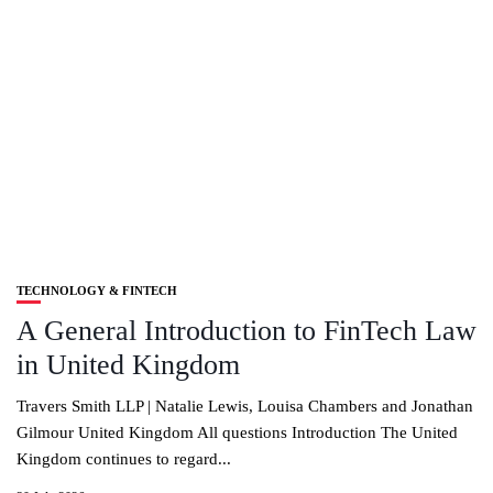
TECHNOLOGY & FINTECH
A General Introduction to FinTech Law
in United Kingdom
Travers Smith LLP | Natalie Lewis, Louisa Chambers and Jonathan
Gilmour United Kingdom All questions Introduction The United
Kingdom continues to regard...