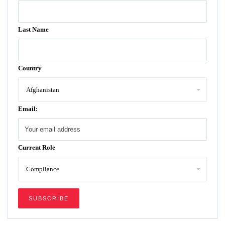
Last Name
Country
Email:
Current Role