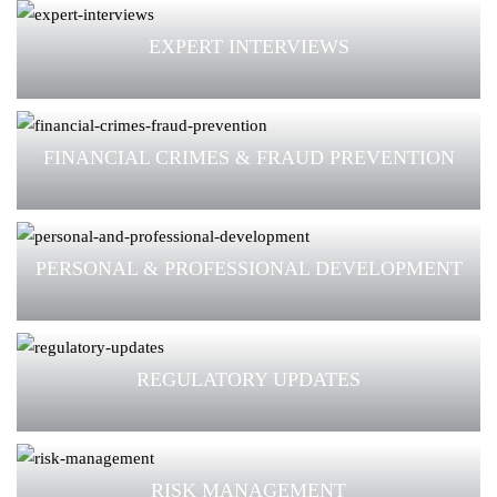
EXPERT INTERVIEWS
FINANCIAL CRIMES & FRAUD PREVENTION
PERSONAL & PROFESSIONAL DEVELOPMENT
REGULATORY UPDATES
RISK MANAGEMENT