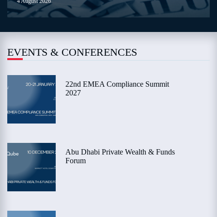
4 August 2026
EVENTS & CONFERENCES
22nd EMEA Compliance Summit
2027
Abu Dhabi Private Wealth & Funds
Forum