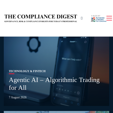
TECHNOLOGY & FINTECH
Agentic AI – Algorithmic Trading
for All
7 August 2026