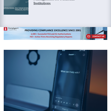
Institutions