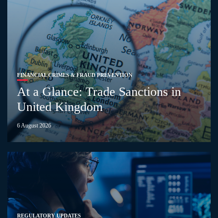
FINANCIAL CRIMES & FRAUD PREVENTION
At a Glance: Trade Sanctions in
United Kingdom
6 August 2026
REGULATORY UPDATES