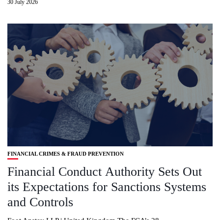
30 July 2026
FINANCIAL CRIMES & FRAUD PREVENTION
Financial Conduct Authority Sets Out
its Expectations for Sanctions Systems
and Controls