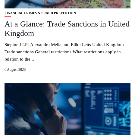
FINANCIAL CRIMES & FRAUD PREVENTION
At a Glance: Trade Sanctions in United
Kingdom
Steptoe LLP | Alexandra Melia and Elliot Letts United Kingdom
Trade sanctions General restrictions What restrictions apply in
relation to the...
6 August 2026