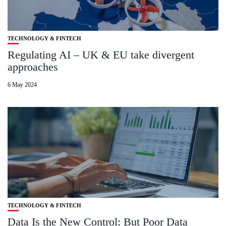
TECHNOLOGY & FINTECH
Regulating AI – UK & EU take divergent
approaches
6 May 2024
TECHNOLOGY & FINTECH
Data Is the New Control: But Poor Data