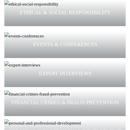
ETHICAL & SOCIAL RESPONSIBILITY
EVENTS & CONFERENCES
EXPERT INTERVIEWS
FINANCIAL CRIMES & FRAUD PREVENTION