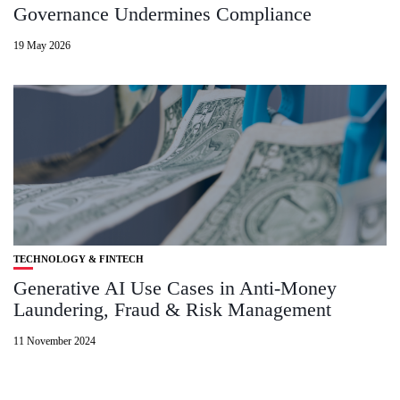
Governance Undermines Compliance
19 May 2026
TECHNOLOGY & FINTECH
Generative AI Use Cases in Anti-Money
Laundering, Fraud & Risk Management
11 November 2024