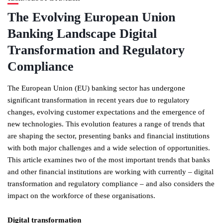
The Evolving European Union
Banking Landscape Digital
Transformation and Regulatory
Compliance
The European Union (EU) banking sector has undergone
significant transformation in recent years due to regulatory
changes, evolving customer expectations and the emergence of
new technologies. This evolution features a range of trends that
are shaping the sector, presenting banks and financial institutions
with both major challenges and a wide selection of opportunities.
This article examines two of the most important trends that banks
and other financial institutions are working with currently – digital
transformation and regulatory compliance – and also considers the
impact on the workforce of these organisations.
Digital transformation