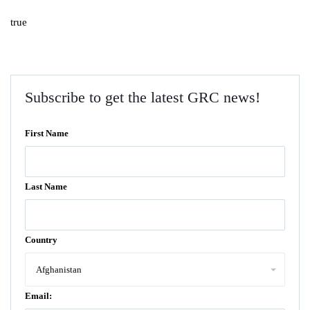
true
Subscribe to get the latest GRC news!
First Name
Last Name
Country
Email: