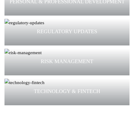
PERSONAL & PROFESSIONAL DEVELOPMENT
REGULATORY UPDATES
RISK MANAGEMENT
TECHNOLOGY & FINTECH