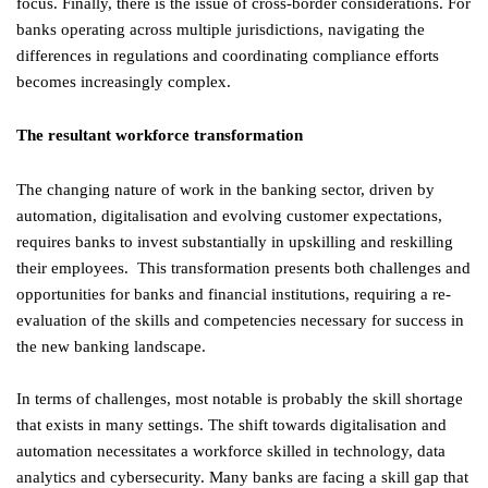
focus. Finally, there is the issue of cross-border considerations. For
banks operating across multiple jurisdictions, navigating the
differences in regulations and coordinating compliance efforts
becomes increasingly complex.
The resultant workforce transformation
The changing nature of work in the banking sector, driven by
automation, digitalisation and evolving customer expectations,
requires banks to invest substantially in upskilling and reskilling
their employees. This transformation presents both challenges and
opportunities for banks and financial institutions, requiring a re-
evaluation of the skills and competencies necessary for success in
the new banking landscape.
In terms of challenges, most notable is probably the skill shortage
that exists in many settings. The shift towards digitalisation and
automation necessitates a workforce skilled in technology, data
analytics and cybersecurity. Many banks are facing a skill gap that