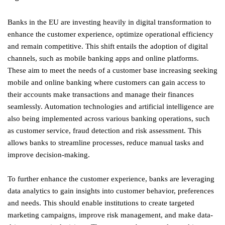
Banks in the EU are investing heavily in digital transformation to
enhance the customer experience, optimize operational efficiency
and remain competitive. This shift entails the adoption of digital
channels, such as mobile banking apps and online platforms.
These aim to meet the needs of a customer base increasing seeking
mobile and online banking where customers can gain access to
their accounts make transactions and manage their finances
seamlessly. Automation technologies and artificial intelligence are
also being implemented across various banking operations, such
as customer service, fraud detection and risk assessment. This
allows banks to streamline processes, reduce manual tasks and
improve decision-making.
To further enhance the customer experience, banks are leveraging
data analytics to gain insights into customer behavior, preferences
and needs. This should enable institutions to create targeted
marketing campaigns, improve risk management, and make data-