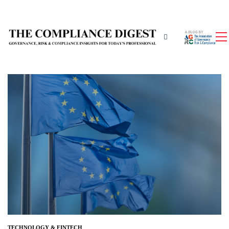
TECHNOLOGY & FINTECH