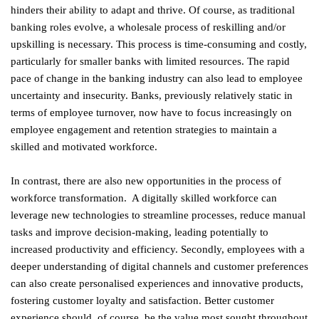
hinders their ability to adapt and thrive. Of course, as traditional
banking roles evolve, a wholesale process of reskilling and/or
upskilling is necessary. This process is time-consuming and costly,
particularly for smaller banks with limited resources. The rapid
pace of change in the banking industry can also lead to employee
uncertainty and insecurity. Banks, previously relatively static in
terms of employee turnover, now have to focus increasingly on
employee engagement and retention strategies to maintain a
skilled and motivated workforce.
In contrast, there are also new opportunities in the process of
workforce transformation. A digitally skilled workforce can
leverage new technologies to streamline processes, reduce manual
tasks and improve decision-making, leading potentially to
increased productivity and efficiency. Secondly, employees with a
deeper understanding of digital channels and customer preferences
can also create personalised experiences and innovative products,
fostering customer loyalty and satisfaction. Better customer
experience should, of course, be the value most sought throughout