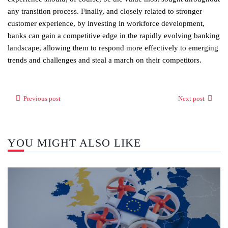
any transition process. Finally, and closely related to stronger
customer experience, by investing in workforce development,
banks can gain a competitive edge in the rapidly evolving banking
landscape, allowing them to respond more effectively to emerging
trends and challenges and steal a march on their competitors.
Previous post
Next post
YOU MIGHT ALSO LIKE