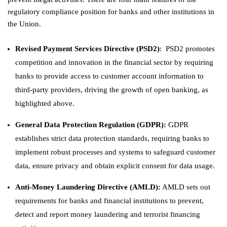
regulatory compliance position for banks and other institutions in
the Union.
Revised Payment Services Directive (PSD2)
: PSD2 promotes
competition and innovation in the financial sector by requiring
banks to provide access to customer account information to
third-party providers, driving the growth of open banking, as
highlighted above.
General Data Protection Regulation (GDPR)
:
GDPR
establishes strict data protection standards, requiring banks to
implement robust processes and systems to safeguard customer
data, ensure privacy and obtain explicit consent for data usage.
Anti-Money Laundering Directive (AMLD)
:
AMLD sets out
requirements for banks and financial institutions to prevent,
detect and report money laundering and terrorist financing