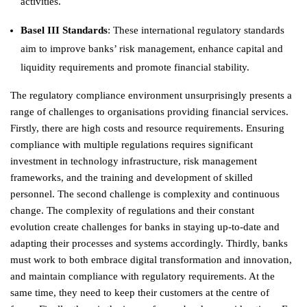
activities.
Basel III Standards
: These international regulatory standards
aim to improve banks’ risk management, enhance capital and
liquidity requirements and promote financial stability.
The regulatory compliance environment unsurprisingly presents a
range of challenges to organisations providing financial services.
Firstly, there are high costs and resource requirements. Ensuring
compliance with multiple regulations requires significant
investment in technology infrastructure, risk management
frameworks, and the training and development of skilled
personnel. The second challenge is complexity and continuous
change. The complexity of regulations and their constant
evolution create challenges for banks in staying up-to-date and
adapting their processes and systems accordingly. Thirdly, banks
must work to both embrace digital transformation and innovation,
and maintain compliance with regulatory requirements. At the
same time, they need to keep their customers at the centre of