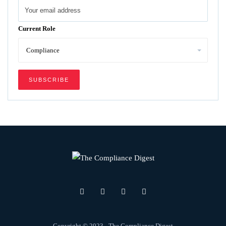
Current Role
Copyright © 2023 - The Compliance Digest