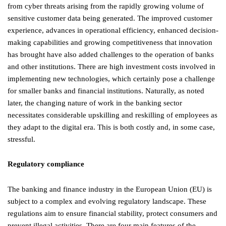
from cyber threats arising from the rapidly growing volume of
sensitive customer data being generated. The improved customer
experience, advances in operational efficiency, enhanced decision-
making capabilities and growing competitiveness that innovation
has brought have also added challenges to the operation of banks
and other institutions. There are high investment costs involved in
implementing new technologies, which certainly pose a challenge
for smaller banks and financial institutions. Naturally, as noted
later, the changing nature of work in the banking sector
necessitates considerable upskilling and reskilling of employees as
they adapt to the digital era. This is both costly and, in some case,
stressful.
Regulatory compliance
The banking and finance industry in the European Union (EU) is
subject to a complex and evolving regulatory landscape. These
regulations aim to ensure financial stability, protect consumers and
prevent illegal activities. There are four main features of the