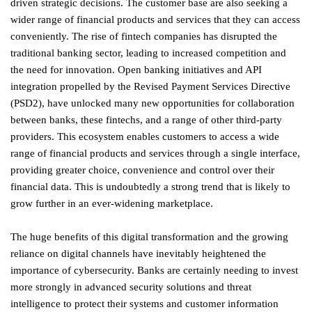
driven strategic decisions. The customer base are also seeking a
wider range of financial products and services that they can access
conveniently. The rise of fintech companies has disrupted the
traditional banking sector, leading to increased competition and
the need for innovation. Open banking initiatives and API
integration propelled by the Revised Payment Services Directive
(PSD2), have unlocked many new opportunities for collaboration
between banks, these fintechs, and a range of other third-party
providers. This ecosystem enables customers to access a wide
range of financial products and services through a single interface,
providing greater choice, convenience and control over their
financial data. This is undoubtedly a strong trend that is likely to
grow further in an ever-widening marketplace.
The huge benefits of this digital transformation and the growing
reliance on digital channels have inevitably heightened the
importance of cybersecurity. Banks are certainly needing to invest
more strongly in advanced security solutions and threat
intelligence to protect their systems and customer information