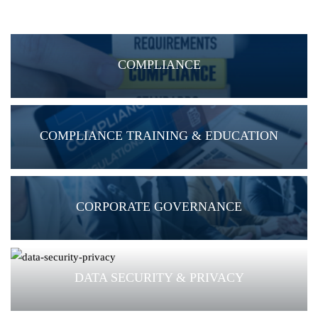
COMPLIANCE
COMPLIANCE TRAINING & EDUCATION
CORPORATE GOVERNANCE
DATA SECURITY & PRIVACY