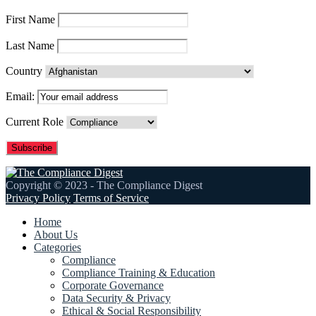
First Name
Last Name
Country
Email:
Current Role
Copyright © 2023 - The Compliance Digest
Privacy Policy
Terms of Service
Home
About Us
Categories
Compliance
Compliance Training & Education
Corporate Governance
Data Security & Privacy
Ethical & Social Responsibility