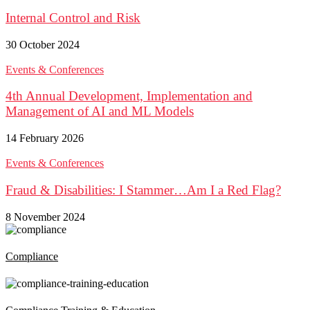
Internal Control and Risk
30 October 2024
Events & Conferences
4th Annual Development, Implementation and
Management of AI and ML Models
14 February 2026
Events & Conferences
Fraud & Disabilities: I Stammer…Am I a Red Flag?
8 November 2024
Compliance