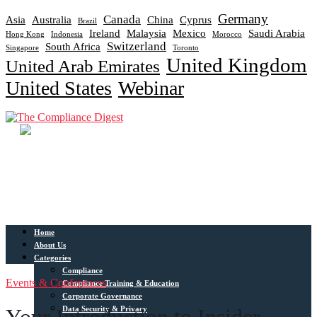
Germany
Canada
Asia
Australia
China
Cyprus
Brazil
Ireland
Malaysia
Mexico
Saudi Arabia
Hong Kong
Indonesia
Morocco
Switzerland
South Africa
Singapore
Toronto
United Kingdom
United Arab Emirates
United States
Webinar
Home
About Us
Categories
Compliance
Events & Conferences
Compliance Training & Education
Corporate Governance
Data Security & Privacy