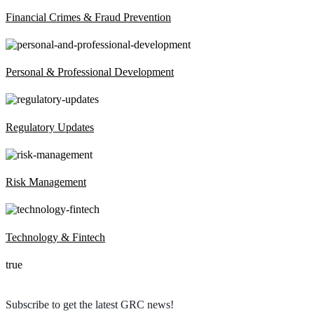
Financial Crimes & Fraud Prevention
Personal & Professional Development
Regulatory Updates
Risk Management
Technology & Fintech
true
Subscribe to get the latest GRC news!