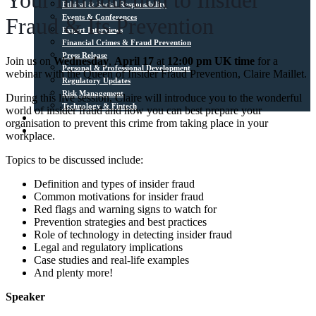
Your Introduction to Insider
Ethical & Social Responsibility
Events & Conferences
Fraud & Its Prevention
Expert Interviews
Financial Crimes & Fraud Prevention
Press Release
Join us on
Wednesday
,
April 17
at
12:00 pm UK time
for a
Personal & Professional Development
webinar with the Queen of Insider Fraud Prevention, Claire Maillet.
Regulatory Updates
Risk Management
During this live session, Claire will introduce you to the wonderful
Technology & Fintech
world of insider fraud and how you can best prepare your
Media Sources
organisation to prevent this crime from taking place in your
Contact
workplace.
Topics to be discussed include:
Definition and types of insider fraud
Common motivations for insider fraud
Red flags and warning signs to watch for
Prevention strategies and best practices
Role of technology in detecting insider fraud
Legal and regulatory implications
Case studies and real-life examples
And plenty more!
Speaker