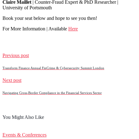
Claire Maillet
| Counter-Fraud Expert & PhD Researcher |
University of Portsmouth
Book your seat below and hope to see you then!
For More Information | Available
Here
Previous post
Transform Finance Annual FinCrime & Cybersecurity Summit London
Next post
Navigating Cross-Border Compliance in the Financial Services Sector
You Might Also Like
Events & Conferences