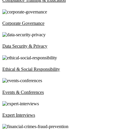
Compliance Training & Education
Corporate Governance
Data Security & Privacy
Ethical & Social Responsibility
Events & Conferences
Expert Interviews