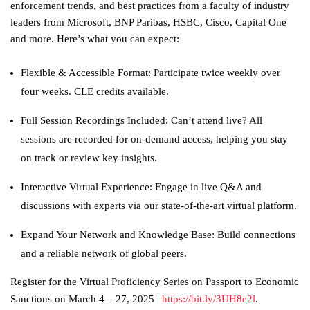
enforcement trends, and best practices from a faculty of industry
leaders from Microsoft, BNP Paribas, HSBC, Cisco, Capital One
and more. Here’s what you can expect:
Flexible & Accessible Format: Participate twice weekly over
four weeks. CLE credits available.
Full Session Recordings Included: Can’t attend live? All
sessions are recorded for on-demand access, helping you stay
on track or review key insights.
Interactive Virtual Experience: Engage in live Q&A and
discussions with experts via our state-of-the-art virtual platform.
Expand Your Network and Knowledge Base: Build connections
and a reliable network of global peers.
Register for the Virtual Proficiency Series on Passport to Economic
Sanctions on March 4 – 27, 2025 |
https://bit.ly/3UH8e2l
.