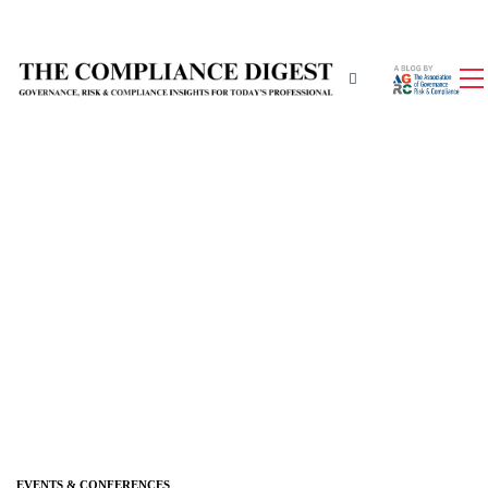
EVENTS & CONFERENCES