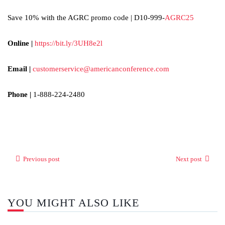
Save 10% with the AGRC promo code | D10-999-
AGRC25
Online |
https://bit.ly/3UH8e2l
Email |
customerservice@americanconference.com
Phone |
1-888-224-2480
Previous post
Next post
YOU MIGHT ALSO LIKE