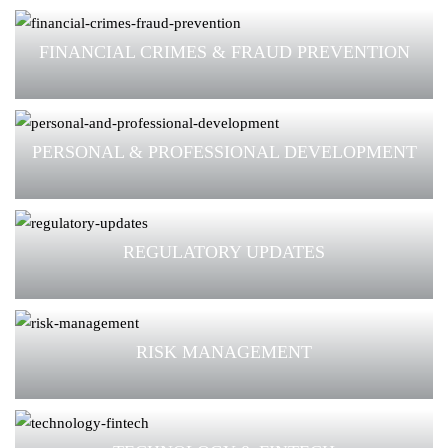
FINANCIAL CRIMES & FRAUD PREVENTION
PERSONAL & PROFESSIONAL DEVELOPMENT
REGULATORY UPDATES
RISK MANAGEMENT