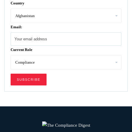
Country
Email:
Current Role