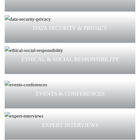
DATA SECURITY & PRIVACY
ETHICAL & SOCIAL RESPONSIBILITY
EVENTS & CONFERENCES
EXPERT INTERVIEWS