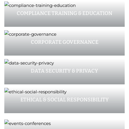
COMPLIANCE TRAINING & EDUCATION
CORPORATE GOVERNANCE
DATA SECURITY & PRIVACY
ETHICAL & SOCIAL RESPONSIBILITY