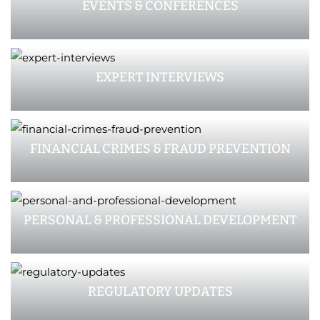
EVENTS & CONFERENCES
EXPERT INTERVIEWS
FINANCIAL CRIMES & FRAUD PREVENTION
PERSONAL & PROFESSIONAL DEVELOPMENT
REGULATORY UPDATES