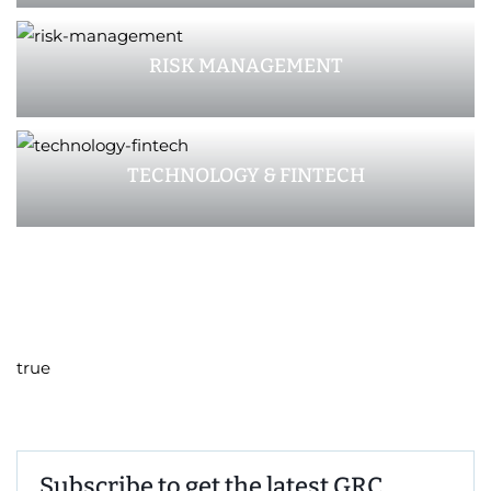
RISK MANAGEMENT
TECHNOLOGY & FINTECH
true
Subscribe to get the latest GRC