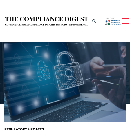
REGULATORY UPDATES