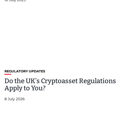
REGULATORY UPDATES
Do the UK’s Cryptoasset Regulations
Apply to You?
8 July 2026