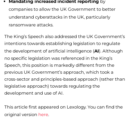
Mandating increased incident reporting
by
companies to allow the UK Government to better
understand cyberattacks in the UK, particularly
ransomware attacks.
The King’s Speech also addressed the UK Government’s
intentions towards establishing legislation to regulate
the development of artificial intelligence (
AI
). Although
no specific legislation was referenced in the King’s
Speech, this position is markedly different from the
previous UK Government’s approach, which took a
cross-sector and principles-based approach (rather than
legislative approach) towards regulating the
development and use of AI.
This article first appeared on Lexology. You can find the
original version
here
.