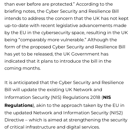
than ever before are protected.” According to the
briefing notes, the Cyber Security and Resilience Bill
intends to address the concern that the UK has not kept
up-to-date with recent legislative advancements made
by the EU in the cybersecurity space, resulting in the UK
being “comparably more vulnerable.” Although the
form of the proposed Cyber Security and Resilience Bill
has yet to be released, the UK Government has
indicated that it plans to introduce the bill in the
coming months.
It is anticipated that the Cyber Security and Resilience
Bill will update the existing UK Network and
Information Security (NIS) Regulations 2018 (
NIS
Regulations
), akin to the approach taken by the EU in
the updated Network and Information Security (NIS2)
Directive – which is aimed at strengthening the security
of critical infrastructure and digital services.