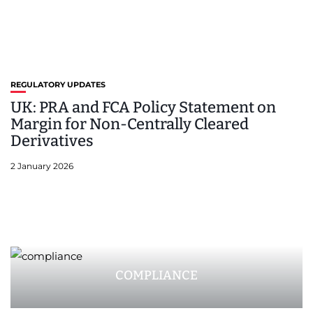
REGULATORY UPDATES
UK: PRA and FCA Policy Statement on
Margin for Non-Centrally Cleared
Derivatives
2 January 2026
COMPLIANCE