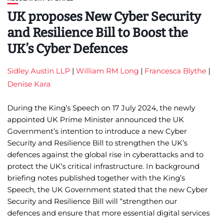
UK proposes New Cyber Security
and Resilience Bill to Boost the
UK’s Cyber Defences
Sidley Austin LLP
|
William RM Long
|
Francesca Blythe
|
Denise Kara
During the King’s Speech on 17 July 2024, the newly
appointed UK Prime Minister announced the UK
Government’s intention to introduce a new Cyber
Security and Resilience Bill to strengthen the UK’s
defences against the global rise in cyberattacks and to
protect the UK’s critical infrastructure. In background
briefing notes published together with the King’s
Speech, the UK Government stated that the new Cyber
Security and Resilience Bill will “strengthen our
defences and ensure that more essential digital services