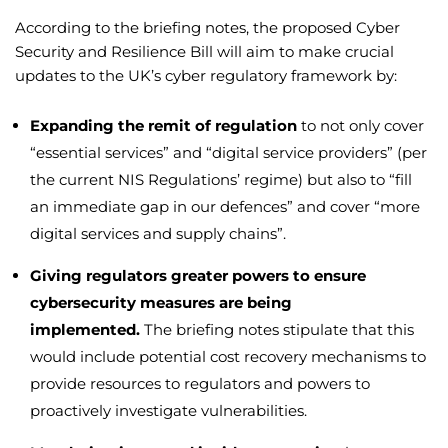
According to the briefing notes, the proposed Cyber
Security and Resilience Bill will aim to make crucial
updates to the UK’s cyber regulatory framework by:
Expanding the remit of regulation
to not only cover
“essential services” and “digital service providers” (per
the current NIS Regulations’ regime) but also to “fill
an immediate gap in our defences” and cover “more
digital services and supply chains”.
Giving regulators greater powers to ensure
cybersecurity measures are being
implemented.
The briefing notes stipulate that this
would include potential cost recovery mechanisms to
provide resources to regulators and powers to
proactively investigate vulnerabilities.