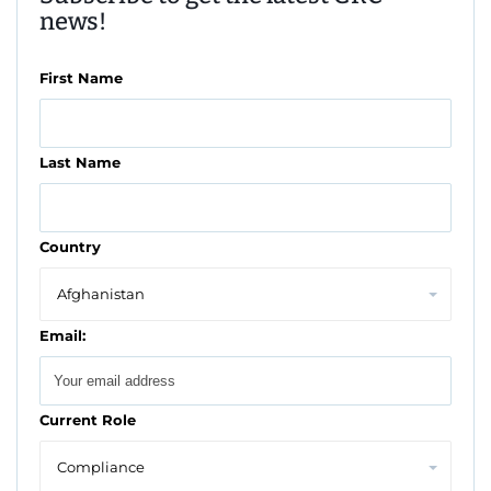
news!
First Name
Last Name
Country
Email:
Current Role