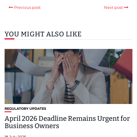
Previous post
Next post
YOU MIGHT ALSO LIKE
REGULATORY UPDATES
April 2026 Deadline Remains Urgent for
Business Owners
18 July 2025