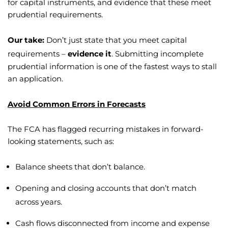
for capital instruments, and evidence that these meet
prudential requirements.
Our take:
Don’t just state that you meet capital
requirements –
evidence it
. Submitting incomplete
prudential information is one of the fastest ways to stall
an application.
Avoid Common Errors in Forecasts
The FCA has flagged recurring mistakes in forward-
looking statements, such as:
Balance sheets that don’t balance.
Opening and closing accounts that don’t match
across years.
Cash flows disconnected from income and expense