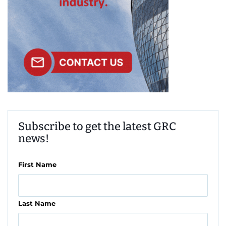
Subscribe to get the latest GRC
news!
First Name
Last Name