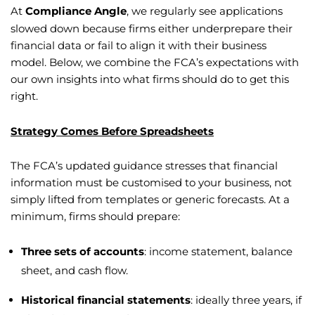
At
Compliance Angle
, we regularly see applications
slowed down because firms either underprepare their
financial data or fail to align it with their business
model. Below, we combine the FCA’s expectations with
our own insights into what firms should do to get this
right.
Strategy Comes Before Spreadsheets
The FCA’s updated guidance stresses that financial
information must be customised to your business, not
simply lifted from templates or generic forecasts. At a
minimum, firms should prepare:
Three sets of accounts
: income statement, balance
sheet, and cash flow.
Historical financial statements
: ideally three years, if