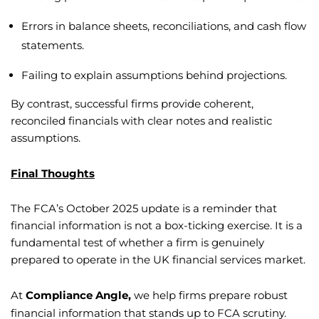
Errors in balance sheets, reconciliations, and cash flow
statements.
Failing to explain assumptions behind projections.
By contrast, successful firms provide coherent,
reconciled financials with clear notes and realistic
assumptions.
Final Thoughts
The FCA’s October 2025 update is a reminder that
financial information is not a box-ticking exercise. It is a
fundamental test of whether a firm is genuinely
prepared to operate in the UK financial services market.
At
Compliance Angle,
we help firms prepare robust
financial information that stands up to FCA scrutiny.