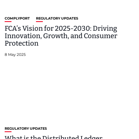
COMPLYPORT
REGULATORY UPDATES
FCA’s Vision for 2025-2030: Driving
Innovation, Growth, and Consumer
Protection
8 May 2025
REGULATORY UPDATES
What is the Distributed Ledger