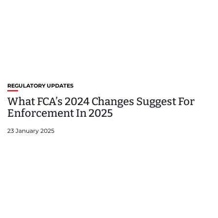
REGULATORY UPDATES
What FCA’s 2024 Changes Suggest For
Enforcement In 2025
23 January 2025