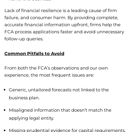
Lack of financial resilience is a leading cause of firm
failure, and consumer harm. By providing complete,
accurate financial information upfront, firms help the
FCA process applications faster and avoid unnecessary
follow-up queries.
Common Pitfalls to Avoid
From both the FCA’s observations and our own
experience, the most frequent issues are:
Generic, untailored forecasts not linked to the
business plan.
Misaligned information that doesn’t match the
applying legal entity.
Missing prudential evidence for capital requirements.