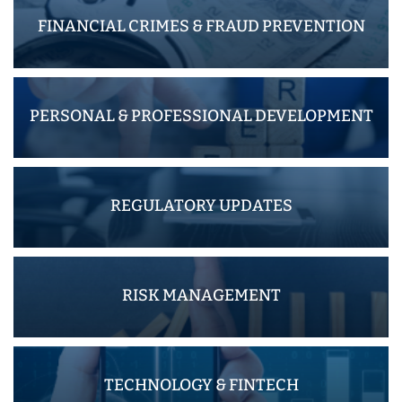
FINANCIAL CRIMES & FRAUD PREVENTION
PERSONAL & PROFESSIONAL DEVELOPMENT
REGULATORY UPDATES
RISK MANAGEMENT
TECHNOLOGY & FINTECH