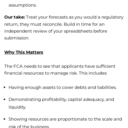
assumptions.
Our take:
Treat your forecasts as you would a regulatory
return, they must reconcile. Build in time for an
independent review of your spreadsheets before
submission.
Why This Matters
The FCA needs to see that applicants have sufficient
financial resources to manage risk. This includes:
Having enough assets to cover debts and liabilities.
Demonstrating profitability, capital adequacy, and
liquidity.
Showing resources are proportionate to the scale and
risk of the business.