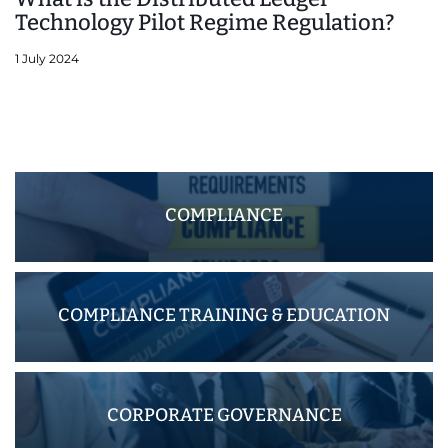
Technology Pilot Regime Regulation?
1 July 2024
COMPLIANCE
COMPLIANCE TRAINING & EDUCATION
CORPORATE GOVERNANCE