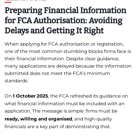
Preparing Financial Information
for FCA Authorisation: Avoiding
Delays and Getting It Right
When applying for FCA authorisation or registration,
one of the most common stumbling blocks firms face is
their financial information. Despite clear guidance,
many applications are delayed because the information
submitted does not meet the FCA’s minimum
standards.
On
1 October 2025
, the FCA refreshed its guidance on
what financial information must be included with an
application. The message is simple: firms must be
ready, willing and organised
, and high-quality
financials are a key part of demonstrating that.