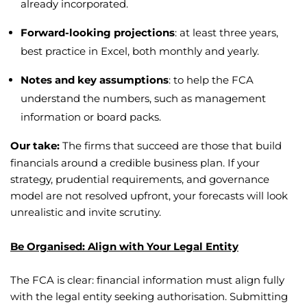
already incorporated.
Forward-looking projections
: at least three years,
best practice in Excel, both monthly and yearly.
Notes and key assumptions
: to help the FCA
understand the numbers, such as management
information or board packs.
Our take:
The firms that succeed are those that build
financials around a credible business plan. If your
strategy, prudential requirements, and governance
model are not resolved upfront, your forecasts will look
unrealistic and invite scrutiny.
Be Organised: Align with Your Legal Entity
The FCA is clear: financial information must align fully
with the legal entity seeking authorisation. Submitting