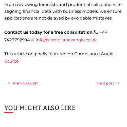
From reviewing forecasts and prudential calculations to
aligning financial data with business models, we ensure
applications are not delayed by avoidable mistakes.
Contact us today for a free consultation.
+44
7427792594
info@complianceangle.co.uk
This article originally featured on Compliance Angle |
Source
Previous post
Next post
YOU MIGHT ALSO LIKE