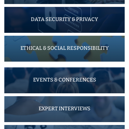
DATA SECURITY & PRIVACY
ETHICAL & SOCIAL RESPONSIBILITY
EVENTS & CONFERENCES
EXPERT INTERVIEWS