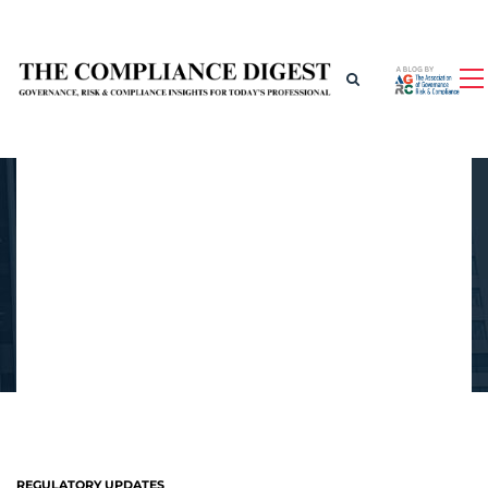
REGULATORY UPDATES