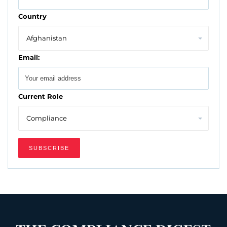
Country
Email:
Current Role