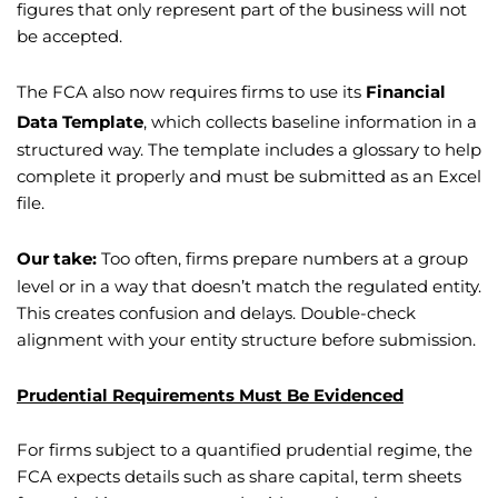
figures that only represent part of the business will not
be accepted.
The FCA also now requires firms to use its
Financial
Data Template
, which collects baseline information in a
structured way. The template includes a glossary to help
complete it properly and must be submitted as an Excel
file.
Our take:
Too often, firms prepare numbers at a group
level or in a way that doesn’t match the regulated entity.
This creates confusion and delays. Double-check
alignment with your entity structure before submission.
Prudential Requirements Must Be Evidenced
For firms subject to a quantified prudential regime, the
FCA expects details such as share capital, term sheets