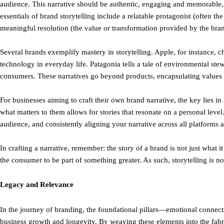
audience. This narrative should be authentic, engaging and memorable, 
essentials of brand storytelling include a relatable protagonist (often t
meaningful resolution (the value or transformation provided by the bra
Several brands exemplify mastery in storytelling. Apple, for instance, 
technology in everyday life. Patagonia tells a tale of environmental st
consumers. These narratives go beyond products, encapsulating values a
For businesses aiming to craft their own brand narrative, the key lies 
what matters to them allows for stories that resonate on a personal level. 
audience, and consistently aligning your narrative across all platforms an
In crafting a narrative, remember: the story of a brand is not just what it 
the consumer to be part of something greater. As such, storytelling is no
Legacy and Relevance
In the journey of branding, the foundational pillars—emotional connecti
business growth and longevity. By weaving these elements into the fabri