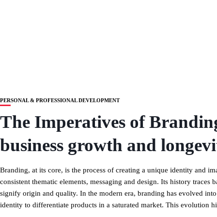
PERSONAL & PROFESSIONAL DEVELOPMENT
The Imperatives of Branding
business growth and longevi
Branding, at its core, is the process of creating a unique identity and
consistent thematic elements, messaging and design. Its history traces 
signify origin and quality. In the modern era, branding has evolved int
identity to differentiate products in a saturated market. This evolution 