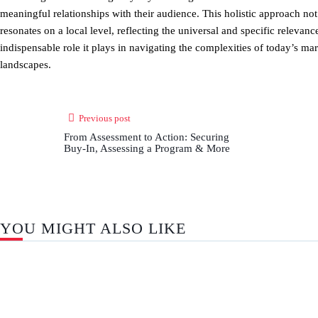
meaningful relationships with their audience. This holistic approach not
resonates on a local level, reflecting the universal and specific relevan
indispensable role it plays in navigating the complexities of today’s m
landscapes.
Previous post
From Assessment to Action: Securing
Buy-In, Assessing a Program & More
YOU MIGHT ALSO LIKE