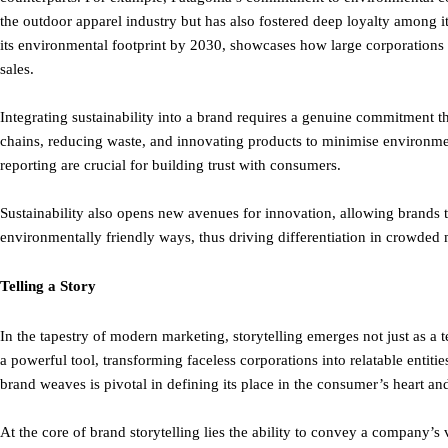
the outdoor apparel industry but has also fostered deep loyalty among it
its environmental footprint by 2030, showcases how large corporations 
sales.
Integrating sustainability into a brand requires a genuine commitment 
chains, reducing waste, and innovating products to minimise environmen
reporting are crucial for building trust with consumers.
Sustainability also opens new avenues for innovation, allowing brands 
environmentally friendly ways, thus driving differentiation in crowded 
Telling a Story
In the tapestry of modern marketing, storytelling emerges not just as a te
a powerful tool, transforming faceless corporations into relatable entiti
brand weaves is pivotal in defining its place in the consumer’s heart and
At the core of brand storytelling lies the ability to convey a company’s 