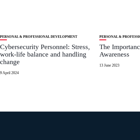
PERSONAL & PROFESSIONAL DEVELOPMENT
PERSONAL & PROFESS
Cybersecurity Personnel: Stress,
The Importance
work-life balance and handling
Awareness
change
13 June 2023
9 April 2024