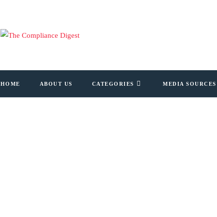
HOME
ABOUT US
CATEGORIES
MEDIA SOURCES