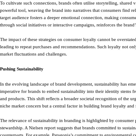
To cultivate such connections, brands often utilise storytelling, shared
powerful tool, weaving the brand into narratives that consumers find re
target audience fosters a deeper emotional connection, making consume
through social initiatives or interactive campaigns, reinforces the brand
The impact of these strategies on consumer loyalty cannot be overstate
leading to repeat purchases and recommendations. Such loyalty not only 
market fluctuations and challenges.
Pushing Sustainability
In the evolving landscape of brand development, sustainability has emer
imperative for brands to embed sustainability into their identity stem
and products. This shift reflects a broader societal recognition of the u
niche market concern but a central factor in building brand loyalty and
The relevance of sustainability in branding is highlighted by consumer
stewardship. A Nielsen report suggests that brands committed to sustain
counterparts. For example, Patagonia’s commitment to environmental con