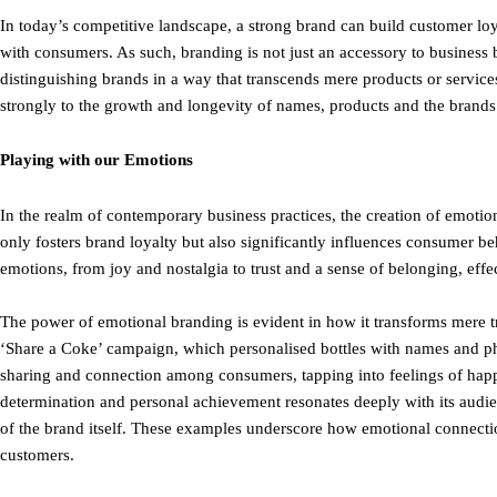
In today’s competitive landscape, a strong brand can build customer l
with consumers. As such, branding is not just an accessory to business 
distinguishing brands in a way that transcends mere products or services
strongly to the growth and longevity of names, products and the brands t
Playing with our Emotions
In the realm of contemporary business practices, the creation of emotion
only fosters brand loyalty but also significantly influences consumer 
emotions, from joy and nostalgia to trust and a sense of belonging, eff
The power of emotional branding is evident in how it transforms mere t
‘Share a Coke’ campaign, which personalised bottles with names and ph
sharing and connection among consumers, tapping into feelings of happ
determination and personal achievement resonates deeply with its audie
of the brand itself. These examples underscore how emotional connectio
customers.