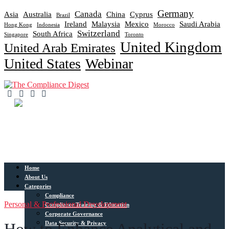
Germany
Canada
Asia
Australia
China
Cyprus
Brazil
Ireland
Malaysia
Mexico
Saudi Arabia
Hong Kong
Indonesia
Morocco
Switzerland
South Africa
Singapore
Toronto
United Kingdom
United Arab Emirates
United States
Webinar
Home
About Us
Categories
Compliance
Personal & Professional Development
Compliance Training & Education
Corporate Governance
Data Security & Privacy