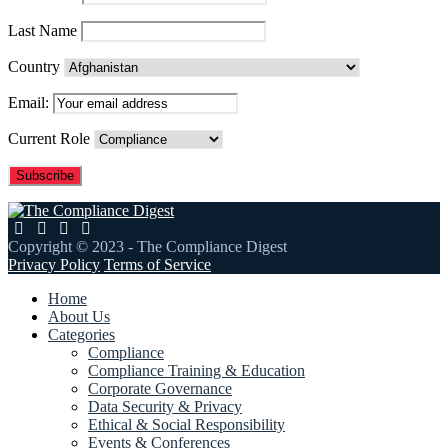
Last Name
Country
Email:
Current Role
Copyright © 2023 - The Compliance Digest
Privacy Policy
Terms of Service
Home
About Us
Categories
Compliance
Compliance Training & Education
Corporate Governance
Data Security & Privacy
Ethical & Social Responsibility
Events & Conferences