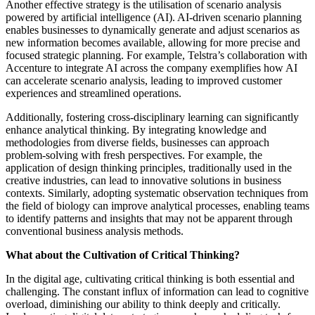
Another effective strategy is the utilisation of scenario analysis
powered by artificial intelligence (AI). AI-driven scenario planning
enables businesses to dynamically generate and adjust scenarios as
new information becomes available, allowing for more precise and
focused strategic planning. For example, Telstra’s collaboration with
Accenture to integrate AI across the company exemplifies how AI
can accelerate scenario analysis, leading to improved customer
experiences and streamlined operations.
Additionally, fostering cross-disciplinary learning can significantly
enhance analytical thinking. By integrating knowledge and
methodologies from diverse fields, businesses can approach
problem-solving with fresh perspectives. For example, the
application of design thinking principles, traditionally used in the
creative industries, can lead to innovative solutions in business
contexts. Similarly, adopting systematic observation techniques from
the field of biology can improve analytical processes, enabling teams
to identify patterns and insights that may not be apparent through
conventional business analysis methods.
What about the Cultivation of Critical Thinking?
In the digital age, cultivating critical thinking is both essential and
challenging. The constant influx of information can lead to cognitive
overload, diminishing our ability to think deeply and critically.