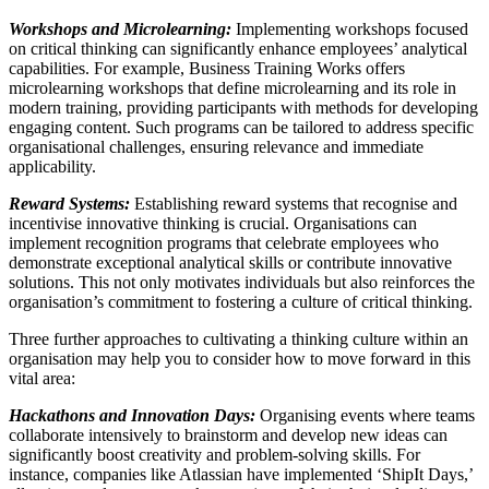
Workshops and Microlearning:
Implementing workshops focused
on critical thinking can significantly enhance employees’ analytical
capabilities. For example, Business Training Works offers
microlearning workshops that define microlearning and its role in
modern training, providing participants with methods for developing
engaging content. Such programs can be tailored to address specific
organisational challenges, ensuring relevance and immediate
applicability.
Reward Systems:
Establishing reward systems that recognise and
incentivise innovative thinking is crucial. Organisations can
implement recognition programs that celebrate employees who
demonstrate exceptional analytical skills or contribute innovative
solutions. This not only motivates individuals but also reinforces the
organisation’s commitment to fostering a culture of critical thinking.
Three further approaches to cultivating a thinking culture within an
organisation may help you to consider how to move forward in this
vital area:
Hackathons and Innovation Days:
Organising events where teams
collaborate intensively to brainstorm and develop new ideas can
significantly boost creativity and problem-solving skills. For
instance, companies like Atlassian have implemented ‘ShipIt Days,’