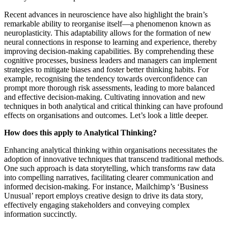
Recent advances in neuroscience have also highlight the brain’s
remarkable ability to reorganise itself—a phenomenon known as
neuroplasticity. This adaptability allows for the formation of new
neural connections in response to learning and experience, thereby
improving decision-making capabilities. By comprehending these
cognitive processes, business leaders and managers can implement
strategies to mitigate biases and foster better thinking habits. For
example, recognising the tendency towards overconfidence can
prompt more thorough risk assessments, leading to more balanced
and effective decision-making. Cultivating innovation and new
techniques in both analytical and critical thinking can have profound
effects on organisations and outcomes. Let’s look a little deeper.
How does this apply to Analytical Thinking?
Enhancing analytical thinking within organisations necessitates the
adoption of innovative techniques that transcend traditional methods.
One such approach is data storytelling, which transforms raw data
into compelling narratives, facilitating clearer communication and
informed decision-making. For instance, Mailchimp’s ‘Business
Unusual’ report employs creative design to drive its data story,
effectively engaging stakeholders and conveying complex
information succinctly.