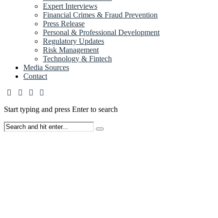
Expert Interviews
Financial Crimes & Fraud Prevention
Press Release
Personal & Professional Development
Regulatory Updates
Risk Management
Technology & Fintech
Media Sources
Contact
Start typing and press Enter to search