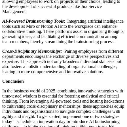
allowing employees to work on projects of their choice, leading to
the development of successful products like Jira Service
Management.
AI-Powered Brainstorming Tools
: Integrating artificial intelligence
tools such as Miro or Notion AI into the workplace can enhance
collaborative thinking. These platforms assist in organising thoughts,
generating ideas, and facilitating efficient communication among
team members, thereby streamlining the brainstorming process.
Cross-Disciplinary Mentorships:
Pairing employees from different
departments encourages the exchange of diverse perspectives and
expertise. This approach not only broadens individual skill sets but
also fosters a holistic understanding of organisational challenges,
leading to more comprehensive and innovative solutions.
Conclusion
In the business world of 2025, combining innovative strategies with
time-tested wisdom is essential for fostering analytical and critical
thinking. From leveraging AI-powered tools and hosting hackathons
to cultivating cross-disciplinary mentorships, these approaches equip
individuals and organisations to navigate complex challenges with
agility and insight. To get started, implement one or two strategies
today—schedule an innovation day or introduce AI brainstorming
platforms—to ignite a culture of thinking within your team. By