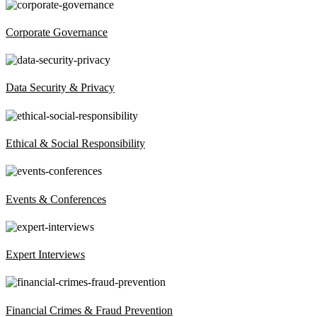
Corporate Governance
Data Security & Privacy
Ethical & Social Responsibility
Events & Conferences
Expert Interviews
Financial Crimes & Fraud Prevention