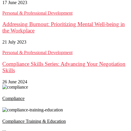
17 June 2023
Personal & Professional Development
Addressing Burnout: Prioritizing Mental Well-being in
the Workplace
21 July 2023
Personal & Professional Development
Compliance Skills Series: Advancing Your Negotiation
Skills
26 June 2024
Compliance
Compliance Training & Education