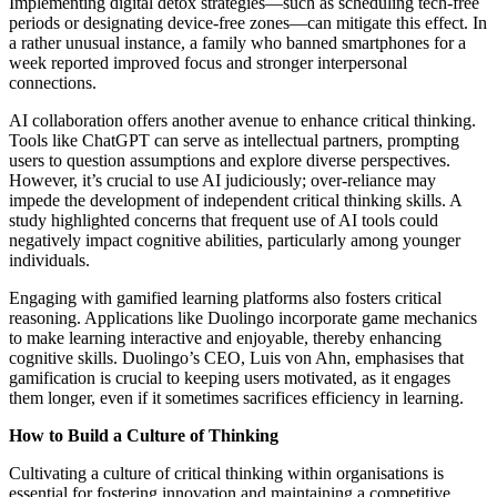
Implementing digital detox strategies—such as scheduling tech-free
periods or designating device-free zones—can mitigate this effect. In
a rather unusual instance, a family who banned smartphones for a
week reported improved focus and stronger interpersonal
connections.
AI collaboration offers another avenue to enhance critical thinking.
Tools like ChatGPT can serve as intellectual partners, prompting
users to question assumptions and explore diverse perspectives.
However, it’s crucial to use AI judiciously; over-reliance may
impede the development of independent critical thinking skills. A
study highlighted concerns that frequent use of AI tools could
negatively impact cognitive abilities, particularly among younger
individuals.
Engaging with gamified learning platforms also fosters critical
reasoning. Applications like Duolingo incorporate game mechanics
to make learning interactive and enjoyable, thereby enhancing
cognitive skills. Duolingo’s CEO, Luis von Ahn, emphasises that
gamification is crucial to keeping users motivated, as it engages
them longer, even if it sometimes sacrifices efficiency in learning.
How to Build a Culture of Thinking
Cultivating a culture of critical thinking within organisations is
essential for fostering innovation and maintaining a competitive