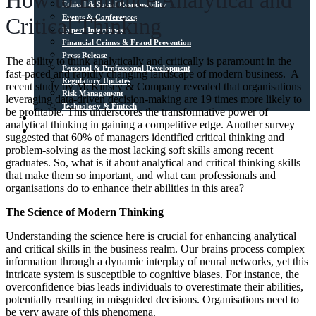
How to Enhance Analytical and
Ethical & Social Responsibility
Events & Conferences
Critical Thinking
Expert Interviews
Financial Crimes & Fraud Prevention
Press Release
The ability to think analytically and critically is paramount in the
Personal & Professional Development
fast-paced and rapidly changing landscape of modern business. A
Regulatory Updates
recent study by McKinsey & Company revealed that organisations
Risk Management
leveraging data-driven decision-making are 19 times more likely to
Technology & Fintech
be profitable. This underscores the transformative power of
Media Sources
analytical thinking in gaining a competitive edge. Another survey
Contact
suggested that 60% of managers identified critical thinking and
problem-solving as the most lacking soft skills among recent
graduates. So, what is it about analytical and critical thinking skills
that make them so important, and what can professionals and
organisations do to enhance their abilities in this area?
The Science of Modern Thinking
Understanding the science here is crucial for enhancing analytical
and critical skills in the business realm. Our brains process complex
information through a dynamic interplay of neural networks, yet this
intricate system is susceptible to cognitive biases. For instance, the
overconfidence bias leads individuals to overestimate their abilities,
potentially resulting in misguided decisions. Organisations need to
be very aware of this phenomena.