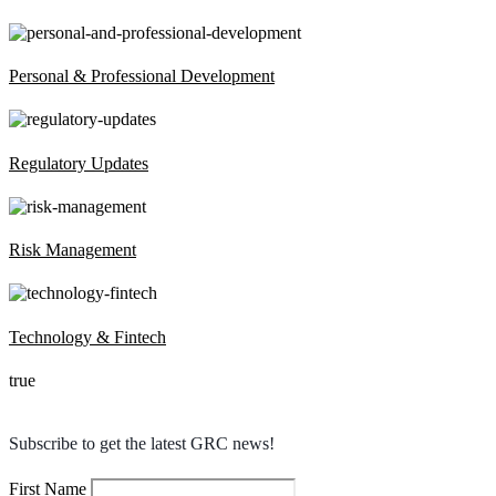
Personal & Professional Development
Regulatory Updates
Risk Management
Technology & Fintech
true
Subscribe to get the latest GRC news!
First Name