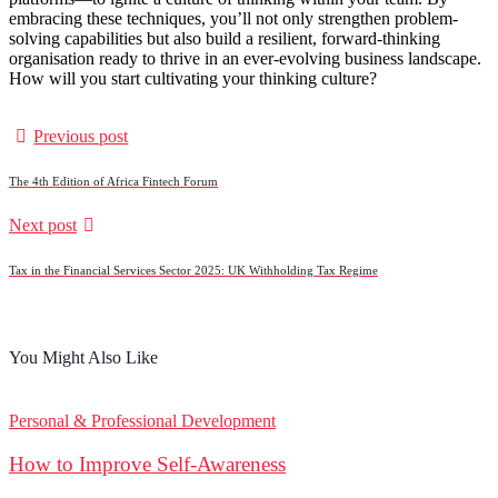
embracing these techniques, you’ll not only strengthen problem-
solving capabilities but also build a resilient, forward-thinking
organisation ready to thrive in an ever-evolving business landscape.
How will you start cultivating your thinking culture?
Previous post
The 4th Edition of Africa Fintech Forum
Next post
Tax in the Financial Services Sector 2025: UK Withholding Tax Regime
You Might Also Like
Personal & Professional Development
How to Improve Self-Awareness