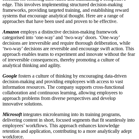
edge. This involves implementing structured decision-making
frameworks, providing targeted training, and establishing reward
systems that encourage analytical thought. Here are a range of
approaches that have been used and proven to be effective.
Amazon
employs a distinctive decision-making framework
categorised into ‘one-way’ and ‘two-way’ doors. ‘One-way’
decisions are irreversible and require thorough deliberation, while
‘two-way’ decisions are reversible and encourage swift action. This
approach enables teams to experiment and innovate without the fear
of irreversible consequences, thereby promoting a culture of
analytical thinking and agility.
Google
fosters a culture of thinking by encouraging data-driven
decision-making and providing employees with access to vast
information resources. The company supports cross-functional
collaboration and continuous learning, allowing employees to
approach problems from diverse perspectives and develop
innovative solutions.
Microsoft
integrates microlearning into its training programs,
delivering content in short, focused segments that fit seamlessly into
employees’ workflows. This approach enhances knowledge
retention and application, contributing to a more analytically adept
workforce.