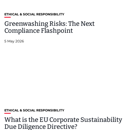
ETHICAL & SOCIAL RESPONSIBILITY
Greenwashing Risks: The Next
Compliance Flashpoint
5 May 2026
ETHICAL & SOCIAL RESPONSIBILITY
What is the EU Corporate Sustainability
Due Diligence Directive?