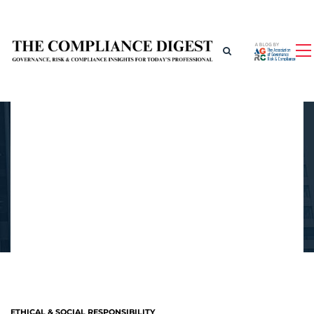
ETHICAL & SOCIAL RESPONSIBILITY