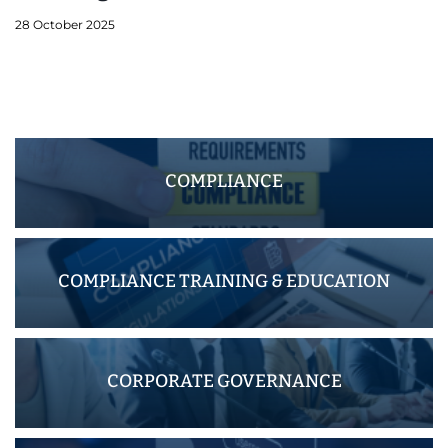
28 October 2025
COMPLIANCE
COMPLIANCE TRAINING & EDUCATION
CORPORATE GOVERNANCE