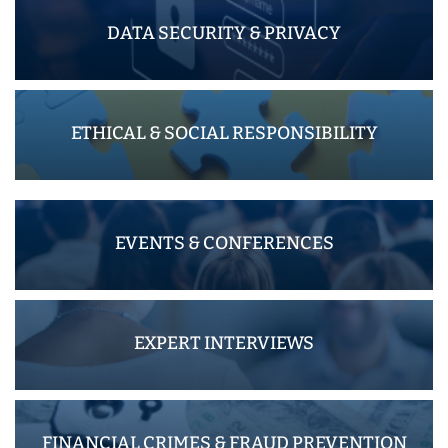
DATA SECURITY & PRIVACY
ETHICAL & SOCIAL RESPONSIBILITY
EVENTS & CONFERENCES
EXPERT INTERVIEWS
FINANCIAL CRIMES & FRAUD PREVENTION