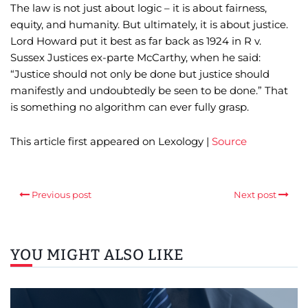
The law is not just about logic – it is about fairness,
equity, and humanity. But ultimately, it is about justice.
Lord Howard put it best as far back as 1924 in R v.
Sussex Justices ex-parte McCarthy, when he said:
“Justice should not only be done but justice should
manifestly and undoubtedly be seen to be done.” That
is something no algorithm can ever fully grasp.
This article first appeared on Lexology |
Source
Previous post
Next post
YOU MIGHT ALSO LIKE