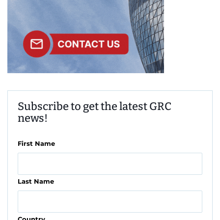
Subscribe to get the latest GRC
news!
First Name
Last Name
Country