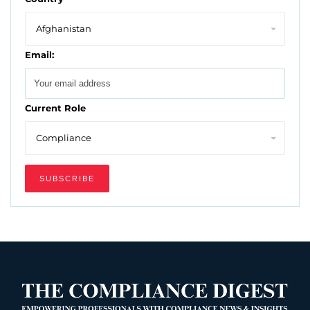
Email:
Current Role