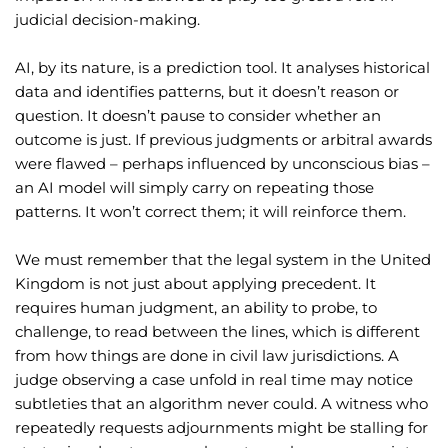
judicial decision-making.
AI, by its nature, is a prediction tool. It analyses historical
data and identifies patterns, but it doesn’t reason or
question. It doesn’t pause to consider whether an
outcome is just. If previous judgments or arbitral awards
were flawed – perhaps influenced by unconscious bias –
an AI model will simply carry on repeating those
patterns. It won’t correct them; it will reinforce them.
We must remember that the legal system in the United
Kingdom is not just about applying precedent. It
requires human judgment, an ability to probe, to
challenge, to read between the lines, which is different
from how things are done in civil law jurisdictions. A
judge observing a case unfold in real time may notice
subtleties that an algorithm never could. A witness who
repeatedly requests adjournments might be stalling for