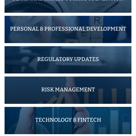
PERSONAL & PROFESSIONAL DEVELOPMENT
REGULATORY UPDATES
RISK MANAGEMENT
TECHNOLOGY & FINTECH