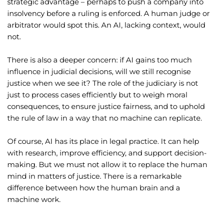
strategic advantage – perhaps to push a company into
insolvency before a ruling is enforced. A human judge or
arbitrator would spot this. An AI, lacking context, would
not.
There is also a deeper concern: if AI gains too much
influence in judicial decisions, will we still recognise
justice when we see it? The role of the judiciary is not
just to process cases efficiently but to weigh moral
consequences, to ensure justice fairness, and to uphold
the rule of law in a way that no machine can replicate.
Of course, AI has its place in legal practice. It can help
with research, improve efficiency, and support decision-
making. But we must not allow it to replace the human
mind in matters of justice. There is a remarkable
difference between how the human brain and a
machine work.