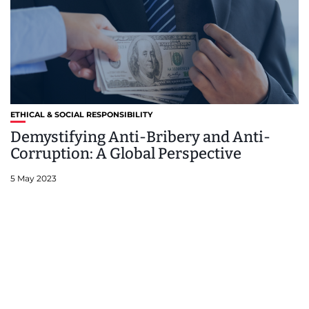
ETHICAL & SOCIAL RESPONSIBILITY
Demystifying Anti-Bribery and Anti-
Corruption: A Global Perspective
5 May 2023