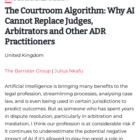
The Courtroom Algorithm: Why AI
Cannot Replace Judges,
Arbitrators and Other ADR
Practitioners
United Kingdom
The Barrister Group
|
Julius Nkafu
Artificial intelligence is bringing many benefits to the
legal profession, streamlining processes, analysing case
law, and is even being used in certain jurisdictions to
predict outcomes. But as someone who has spent years
in dispute resolution, particularly in arbitration and
mediation, I think our profession is at considerable risk if
it continues to underestimate the potential negative
impact of AI if it’s allowed to play too great a role in