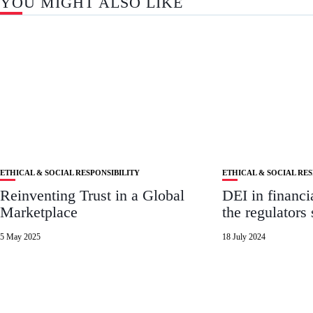
YOU MIGHT ALSO LIKE
ETHICAL & SOCIAL RESPONSIBILITY
ETHICAL & SOCIAL RES
Reinventing Trust in a Global
DEI in financi
Marketplace
the regulators 
5 May 2025
18 July 2024