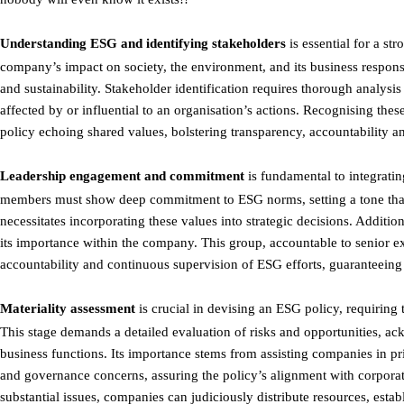
Understanding ESG and identifying stakeholders
is essential for a st
company’s impact on society, the environment, and its business responsi
and sustainability. Stakeholder identification requires thorough analysi
affected by or influential to an organisation’s actions. Recognising the
policy echoing shared values, bolstering transparency, accountability an
Leadership engagement and commitment
is fundamental to integrati
members must show deep commitment to ESG norms, setting a tone that r
necessitates incorporating these values into strategic decisions. Additi
its importance within the company. This group, accountable to senior exec
accountability and continuous supervision of ESG efforts, guaranteeing 
Materiality assessment
is crucial in devising an ESG policy, requiring 
This stage demands a detailed evaluation of risks and opportunities, ac
business functions. Its importance stems from assisting companies in prio
and governance concerns, assuring the policy’s alignment with corpora
substantial issues, companies can judiciously distribute resources, est