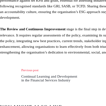
performance against set KPIs and goals, essential for assessing initiati
following recognised standards like GRI, SASB, or TCFD. Sharing these 
an accountability culture, ensuring the organisation’s ESG approach stay
development.
The Review and Continuous Improvement
stage is the final step in d
relevance. It requires regular assessments of the policy, examining its 
the policy, integrating new best practices, current trends, stakeholder i
enhancement, allowing organisations to learn effectively from both trium
strengthening the organisation’s dedication to environmental, social, a
Previous post
Continual Learning and Development
in the Financial Services Industry