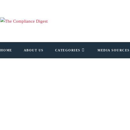
HOME
ABOUT US
CATEGORIES
MEDIA SOURCES