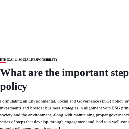
ETHICAL & SOCIAL RESPONSIBILITY
What are the important ste
policy
Formulating an Environmental, Social and Governance (ESG) policy inv
investments and broader business strategies in alignment with ESG pri
society and the environment, along with maintaining proper governance
series of steps that develop through engagement and lead to a well-consi
nobody will even know it exists!!