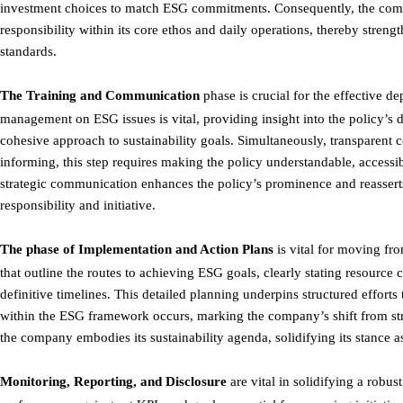
investment choices to match ESG commitments. Consequently, the compan
responsibility within its core ethos and daily operations, thereby stren
standards.
The Training and Communication
phase is crucial for the effective 
management on ESG issues is vital, providing insight into the policy’s d
cohesive approach to sustainability goals. Simultaneously, transparent 
informing, this step requires making the policy understandable, accessi
strategic communication enhances the policy’s prominence and reasser
responsibility and initiative.
The phase of
Implementation and Action Plans
is vital for moving fro
that outline the routes to achieving ESG goals, clearly stating resource
definitive timelines. This detailed planning underpins structured effort
within the ESG framework occurs, marking the company’s shift from str
the company embodies its sustainability agenda, solidifying its stance as
Monitoring, Reporting, and Disclosure
are vital in solidifying a robu