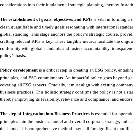
considerations into their fundamental strategic planning, thereby foster
The establishment of goals, objectives and KPIs
is vital in forming a 
clear, quantifiable and timely goals resonating with international stan
global standing. This stage anchors the policy’s strategic course, prov
crafting relevant KPIs is key. These tangible metrics facilitate the on
conformity with global standards and fosters accountability, transparen
policy’s basis.
Policy development
is a critical step in creating an ESG policy, entaili
principles, and ESG commitments. An impactful policy goes beyond gene
covering all ESG aspects. Crucially, it must align with existing compa
business practices. This holistic strategy confirms the policy is not a s
thereby improving its feasibility, relevance and compliance, and endors
The step of Integration into Business Practices
is essential for operat
principles into the business model and overall corporate strategy, indic
decisions. This comprehensive method may call for significant modific