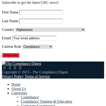
Subscribe to get the latest GRC news!
First Name
Last Name
Country
Email:
Current Role
Copyright © 2023 - The Compliance Digest
Privacy Policy
Terms of Service
Home
About Us
Categories
Compliance
Compliance Training & Education
Corporate Governance