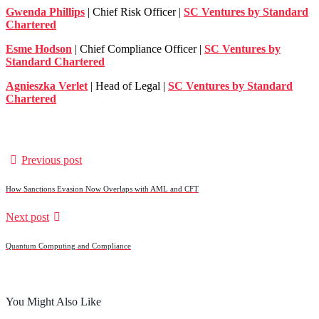
Gwenda Phillips
| Chief Risk Officer |
SC Ventures by Standard
Chartered
Esme Hodson
| Chief Compliance Officer |
SC Ventures by
Standard Chartered
Agnieszka Verlet
| Head of Legal |
SC Ventures by Standard
Chartered
Previous post
How Sanctions Evasion Now Overlaps with AML and CFT
Next post
Quantum Computing and Compliance
You Might Also Like