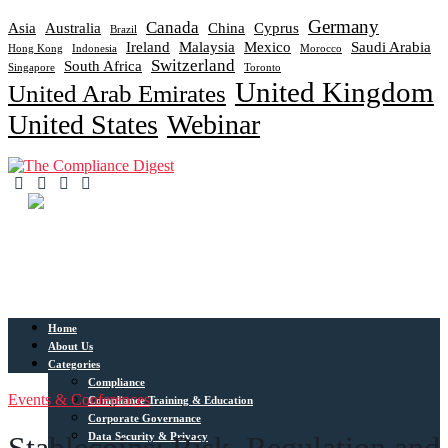
Germany
Canada
Asia
Australia
China
Cyprus
Brazil
Ireland
Malaysia
Mexico
Saudi Arabia
Hong Kong
Indonesia
Morocco
Switzerland
South Africa
Singapore
Toronto
United Kingdom
United Arab Emirates
United States
Webinar
Home
About Us
Categories
Compliance
Events & Conferences
Compliance Training & Education
Corporate Governance
Data Security & Privacy