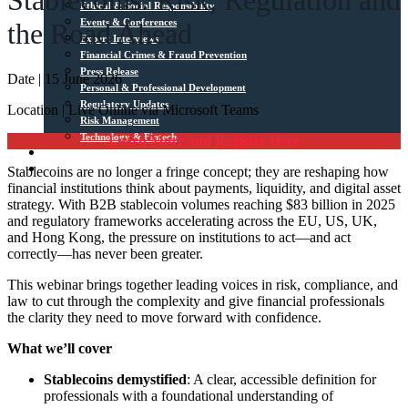
Stablecoins: Risk, Regulation and
Ethical & Social Responsibility
Events & Conferences
the Road Ahead
Expert Interviews
Financial Crimes & Fraud Prevention
Press Release
Date | 15 June 2026
Personal & Professional Development
Regulatory Updates
Location | Live Online via Microsoft Teams
Risk Management
Technology & Fintech
Learn More and Register Here
Media Sources
Stablecoins are no longer a fringe concept; they are reshaping how
Contact
financial institutions think about payments, liquidity, and digital asset
strategy. With B2B stablecoin volumes reaching $83 billion in 2025
and regulatory frameworks accelerating across the EU, US, UK,
and Hong Kong, the pressure on institutions to act—and act
correctly—has never been greater.
This webinar brings together leading voices in risk, compliance, and
law to cut through the complexity and give financial professionals
the clarity they need to move forward with confidence.
What we’ll cover
Stablecoins demystified
: A clear, accessible definition for
professionals with a foundational understanding of