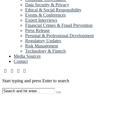
Data Security & Privacy
Ethical & Social Responsibility
Events & Conferences
Expert Interviews
Financial Crimes & Fraud Prevention
Press Release
Personal & Professional Development
Regulatory Updates
Risk Management
Technology & Fintech
Media Sources
Contact
Start typing and press Enter to search