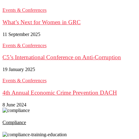
Events & Conferences
What’s Next for Women in GRC
11 September 2025
Events & Conferences
C5’s International Conference on Anti-Corruption
19 January 2025
Events & Conferences
4th Annual Economic Crime Prevention DACH
8 June 2024
Compliance