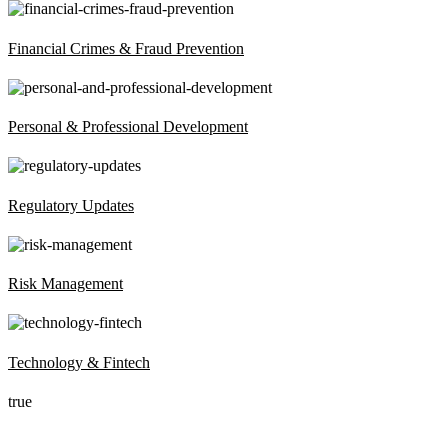
Financial Crimes & Fraud Prevention
Personal & Professional Development
Regulatory Updates
Risk Management
Technology & Fintech
true