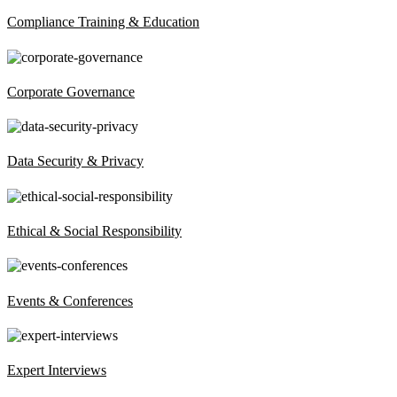
Compliance Training & Education
Corporate Governance
Data Security & Privacy
Ethical & Social Responsibility
Events & Conferences
Expert Interviews