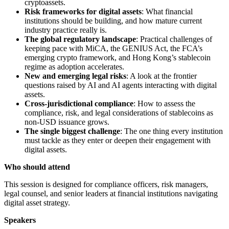
cryptoassets.
Risk frameworks for digital assets
: What financial
institutions should be building, and how mature current
industry practice really is.
The global regulatory landscape
: Practical challenges of
keeping pace with MiCA, the GENIUS Act, the FCA’s
emerging crypto framework, and Hong Kong’s stablecoin
regime as adoption accelerates.
New and emerging legal risks
: A look at the frontier
questions raised by AI and AI agents interacting with digital
assets.
Cross-jurisdictional compliance
: How to assess the
compliance, risk, and legal considerations of stablecoins as
non-USD issuance grows.
The single biggest challenge
: The one thing every institution
must tackle as they enter or deepen their engagement with
digital assets.
Who should attend
This session is designed for compliance officers, risk managers,
legal counsel, and senior leaders at financial institutions navigating
digital asset strategy.
Speakers