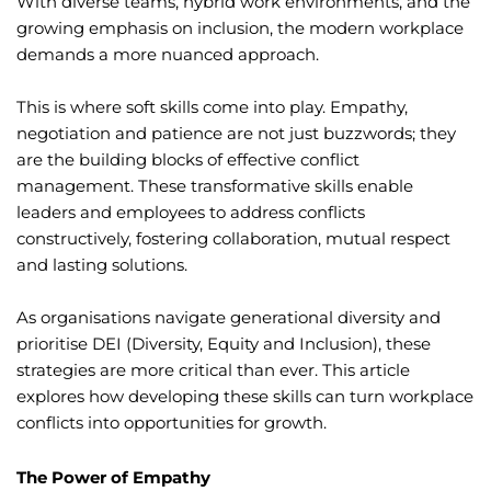
With diverse teams, hybrid work environments, and the
growing emphasis on inclusion, the modern workplace
demands a more nuanced approach.
This is where soft skills come into play. Empathy,
negotiation and patience are not just buzzwords; they
are the building blocks of effective conflict
management. These transformative skills enable
leaders and employees to address conflicts
constructively, fostering collaboration, mutual respect
and lasting solutions.
As organisations navigate generational diversity and
prioritise DEI (Diversity, Equity and Inclusion), these
strategies are more critical than ever. This article
explores how developing these skills can turn workplace
conflicts into opportunities for growth.
The Power of Empathy