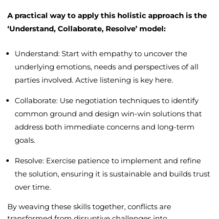
A practical way to apply this holistic approach is the
‘Understand, Collaborate, Resolve’ model:
Understand: Start with empathy to uncover the
underlying emotions, needs and perspectives of all
parties involved. Active listening is key here.
Collaborate: Use negotiation techniques to identify
common ground and design win-win solutions that
address both immediate concerns and long-term
goals.
Resolve: Exercise patience to implement and refine
the solution, ensuring it is sustainable and builds trust
over time.
By weaving these skills together, conflicts are
transformed from disruptive challenges into