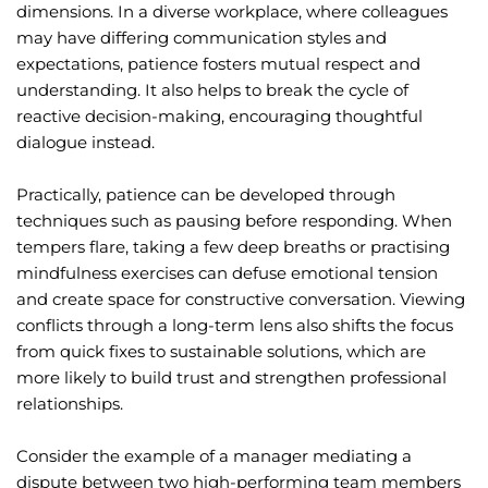
dimensions. In a diverse workplace, where colleagues
may have differing communication styles and
expectations, patience fosters mutual respect and
understanding. It also helps to break the cycle of
reactive decision-making, encouraging thoughtful
dialogue instead.
Practically, patience can be developed through
techniques such as pausing before responding. When
tempers flare, taking a few deep breaths or practising
mindfulness exercises can defuse emotional tension
and create space for constructive conversation. Viewing
conflicts through a long-term lens also shifts the focus
from quick fixes to sustainable solutions, which are
more likely to build trust and strengthen professional
relationships.
Consider the example of a manager mediating a
dispute between two high-performing team members