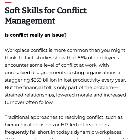
Soft Skills for Conflict
Management
Is conflict really an issue?
Workplace conflict is more common than you might
think. In fact, studies show that 85% of employees
encounter some level of conflict at work, with
unresolved disagreements costing organisations a
staggering $359 billion in lost productivity every year.
But the financial toll is only part of the problem—
strained relationships, lowered morale and increased
turnover often follow.
Traditional approaches to resolving conflict, such as
hierarchical decisions or HR-led interventions,
frequently fall short in today’s dynamic workplaces.