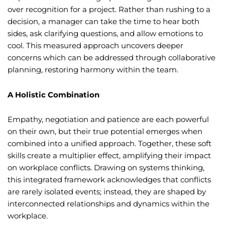
over recognition for a project. Rather than rushing to a
decision, a manager can take the time to hear both
sides, ask clarifying questions, and allow emotions to
cool. This measured approach uncovers deeper
concerns which can be addressed through collaborative
planning, restoring harmony within the team.
A Holistic Combination
Empathy, negotiation and patience are each powerful
on their own, but their true potential emerges when
combined into a unified approach. Together, these soft
skills create a multiplier effect, amplifying their impact
on workplace conflicts. Drawing on systems thinking,
this integrated framework acknowledges that conflicts
are rarely isolated events; instead, they are shaped by
interconnected relationships and dynamics within the
workplace.