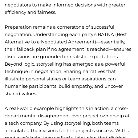
negotiators to make informed decisions with greater
efficiency and fairness.
Preparation remains a cornerstone of successful
negotiation. Understanding each party’s BATNA (Best
Alternative to a Negotiated Agreement)—essentially,
their fallback plan if no agreement is reached—ensures
discussions are grounded in realistic expectations.
Beyond logic, storytelling has emerged as a powerful
technique in negotiation. Sharing narratives that
illustrate personal stakes or team aspirations can
humanise participants, build empathy, and uncover
shared values.
A real-world example highlights this in action: a cross-
departmental disagreement over project ownership at
a tech company. By using storytelling, both teams
articulated their visions for the project’s success. With a
mediator’s help, they crafted a joint plan that divided