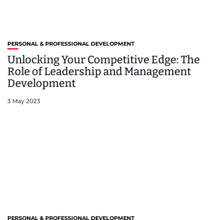
PERSONAL & PROFESSIONAL DEVELOPMENT
Unlocking Your Competitive Edge: The
Role of Leadership and Management
Development
3 May 2023
PERSONAL & PROFESSIONAL DEVELOPMENT