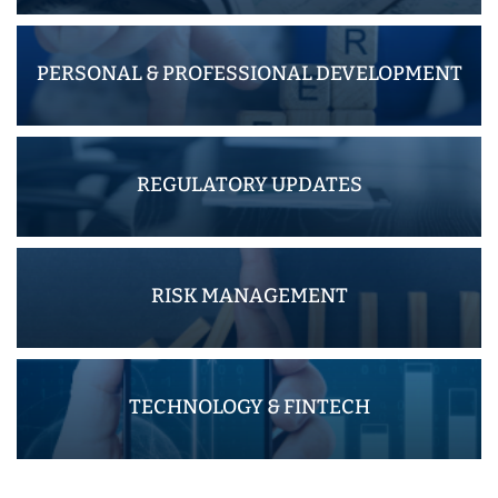
PERSONAL & PROFESSIONAL DEVELOPMENT
REGULATORY UPDATES
RISK MANAGEMENT
TECHNOLOGY & FINTECH