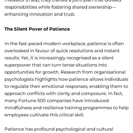
responsibilities while fostering shared ownership—
enhancing innovation and trust.
The Silent Pover of Patience
In the fast-paced modern workplace, patience is often
overlooked in favour of quick resolutions and instant
results. Yet, it is increasingly recognised as a silent
superpower that can turn tense situations into
opportunities for growth. Research from organisational
psychologists highlights how patience allows individuals
to regulate their emotional responses, enabling them to
approach conflicts with clarity and composure. In fact,
many Fortune 500 companies have introduced
mindfulness and resilience training programmes to help
employees cultivate this critical skill.
Patience has profound psychological and cultural