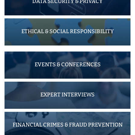
DATA SECURITY & PRIVACY
ETHICAL & SOCIAL RESPONSIBILITY
EVENTS & CONFERENCES
EXPERT INTERVIEWS
FINANCIAL CRIMES & FRAUD PREVENTION