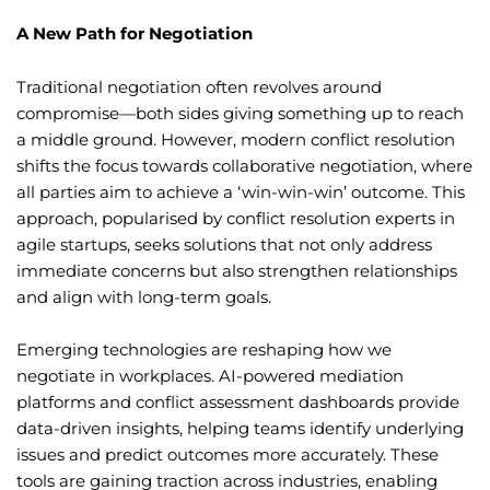
A New Path for Negotiation
Traditional negotiation often revolves around
compromise—both sides giving something up to reach
a middle ground. However, modern conflict resolution
shifts the focus towards collaborative negotiation, where
all parties aim to achieve a ‘win-win-win’ outcome. This
approach, popularised by conflict resolution experts in
agile startups, seeks solutions that not only address
immediate concerns but also strengthen relationships
and align with long-term goals.
Emerging technologies are reshaping how we
negotiate in workplaces. AI-powered mediation
platforms and conflict assessment dashboards provide
data-driven insights, helping teams identify underlying
issues and predict outcomes more accurately. These
tools are gaining traction across industries, enabling