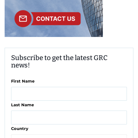
Subscribe to get the latest GRC
news!
First Name
Last Name
Country