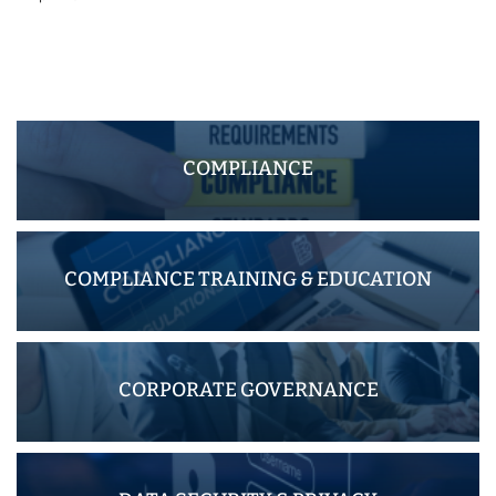
COMPLIANCE
COMPLIANCE TRAINING & EDUCATION
CORPORATE GOVERNANCE