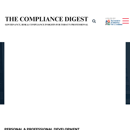
PERSONAL & PROFESSIONAL DEVELOPMENT