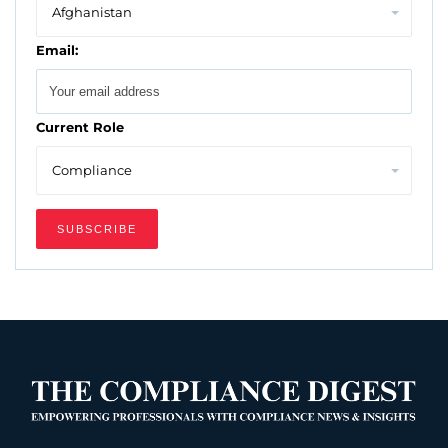
Email:
Current Role