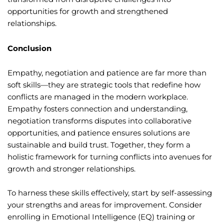
opportunities for growth and strengthened
relationships.
Conclusion
Empathy, negotiation and patience are far more than
soft skills—they are strategic tools that redefine how
conflicts are managed in the modern workplace.
Empathy fosters connection and understanding,
negotiation transforms disputes into collaborative
opportunities, and patience ensures solutions are
sustainable and build trust. Together, they form a
holistic framework for turning conflicts into avenues for
growth and stronger relationships.
To harness these skills effectively, start by self-assessing
your strengths and areas for improvement. Consider
enrolling in Emotional Intelligence (EQ) training or