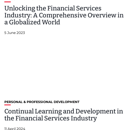
Unlocking the Financial Services
Industry: A Comprehensive Overview in
a Globalized World
5 June 2023
PERSONAL & PROFESSIONAL DEVELOPMENT
Continual Learning and Development in
the Financial Services Industry
11 April 2024