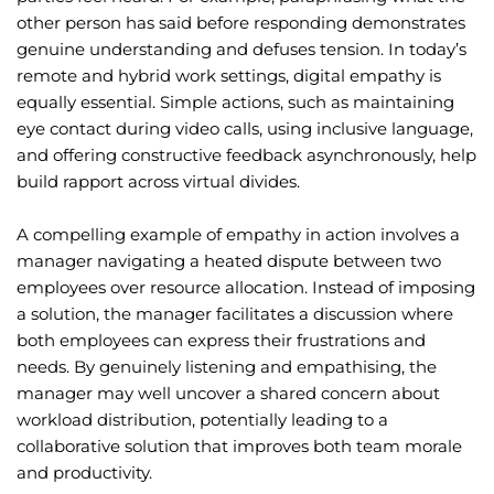
other person has said before responding demonstrates
genuine understanding and defuses tension. In today’s
remote and hybrid work settings, digital empathy is
equally essential. Simple actions, such as maintaining
eye contact during video calls, using inclusive language,
and offering constructive feedback asynchronously, help
build rapport across virtual divides.
A compelling example of empathy in action involves a
manager navigating a heated dispute between two
employees over resource allocation. Instead of imposing
a solution, the manager facilitates a discussion where
both employees can express their frustrations and
needs. By genuinely listening and empathising, the
manager may well uncover a shared concern about
workload distribution, potentially leading to a
collaborative solution that improves both team morale
and productivity.