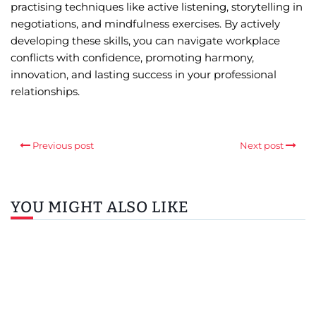
practising techniques like active listening, storytelling in
negotiations, and mindfulness exercises. By actively
developing these skills, you can navigate workplace
conflicts with confidence, promoting harmony,
innovation, and lasting success in your professional
relationships.
Previous post
Next post
YOU MIGHT ALSO LIKE