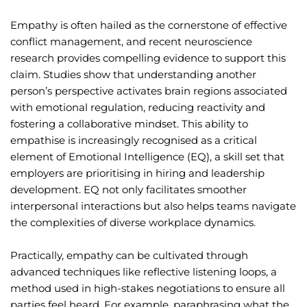
Empathy is often hailed as the cornerstone of effective
conflict management, and recent neuroscience
research provides compelling evidence to support this
claim. Studies show that understanding another
person’s perspective activates brain regions associated
with emotional regulation, reducing reactivity and
fostering a collaborative mindset. This ability to
empathise is increasingly recognised as a critical
element of Emotional Intelligence (EQ), a skill set that
employers are prioritising in hiring and leadership
development. EQ not only facilitates smoother
interpersonal interactions but also helps teams navigate
the complexities of diverse workplace dynamics.
Practically, empathy can be cultivated through
advanced techniques like reflective listening loops, a
method used in high-stakes negotiations to ensure all
parties feel heard. For example, paraphrasing what the