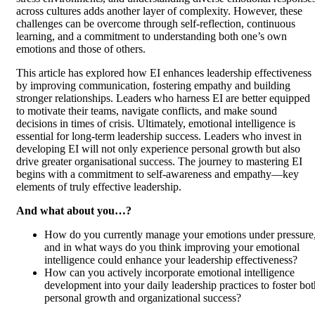
across cultures adds another layer of complexity. However, these
challenges can be overcome through self-reflection, continuous
learning, and a commitment to understanding both one’s own
emotions and those of others.
This article has explored how EI enhances leadership effectiveness
by improving communication, fostering empathy and building
stronger relationships. Leaders who harness EI are better equipped
to motivate their teams, navigate conflicts, and make sound
decisions in times of crisis. Ultimately, emotional intelligence is
essential for long-term leadership success. Leaders who invest in
developing EI will not only experience personal growth but also
drive greater organisational success. The journey to mastering EI
begins with a commitment to self-awareness and empathy—key
elements of truly effective leadership.
And what about you…?
How do you currently manage your emotions under pressure
and in what ways do you think improving your emotional
intelligence could enhance your leadership effectiveness?
How can you actively incorporate emotional intelligence
development into your daily leadership practices to foster bot
personal growth and organizational success?