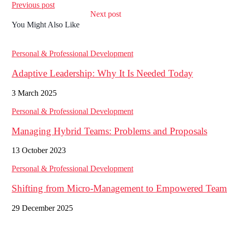
Previous post
Next post
You Might Also Like
Personal & Professional Development
Adaptive Leadership: Why It Is Needed Today
3 March 2025
Personal & Professional Development
Managing Hybrid Teams: Problems and Proposals
13 October 2023
Personal & Professional Development
Shifting from Micro-Management to Empowered Team
29 December 2025