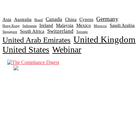
Germany
Canada
Asia
Australia
China
Cyprus
Brazil
Ireland
Malaysia
Mexico
Saudi Arabia
Hong Kong
Indonesia
Morocco
Switzerland
South Africa
Singapore
Toronto
United Kingdom
United Arab Emirates
United States
Webinar