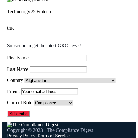
Technology & Fintech
true
Subscribe to get the latest GRC news!
First Name
Last Name
Country
Email:
Current Role
Copyright © 2023 - The Compliance Digest
Privacy Policy
Terms of Service