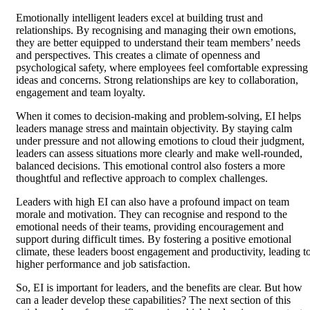
Emotionally intelligent leaders excel at building trust and
relationships. By recognising and managing their own emotions,
they are better equipped to understand their team members’ needs
and perspectives. This creates a climate of openness and
psychological safety, where employees feel comfortable expressing
ideas and concerns. Strong relationships are key to collaboration,
engagement and team loyalty.
When it comes to decision-making and problem-solving, EI helps
leaders manage stress and maintain objectivity. By staying calm
under pressure and not allowing emotions to cloud their judgment,
leaders can assess situations more clearly and make well-rounded,
balanced decisions. This emotional control also fosters a more
thoughtful and reflective approach to complex challenges.
Leaders with high EI can also have a profound impact on team
morale and motivation. They can recognise and respond to the
emotional needs of their teams, providing encouragement and
support during difficult times. By fostering a positive emotional
climate, these leaders boost engagement and productivity, leading t
higher performance and job satisfaction.
So, EI is important for leaders, and the benefits are clear. But how
can a leader develop these capabilities? The next section of this