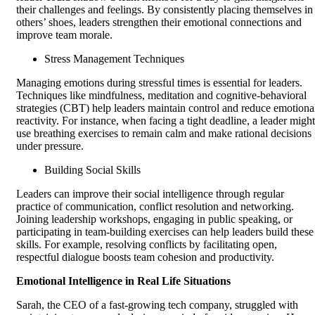
their challenges and feelings. By consistently placing themselves in
others’ shoes, leaders strengthen their emotional connections and
improve team morale.
Stress Management Techniques
Managing emotions during stressful times is essential for leaders.
Techniques like mindfulness, meditation and cognitive-behavioral
strategies (CBT) help leaders maintain control and reduce emotiona
reactivity. For instance, when facing a tight deadline, a leader might
use breathing exercises to remain calm and make rational decisions
under pressure.
Building Social Skills
Leaders can improve their social intelligence through regular
practice of communication, conflict resolution and networking.
Joining leadership workshops, engaging in public speaking, or
participating in team-building exercises can help leaders build these
skills. For example, resolving conflicts by facilitating open,
respectful dialogue boosts team cohesion and productivity.
Emotional Intelligence in Real Life Situations
Sarah, the CEO of a fast-growing tech company, struggled with