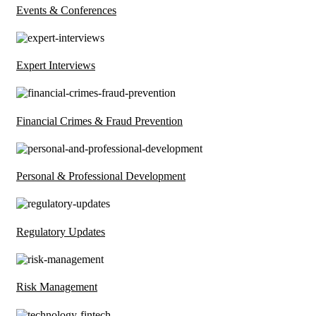
Events & Conferences
Expert Interviews
Financial Crimes & Fraud Prevention
Personal & Professional Development
Regulatory Updates
Risk Management