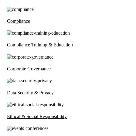
Compliance
Compliance Training & Education
Corporate Governance
Data Security & Privacy
Ethical & Social Responsibility