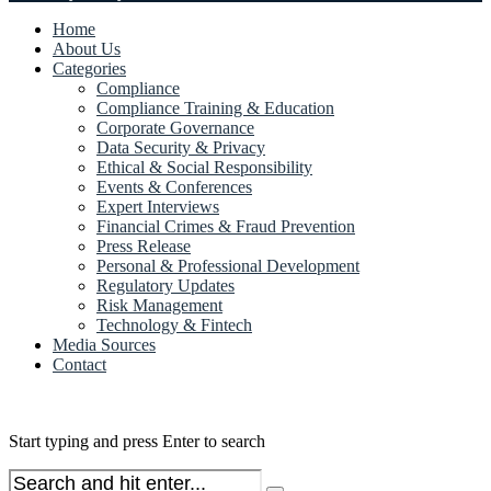
Home
About Us
Categories
Compliance
Compliance Training & Education
Corporate Governance
Data Security & Privacy
Ethical & Social Responsibility
Events & Conferences
Expert Interviews
Financial Crimes & Fraud Prevention
Press Release
Personal & Professional Development
Regulatory Updates
Risk Management
Technology & Fintech
Media Sources
Contact
Start typing and press Enter to search