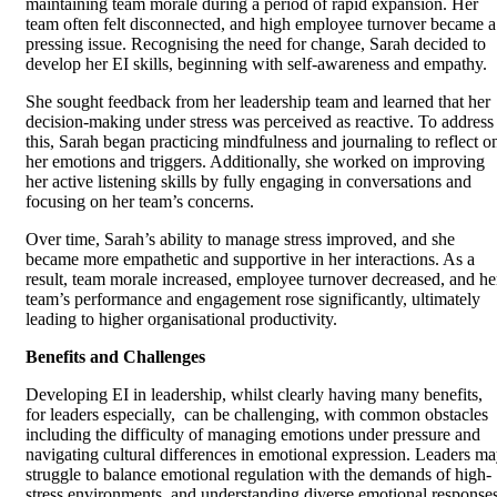
maintaining team morale during a period of rapid expansion. Her
team often felt disconnected, and high employee turnover became a
pressing issue. Recognising the need for change, Sarah decided to
develop her EI skills, beginning with self-awareness and empathy.
She sought feedback from her leadership team and learned that her
decision-making under stress was perceived as reactive. To address
this, Sarah began practicing mindfulness and journaling to reflect o
her emotions and triggers. Additionally, she worked on improving
her active listening skills by fully engaging in conversations and
focusing on her team’s concerns.
Over time, Sarah’s ability to manage stress improved, and she
became more empathetic and supportive in her interactions. As a
result, team morale increased, employee turnover decreased, and he
team’s performance and engagement rose significantly, ultimately
leading to higher organisational productivity.
Benefits and Challenges
Developing EI in leadership, whilst clearly having many benefits,
for leaders especially, can be challenging, with common obstacles
including the difficulty of managing emotions under pressure and
navigating cultural differences in emotional expression. Leaders m
struggle to balance emotional regulation with the demands of high-
stress environments, and understanding diverse emotional response