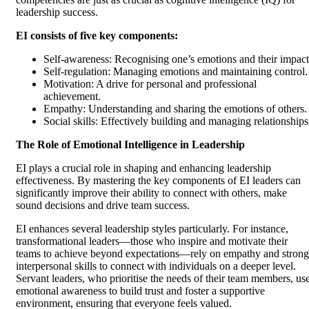
leadership success.
EI consists of five key components:
Self-awareness: Recognising one’s emotions and their impact
Self-regulation: Managing emotions and maintaining control.
Motivation: A drive for personal and professional
achievement.
Empathy: Understanding and sharing the emotions of others.
Social skills: Effectively building and managing relationships
The Role of Emotional Intelligence in Leadership
EI plays a crucial role in shaping and enhancing leadership
effectiveness. By mastering the key components of EI leaders can
significantly improve their ability to connect with others, make
sound decisions and drive team success.
EI enhances several leadership styles particularly. For instance,
transformational leaders—those who inspire and motivate their
teams to achieve beyond expectations—rely on empathy and strong
interpersonal skills to connect with individuals on a deeper level.
Servant leaders, who prioritise the needs of their team members, us
emotional awareness to build trust and foster a supportive
environment, ensuring that everyone feels valued.