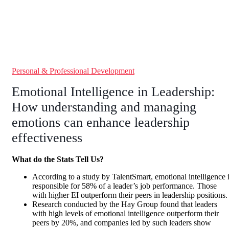
Personal & Professional Development
Emotional Intelligence in Leadership:
How understanding and managing
emotions can enhance leadership
effectiveness
What do the Stats Tell Us?
According to a study by TalentSmart, emotional intelligence 
responsible for 58% of a leader’s job performance. Those
with higher EI outperform their peers in leadership positions.
Research conducted by the Hay Group found that leaders
with high levels of emotional intelligence outperform their
peers by 20%, and companies led by such leaders show