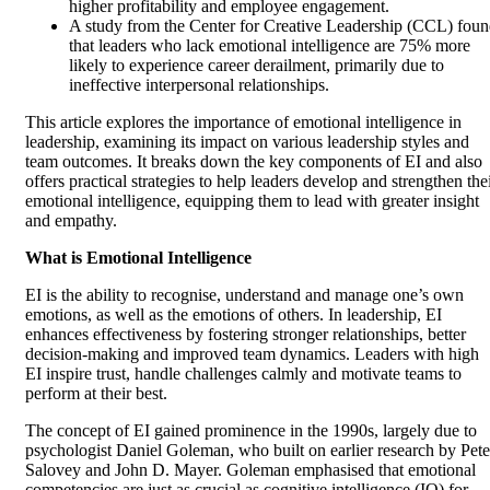
higher profitability and employee engagement.
A study from the Center for Creative Leadership (CCL) fou
that leaders who lack emotional intelligence are 75% more
likely to experience career derailment, primarily due to
ineffective interpersonal relationships.
This article explores the importance of emotional intelligence in
leadership, examining its impact on various leadership styles and
team outcomes. It breaks down the key components of EI and also
offers practical strategies to help leaders develop and strengthen the
emotional intelligence, equipping them to lead with greater insight
and empathy.
What is Emotional Intelligence
EI is the ability to recognise, understand and manage one’s own
emotions, as well as the emotions of others. In leadership, EI
enhances effectiveness by fostering stronger relationships, better
decision-making and improved team dynamics. Leaders with high
EI inspire trust, handle challenges calmly and motivate teams to
perform at their best.
The concept of EI gained prominence in the 1990s, largely due to
psychologist Daniel Goleman, who built on earlier research by Pete
Salovey and John D. Mayer. Goleman emphasised that emotional
competencies are just as crucial as cognitive intelligence (IQ) for