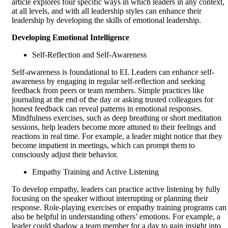
article explores four specific ways in which leaders in any context,
at all levels, and with all leadership styles can enhance their
leadership by developing the skills of emotional leadership.
Developing Emotional Intelligence
Self-Reflection and Self-Awareness
Self-awareness is foundational to EI. Leaders can enhance self-
awareness by engaging in regular self-reflection and seeking
feedback from peers or team members. Simple practices like
journaling at the end of the day or asking trusted colleagues for
honest feedback can reveal patterns in emotional responses.
Mindfulness exercises, such as deep breathing or short meditation
sessions, help leaders become more attuned to their feelings and
reactions in real time. For example, a leader might notice that they
become impatient in meetings, which can prompt them to
consciously adjust their behavior.
Empathy Training and Active Listening
To develop empathy, leaders can practice active listening by fully
focusing on the speaker without interrupting or planning their
response. Role-playing exercises or empathy training programs can
also be helpful in understanding others’ emotions. For example, a
leader could shadow a team member for a day to gain insight into