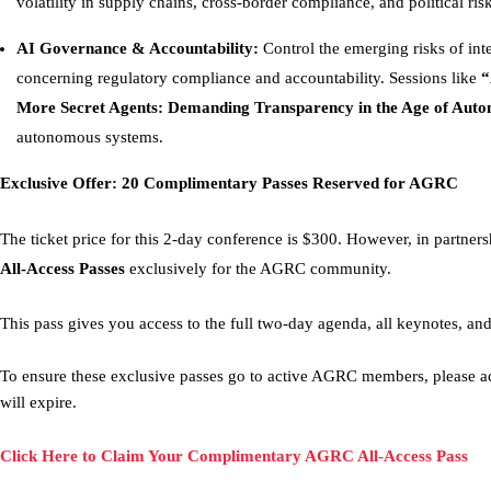
volatility in supply chains, cross-border compliance, and political risk
AI Governance & Accountability:
Control the emerging risks of intel
concerning regulatory compliance and accountability. Sessions like
“
More Secret Agents: Demanding Transparency in the Age of Aut
autonomous systems.
Exclusive Offer: 20 Complimentary Passes Reserved for AGRC
The ticket price for this 2-day conference is $300. However, in partn
All-Access Passes
exclusively for the AGRC community.
This pass gives you access to the full two-day agenda, all keynotes, an
To ensure these exclusive passes go to active AGRC members, please act
will expire.
Click Here to Claim Your Complimentary AGRC All-Access Pass