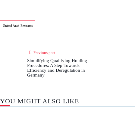
United Arab Emirates
Previous post
Simplifying Qualifying Holding
Procedures: A Step Towards
Efficiency and Deregulation in
Germany
YOU MIGHT ALSO LIKE