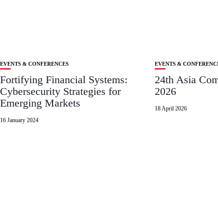
EVENTS & CONFERENCES
EVENTS & CONFERENC
Fortifying Financial Systems:
24th Asia Co
Cybersecurity Strategies for
2026
Emerging Markets
18 April 2026
16 January 2024