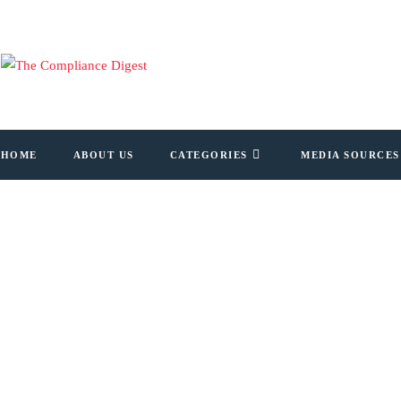
HOME
ABOUT US
CATEGORIES
MEDIA SOURCES