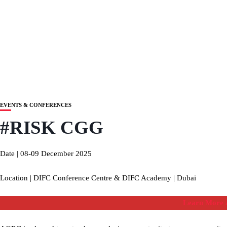
EVENTS & CONFERENCES
#RISK CGG
Date | 08-09 December 2025
Location | DIFC Conference Centre & DIFC Academy | Dubai
Learn More a