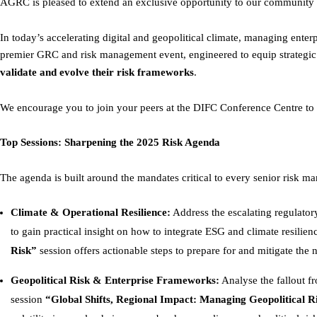
AGRC is pleased to extend an exclusive opportunity to our community 
In today’s accelerating digital and geopolitical climate, managing ente
premier GRC and risk management event, engineered to equip strategic r
validate and evolve their risk frameworks
.
We encourage you to join your peers at the DIFC Conference Centre to g
Top Sessions: Sharpening the 2025 Risk Agenda
The agenda is built around the mandates critical to every senior risk 
Climate & Operational Resilience:
Address the escalating regulator
to gain practical insight on how to integrate ESG and climate resilien
Risk”
session offers actionable steps to prepare for and mitigate the 
Geopolitical Risk & Enterprise Frameworks:
Analyse the fallout fr
session
“Global Shifts, Regional Impact: Managing Geopolitical R