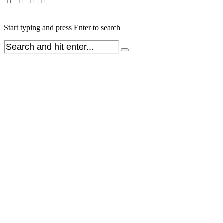
Start typing and press Enter to search