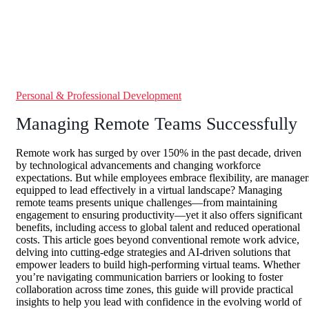
Personal & Professional Development
Managing Remote Teams Successfully
Remote work has surged by over 150% in the past decade, driven
by technological advancements and changing workforce
expectations. But while employees embrace flexibility, are manager
equipped to lead effectively in a virtual landscape? Managing
remote teams presents unique challenges—from maintaining
engagement to ensuring productivity—yet it also offers significant
benefits, including access to global talent and reduced operational
costs. This article goes beyond conventional remote work advice,
delving into cutting-edge strategies and AI-driven solutions that
empower leaders to build high-performing virtual teams. Whether
you’re navigating communication barriers or looking to foster
collaboration across time zones, this guide will provide practical
insights to help you lead with confidence in the evolving world of