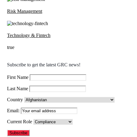
Risk Management
Technology & Fintech
true
Subscribe to get the latest GRC news!
First Name
Last Name
Country
Email:
Current Role