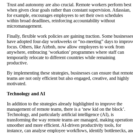
Trust and autonomy are also crucial. Remote workers perform best
when given clear goals rather than constant supervision. Atlassian,
for example, encourages employees to set their own schedules
within broad deadlines, reinforcing accountability without
micromanagement.
Finally, flexible work policies are gaining traction. Some businesse
have adopted four-day workweeks or “no-meeting” days to improv
focus. Others, like Airbnb, now allow employees to work from
anywhere, embracing ‘workation’ programmes where staff can
temporarily relocate to different countries while remaining
productive.
By implementing these strategies, businesses can ensure that remot
teams are not only efficient but also engaged, creative, and highly
motivated.
Technology and AI
In addition to the strategies already highlighted to improve the
management of remote teams, there is a ‘new kid on the block’.
Technology, and particularly artificial intelligence (AI), is
transforming the way remote teams are managed, making operation
smoother and more efficient. AI-driven productivity tools, for
instance, can analyse employee workflows, identify bottlenecks, an