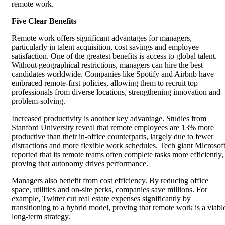
remote work.
Five Clear Benefits
Remote work offers significant advantages for managers,
particularly in talent acquisition, cost savings and employee
satisfaction. One of the greatest benefits is access to global talent.
Without geographical restrictions, managers can hire the best
candidates worldwide. Companies like Spotify and Airbnb have
embraced remote-first policies, allowing them to recruit top
professionals from diverse locations, strengthening innovation and
problem-solving.
Increased productivity is another key advantage. Studies from
Stanford University reveal that remote employees are 13% more
productive than their in-office counterparts, largely due to fewer
distractions and more flexible work schedules. Tech giant Microsof
reported that its remote teams often complete tasks more efficiently,
proving that autonomy drives performance.
Managers also benefit from cost efficiency. By reducing office
space, utilities and on-site perks, companies save millions. For
example, Twitter cut real estate expenses significantly by
transitioning to a hybrid model, proving that remote work is a viabl
long-term strategy.