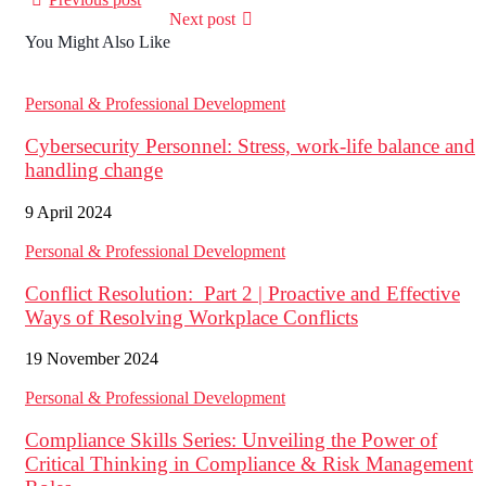
Next post
You Might Also Like
Personal & Professional Development
Cybersecurity Personnel: Stress, work-life balance and
handling change
9 April 2024
Personal & Professional Development
Conflict Resolution: Part 2 | Proactive and Effective
Ways of Resolving Workplace Conflicts
19 November 2024
Personal & Professional Development
Compliance Skills Series: Unveiling the Power of
Critical Thinking in Compliance & Risk Management