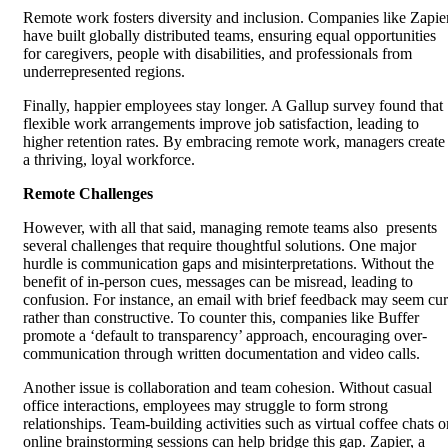
Remote work fosters diversity and inclusion. Companies like Zapie
have built globally distributed teams, ensuring equal opportunities
for caregivers, people with disabilities, and professionals from
underrepresented regions.
Finally, happier employees stay longer. A Gallup survey found that
flexible work arrangements improve job satisfaction, leading to
higher retention rates. By embracing remote work, managers create
a thriving, loyal workforce.
Remote Challenges
However, with all that said, managing remote teams also presents
several challenges that require thoughtful solutions. One major
hurdle is communication gaps and misinterpretations. Without the
benefit of in-person cues, messages can be misread, leading to
confusion. For instance, an email with brief feedback may seem cur
rather than constructive. To counter this, companies like Buffer
promote a ‘default to transparency’ approach, encouraging over-
communication through written documentation and video calls.
Another issue is collaboration and team cohesion. Without casual
office interactions, employees may struggle to form strong
relationships. Team-building activities such as virtual coffee chats o
online brainstorming sessions can help bridge this gap. Zapier, a