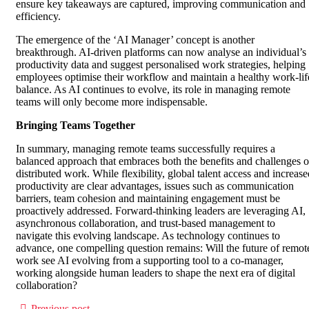
ensure key takeaways are captured, improving communication and
efficiency.
The emergence of the ‘AI Manager’ concept is another
breakthrough. AI-driven platforms can now analyse an individual’s
productivity data and suggest personalised work strategies, helping
employees optimise their workflow and maintain a healthy work-lif
balance. As AI continues to evolve, its role in managing remote
teams will only become more indispensable.
Bringing Teams Together
In summary, managing remote teams successfully requires a
balanced approach that embraces both the benefits and challenges o
distributed work. While flexibility, global talent access and increase
productivity are clear advantages, issues such as communication
barriers, team cohesion and maintaining engagement must be
proactively addressed. Forward-thinking leaders are leveraging AI,
asynchronous collaboration, and trust-based management to
navigate this evolving landscape. As technology continues to
advance, one compelling question remains: Will the future of remot
work see AI evolving from a supporting tool to a co-manager,
working alongside human leaders to shape the next era of digital
collaboration?
Previous post