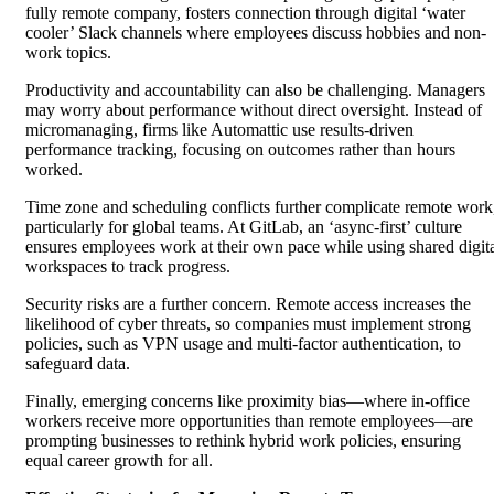
fully remote company, fosters connection through digital ‘water
cooler’ Slack channels where employees discuss hobbies and non-
work topics.
Productivity and accountability can also be challenging. Managers
may worry about performance without direct oversight. Instead of
micromanaging, firms like Automattic use results-driven
performance tracking, focusing on outcomes rather than hours
worked.
Time zone and scheduling conflicts further complicate remote work
particularly for global teams. At GitLab, an ‘async-first’ culture
ensures employees work at their own pace while using shared digit
workspaces to track progress.
Security risks are a further concern. Remote access increases the
likelihood of cyber threats, so companies must implement strong
policies, such as VPN usage and multi-factor authentication, to
safeguard data.
Finally, emerging concerns like proximity bias—where in-office
workers receive more opportunities than remote employees—are
prompting businesses to rethink hybrid work policies, ensuring
equal career growth for all.