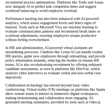
recommend process optimisations. Platforms like Trello and Asana
now integrate AI to predict task completion times and suggest
workload balancing to avoid employee overload.
Performance tracking has also been enhanced with AI-powered
analytics, which assess engagement levels and detect signs of
burnout. Tools such as Microsoft Viva use machine learning to
evaluate communication patterns and recommend break times or
workload adjustments, ensuring employees remain productive
without feeling overwhelmed.
In HR and administration, AI-powered virtual assistants are
streamlining processes. Chatbots like Leena AI can handle routine
HR queries, guide new employees through onboarding, and provid
policy information instantly, reducing the burden on human HR
teams. AI is also revolutionising recruitment by offering unbiased
candidate assessments, as seen in platforms like HireVue, which
analyses video interviews to evaluate verbal and non-verbal cues
objectively.
Collaboration technology has moved beyond basic video
conferencing. Virtual reality (VR) meetings on platforms like Spatia
allow remote teams to interact in immersive digital workspaces,
making brainstorming and collaboration more engaging. AI-
generated meeting summaries, provided by tools such as Otter.ai,