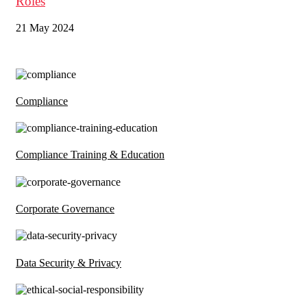
Roles
21 May 2024
Compliance
Compliance Training & Education
Corporate Governance
Data Security & Privacy