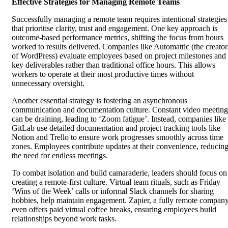
Effective Strategies for Managing Remote Teams
Successfully managing a remote team requires intentional strategies
that prioritise clarity, trust and engagement. One key approach is
outcome-based performance metrics, shifting the focus from hours
worked to results delivered. Companies like Automattic (the creator
of WordPress) evaluate employees based on project milestones and
key deliverables rather than traditional office hours. This allows
workers to operate at their most productive times without
unnecessary oversight.
Another essential strategy is fostering an asynchronous
communication and documentation culture. Constant video meeting
can be draining, leading to ‘Zoom fatigue’. Instead, companies like
GitLab use detailed documentation and project tracking tools like
Notion and Trello to ensure work progresses smoothly across time
zones. Employees contribute updates at their convenience, reducin
the need for endless meetings.
To combat isolation and build camaraderie, leaders should focus on
creating a remote-first culture. Virtual team rituals, such as Friday
‘Wins of the Week’ calls or informal Slack channels for sharing
hobbies, help maintain engagement. Zapier, a fully remote company
even offers paid virtual coffee breaks, ensuring employees build
relationships beyond work tasks.