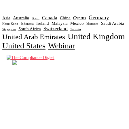
Germany
Canada
Asia
Australia
China
Cyprus
Brazil
Ireland
Malaysia
Mexico
Saudi Arabia
Hong Kong
Indonesia
Morocco
Switzerland
South Africa
Singapore
Toronto
United Kingdom
United Arab Emirates
United States
Webinar