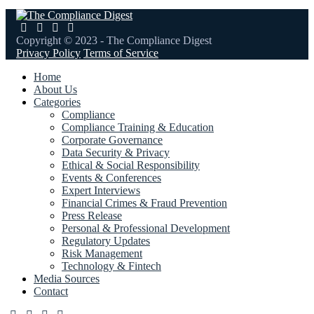
Copyright © 2023 - The Compliance Digest
Privacy Policy
Terms of Service
Home
About Us
Categories
Compliance
Compliance Training & Education
Corporate Governance
Data Security & Privacy
Ethical & Social Responsibility
Events & Conferences
Expert Interviews
Financial Crimes & Fraud Prevention
Press Release
Personal & Professional Development
Regulatory Updates
Risk Management
Technology & Fintech
Media Sources
Contact