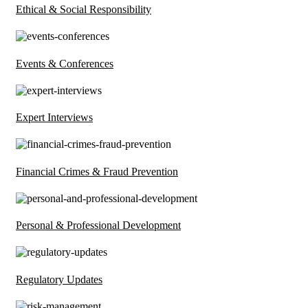
Ethical & Social Responsibility
Events & Conferences
Expert Interviews
Financial Crimes & Fraud Prevention
Personal & Professional Development
Regulatory Updates