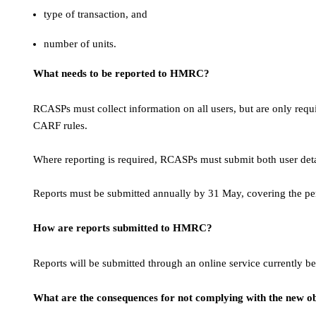
type of transaction, and
number of units.
What needs to be reported to HMRC?
RCASPs must collect information on all users, but are only requir
CARF rules.
Where reporting is required, RCASPs must submit both user det
Reports must be submitted annually by 31 May, covering the pe
How are reports submitted to HMRC?
Reports will be submitted through an online service current
What are the consequences for not complying with the new ob