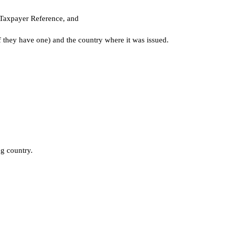
 Taxpayer Reference, and
if they have one) and the country where it was issued.
g country.