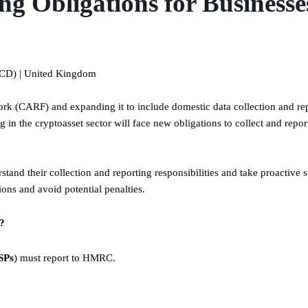
g Obligations for Businesse
ECD) | United Kingdom
k (CARF) and expanding it to include domestic data collection and re
in the cryptoasset sector will face new obligations to collect and report
rstand their collection and reporting responsibilities and take proactive s
ons and avoid potential penalties.
s?
SPs
) must report to HMRC.