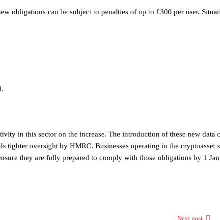
ew obligations can be subject to penalties of up to £300 per user. Situat
d.
vity in this sector on the increase. The introduction of these new data c
ds tighter oversight by HMRC. Businesses operating in the cryptoasset 
 ensure they are fully prepared to comply with those obligations by 1 Ja
Next post