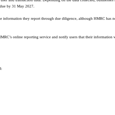
er and transaction data. Depending on the data collected, businesses
s due by 31 May 2027.
the information they report through due diligence, although HMRC has n
C’s online reporting service and notify users that their information w
d: