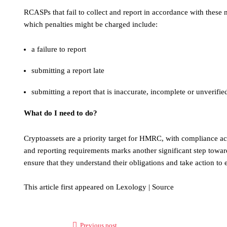
RCASPs that fail to collect and report in accordance with these n
which penalties might be charged include:
a failure to report
submitting a report late
submitting a report that is inaccurate, incomplete or unverifie
What do I need to do?
Cryptoassets are a priority target for HMRC, with compliance acti
and reporting requirements marks another significant step towar
ensure that they understand their obligations and take action to
This article first appeared on Lexology | Source
Previous post