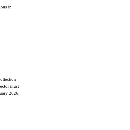
ions in
ollection
sector must
nuary 2026.