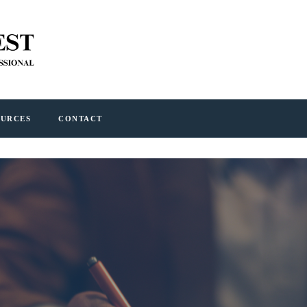
OURCES
CONTACT