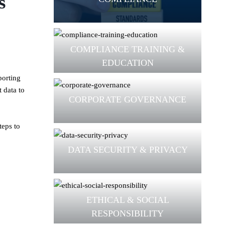
s
COMPLIANCE TRAINING &
EDUCATION
porting
 data to
CORPORATE GOVERNANCE
teps to
DATA SECURITY & PRIVACY
ETHICAL & SOCIAL
RESPONSIBILITY