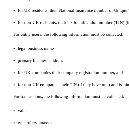
for UK residents, their National Insurance number or Unique
for non-UK residents, their tax identification number (
TIN
) (
For entity users, the following information must be collected:
legal business name
primary business address
for UK companies their company registration number, and
for non-UK companies their TIN (if they have one) and issuin
For transactions, the following information must be collected:
value
type of cryptoasset