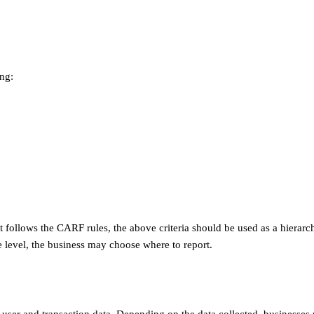
ing:
at follows the CARF rules, the above criteria should be used as a hierarc
e level, the business may choose where to report.