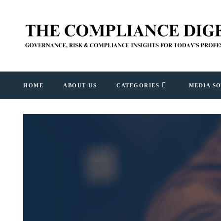
HOME
ABOUT US
CATEGORIES
MEDIA S