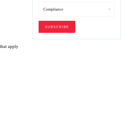
that apply