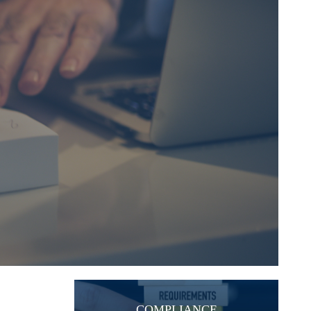
COMPLIANCE