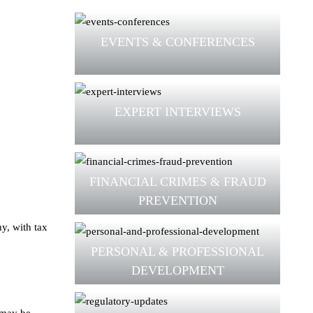
EVENTS & CONFERENCES
EXPERT INTERVIEWS
FINANCIAL CRIMES & FRAUD
PREVENTION
hy, with tax
PERSONAL & PROFESSIONAL
DEVELOPMENT