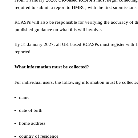
From 1 January 2026, UK-based RCASPs must begin collecting us
required to submit a report to HMRC, with the first submission
RCASPs will also be responsible for verifying the accuracy of 
published guidance on what this will involve.
By 31 January 2027, all UK-based RCASPs must register with HMR
reported.
What information must be collected?
For individual users, the following information must be collecte
name
date of birth
home address
country of residence