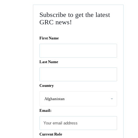
Subscribe to get the latest
GRC news!
First Name
Last Name
Country
Email:
Current Role