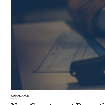
COMPLIANCE