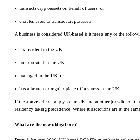
transacts cryptoassets on behalf of users, or
enables users to transact cryptoassets.
A business is considered UK-based if it meets any of the follow
tax resident in the UK
incorporated in the UK
managed in the UK, or
has a branch or regular place of business in the UK.
If the above criteria apply to the UK and another jurisdiction th
residency taking precedence. Where jurisdictions are at the sam
What are the new obligations?