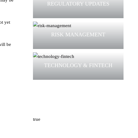
 may be
REGULATORY UPDATES
ot yet
RISK MANAGEMENT
ill be
TECHNOLOGY & FINTECH
true