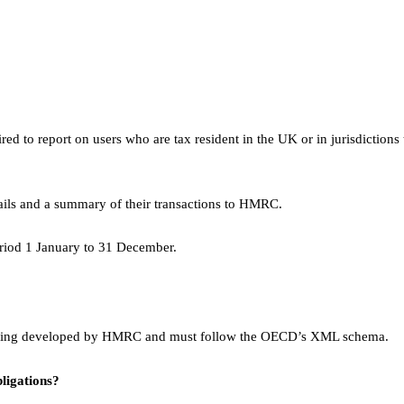
ed to report on users who are tax resident in the UK or in jurisdictions 
ails and a summary of their transactions to HMRC.
riod 1 January to 31 December.
ly being developed by HMRC and must follow the OECD’s XML schema.
ligations?