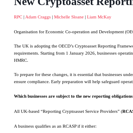
New Cryptoasset Reportin
RPC
|
Adam Craggs
|
Michelle Sloane
|
Liam McKay
Organisation for Economic Co-operation and Development (O
The UK is adopting the OECD’s Cryptoasset Reporting Framewor
requirements. Starting from 1 January 2026, businesses operating 
HMRC.
To prepare for these changes, it is essential that businesses unde
ensure compliance. Early preparation will help safeguard operati
Which businesses are subject to the new reporting obligation
All UK-based “Reporting Cryptoasset Service Providers” (
RCA
A business qualifies as an RCASP if it either: