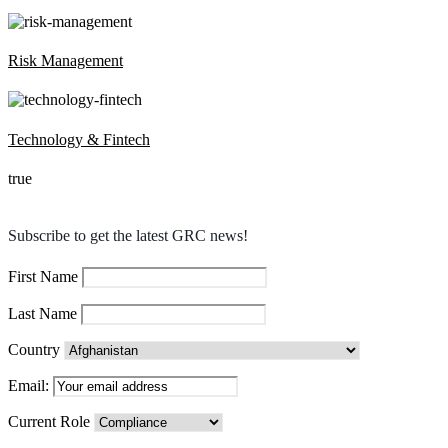
Risk Management
Technology & Fintech
true
Subscribe to get the latest GRC news!
First Name
Last Name
Country
Email:
Current Role