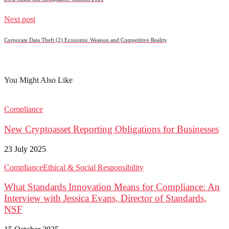
Next post
Corporate Data Theft (2) Economic Weapon and Competitive Reality
You Might Also Like
Compliance
New Cryptoasset Reporting Obligations for Businesses
23 July 2025
Compliance
Ethical & Social Responsibility
What Standards Innovation Means for Compliance: An
Interview with Jessica Evans, Director of Standards,
NSF