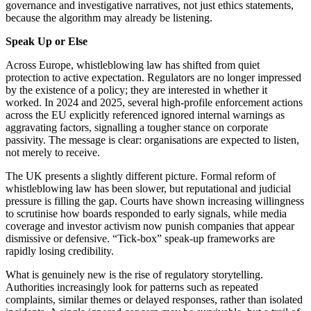
governance and investigative narratives, not just ethics statements,
because the algorithm may already be listening.
Speak Up or Else
Across Europe, whistleblowing law has shifted from quiet
protection to active expectation. Regulators are no longer impressed
by the existence of a policy; they are interested in whether it
worked. In 2024 and 2025, several high-profile enforcement actions
across the EU explicitly referenced ignored internal warnings as
aggravating factors, signalling a tougher stance on corporate
passivity. The message is clear: organisations are expected to listen,
not merely to receive.
The UK presents a slightly different picture. Formal reform of
whistleblowing law has been slower, but reputational and judicial
pressure is filling the gap. Courts have shown increasing willingness
to scrutinise how boards responded to early signals, while media
coverage and investor activism now punish companies that appear
dismissive or defensive. “Tick-box” speak-up frameworks are
rapidly losing credibility.
What is genuinely new is the rise of regulatory storytelling.
Authorities increasingly look for patterns such as repeated
complaints, similar themes or delayed responses, rather than isolated