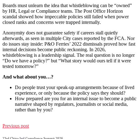
Boards must unlearn the idea that whistleblowing can be “owned”
by HR, Legal or Compliance teams. The Post Office Horizon
scandal showed how impeccable policies still failed when power
closed ranks and concerns were trapped internally.
Anonymity does not guarantee safety if careers stall quietly
afterwards, as seen in multiple City cases reported by the FCA. Nor
do issues stay inside: P&O Ferries’ 2022 dismissals proved how fast
internal decisions become public reckoning. In 2026,
whistleblowing is a leadership signal. The real question is no longer
“Do we have a policy?” but “What story would ours tell if it were
tested tomorrow?”
And what about you…?
Do people trust your speak-up arrangements because of lived
experience, or only because the policy says they should?
How prepared are you for an internal issue to become a public
narrative shaped by regulators, journalists or social media,
rather than by you?
Previous post
23rd China Intl Compliance Summit 2026