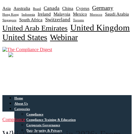
Germany
Canada
Asia
Australia
China
Cyprus
Brazil
Ireland
Malaysia
Mexico
Saudi Arabia
Hong Kong
Indonesia
Morocco
Switzerland
South Africa
Singapore
Toronto
United Kingdom
United Arab Emirates
United States
Webinar
Home
About Us
Categories
Compliance
Compliance
Compliance Training & Education
Corporate Governance
Data Security & Privacy