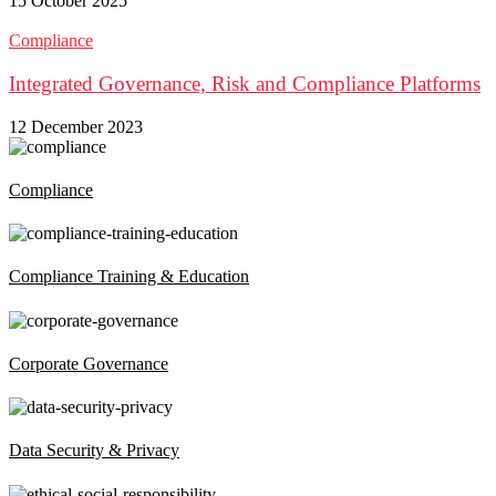
15 October 2025
Compliance
Integrated Governance, Risk and Compliance Platforms
12 December 2023
Compliance
Compliance Training & Education
Corporate Governance
Data Security & Privacy