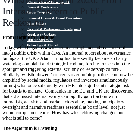
Whistleblowing in 2026: From
Ethical & Social Responsibility
Events & Conferences
Internal Concern to Public
Expert Interviews
Financial Crimes & Fraud Prevention
Reckoning
Press Release
Personal & Professional Development
Regulatory Updates
From Hotline to Headline
Risk Management
Technology & Fintech
Today, what began as a whisper in a compliance inbox can erupt
Media Sources
into a public crisis within days. An internal report about governance
Contact
failings at the UK’s Alan Turing Institute swiftly became a charity-
watchdog complaint and strategic headline, forcing trustees into the
spotlight and triggering external scrutiny of leadership culture .
Similarly, whistleblowers’ concerns over unfair practices can now be
amplified by social media, regulators and investors simultaneously,
turning what once sat quietly with HR into significant strategic risk
for boards to manage. Companies in the EU and UK are discovering
that a dismissed internal worry can rapidly gain traction with
journalists, activists and market actors alike, making anticipatory
oversight and narrative readiness essential at board level, not just
within compliance teams. How has whistleblowing changed and
what is still to come?
The Algorithm is Listening