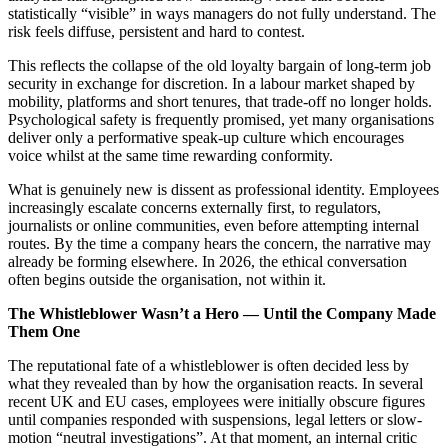
statistically “visible” in ways managers do not fully understand. The
risk feels diffuse, persistent and hard to contest.
This reflects the collapse of the old loyalty bargain of long-term job
security in exchange for discretion. In a labour market shaped by
mobility, platforms and short tenures, that trade-off no longer holds.
Psychological safety is frequently promised, yet many organisations
deliver only a performative speak-up culture which encourages
voice whilst at the same time rewarding conformity.
What is genuinely new is dissent as professional identity. Employees
increasingly escalate concerns externally first, to regulators,
journalists or online communities, even before attempting internal
routes. By the time a company hears the concern, the narrative may
already be forming elsewhere. In 2026, the ethical conversation
often begins outside the organisation, not within it.
The Whistleblower Wasn’t a Hero — Until the Company Made
Them One
The reputational fate of a whistleblower is often decided less by
what they revealed than by how the organisation reacts. In several
recent UK and EU cases, employees were initially obscure figures
until companies responded with suspensions, legal letters or slow-
motion “neutral investigations”. At that moment, an internal critic