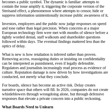
becomes a public symbol. The dynamic is familiar: attempts to
contain the issue amplify it, triggering the corporate version of the
Streisand effect, a phenomenon where attempts to censor, hide or
suppress information unintentionally increase public awareness of it,
Investors, employees and the public now judge responses on speed
and tone rather than legal precision. When concerns at a major
European technology firm were met with months of silence before a
tightly worded denial, staff walkouts and shareholder questions
followed within days. The eventual findings mattered less than the
optics of delay.
What is new is how retaliation is inferred rather than proven.
Removing access, reassigning duties or insisting on confidentiality
can be interpreted as punishment, even if legally defensible.
Regulators and journalists increasingly read process as evidence of
culture. Reputation damage is now driven by how investigations are
conducted, not merely what they conclude.
For boards, silence has become an active risk. Delay creates
narrative space that others will fill. In 2026, companies do not create
whistleblowers through wrongdoing alone, but through defensive
responses that elevate a private concern into a public reckoning.
What Boards Need to Unlearn