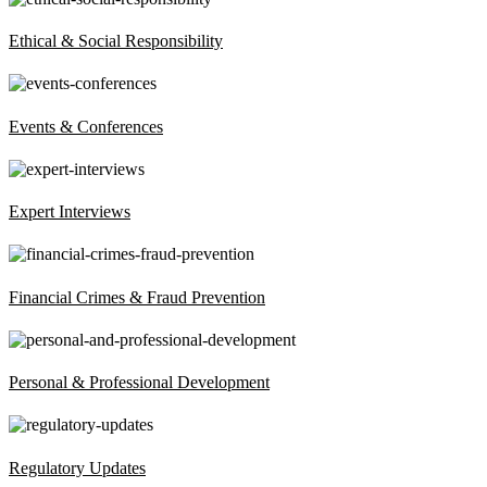
Ethical & Social Responsibility
Events & Conferences
Expert Interviews
Financial Crimes & Fraud Prevention
Personal & Professional Development
Regulatory Updates