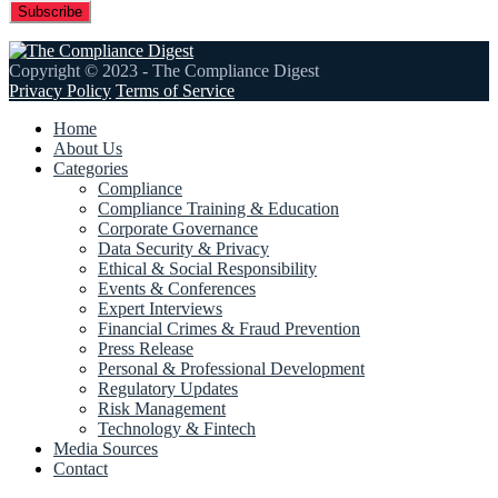
Copyright © 2023 - The Compliance Digest
Privacy Policy
Terms of Service
Home
About Us
Categories
Compliance
Compliance Training & Education
Corporate Governance
Data Security & Privacy
Ethical & Social Responsibility
Events & Conferences
Expert Interviews
Financial Crimes & Fraud Prevention
Press Release
Personal & Professional Development
Regulatory Updates
Risk Management
Technology & Fintech
Media Sources
Contact