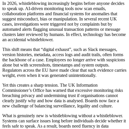
In 2026, whistleblowing increasingly begins before anyone decides
to speak up. AI-driven monitoring tools now scan emails,
collaboration platforms and financial systems for anomalies that
suggest misconduct, bias or manipulation. In several recent UK
cases, investigations were triggered not by complaints but by
automated alerts flagging unusual transaction patterns or message
clusters later reviewed by humans. In effect, technology has become
an accidental whistleblower.
This shift means that “digital exhaust”, such as Slack messages,
version histories, metadata, access logs and audit trails, often forms
the backbone of a case. Employees no longer arrive with suspicions
alone but with screenshots, timestamps and system outputs.
Regulators across the EU have made clear that such evidence carries
weight, even when it was generated unintentionally.
Yet this creates a sharp tension. The UK Information
Commissioner’s Office has warned that excessive monitoring risks
breaching privacy and undermining trust if organisations cannot
clearly justify why and how data is analysed. Boards now face a
new challenge of balancing surveillance, legality and culture.
What is genuinely new is whistleblowing without a whistleblower.
Systems can surface issues long before individuals decide whether it
feels safe to speak. As a result, boards need fluency in data