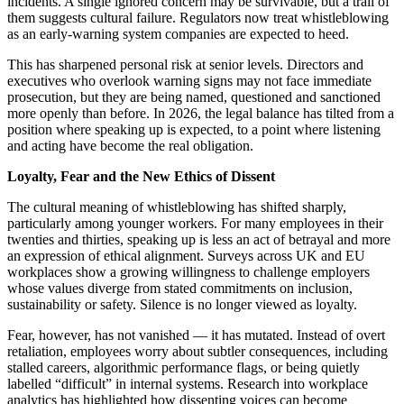
incidents. A single ignored concern may be survivable, but a trail of
them suggests cultural failure. Regulators now treat whistleblowing
as an early-warning system companies are expected to heed.
This has sharpened personal risk at senior levels. Directors and
executives who overlook warning signs may not face immediate
prosecution, but they are being named, questioned and sanctioned
more openly than before. In 2026, the legal balance has tilted from a
position where speaking up is expected, to a point where listening
and acting have become the real obligation.
Loyalty, Fear and the New Ethics of Dissent
The cultural meaning of whistleblowing has shifted sharply,
particularly among younger workers. For many employees in their
twenties and thirties, speaking up is less an act of betrayal and more
an expression of ethical alignment. Surveys across UK and EU
workplaces show a growing willingness to challenge employers
whose values diverge from stated commitments on inclusion,
sustainability or safety. Silence is no longer viewed as loyalty.
Fear, however, has not vanished — it has mutated. Instead of overt
retaliation, employees worry about subtler consequences, including
stalled careers, algorithmic performance flags, or being quietly
labelled “difficult” in internal systems. Research into workplace
analytics has highlighted how dissenting voices can become