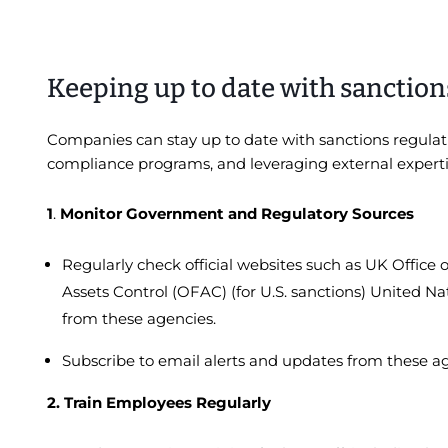
Keeping up to date with sanction
Companies can stay up to date with sanctions regula
compliance programs, and leveraging external experti
1
.
Monitor Government and Regulatory Sources
Regularly check official websites such as UK Office 
Assets Control (OFAC) (for U.S. sanctions) United Na
from these agencies.
Subscribe to email alerts and updates from these a
2. Train Employees Regularly