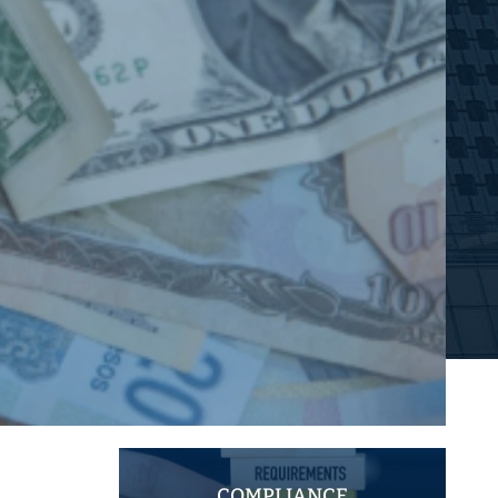
COMPLIANCE