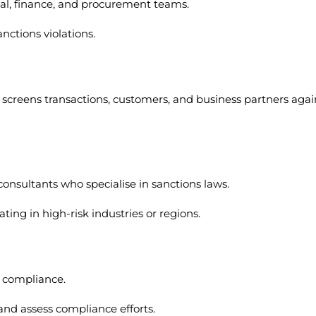
egal, finance, and procurement teams.
nctions violations.
creens transactions, customers, and business partners agai
consultants who specialise in sanctions laws.
ting in high-risk industries or regions.
ns compliance.
nd assess compliance efforts.