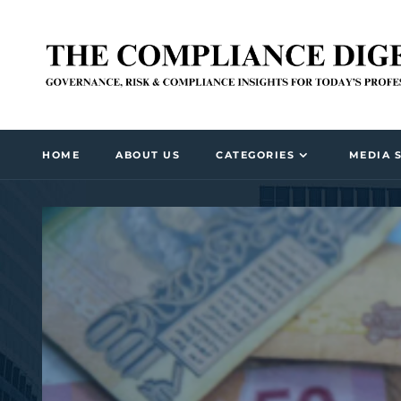
HOME
ABOUT US
CATEGORIES
MEDIA 