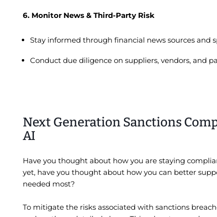
6. Monitor News & Third-Party Risk
Stay informed through financial news sources and s
Conduct due diligence on suppliers, vendors, and part
Next Generation Sanctions Comp
AI
Have you thought about how you are staying complian
yet, have you thought about how you can better suppo
needed most?
To mitigate the risks associated with sanctions breach