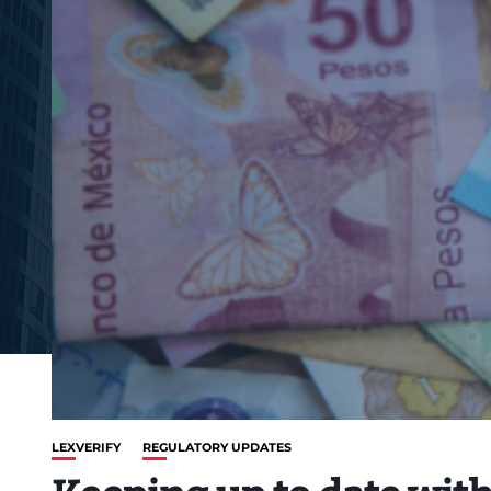
LEXVERIFY
REGULATORY UPDATES