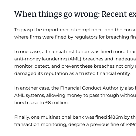
When things go wrong: Recent e
To grasp the importance of compliance, and the conse
where firms were fined by regulators for breaching fi
In one case, a financial institution was fined more tha
anti-money laundering (AML) breaches and inadequate 
monitor, detect, and prevent these breaches not only res
damaged its reputation as a trusted financial entity.
In another case, the Financial Conduct Authority als
AML systems, allowing money to pass through without
fined close to £8 million.
Finally, one multinational bank was fined $186m by t
transaction monitoring, despite a previous fine of $99