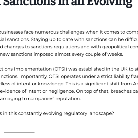
 Sanctions in an Evolving
 businesses face numerous challenges when it comes to comp
l sanctions. Staying up to date with sanctions can be difficu
changes to sanctions regulations and with geopolitical conf
g new sanctions imposed almost every couple of weeks.
nctions Implementation (OTSI) was established in the UK to 
tions. Importantly, OTSI operates under a strict liability f
ess of intent or knowledge. This is a significant shift from 
evidence of intent or negligence. On top of that, breaches ca
e damaging to companies’ reputation.
 in this constantly evolving regulatory landscape?