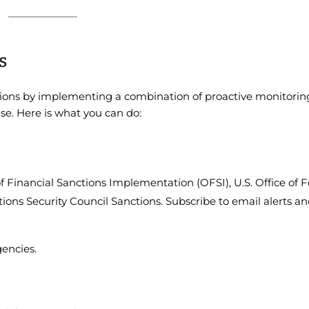
s
tions by implementing a combination of proactive monitorin
se. Here is what you can do:
of Financial Sanctions Implementation (OFSI), U.S. Office of 
tions Security Council Sanctions. Subscribe to email alerts a
gencies.