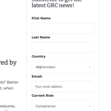
latest GRC news!
First Name
Last Name
Country
red by
Email:
ls? Better
nt, when
Current Role
measures,