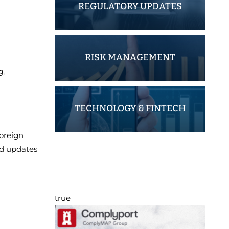
REGULATORY UPDATES
RISK MANAGEMENT
g,
TECHNOLOGY & FINTECH
Foreign
nd updates
true