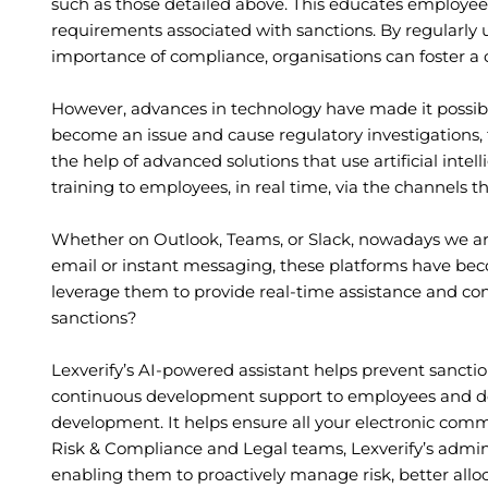
such as those detailed above. This educates employee
requirements associated with sanctions. By regularly
importance of compliance, organisations can foster a 
However, advances in technology have made it possible
become an issue and cause regulatory investigations, 
the help of advanced solutions that use artificial inte
training to employees, in real time, via the channels th
Whether on Outlook, Teams, or Slack, nowadays we are
email or instant messaging, these platforms have beco
leverage them to provide real-time assistance and cont
sanctions?
Lexverify’s AI-powered assistant helps prevent sancti
continuous development support to employees and deli
development. It helps ensure all your electronic comm
Risk & Compliance and Legal teams, Lexverify’s admin 
enabling them to proactively manage risk, better allo