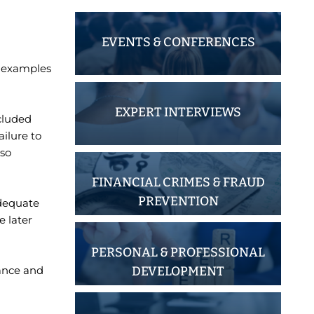
EVENTS & CONFERENCES
t examples
EXPERT INTERVIEWS
ncluded
ilure to
lso
FINANCIAL CRIMES & FRAUD
PREVENTION
adequate
 later
PERSONAL & PROFESSIONAL
DEVELOPMENT
iance and