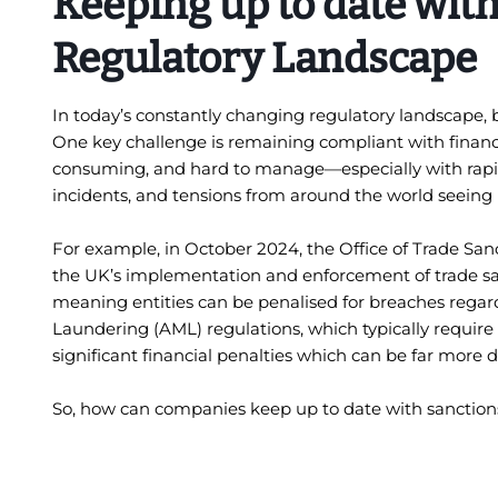
Keeping up to date with
Regulatory Landscape
In today’s constantly changing regulatory landscape,
One key challenge is remaining compliant with financia
consuming, and hard to manage—especially with rapid 
incidents, and tensions from around the world seein
For example, in October 2024, the Office of Trade Sa
the UK’s implementation and enforcement of trade sanc
meaning entities can be penalised for breaches regardl
Laundering (AML) regulations, which typically require 
significant financial penalties which can be far mor
So, how can companies keep up to date with sanctions