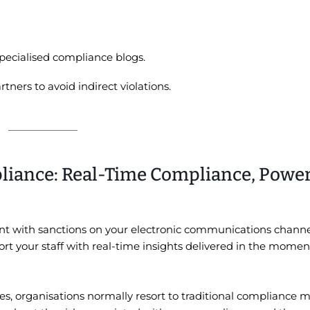
pecialised compliance blogs.
ners to avoid indirect violations.
liance: Real-Time Compliance, Powe
t with sanctions on your electronic communications channe
rt your staff with real-time insights delivered in the mome
es, organisations normally resort to traditional compliance 