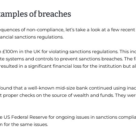
xamples of breaches
quences of non-compliance, let’s take a look at a few recen
nancial sanctions regulations.
n £100m in the UK for violating sanctions regulations. This i
systems and controls to prevent sanctions breaches. The fa
ulted in a significant financial loss for the institution but a
o found that a well-known mid-size bank continued using in
 proper checks on the source of wealth and funds. They were
he US Federal Reserve for ongoing issues in sanctions compl
m for the same issues.