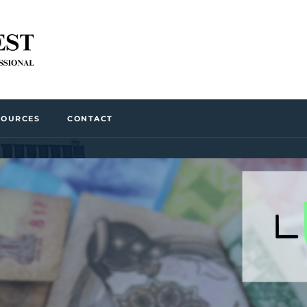
SOURCES
CONTACT