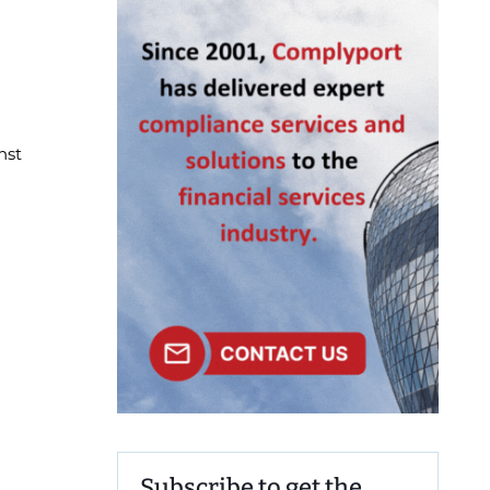
nst
Subscribe to get the