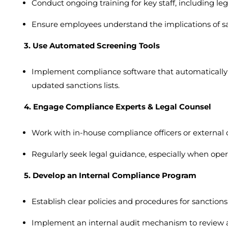
Conduct ongoing training for key staff, including l
Ensure employees understand the implications of sa
3. Use Automated Screening Tools
Implement compliance software that automatically s
updated sanctions lists.
4. Engage Compliance Experts & Legal Counsel
Work with in-house compliance officers or external 
Regularly seek legal guidance, especially when opera
5. Develop an Internal Compliance Program
Establish clear policies and procedures for sanctio
Implement an internal audit mechanism to review a