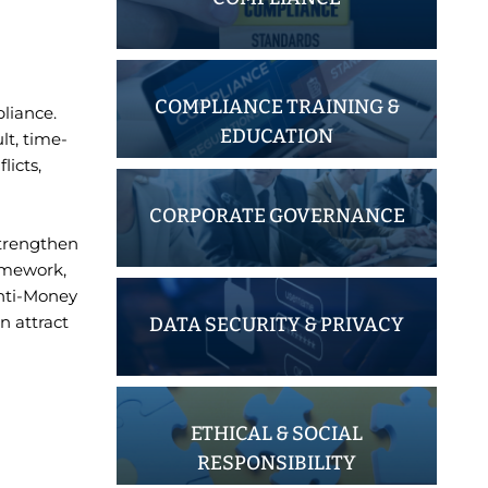
COMPLIANCE TRAINING &
liance.
EDUCATION
lt, time-
licts,
CORPORATE GOVERNANCE
strengthen
ramework,
Anti-Money
n attract
DATA SECURITY & PRIVACY
ETHICAL & SOCIAL
RESPONSIBILITY