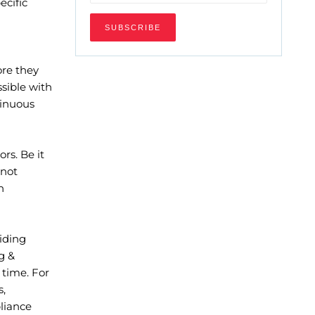
ecific
ore they
sible with
tinuous
rs. Be it
 not
h
iding
g &
 time. For
s,
liance