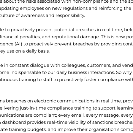
s about the risks associated with non-compliance and the sp
 updating employees on new regulations and reinforcing the
culture of awareness and responsibility.
 to proactively prevent potential breaches in real time, bef
financial penalties, and reputational damage. This is now pos
lligence (AI) to proactively prevent breaches by providing con
ey use on a daily basis.
 in constant dialogue with colleagues, customers, and vendo
me indispensable to our daily business interactions. So why
inuous training to staff to proactively foster compliance wit
ons breaches on electronic communications in real time, prov
vering just-in-time compliance training to support learnin
unications are compliant; every email, every message, every
dashboard provides real-time visibility of sanctions breache
cate training budgets, and improve their organisation’s comp