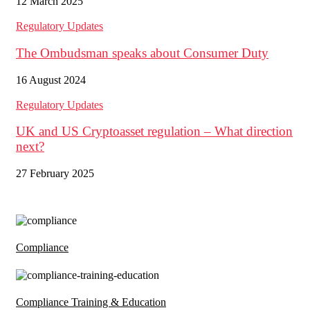
12 March 2025
Regulatory Updates
The Ombudsman speaks about Consumer Duty
16 August 2024
Regulatory Updates
UK and US Cryptoasset regulation – What direction
next?
27 February 2025
Compliance
Compliance Training & Education