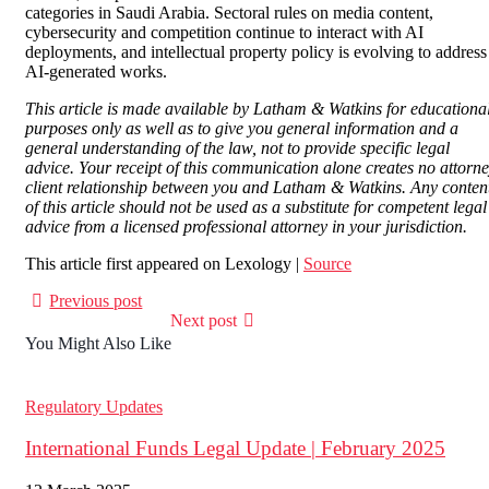
categories in Saudi Arabia. Sectoral rules on media content,
cybersecurity and competition continue to interact with AI
deployments, and intellectual property policy is evolving to address
AI-generated works.
This article is made available by Latham & Watkins for educationa
purposes only as well as to give you general information and a
general understanding of the law, not to provide specific legal
advice. Your receipt of this communication alone creates no attorn
client relationship between you and Latham & Watkins. Any conten
of this article should not be used as a substitute for competent legal
advice from a licensed professional attorney in your jurisdiction.
This article first appeared on Lexology |
Source
Previous post
Next post
You Might Also Like
Regulatory Updates
International Funds Legal Update | February 2025