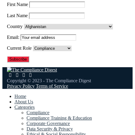
First Name
Last Name
Country
Email:
Current Role
Copyright © 2023 - The Compliance Digest
Privacy Policy
Terms of Service
Home
About Us
Categories
Compliance
Compliance Training & Education
Corporate Governance
Data Security & Privacy
Ethical & Social Responsibility