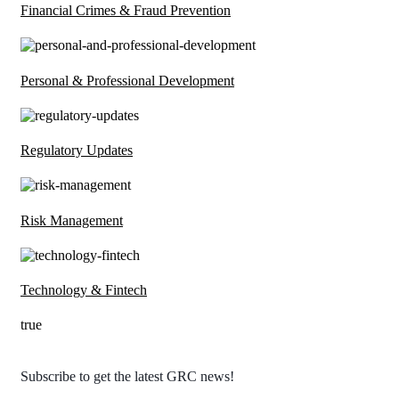
Financial Crimes & Fraud Prevention
Personal & Professional Development
Regulatory Updates
Risk Management
Technology & Fintech
true
Subscribe to get the latest GRC news!