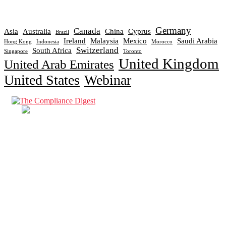
Germany
Canada
Asia
Australia
China
Cyprus
Brazil
Ireland
Malaysia
Mexico
Saudi Arabia
Hong Kong
Indonesia
Morocco
Switzerland
South Africa
Singapore
Toronto
United Kingdom
United Arab Emirates
United States
Webinar