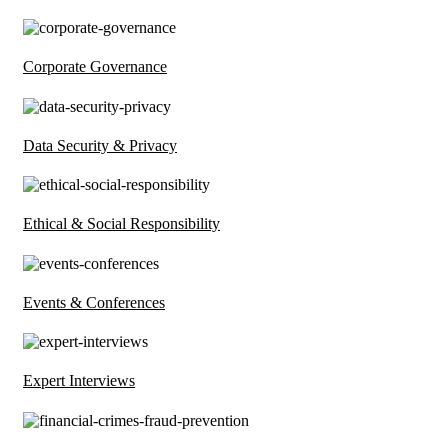
Corporate Governance
Data Security & Privacy
Ethical & Social Responsibility
Events & Conferences
Expert Interviews