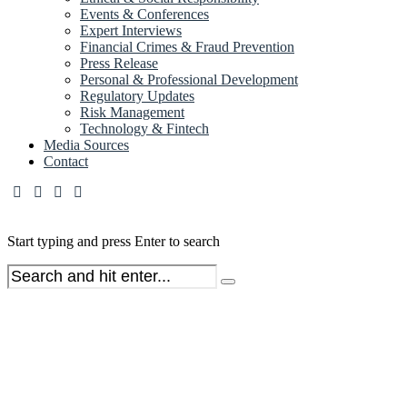
Events & Conferences
Expert Interviews
Financial Crimes & Fraud Prevention
Press Release
Personal & Professional Development
Regulatory Updates
Risk Management
Technology & Fintech
Media Sources
Contact
Start typing and press Enter to search