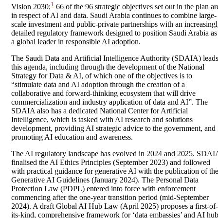
1
Vision 2030;
66 of the 96 strategic objectives set out in the plan ar
in respect of AI and data. Saudi Arabia continues to combine large-
scale investment and public-private partnerships with an increasing
detailed regulatory framework designed to position Saudi Arabia as
a global leader in responsible AI adoption.
The Saudi Data and Artificial Intelligence Authority (SDAIA) lead
this agenda, including through the development of the National
Strategy for Data & AI, of which one of the objectives is to
“stimulate data and AI adoption through the creation of a
collaborative and forward-thinking ecosystem that will drive
commercialization and industry application of data and AI”. The
SDAIA also has a dedicated National Center for Artificial
Intelligence, which is tasked with AI research and solutions
development, providing AI strategic advice to the government, and
promoting AI education and awareness.
The AI regulatory landscape has evolved in 2024 and 2025. SDAI
finalised the AI Ethics Principles (September 2023) and followed
with practical guidance for generative AI with the publication of th
Generative AI Guidelines (January 2024). The Personal Data
Protection Law (PDPL) entered into force with enforcement
commencing after the one-year transition period (mid-September
2024). A draft Global AI Hub Law (April 2025) proposes a first-of-
its-kind, comprehensive framework for ‘data embassies’ and AI hu