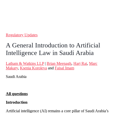
Regulatory Updates
A General Introduction to Artificial
Intelligence Law in Saudi Arabia
Latham & Watkins LLP
|
Brian Meenagh
,
Harj Rai
,
Marc
Makary
,
Ksenia Koroleva
and
Faisal Imam
Saudi Arabia
All questions
Introduction
Artificial intelligence (AI) remains a core pillar of Saudi Arabia’s