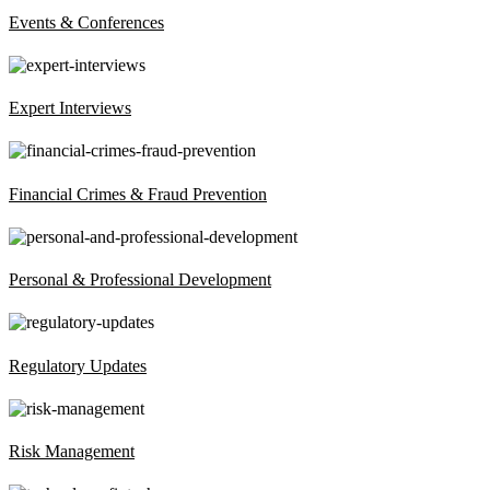
Events & Conferences
Expert Interviews
Financial Crimes & Fraud Prevention
Personal & Professional Development
Regulatory Updates
Risk Management