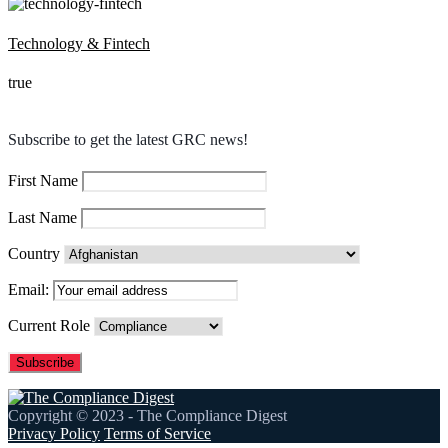
Technology & Fintech
true
Subscribe to get the latest GRC news!
First Name
Last Name
Country
Email:
Current Role
Copyright © 2023 - The Compliance Digest
Privacy Policy
Terms of Service