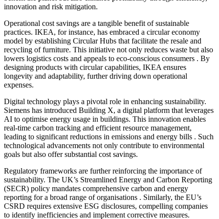
innovation and risk mitigation.​
Operational cost savings are a tangible benefit of sustainable
practices. IKEA, for instance, has embraced a circular economy
model by establishing Circular Hubs that facilitate the resale and
recycling of furniture. This initiative not only reduces waste but also
lowers logistics costs and appeals to eco-conscious consumers . By
designing products with circular capabilities, IKEA ensures
longevity and adaptability, further driving down operational
expenses.
Digital technology plays a pivotal role in enhancing sustainability.
Siemens has introduced Building X, a digital platform that leverages
AI to optimise energy usage in buildings. This innovation enables
real-time carbon tracking and efficient resource management,
leading to significant reductions in emissions and energy bills . Such
technological advancements not only contribute to environmental
goals but also offer substantial cost savings.​
Regulatory frameworks are further reinforcing the importance of
sustainability. The UK’s Streamlined Energy and Carbon Reporting
(SECR) policy mandates comprehensive carbon and energy
reporting for a broad range of organisations . Similarly, the EU’s
CSRD requires extensive ESG disclosures, compelling companies
to identify inefficiencies and implement corrective measures.​