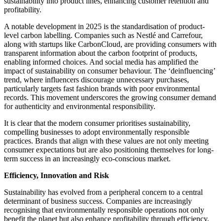
sustainability into product lines, enhancing customer retention and
profitability.​
A notable development in 2025 is the standardisation of product-
level carbon labelling. Companies such as Nestlé and Carrefour,
along with startups like CarbonCloud, are providing consumers with
transparent information about the carbon footprint of products,
enabling informed choices.​ And social media has amplified the
impact of sustainability on consumer behaviour. The ‘deinfluencing’
trend, where influencers discourage unnecessary purchases,
particularly targets fast fashion brands with poor environmental
records. This movement underscores the growing consumer demand
for authenticity and environmental responsibility.​
It is clear that the modern consumer prioritises sustainability,
compelling businesses to adopt environmentally responsible
practices. Brands that align with these values are not only meeting
consumer expectations but are also positioning themselves for long-
term success in an increasingly eco-conscious market.
Efficiency, Innovation and Risk
Sustainability has evolved from a peripheral concern to a central
determinant of business success. Companies are increasingly
recognising that environmentally responsible operations not only
benefit the planet but also enhance profitability through efficiency,