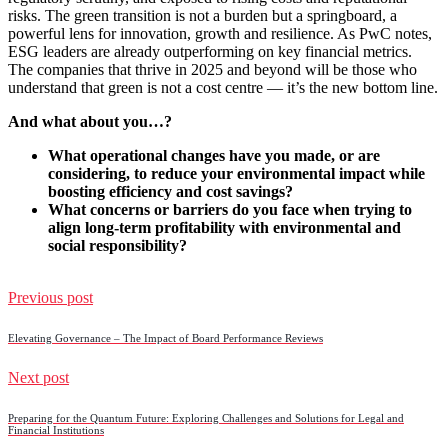
risks. The green transition is not a burden but a springboard, a
powerful lens for innovation, growth and resilience. As PwC notes,
ESG leaders are already outperforming on key financial metrics.
The companies that thrive in 2025 and beyond will be those who
understand that green is not a cost centre — it’s the new bottom line.
And what about you…?
What operational changes have you made, or are
considering, to reduce your environmental impact while
boosting efficiency and cost savings?
What concerns or barriers do you face when trying to
align long-term profitability with environmental and
social responsibility?
Previous post
Elevating Governance – The Impact of Board Performance Reviews
Next post
Preparing for the Quantum Future: Exploring Challenges and Solutions for Legal and
Financial Institutions