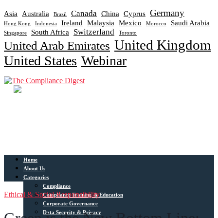
Germany
Canada
Asia
Australia
China
Cyprus
Brazil
Ireland
Malaysia
Mexico
Saudi Arabia
Hong Kong
Indonesia
Morocco
Switzerland
South Africa
Singapore
Toronto
United Kingdom
United Arab Emirates
United States
Webinar
Home
About Us
Categories
Compliance
Ethical & Social Responsibility
Compliance Training & Education
Corporate Governance
Data Security & Privacy