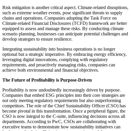
Risk mitigation is another critical aspect. Climate-related disruptions,
such as extreme weather events, pose significant threats to supply
chains and operations. Companies adopting the Task Force on
Climate-related Financial Disclosures (TCFD) framework are better
equipped to assess and manage these risks. By conducting climate
scenario planning, businesses can anticipate potential challenges and
develop strategies to ensure resilience.​
Integrating sustainability into business operations is no longer
optional but a strategic imperative. By embracing energy efficiency,
leveraging digital innovations, complying with regulatory
requirements, and proactively managing risks, companies can
achieve both environmental and financial objectives.
The Future of Profitability is Purpose-Driven
Profitability is now undoubtedly increasingly driven by purpose.
Companies that embed ESG principles into their core strategies are
not only meeting regulatory requirements but also outperforming
competitors.​ The role of the Chief Sustainability Officer (CSO) has
become pivotal in this transformation. Once a peripheral figure, the
CSO is now integral to the C-suite, influencing decisions across all
departments. According to PwC, CSOs are collaborating with
executive teams to demonstrate how sustainability initiatives can