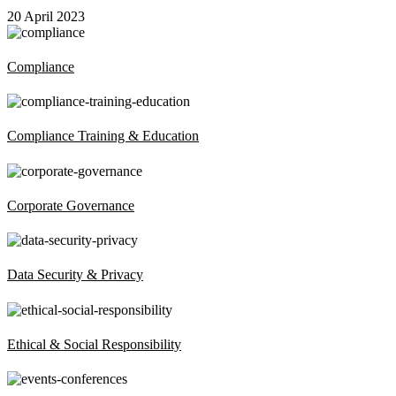
20 April 2023
Compliance
Compliance Training & Education
Corporate Governance
Data Security & Privacy
Ethical & Social Responsibility