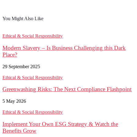
You Might Also Like
Ethical & Social Responsibility
Modern Slavery – Is Business Challenging this Dark
Place?
29 September 2025
Ethical & Social Responsibility
Greenwashing Risks: The Next Compliance Flashpoint
5 May 2026
Ethical & Social Responsibility
Implement Your Own ESG Strategy & Watch the
Benefits Grow