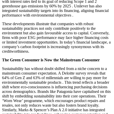
with interest rates tied to its goal of reducing Scope 1 and 2
greenhouse gas emissions by 60% by 2025 . Unilever has also
integrated sustainability targets into its financing, aligning financial
performance with environmental objectives .​
These developments illustrate that companies with robust
sustainability practices not only contribute positively to the
environment but also gain favourable access to capital. Conversely,
firms with poor ESG performance may face higher financing costs
or limited investment opportunities. In today’s financial landscape, a
company’s carbon footprint is increasingly synonymous with its
creditworthiness.
The Green Consumer is Now the Mainstream Consumer
Sustainability has without doubt shifted from a niche concern to a
mainstream consumer expectation. A Deloitte survey reveals that
64% of Gen Z and 63% of millennials are willing to pay more for
environmentally sustainable products . This trend reflects a broader
shift where eco-consciousness is influencing purchasing decisions
across demographics.​ Brands like Patagonia have capitalised on this
shift by embedding sustainability into their core operations. Their
‘Worn Wear’ programme, which encourages product repairs and
resales, not only reduces waste but also fosters brand loyalty.
Similarly, Marks & Spencer’s Plan A 2.0 initiative has integrated