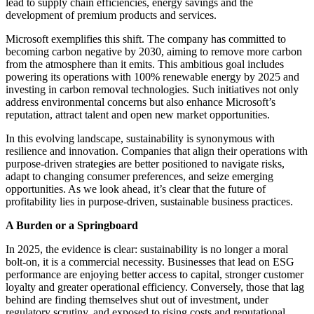
lead to supply chain efficiencies, energy savings and the
development of premium products and services. ​
Microsoft exemplifies this shift. The company has committed to
becoming carbon negative by 2030, aiming to remove more carbon
from the atmosphere than it emits. This ambitious goal includes
powering its operations with 100% renewable energy by 2025 and
investing in carbon removal technologies. Such initiatives not only
address environmental concerns but also enhance Microsoft’s
reputation, attract talent and open new market opportunities.​
In this evolving landscape, sustainability is synonymous with
resilience and innovation. Companies that align their operations with
purpose-driven strategies are better positioned to navigate risks,
adapt to changing consumer preferences, and seize emerging
opportunities. As we look ahead, it’s clear that the future of
profitability lies in purpose-driven, sustainable business practices.
A Burden or a Springboard
In 2025, the evidence is clear: sustainability is no longer a moral
bolt-on, it is a commercial necessity. Businesses that lead on ESG
performance are enjoying better access to capital, stronger customer
loyalty and greater operational efficiency. Conversely, those that lag
behind are finding themselves shut out of investment, under
regulatory scrutiny, and exposed to rising costs and reputational