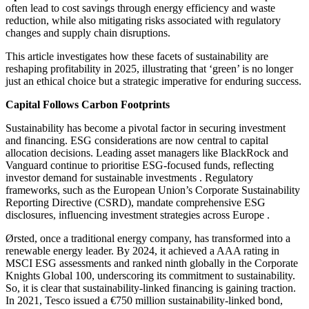
often lead to cost savings through energy efficiency and waste
reduction, while also mitigating risks associated with regulatory
changes and supply chain disruptions.​
This article investigates how these facets of sustainability are
reshaping profitability in 2025, illustrating that ‘green’ is no longer
just an ethical choice but a strategic imperative for enduring success.
Capital Follows Carbon Footprints
Sustainability has become a pivotal factor in securing investment
and financing. ESG considerations are now central to capital
allocation decisions.​ Leading asset managers like BlackRock and
Vanguard continue to prioritise ESG-focused funds, reflecting
investor demand for sustainable investments . Regulatory
frameworks, such as the European Union’s Corporate Sustainability
Reporting Directive (CSRD), mandate comprehensive ESG
disclosures, influencing investment strategies across Europe .​
Ørsted, once a traditional energy company, has transformed into a
renewable energy leader. By 2024, it achieved a AAA rating in
MSCI ESG assessments and ranked ninth globally in the Corporate
Knights Global 100, underscoring its commitment to sustainability.
So, it is clear that sustainability-linked financing is gaining traction.
In 2021, Tesco issued a €750 million sustainability-linked bond,