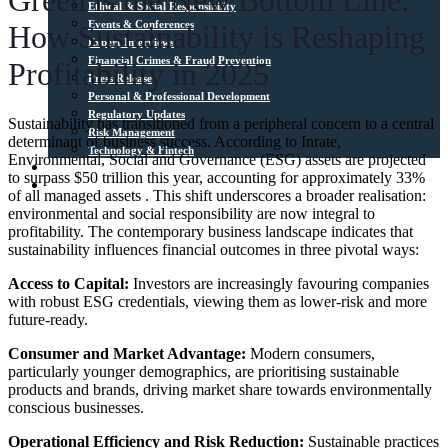
Green is the New Bottom Line:
Ethical & Social Responsibility
Events & Conferences
How Sustainability is Reshaping
Expert Interviews
Financial Crimes & Fraud Prevention
Profitability in 2025
Press Release
Personal & Professional Development
Regulatory Updates
Sustainability has transitioned from a peripheral concern to a central
Risk Management
determinant of business success. According to Inrate,
Technology & Fintech
Environmental, Social and Governance (ESG) assets are projected
Media Sources
to surpass $50 trillion this year, accounting for approximately 33%
Contact
of all managed assets . This shift underscores a broader realisation:
environmental and social responsibility are now integral to
profitability.​ The contemporary business landscape indicates that
sustainability influences financial outcomes in three pivotal ways:​
Access to Capital:
Investors are increasingly favouring companies
with robust ESG credentials, viewing them as lower-risk and more
future-ready.​
Consumer and Market Advantage:
Modern consumers,
particularly younger demographics, are prioritising sustainable
products and brands, driving market share towards environmentally
conscious businesses.​
Operational Efficiency and Risk Reduction:
Sustainable practices