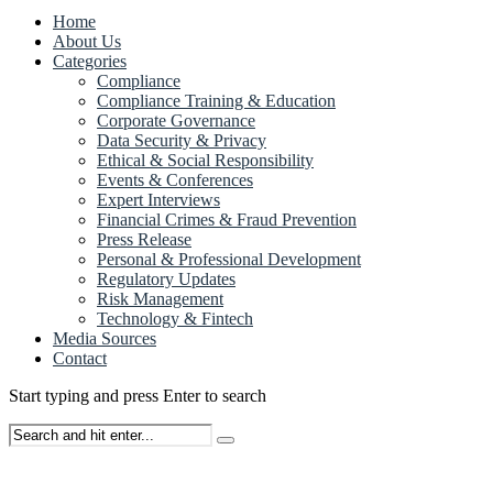
Home
About Us
Categories
Compliance
Compliance Training & Education
Corporate Governance
Data Security & Privacy
Ethical & Social Responsibility
Events & Conferences
Expert Interviews
Financial Crimes & Fraud Prevention
Press Release
Personal & Professional Development
Regulatory Updates
Risk Management
Technology & Fintech
Media Sources
Contact
Start typing and press Enter to search