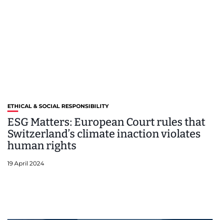
ETHICAL & SOCIAL RESPONSIBILITY
ESG Matters: European Court rules that
Switzerland’s climate inaction violates
human rights
19 April 2024