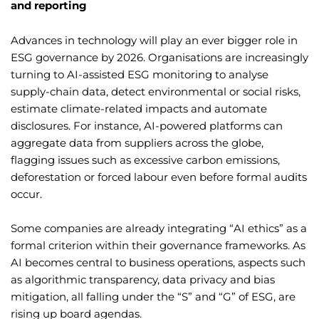
and reporting
Advances in technology will play an ever bigger role in
ESG governance by 2026. Organisations are increasingly
turning to AI-assisted ESG monitoring to analyse
supply-chain data, detect environmental or social risks,
estimate climate-related impacts and automate
disclosures. For instance, AI-powered platforms can
aggregate data from suppliers across the globe,
flagging issues such as excessive carbon emissions,
deforestation or forced labour even before formal audits
occur.
Some companies are already integrating “AI ethics” as a
formal criterion within their governance frameworks. As
AI becomes central to business operations, aspects such
as algorithmic transparency, data privacy and bias
mitigation, all falling under the “S” and “G” of ESG, are
rising up board agendas.