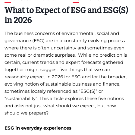
What to Expect of ESG and ESG(S)
in 2026
The business concerns of environmental, social and
governance (ESG) are in a constantly evolving process
where there is often uncertainty and sometimes even
some real or dramatic surprises. While no prediction is
certain, current trends and expert forecasts gathered
together might suggest five things that we can
reasonably expect in 2026 for ESG and for the broader,
evolving notion of sustainable business and finance,
sometimes loosely referenced as “ESG(S)” or
“sustainability”. This article explores these five notions
and asks not just what should we expect, but how
should we prepare?
ESG in everyday experiences