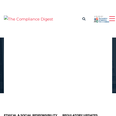
ETHICAL & SOCIAL RESPONSIBILITY
REGULATORY UPDATES