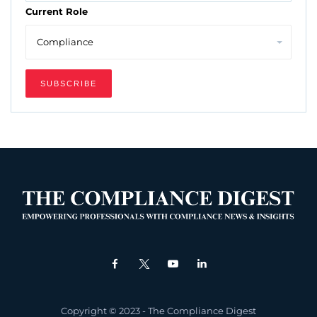
Current Role
Copyright © 2023 - The Compliance Digest