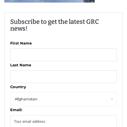
Subscribe to get the latest GRC
news!
First Name
Last Name
Country
Email: