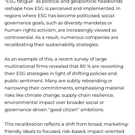
“ESG fatigue” as political and geopolitical headwinds
reshape how ESG is perceived and implemented. In
regions where ESG has become politicised, social-
governance goals, such as diversity mandates or
human-rights activism, are increasingly viewed as
controversial. As a result, numerous companies are
recalibrating their sustainability strategies.
As an example of this, a recent survey of large
multinational firms revealed that 80 % are reworking
their ESG strategies in light of shifting policies and
public sentiment. Many are subtly rebranding or
narrowing their commitments, emphasising material
risks like climate change, supply-chain resilience,
environmental impact over broader social or
governance-driven “good citizen” ambitions.
This recalibration reflects a shift from broad, marketing-
friendly ideals to focused, risk-based, impact-oriented