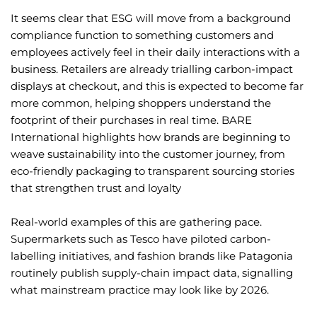
It seems clear that ESG will move from a background
compliance function to something customers and
employees actively feel in their daily interactions with a
business. Retailers are already trialling carbon-impact
displays at checkout, and this is expected to become far
more common, helping shoppers understand the
footprint of their purchases in real time. BARE
International highlights how brands are beginning to
weave sustainability into the customer journey, from
eco-friendly packaging to transparent sourcing stories
that strengthen trust and loyalty
Real-world examples of this are gathering pace.
Supermarkets such as Tesco have piloted carbon-
labelling initiatives, and fashion brands like Patagonia
routinely publish supply-chain impact data, signalling
what mainstream practice may look like by 2026.