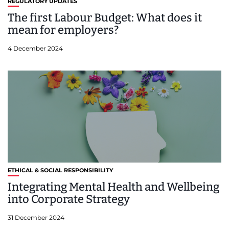
REGULATORY UPDATES
The first Labour Budget: What does it
mean for employers?
4 December 2024
ETHICAL & SOCIAL RESPONSIBILITY
Integrating Mental Health and Wellbeing
into Corporate Strategy
31 December 2024