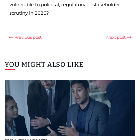
vulnerable to political, regulatory or stakeholder
scrutiny in 2026?
Previous post
Next post
YOU MIGHT ALSO LIKE