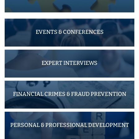
EVENTS & CONFERENCES
EXPERT INTERVIEWS
FINANCIAL CRIMES & FRAUD PREVENTION
PERSONAL & PROFESSIONAL DEVELOPMENT