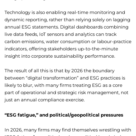
Technology is also enabling real-time monitoring and
dynamic reporting, rather than relying solely on lagging
annual ESG statements. Digital dashboards combining
live data feeds, IoT sensors and analytics can track
carbon emissions, water consumption or labour-practice
indicators, offering stakeholders up-to-the-minute
insight into corporate sustainability performance.
The result of all this is that by 2026 the boundary
between “digital transformation” and ESG practices is
likely to blur, with many firms treating ESG as a core
part of operational and strategic risk management, not
just an annual compliance exercise.
“ESG fatigue,” and political/geopolitical pressures
In 2026, many firms may find themselves wrestling with