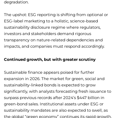
degradation.
The upshot: ESG reporting is shifting from optional or
ESG-label marketing to a holistic, science-based
sustainability disclosure regime where regulators,
investors and stakeholders demand rigorous
transparency on nature-related dependencies and
impacts, and companies must respond accordingly.
Continued growth, but with greater scrutiny
Sustainable finance appears poised for further
expansion in 2026. The market for green, social and
sustainability-linked bonds is expected to grow
significantly, with analysts forecasting fresh issuance to
surpass previous records after 2024’s $447 billion in
green-bond sales. Institutional assets under ESG or
sustainability mandates are also expected to swell, as
the global “green economy” continues its rapid growth.