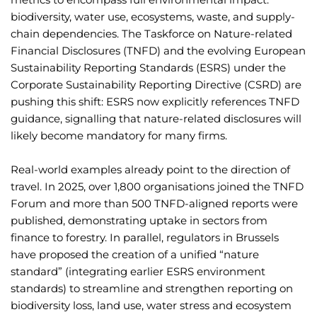
biodiversity, water use, ecosystems, waste, and supply-
chain dependencies. The Taskforce on Nature-related
Financial Disclosures (TNFD) and the evolving European
Sustainability Reporting Standards (ESRS) under the
Corporate Sustainability Reporting Directive (CSRD) are
pushing this shift: ESRS now explicitly references TNFD
guidance, signalling that nature-related disclosures will
likely become mandatory for many firms.
Real-world examples already point to the direction of
travel. In 2025, over 1,800 organisations joined the TNFD
Forum and more than 500 TNFD-aligned reports were
published, demonstrating uptake in sectors from
finance to forestry. In parallel, regulators in Brussels
have proposed the creation of a unified “nature
standard” (integrating earlier ESRS environment
standards) to streamline and strengthen reporting on
biodiversity loss, land use, water stress and ecosystem