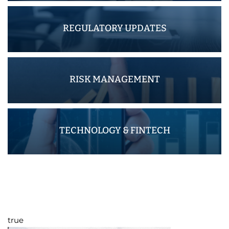
REGULATORY UPDATES
RISK MANAGEMENT
TECHNOLOGY & FINTECH
true