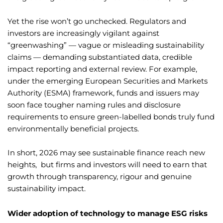
Yet the rise won’t go unchecked. Regulators and
investors are increasingly vigilant against
“greenwashing” — vague or misleading sustainability
claims — demanding substantiated data, credible
impact reporting and external review. For example,
under the emerging European Securities and Markets
Authority (ESMA) framework, funds and issuers may
soon face tougher naming rules and disclosure
requirements to ensure green-labelled bonds truly fund
environmentally beneficial projects.
In short, 2026 may see sustainable finance reach new
heights, but firms and investors will need to earn that
growth through transparency, rigour and genuine
sustainability impact.
Wider adoption of technology to manage ESG risks