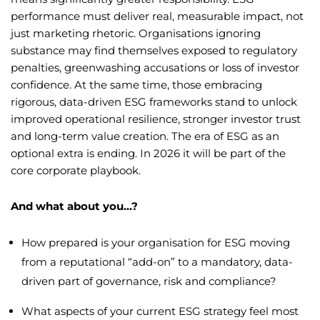
performance must deliver real, measurable impact, not
just marketing rhetoric. Organisations ignoring
substance may find themselves exposed to regulatory
penalties, greenwashing accusations or loss of investor
confidence. At the same time, those embracing
rigorous, data-driven ESG frameworks stand to unlock
improved operational resilience, stronger investor trust
and long-term value creation. The era of ESG as an
optional extra is ending. In 2026 it will be part of the
core corporate playbook.
And what about you…?
How prepared is your organisation for ESG moving
from a reputational “add-on” to a mandatory, data-
driven part of governance, risk and compliance?
What aspects of your current ESG strategy feel most