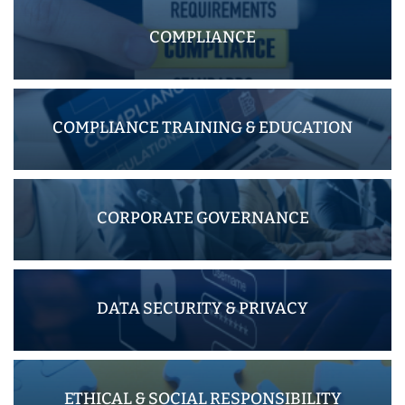
COMPLIANCE
COMPLIANCE TRAINING & EDUCATION
CORPORATE GOVERNANCE
DATA SECURITY & PRIVACY
ETHICAL & SOCIAL RESPONSIBILITY