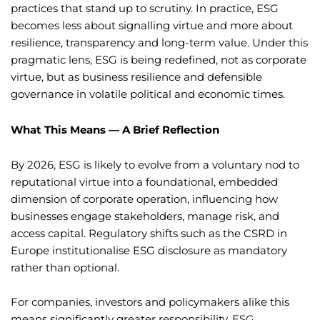
practices that stand up to scrutiny. In practice, ESG
becomes less about signalling virtue and more about
resilience, transparency and long-term value. Under this
pragmatic lens, ESG is being redefined, not as corporate
virtue, but as business resilience and defensible
governance in volatile political and economic times.
What This Means — A Brief Reflection
By 2026, ESG is likely to evolve from a voluntary nod to
reputational virtue into a foundational, embedded
dimension of corporate operation, influencing how
businesses engage stakeholders, manage risk, and
access capital. Regulatory shifts such as the CSRD in
Europe institutionalise ESG disclosure as mandatory
rather than optional.
For companies, investors and policymakers alike this
means significantly greater responsibility. ESG