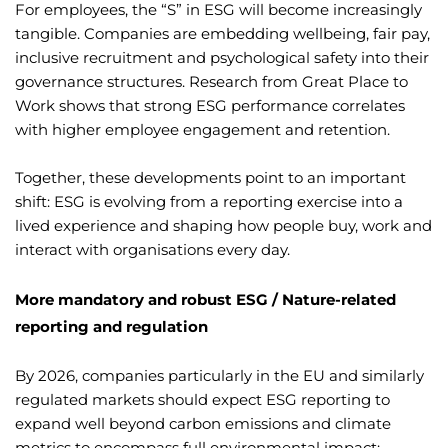
For employees, the “S” in ESG will become increasingly
tangible. Companies are embedding wellbeing, fair pay,
inclusive recruitment and psychological safety into their
governance structures. Research from Great Place to
Work shows that strong ESG performance correlates
with higher employee engagement and retention.
Together, these developments point to an important
shift: ESG is evolving from a reporting exercise into a
lived experience and shaping how people buy, work and
interact with organisations every day.
More mandatory and robust ESG / Nature-related
reporting and regulation
By 2026, companies particularly in the EU and similarly
regulated markets should expect ESG reporting to
expand well beyond carbon emissions and climate
metrics to encompass full environmental impact: