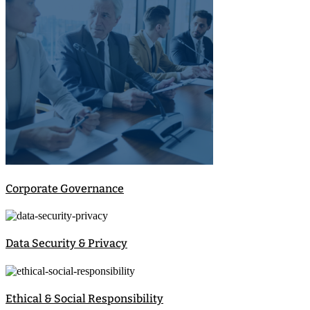
Corporate Governance
Data Security & Privacy
Ethical & Social Responsibility