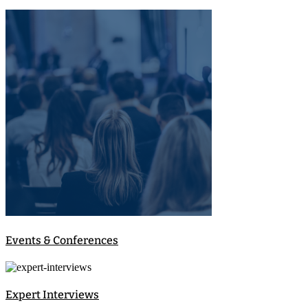
Events & Conferences
Expert Interviews