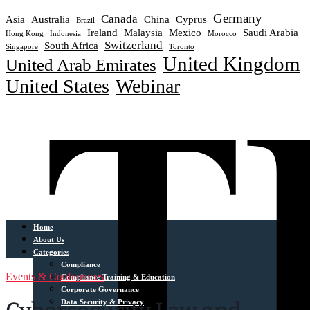
Germany
Canada
Asia
Australia
China
Cyprus
Brazil
Ireland
Malaysia
Mexico
Saudi Arabia
Hong Kong
Indonesia
Morocco
Switzerland
South Africa
Singapore
Toronto
United Kingdom
United Arab Emirates
United States
Webinar
Home
About Us
Categories
Compliance
Events & Conferences
Compliance Training & Education
Corporate Governance
Data Security & Privacy