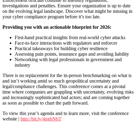
Enforcement officials continue to intensify regulations,
investigations and penalties. Ensure your organization is up to date
on the evolving legal landscape. Discover what might be missing in
your cyber compliance program before it’s too late.
Providing you with an actionable blueprint for 2026:
First-hand practical insights from real-world cyber attacks
Face-to-face interactions with regulators and enforcer
Practical takeaways for building cyber resilience
Assessing pain points, insurance gaps and avoiding liability
Networking with legal professionals in government and
industry
There is no replacement for the in-person benchmarking on what is
and isn’t working amid so much geopolitical uncertainty and
legal/compliance challenges. This conference comes at a pivotal
time where companies are grappling with uncertainty, evolving risks
and increasingly sophisticated bad actors; and are coming together
as soon as possible to chart the path forward.
To view this year’s agenda and to learn more, visit the conference
website |
http://bit.ly/4ngbNbT