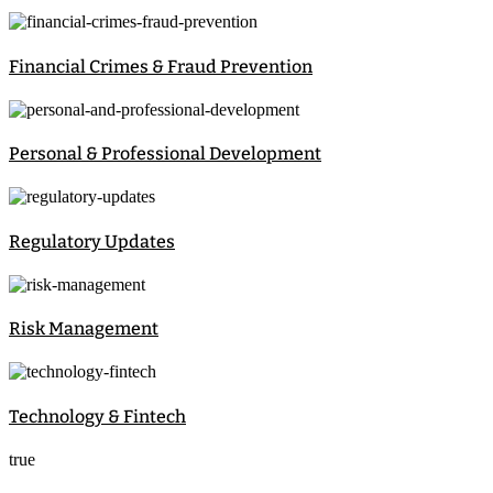
Financial Crimes & Fraud Prevention
Personal & Professional Development
Regulatory Updates
Risk Management
Technology & Fintech
true