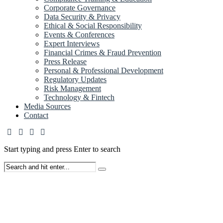
Corporate Governance
Data Security & Privacy
Ethical & Social Responsibility
Events & Conferences
Expert Interviews
Financial Crimes & Fraud Prevention
Press Release
Personal & Professional Development
Regulatory Updates
Risk Management
Technology & Fintech
Media Sources
Contact
Start typing and press Enter to search