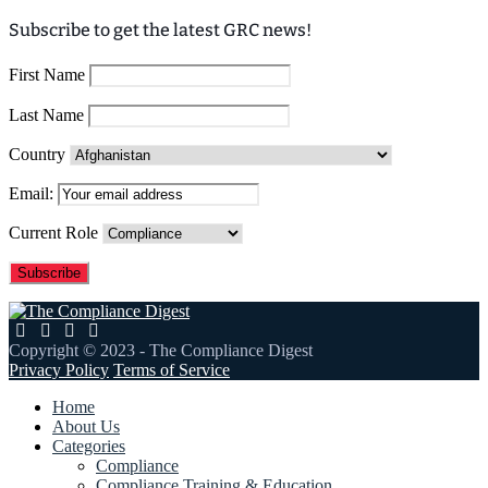
Subscribe to get the latest GRC news!
First Name
Last Name
Country
Email:
Current Role
Copyright © 2023 - The Compliance Digest
Privacy Policy
Terms of Service
Home
About Us
Categories
Compliance
Compliance Training & Education