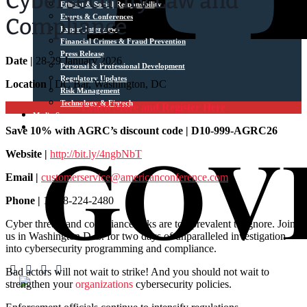
Cybersecurity Law and
Ethical & Social Responsibility
Events & Conferences
Compliance
Expert Interviews
Financial Crimes & Fraud Prevention
Press Release
Date |
28-29 January 2026
Personal & Professional Development
Regulatory Updates
Location |
DC Bar, Washington, DC
Risk Management
Technology & Fintech
Learn More and Register Here
Media Sources
Contact
Save 10% with AGRC’s discount code | D10-999-AGRC26
Website |
http://bit.ly/4ngbNbT
Email |
customerservice@americanconference.com
Phone |
1-888-224-2480
Cyber threats and compliance risks are too prevalent to ignore. Join
us in Washington D.C. for two days of unparalleled investigation
into cybersecurity programming and compliance.
Bad actors will not wait to strike! And you should not wait to
strengthen your
organizations
cybersecurity policies.