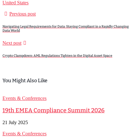
United States
Previous post
Navigating Legal Requirements for Data: Staying Compliant in a Rapidly Changing
Data World
Next post
Crypto Clampdown: AML Regulations Tighten in the Digital Asset Space
You Might Also Like
Events & Conferences
19th EMEA Compliance Summit 2026
21 July 2025
Events & Conferences