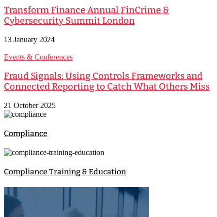
Transform Finance Annual FinCrime &
Cybersecurity Summit London
13 January 2024
Events & Conferences
Fraud Signals: Using Controls Frameworks and
Connected Reporting to Catch What Others Miss
21 October 2025
Compliance
Compliance Training & Education