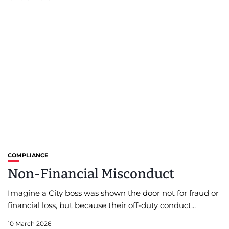
COMPLIANCE
Non-Financial Misconduct
Imagine a City boss was shown the door not for fraud or
financial loss, but because their off-duty conduct...
10 March 2026