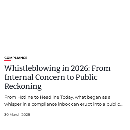
COMPLIANCE
Whistleblowing in 2026: From
Internal Concern to Public
Reckoning
From Hotline to Headline Today, what began as a
whisper in a compliance inbox can erupt into a public...
30 March 2026