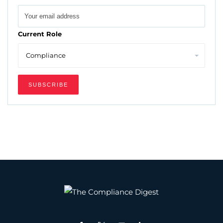
Current Role