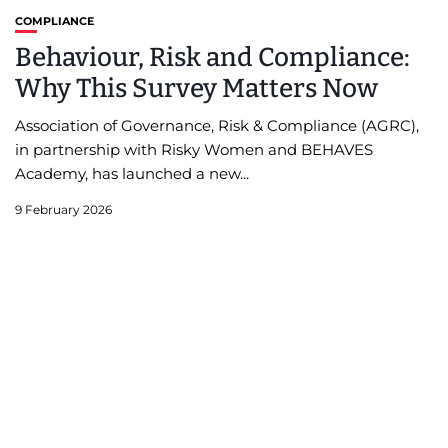
COMPLIANCE
Behaviour, Risk and Compliance:
Why This Survey Matters Now
Association of Governance, Risk & Compliance (AGRC),
in partnership with Risky Women and BEHAVES
Academy, has launched a new...
9 February 2026