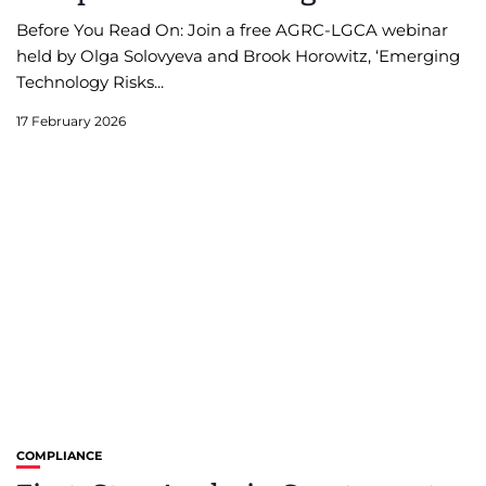
Before You Read On: Join a free AGRC-LGCA webinar
held by Olga Solovyeva and Brook Horowitz, ‘Emerging
Technology Risks...
17 February 2026
COMPLIANCE