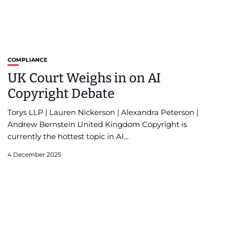
COMPLIANCE
UK Court Weighs in on AI
Copyright Debate
Torys LLP | Lauren Nickerson | Alexandra Peterson |
Andrew Bernstein United Kingdom Copyright is
currently the hottest topic in AI...
4 December 2025