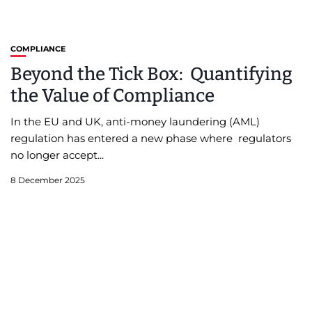
COMPLIANCE
Beyond the Tick Box: Quantifying
the Value of Compliance
In the EU and UK, anti-money laundering (AML)
regulation has entered a new phase where regulators
no longer accept...
8 December 2025