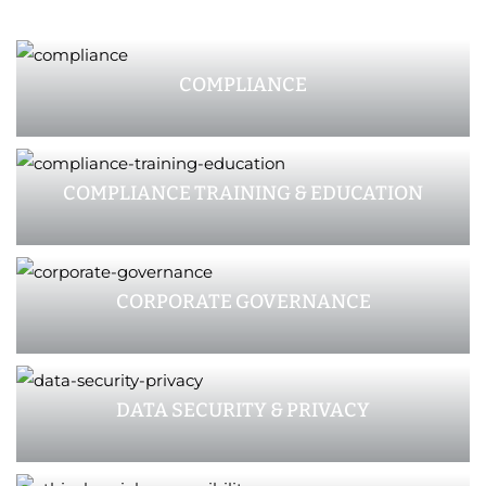
COMPLIANCE
COMPLIANCE TRAINING & EDUCATION
CORPORATE GOVERNANCE
DATA SECURITY & PRIVACY