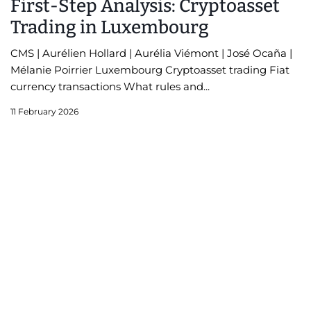
First-Step Analysis: Cryptoasset
Trading in Luxembourg
CMS | Aurélien Hollard | Aurélia Viémont | José Ocaña |
Mélanie Poirrier Luxembourg Cryptoasset trading Fiat
currency transactions What rules and...
11 February 2026