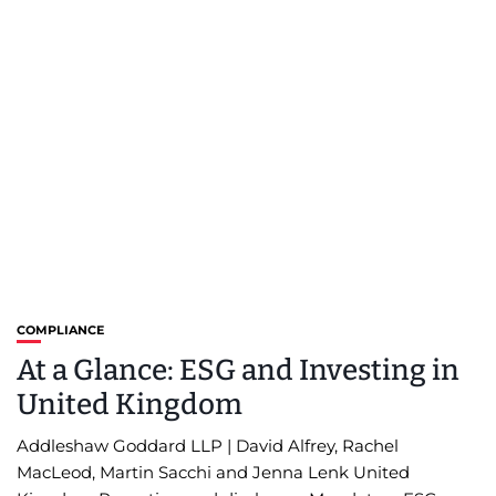
COMPLIANCE
At a Glance: ESG and Investing in
United Kingdom
Addleshaw Goddard LLP | David Alfrey, Rachel
MacLeod, Martin Sacchi and Jenna Lenk United