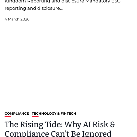
Kingdom Reporting and disclosure Mandatory ESG
reporting and disclosure...
4 March 2026
COMPLIANCE
TECHNOLOGY & FINTECH
The Rising Tide: Why AI Risk &
Compliance Can’t Be Ignored