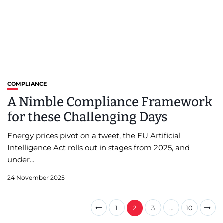
COMPLIANCE
A Nimble Compliance Framework
for these Challenging Days
Energy prices pivot on a tweet, the EU Artificial
Intelligence Act rolls out in stages from 2025, and
under...
24 November 2025
1
2
3
…
10