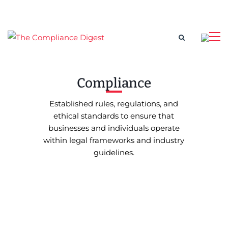
Compliance
Established rules, regulations, and
ethical standards to ensure that
businesses and individuals operate
within legal frameworks and industry
guidelines.