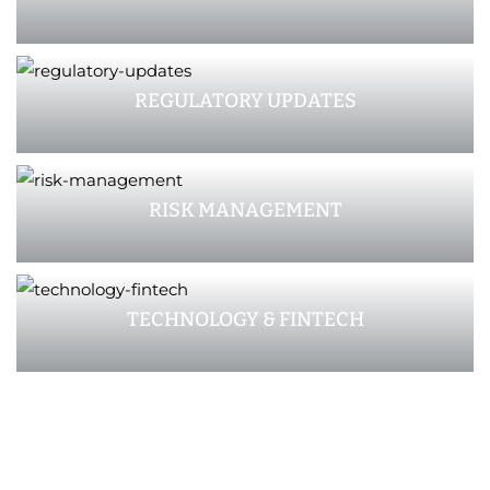
REGULATORY UPDATES
RISK MANAGEMENT
TECHNOLOGY & FINTECH