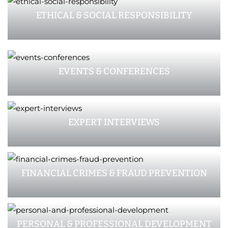
ETHICAL & SOCIAL RESPONSIBILITY
EVENTS & CONFERENCES
EXPERT INTERVIEWS
FINANCIAL CRIMES & FRAUD PREVENTION
PERSONAL & PROFESSIONAL DEVELOPMENT