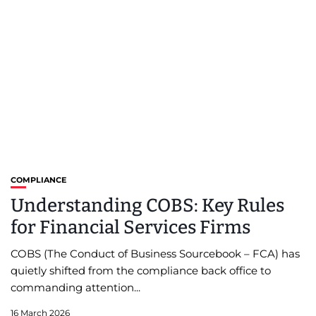
COMPLIANCE
Understanding COBS: Key Rules
for Financial Services Firms
COBS (The Conduct of Business Sourcebook – FCA) has
quietly shifted from the compliance back office to
commanding attention...
16 March 2026