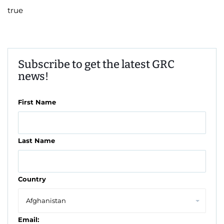
true
Subscribe to get the latest GRC
news!
First Name
Last Name
Country
Email: