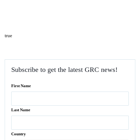
true
Subscribe to get the latest GRC news!
First Name
Last Name
Country