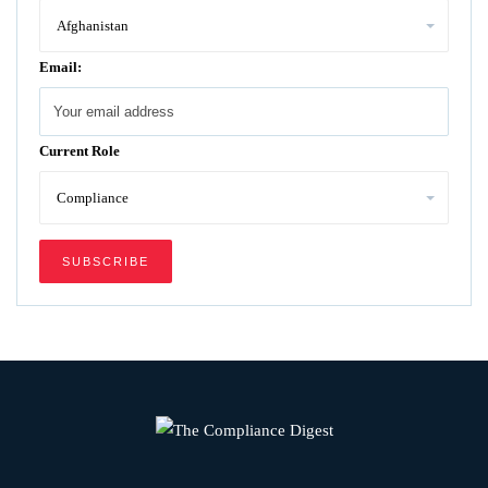
Email:
Current Role