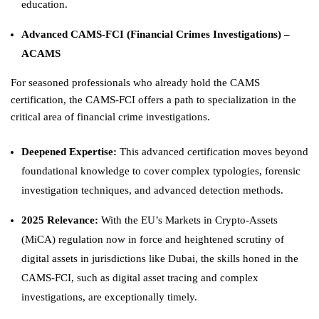
education.
Advanced CAMS-FCI (Financial Crimes Investigations) –
ACAMS
For seasoned professionals who already hold the CAMS
certification, the CAMS-FCI offers a path to specialization in the
critical area of financial crime investigations.
Deepened Expertise:
This advanced certification moves beyond
foundational knowledge to cover complex typologies, forensic
investigation techniques, and advanced detection methods.
2025 Relevance:
With the EU’s Markets in Crypto-Assets
(MiCA) regulation now in force and heightened scrutiny of
digital assets in jurisdictions like Dubai, the skills honed in the
CAMS-FCI, such as digital asset tracing and complex
investigations, are exceptionally timely.