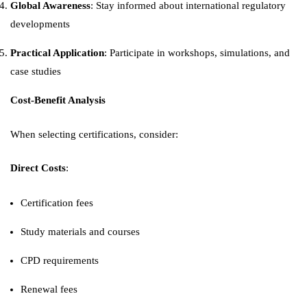
Global Awareness
: Stay informed about international regulatory
developments
Practical Application
: Participate in workshops, simulations, and
case studies
Cost-Benefit Analysis
When selecting certifications, consider:
Direct Costs
:
Certification fees
Study materials and courses
CPD requirements
Renewal fees