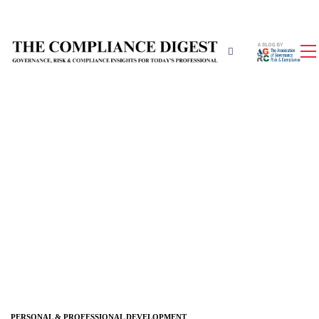
PERSONAL & PROFESSIONAL DEVELOPMENT