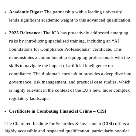
Academic Rigor:
The partnership with a leading university
lends significant academic weight to this advanced qualification.
2025 Relevance:
The ICA has proactively addressed emerging
risks by introducing specialised training, including an “AI
Foundations for Compliance Professionals” certificate. This
demonstrates a commitment to equipping professionals with the
skills to navigate the impact of artificial intelligence on
compliance. The diploma’s curriculum provides a deep dive into
governance, risk management, and practical case studies, which
is highly relevant in the context of the EU’s new, more complex
regulatory landscape.
Certificate in Combating Financial Crime – CISI
The Chartered Institute for Securities & Investment (CISI) offers a
highly accessible and respected qualification, particularly popular