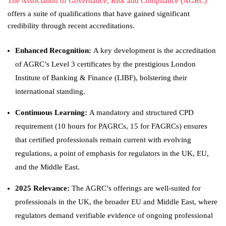
The Association of Governance, Risk and Compliance (AGRC)
offers a suite of qualifications that have gained significant
credibility through recent accreditations.
Enhanced Recognition:
A key development is the accreditation
of AGRC’s Level 3 certificates by the prestigious London
Institute of Banking & Finance (LIBF), bolstering their
international standing.
Continuous Learning:
A mandatory and structured CPD
requirement (10 hours for PAGRCs, 15 for FAGRCs) ensures
that certified professionals remain current with evolving
regulations, a point of emphasis for regulators in the UK, EU,
and the Middle East.
2025 Relevance:
The AGRC’s offerings are well-suited for
professionals in the UK, the broader EU and Middle East, where
regulators demand verifiable evidence of ongoing professional