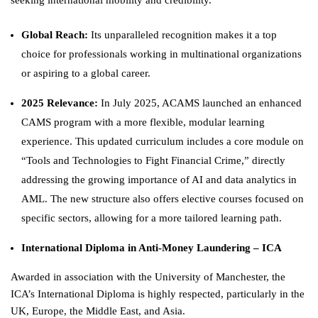
seeking international mobility and credibility.
Global Reach:
Its unparalleled recognition makes it a top
choice for professionals working in multinational organizations
or aspiring to a global career.
2025 Relevance:
In July 2025, ACAMS launched an enhanced
CAMS program with a more flexible, modular learning
experience. This updated curriculum includes a core module on
“Tools and Technologies to Fight Financial Crime,” directly
addressing the growing importance of AI and data analytics in
AML. The new structure also offers elective courses focused on
specific sectors, allowing for a more tailored learning path.
International Diploma in Anti-Money Laundering – ICA
Awarded in association with the University of Manchester, the
ICA’s International Diploma is highly respected, particularly in the
UK, Europe, the Middle East, and Asia.