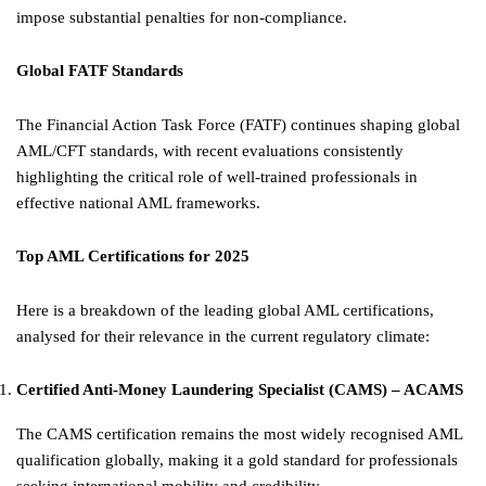
impose substantial penalties for non-compliance.
Global FATF Standards
The Financial Action Task Force (FATF) continues shaping global
AML/CFT standards, with recent evaluations consistently
highlighting the critical role of well-trained professionals in
effective national AML frameworks.
Top AML Certifications for 2025
Here is a breakdown of the leading global AML certifications,
analysed for their relevance in the current regulatory climate:
Certified Anti-Money Laundering Specialist (CAMS) – ACAMS
The CAMS certification remains the most widely recognised AML
qualification globally, making it a gold standard for professionals