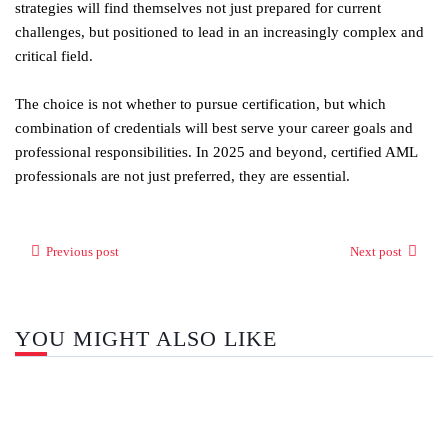
strategies will find themselves not just prepared for current
challenges, but positioned to lead in an increasingly complex and
critical field.
The choice is not whether to pursue certification, but which
combination of credentials will best serve your career goals and
professional responsibilities. In 2025 and beyond, certified AML
professionals are not just preferred, they are essential.
Previous post
Next post
YOU MIGHT ALSO LIKE