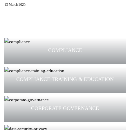
13 March 2025
COMPLIANCE
COMPLIANCE TRAINING & EDUCATION
CORPORATE GOVERNANCE