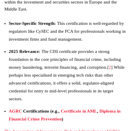
within the investment and securities sectors in Europe and the
Middle East.
Sector-Specific Strength:
This certification is well-regarded by
regulators like CySEC and the FCA for professionals working in
investment firms and fund management.
2025 Relevance:
The CISI certificate provides a strong
foundation in the core principles of financial crime, including
money laundering, terrorist financing, and corruption.[
2
] While
perhaps less specialised in emerging tech risks than other
advanced certifications, it offers a solid, regulator-aligned
credential for entry to mid-level professionals in its target
sectors.
AGRC
Certifications (e.g.,
Certificate in AML
,
Diploma in
Financial Crime Prevention
)