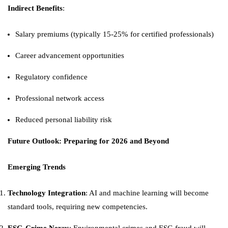
Indirect Benefits
:
Salary premiums (typically 15-25% for certified professionals)
Career advancement opportunities
Regulatory confidence
Professional network access
Reduced personal liability risk
Future Outlook: Preparing for 2026 and Beyond
Emerging Trends
Technology Integration
: AI and machine learning will become
standard tools, requiring new competencies.