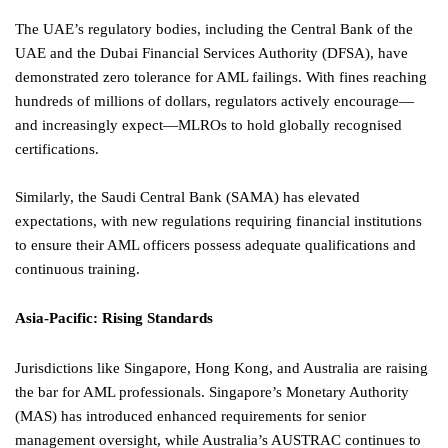
The UAE’s regulatory bodies, including the Central Bank of the
UAE and the Dubai Financial Services Authority (DFSA), have
demonstrated zero tolerance for AML failings. With fines reaching
hundreds of millions of dollars, regulators actively encourage—
and increasingly expect—MLROs to hold globally recognised
certifications.
Similarly, the Saudi Central Bank (SAMA) has elevated
expectations, with new regulations requiring financial institutions
to ensure their AML officers possess adequate qualifications and
continuous training.
Asia-Pacific: Rising Standards
Jurisdictions like Singapore, Hong Kong, and Australia are raising
the bar for AML professionals. Singapore’s Monetary Authority
(MAS) has introduced enhanced requirements for senior
management oversight, while Australia’s AUSTRAC continues to