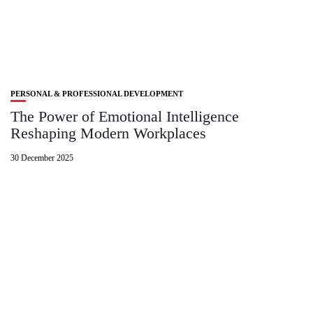
PERSONAL & PROFESSIONAL DEVELOPMENT
The Power of Emotional Intelligence
Reshaping Modern Workplaces
30 December 2025