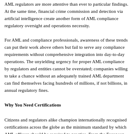
AML regulators are more attentive than ever to particular findings.
At the same time, financial crime commission and detection via
artificial intelligence create another form of AML compliance
regulatory oversight and operations necessity.
For AML and compliance professionals, awareness of these trends
can put their work above others but fail to serve any compliance
requirements without comprehensive integration into day-to-day
operations. The unyielding urgency for proper AML compliance
by regulators and entities cannot be overstated; companies willing
to take a chance without an adequately trained AML department
can find themselves facing hundreds of millions, if not billions, in
annual regulatory fines.
Why You Need Certifications
Citizens and regulators alike champion internationally recognised
certifications across the globe as the minimum standard by which