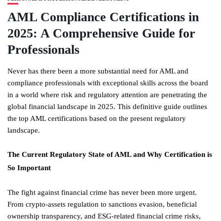
AML Compliance Certifications in
2025: A Comprehensive Guide for
Professionals
Never has there been a more substantial need for AML and
compliance professionals with exceptional skills across the board
in a world where risk and regulatory attention are penetrating the
global financial landscape in 2025. This definitive guide outlines
the top AML certifications based on the present regulatory
landscape.
The Current Regulatory State of AML and Why Certification is
So Important
The fight against financial crime has never been more urgent.
From crypto-assets regulation to sanctions evasion, beneficial
ownership transparency, and ESG-related financial crime risks,