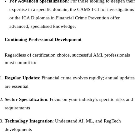
For Advanced Specialization:
For those looking to deepen their
expertise in a specific domain, the CAMS-FCI for investigations
or the ICA Diplomas in Financial Crime Prevention offer
advanced, specialised knowledge.
Continuing Professional Development
Regardless of certification choice, successful AML professionals
must commit to:
Regular Updates
: Financial crime evolves rapidly; annual updates
are essential
Sector Specialization
: Focus on your industry’s specific risks and
requirements
Technology Integration
: Understand AI, ML, and RegTech
developments