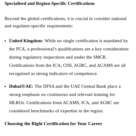
Specialised and Region-Specific Certifications
Beyond the global certifications, it is crucial to consider national
and regulator-specific requirements:
United Kingdom:
While no single certification is mandated by
the FCA, a professional’s qualifications are a key consideration
during regulatory inspections and under the SMCR.
Certifications from the ICA, CISI, AGRC, and ACAMS are all
recognised as strong indicators of competence.
Dubai/UAE:
The DFSA and the UAE Central Bank place a
strong emphasis on continuous and relevant training for
MLROs. Certifications from ACAMS, ICA, and AGRC are
considered benchmarks of expertise in the region.
Choosing the Right Certification for Your Career