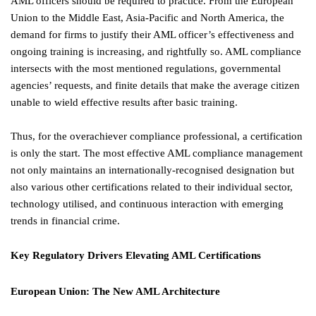
AML officers should be required to practice. From the European
Union to the Middle East, Asia-Pacific and North America, the
demand for firms to justify their AML officer’s effectiveness and
ongoing training is increasing, and rightfully so. AML compliance
intersects with the most mentioned regulations, governmental
agencies’ requests, and finite details that make the average citizen
unable to wield effective results after basic training.
Thus, for the overachiever compliance professional, a certification
is only the start. The most effective AML compliance management
not only maintains an internationally-recognised designation but
also various other certifications related to their individual sector,
technology utilised, and continuous interaction with emerging
trends in financial crime.
Key Regulatory Drivers Elevating AML Certifications
European Union: The New AML Architecture