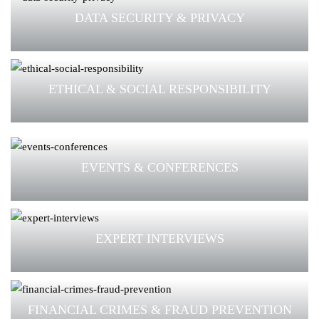
DATA SECURITY & PRIVACY
ETHICAL & SOCIAL RESPONSIBILITY
EVENTS & CONFERENCES
EXPERT INTERVIEWS
FINANCIAL CRIMES & FRAUD PREVENTION