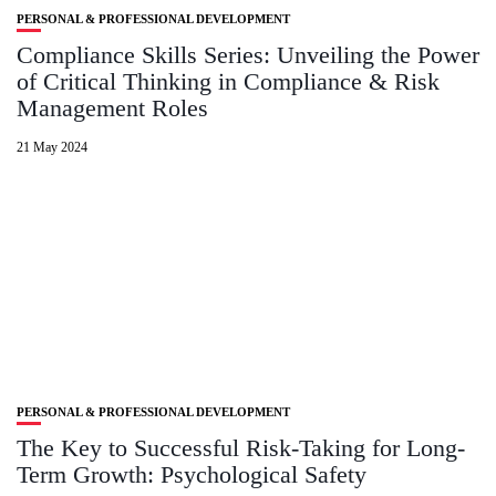
PERSONAL & PROFESSIONAL DEVELOPMENT
Compliance Skills Series: Unveiling the Power
of Critical Thinking in Compliance & Risk
Management Roles
21 May 2024
PERSONAL & PROFESSIONAL DEVELOPMENT
The Key to Successful Risk-Taking for Long-
Term Growth: Psychological Safety