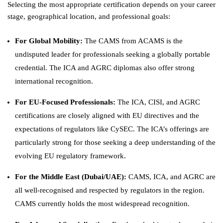
Selecting the most appropriate certification depends on your career
stage, geographical location, and professional goals:
For Global Mobility:
The CAMS from ACAMS is the
undisputed leader for professionals seeking a globally portable
credential. The ICA and AGRC diplomas also offer strong
international recognition.
For EU-Focused Professionals:
The ICA, CISI, and AGRC
certifications are closely aligned with EU directives and the
expectations of regulators like CySEC. The ICA’s offerings are
particularly strong for those seeking a deep understanding of the
evolving EU regulatory framework.
For the Middle East (Dubai/UAE):
CAMS, ICA, and AGRC are
all well-recognised and respected by regulators in the region.
CAMS currently holds the most widespread recognition.