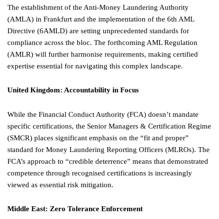
The establishment of the Anti-Money Laundering Authority
(AMLA) in Frankfurt and the implementation of the 6th AML
Directive (6AMLD) are setting unprecedented standards for
compliance across the bloc. The forthcoming AML Regulation
(AMLR) will further harmonise requirements, making certified
expertise essential for navigating this complex landscape.
United Kingdom: Accountability in Focus
While the Financial Conduct Authority (FCA) doesn’t mandate
specific certifications, the Senior Managers & Certification Regime
(SMCR) places significant emphasis on the “fit and proper”
standard for Money Laundering Reporting Officers (MLROs). The
FCA’s approach to “credible deterrence” means that demonstrated
competence through recognised certifications is increasingly
viewed as essential risk mitigation.
Middle East: Zero Tolerance Enforcement