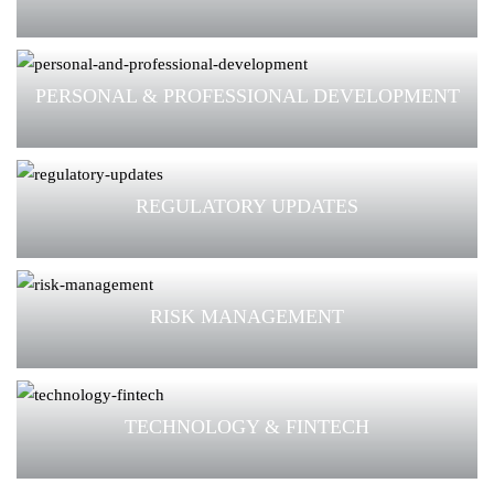
PERSONAL & PROFESSIONAL DEVELOPMENT
REGULATORY UPDATES
RISK MANAGEMENT
TECHNOLOGY & FINTECH