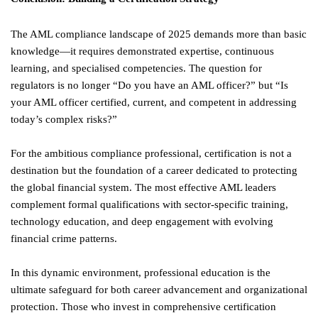
The AML compliance landscape of 2025 demands more than basic
knowledge—it requires demonstrated expertise, continuous
learning, and specialised competencies. The question for
regulators is no longer “Do you have an AML officer?” but “Is
your AML officer certified, current, and competent in addressing
today’s complex risks?”
For the ambitious compliance professional, certification is not a
destination but the foundation of a career dedicated to protecting
the global financial system. The most effective AML leaders
complement formal qualifications with sector-specific training,
technology education, and deep engagement with evolving
financial crime patterns.
In this dynamic environment, professional education is the
ultimate safeguard for both career advancement and organizational
protection. Those who invest in comprehensive certification