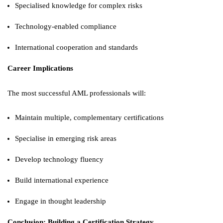
Specialised knowledge for complex risks
Technology-enabled compliance
International cooperation and standards
Career Implications
The most successful AML professionals will:
Maintain multiple, complementary certifications
Specialise in emerging risk areas
Develop technology fluency
Build international experience
Engage in thought leadership
Conclusion: Building a Certification Strategy