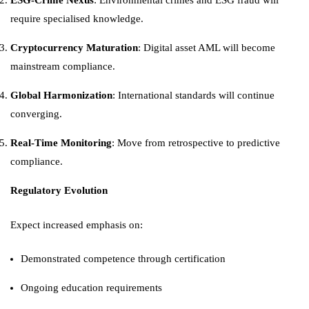
ESG-Crime Nexus
: Environmental crimes and ESG fraud will
require specialised knowledge.
Cryptocurrency Maturation
: Digital asset AML will become
mainstream compliance.
Global Harmonization
: International standards will continue
converging.
Real-Time Monitoring
: Move from retrospective to predictive
compliance.
Regulatory Evolution
Expect increased emphasis on:
Demonstrated competence through certification
Ongoing education requirements