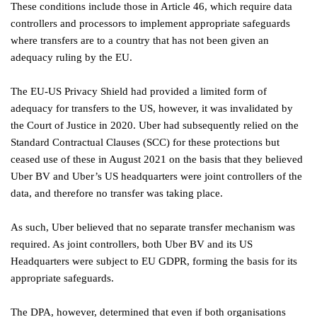
These conditions include those in Article 46, which require data
controllers and processors to implement appropriate safeguards
where transfers are to a country that has not been given an
adequacy ruling by the EU.
The EU-US Privacy Shield had provided a limited form of
adequacy for transfers to the US, however, it was invalidated by
the Court of Justice in 2020. Uber had subsequently relied on the
Standard Contractual Clauses (SCC) for these protections but
ceased use of these in August 2021 on the basis that they believed
Uber BV and Uber’s US headquarters were joint controllers of the
data, and therefore no transfer was taking place.
As such, Uber believed that no separate transfer mechanism was
required. As joint controllers, both Uber BV and its US
Headquarters were subject to EU GDPR, forming the basis for its
appropriate safeguards.
The DPA, however, determined that even if both organisations