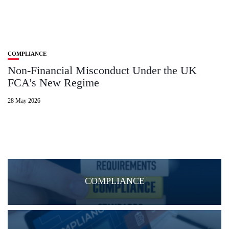
COMPLIANCE
Non‑Financial Misconduct Under the UK
FCA’s New Regime
28 May 2026
COMPLIANCE