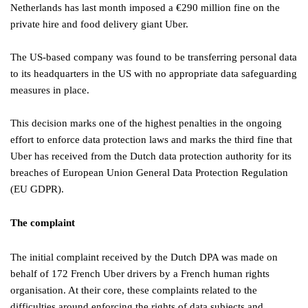
Netherlands has last month imposed a €290 million fine on the
private hire and food delivery giant Uber.
The US-based company was found to be transferring personal data
to its headquarters in the US with no appropriate data safeguarding
measures in place.
This decision marks one of the highest penalties in the ongoing
effort to enforce data protection laws and marks the third fine that
Uber has received from the Dutch data protection authority for its
breaches of European Union General Data Protection Regulation
(EU GDPR).
The complaint
The initial complaint received by the Dutch DPA was made on
behalf of 172 French Uber drivers by a French human rights
organisation. At their core, these complaints related to the
difficulties around enforcing the rights of data subjects and,