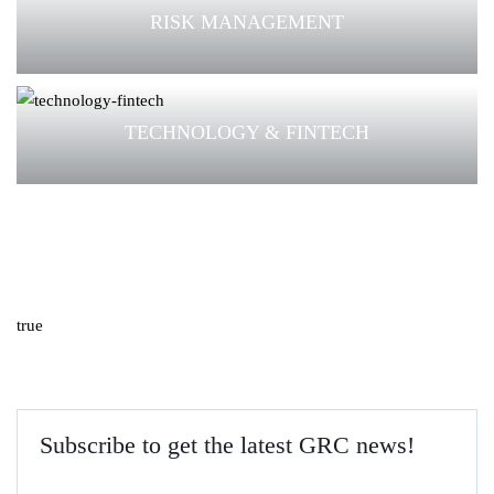
RISK MANAGEMENT
TECHNOLOGY & FINTECH
true
Subscribe to get the latest GRC news!