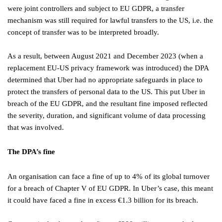
were joint controllers and subject to EU GDPR, a transfer
mechanism was still required for lawful transfers to the US, i.e. the
concept of transfer was to be interpreted broadly.
As a result, between August 2021 and December 2023 (when a
replacement EU-US privacy framework was introduced) the DPA
determined that Uber had no appropriate safeguards in place to
protect the transfers of personal data to the US. This put Uber in
breach of the EU GDPR, and the resultant fine imposed reflected
the severity, duration, and significant volume of data processing
that was involved.
The DPA’s fine
An organisation can face a fine of up to 4% of its global turnover
for a breach of Chapter V of EU GDPR. In Uber’s case, this meant
it could have faced a fine in excess €1.3 billion for its breach.