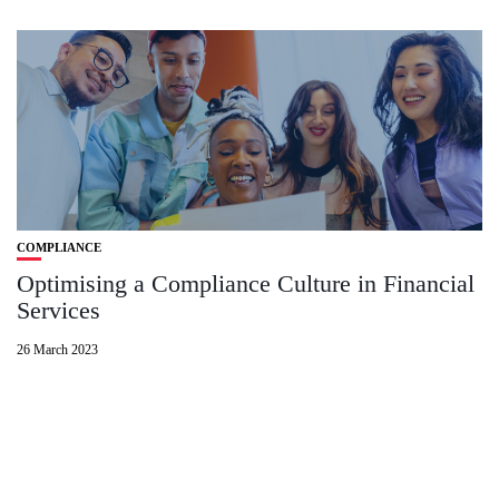
COMPLIANCE
Optimising a Compliance Culture in Financial
Services
26 March 2023