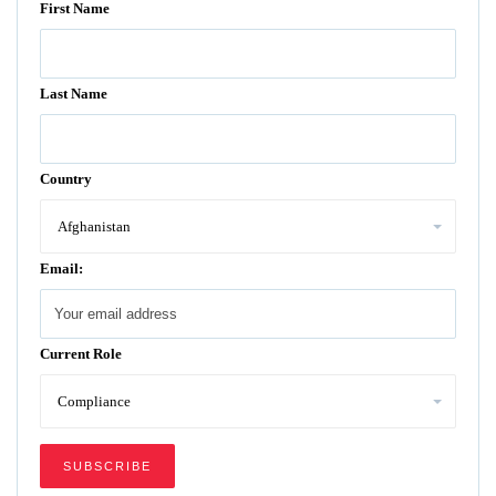
First Name
Last Name
Country
Email:
Current Role