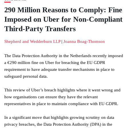
290 Million Reasons to Comply: Fine
Imposed on Uber for Non-Compliant
Third-Party Transfers
Shepherd and Wedderburn LLP
|
Joanna Boag-Thomson
The Data Protection Authority in the Netherlands recently imposed
a €290 million fine on Uber for breaching the EU GDPR
requirement to have adequate transfer mechanisms in place to
safeguard personal data.
This review of Uber’s breach highlights where it went wrong and
how organisations can ensure they have the relevant
representatives in place to maintain compliance with EU GDPR.
In a significant move that highlights growing scrutiny on data
privacy breaches, the Data Protection Authority (DPA) in the