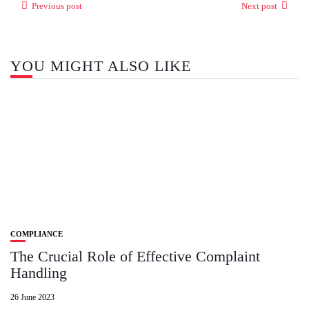
Previous post
Next post
YOU MIGHT ALSO LIKE
COMPLIANCE
The Crucial Role of Effective Complaint
Handling
26 June 2023