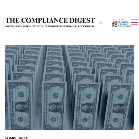
COMPLIANCE