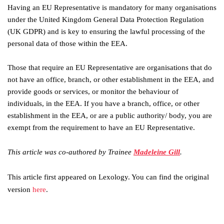
Having an EU Representative is mandatory for many organisations
under the United Kingdom General Data Protection Regulation
(UK GDPR) and is key to ensuring the lawful processing of the
personal data of those within the EEA.
Those that require an EU Representative are organisations that do
not have an office, branch, or other establishment in the EEA, and
provide goods or services, or monitor the behaviour of
individuals, in the EEA. If you have a branch, office, or other
establishment in the EEA, or are a public authority/ body, you are
exempt from the requirement to have an EU Representative.
This article was co-authored by Trainee
Madeleine Gill
.
This article first appeared on Lexology. You can find the original
version
here
.