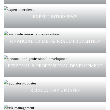
EXPERT INTERVIEWS
FINANCIAL CRIMES & FRAUD PREVENTION
PERSONAL & PROFESSIONAL DEVELOPMENT
REGULATORY UPDATES