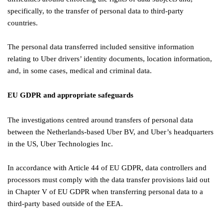
specifically, to the transfer of personal data to third-party
countries.
The personal data transferred included sensitive information
relating to Uber drivers’ identity documents, location information,
and, in some cases, medical and criminal data.
EU GDPR and appropriate safeguards
The investigations centred around transfers of personal data
between the Netherlands-based Uber BV, and Uber’s headquarters
in the US, Uber Technologies Inc.
In accordance with Article 44 of EU GDPR, data controllers and
processors must comply with the data transfer provisions laid out
in Chapter V of EU GDPR when transferring personal data to a
third-party based outside of the EEA.