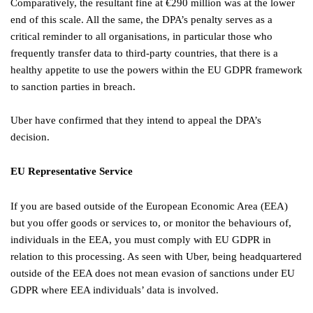
Comparatively, the resultant fine at €290 million was at the lower
end of this scale. All the same, the DPA’s penalty serves as a
critical reminder to all organisations, in particular those who
frequently transfer data to third-party countries, that there is a
healthy appetite to use the powers within the EU GDPR framework
to sanction parties in breach.
Uber have confirmed that they intend to appeal the DPA’s
decision.
EU Representative Service
If you are based outside of the European Economic Area (EEA)
but you offer goods or services to, or monitor the behaviours of,
individuals in the EEA, you must comply with EU GDPR in
relation to this processing. As seen with Uber, being headquartered
outside of the EEA does not mean evasion of sanctions under EU
GDPR where EEA individuals’ data is involved.