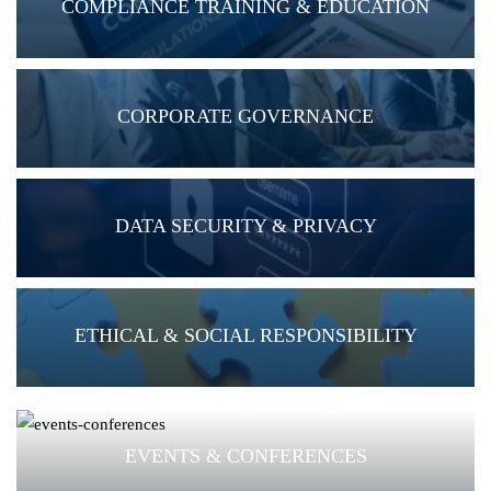
COMPLIANCE TRAINING & EDUCATION
CORPORATE GOVERNANCE
DATA SECURITY & PRIVACY
ETHICAL & SOCIAL RESPONSIBILITY
EVENTS & CONFERENCES