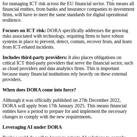
for managing ICT risk across the EU financial sector. This means all
financial entities, from banks and insurance companies to investment
firms, will have to meet the same standards for digital operational
resilience.
Focuses on ICT risk:
DORA specifically addresses the growing
risks associated with technology, requiring firms to have robust
systems in place to prevent, detect, contain, recover from, and learn
from ICT-related incidents.
Includes third-party providers:
It also places obligations on
critical ICT third-party providers that serve the financial sector, such
as cloud providers and data analytics firms. This is important
because many financial institutions rely heavily on these external
providers.
When does DORA come into force?
Although it was officially published on 27th December 2022,
DORA will apply from 17th January 2025. This means financial
entities have a period to prepare for and implement the necessary
changes to comply with the new requirements.
Leveraging AI under DORA