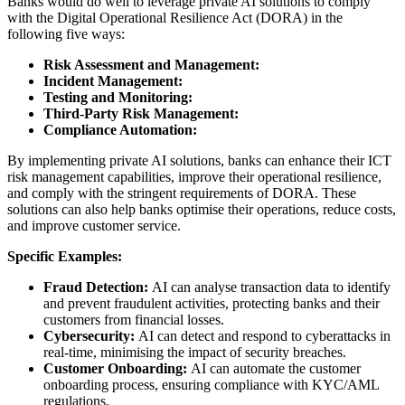
Banks would do well to leverage private AI solutions to comply
with the Digital Operational Resilience Act (DORA) in the
following five ways:
Risk Assessment and Management:
Incident Management:
Testing and Monitoring:
Third-Party Risk Management:
Compliance Automation:
By implementing private AI solutions, banks can enhance their ICT
risk management capabilities, improve their operational resilience,
and comply with the stringent requirements of DORA. These
solutions can also help banks optimise their operations, reduce costs,
and improve customer service.
Specific Examples:
Fraud Detection:
AI can analyse transaction data to identify
and prevent fraudulent activities, protecting banks and their
customers from financial losses.
Cybersecurity:
AI can detect and respond to cyberattacks in
real-time, minimising the impact of security breaches.
Customer Onboarding:
AI can automate the customer
onboarding process, ensuring compliance with KYC/AML
regulations.