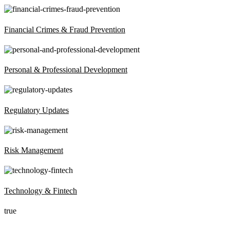
Financial Crimes & Fraud Prevention
Personal & Professional Development
Regulatory Updates
Risk Management
Technology & Fintech
true