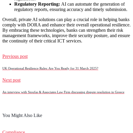
Regulatory Reporting:
AI can automate the generation of
regulatory reports, ensuring accuracy and timely submission.
Overall, private AI solutions can play a crucial role in helping banks
comply with DORA and enhance their overall operational resilience.
By embracing these technologies, banks can strengthen their risk
management frameworks, improve their security posture, and ensure
the continuity of their critical ICT services.
Previous post
UK Operational Resilience Rules: Are You Ready for 31 March 2025?
Next post
An interview with Sioufas & Associates Law Firm discussing dispute resolution in Greece
You Might Also Like
Compliance