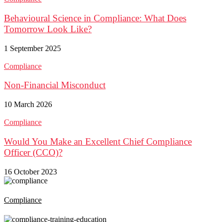
Behavioural Science in Compliance: What Does
Tomorrow Look Like?
1 September 2025
Compliance
Non-Financial Misconduct
10 March 2026
Compliance
Would You Make an Excellent Chief Compliance
Officer (CCO)?
16 October 2023
Compliance