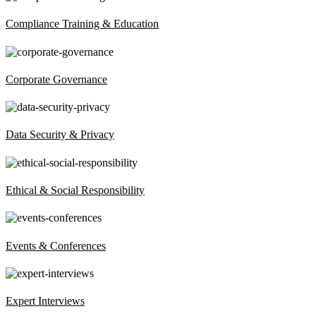
Compliance Training & Education
Corporate Governance
Data Security & Privacy
Ethical & Social Responsibility
Events & Conferences
Expert Interviews