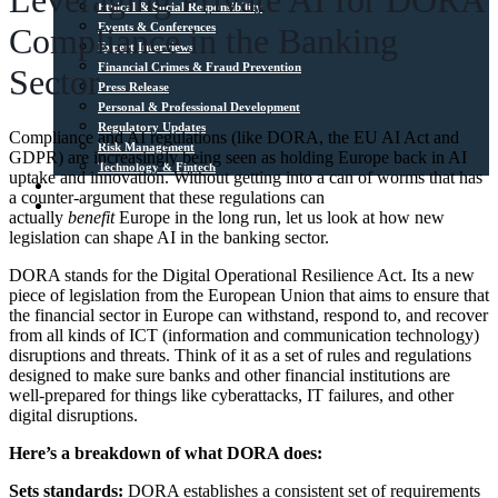
Leveraging Private AI for DORA
Ethical & Social Responsibility
Events & Conferences
Compliance in the Banking
Expert Interviews
Financial Crimes & Fraud Prevention
Sector
Press Release
Personal & Professional Development
Regulatory Updates
Compliance and AI regulations (like DORA, the EU AI Act and
Risk Management
GDPR) are increasingly being seen as holding Europe back in AI
Technology & Fintech
uptake and innovation. Without getting into a can of worms that has
Media Sources
a counter-argument that these regulations can
Contact
actually
benefit
Europe in the long run, let us look at how new
legislation can shape AI in the banking sector.
DORA stands for the Digital Operational Resilience Act. Its a new
piece of legislation from the European Union that aims to ensure that
the financial sector in Europe can withstand, respond to, and recover
from all kinds of ICT (information and communication technology)
disruptions and threats. Think of it as a set of rules and regulations
designed to make sure banks and other financial institutions are
well-prepared for things like cyberattacks, IT failures, and other
digital disruptions.
Here’s a breakdown of what DORA does:
Sets standards:
DORA establishes a consistent set of requirements