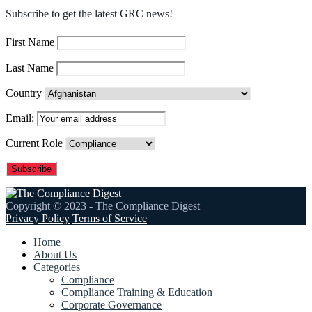
Subscribe to get the latest GRC news!
First Name
Last Name
Country
Email:
Current Role
Copyright © 2023 - The Compliance Digest
Privacy Policy
Terms of Service
Home
About Us
Categories
Compliance
Compliance Training & Education
Corporate Governance