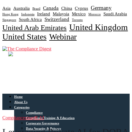
Germany
Canada
Asia
Australia
China
Cyprus
Brazil
Ireland
Malaysia
Mexico
Saudi Arabia
Hong Kong
Indonesia
Morocco
Switzerland
South Africa
Singapore
Toronto
United Kingdom
United Arab Emirates
United States
Webinar
Home
About Us
Categories
Compliance
Compliance
smartR AI
Compliance Training & Education
Corporate Governance
Data Security & Privacy