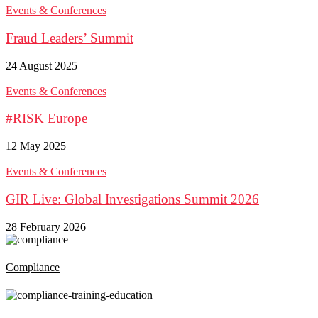
Events & Conferences
Fraud Leaders’ Summit
24 August 2025
Events & Conferences
#RISK Europe
12 May 2025
Events & Conferences
GIR Live: Global Investigations Summit 2026
28 February 2026
Compliance