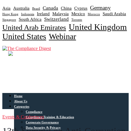
Germany
Canada
Asia
Australia
China
Cyprus
Brazil
Ireland
Malaysia
Mexico
Saudi Arabia
Hong Kong
Indonesia
Morocco
Switzerland
South Africa
Singapore
Toronto
United Kingdom
United Arab Emirates
United States
Webinar
Home
About Us
Categories
Compliance
Events & Conferences
Compliance Training & Education
Corporate Governance
Data Security & Privacy