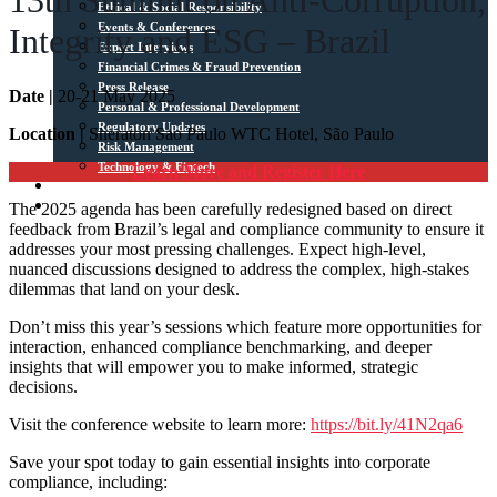
13th Summit on Anti-Corruption,
Ethical & Social Responsibility
Events & Conferences
Integrity and ESG – Brazil
Expert Interviews
Financial Crimes & Fraud Prevention
Press Release
Date |
20-21 May 2025
Personal & Professional Development
Regulatory Updates
Location |
Sheraton Sao Paulo WTC Hotel, São Paulo
Risk Management
Technology & Fintech
Learn More and Register Here
Media Sources
The 2025 agenda has been carefully redesigned based on direct
Contact
feedback from Brazil’s legal and compliance community to ensure it
addresses your most pressing challenges. Expect high-level,
nuanced discussions designed to address the complex, high-stakes
dilemmas that land on your desk.
Don’t miss this year’s sessions which feature more opportunities for
interaction, enhanced compliance benchmarking, and deeper
insights that will empower you to make informed, strategic
decisions.
Visit the conference website to learn more:
https://bit.ly/41N2qa6
Save your spot today to gain essential insights into corporate
compliance, including: