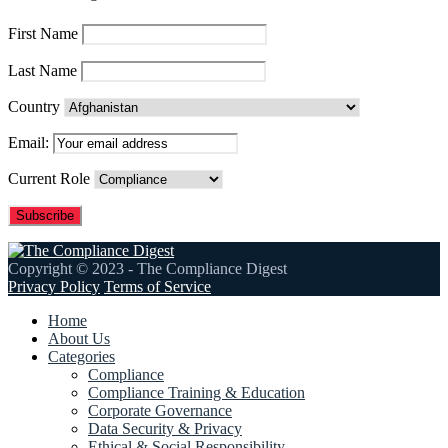
First Name
Last Name
Country
Email:
Current Role
Copyright © 2023 - The Compliance Digest
Privacy Policy
Terms of Service
Home
About Us
Categories
Compliance
Compliance Training & Education
Corporate Governance
Data Security & Privacy
Ethical & Social Responsibility