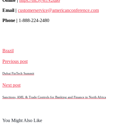
Online |
https://bit.ly/41N2qa6
Email |
customerservice@americanconference.com
Phone |
1-888-224-2480
Brazil
Previous post
Dubai FinTech Summit
Next post
Sanctions, AML & Trade Controls for Banking and Finance in North Africa
You Might Also Like