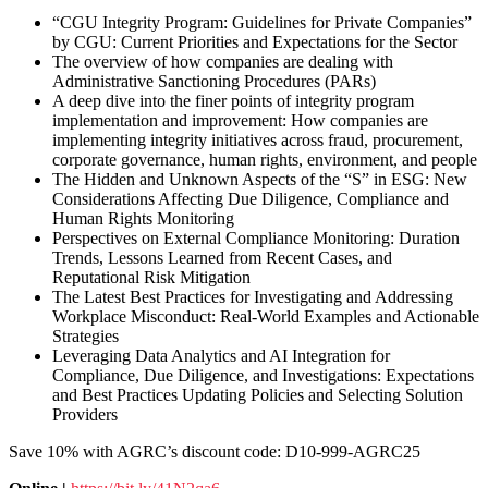
“CGU Integrity Program: Guidelines for Private Companies”
by CGU: Current Priorities and Expectations for the Sector
The overview of how companies are dealing with
Administrative Sanctioning Procedures (PARs)
A deep dive into the finer points of integrity program
implementation and improvement: How companies are
implementing integrity initiatives across fraud, procurement,
corporate governance, human rights, environment, and people
The Hidden and Unknown Aspects of the “S” in ESG: New
Considerations Affecting Due Diligence, Compliance and
Human Rights Monitoring
Perspectives on External Compliance Monitoring: Duration
Trends, Lessons Learned from Recent Cases, and
Reputational Risk Mitigation
The Latest Best Practices for Investigating and Addressing
Workplace Misconduct: Real-World Examples and Actionable
Strategies
Leveraging Data Analytics and AI Integration for
Compliance, Due Diligence, and Investigations: Expectations
and Best Practices Updating Policies and Selecting Solution
Providers
Save 10% with AGRC’s discount code: D10-999-AGRC25