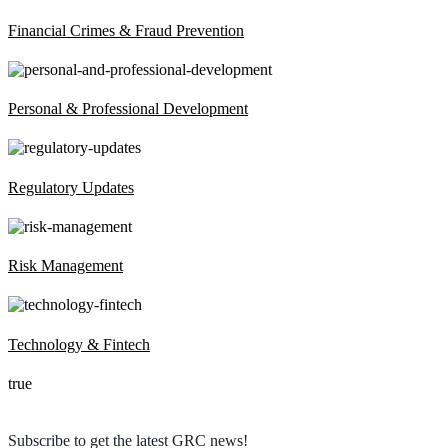
Financial Crimes & Fraud Prevention
Personal & Professional Development
Regulatory Updates
Risk Management
Technology & Fintech
true
Subscribe to get the latest GRC news!