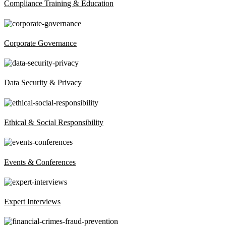
Compliance Training & Education
Corporate Governance
Data Security & Privacy
Ethical & Social Responsibility
Events & Conferences
Expert Interviews