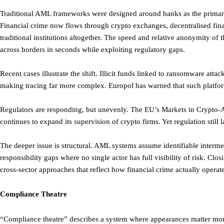
Traditional AML frameworks were designed around banks as the primary 
Financial crime now flows through crypto exchanges, decentralised fin
traditional institutions altogether. The speed and relative anonymity of
across borders in seconds while exploiting regulatory gaps.
Recent cases illustrate the shift. Illicit funds linked to ransomware at
making tracing far more complex. Europol has warned that such platform
Regulators are responding, but unevenly. The EU’s Markets in Crypto-
continues to expand its supervision of crypto firms. Yet regulation still
The deeper issue is structural. AML systems assume identifiable interme
responsibility gaps where no single actor has full visibility of risk. Clos
cross-sector approaches that reflect how financial crime actually operate
Compliance Theatre
“Compliance theatre” describes a system where appearances matter mor