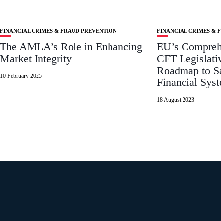
FINANCIAL CRIMES & FRAUD PREVENTION
FINANCIAL CRIMES & 
The AMLA’s Role in Enhancing
EU’s Compre
Market Integrity
CFT Legislati
Roadmap to Sa
10 February 2025
Financial Sys
18 August 2023