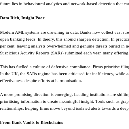
future lies in behavioural analytics and network-based detection that ca
Data Rich, Insight Poor
Modern AML systems are drowning in data. Banks now collect vast stre
open banking feeds. In theory, this should sharpen detection. In practice,
per cent, leaving analysts overwhelmed and genuine threats buried in 
Suspicious Activity Reports (SARs) submitted each year, many offering l
This has fuelled a culture of defensive compliance. Firms prioritise filing
In the UK, the SARs regime has been criticised for inefficiency, while 
effectiveness despite efforts at harmonisation.
A more promising direction is emerging. Leading institutions are shifti
prioritising information to create meaningful insight. Tools such as gra
relationships, helping firms move beyond isolated alerts towards a deep
From Bank Vaults to Blockchains