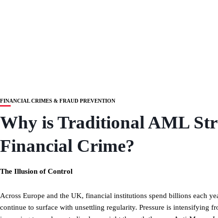
FINANCIAL CRIMES & FRAUD PREVENTION
Why is Traditional AML St
Financial Crime?
The Illusion of Control
Across Europe and the UK, financial institutions spend billions each y
continue to surface with unsettling regularity. Pressure is intensifying