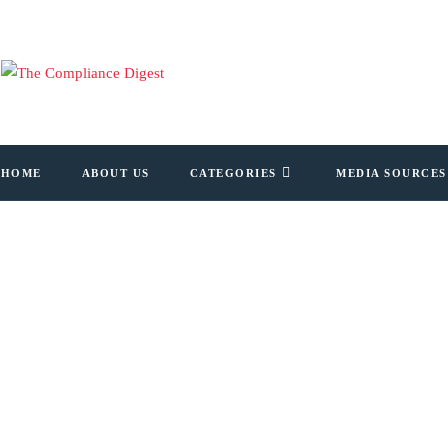
HOME
ABOUT US
CATEGORIES
MEDIA SOURCES