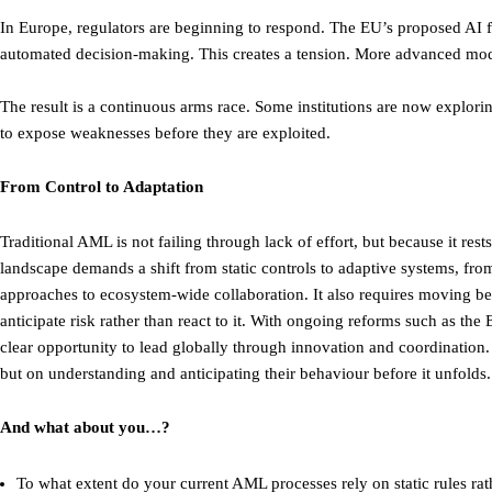
In Europe, regulators are beginning to respond. The EU’s proposed AI f
automated decision-making. This creates a tension. More advanced mode
The result is a continuous arms race. Some institutions are now explori
to expose weaknesses before they are exploited.
From Control to Adaptation
Traditional AML is not failing through lack of effort, but because it re
landscape demands a shift from static controls to adaptive systems, fro
approaches to ecosystem-wide collaboration. It also requires moving be
anticipate risk rather than react to it. With ongoing reforms such as t
clear opportunity to lead globally through innovation and coordination. 
but on understanding and anticipating their behaviour before it unfolds.
And what about you…?
To what extent do your current AML processes rely on static rules rat