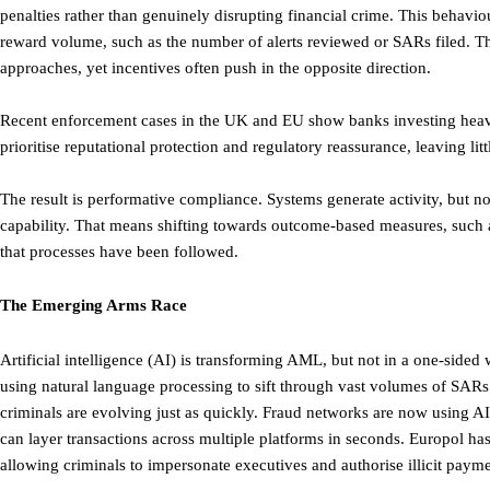
penalties rather than genuinely disrupting financial crime. This behaviou
reward volume, such as the number of alerts reviewed or SARs filed. T
approaches, yet incentives often push in the opposite direction.
Recent enforcement cases in the UK and EU show banks investing heavily 
prioritise reputational protection and regulatory reassurance, leaving lit
The result is performative compliance. Systems generate activity, but no
capability. That means shifting towards outcome-based measures, such a
that processes have been followed.
The Emerging Arms Race
Artificial intelligence (AI) is transforming AML, but not in a one-side
using natural language processing to sift through vast volumes of SARs. 
criminals are evolving just as quickly. Fraud networks are now using A
can layer transactions across multiple platforms in seconds. Europol ha
allowing criminals to impersonate executives and authorise illicit payme