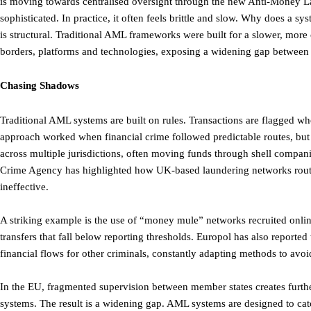
is moving towards centralised oversight through the new Anti-Money
sophisticated. In practice, it often feels brittle and slow. Why does a 
is structural. Traditional AML frameworks were built for a slower, more
borders, platforms and technologies, exposing a widening gap between r
Chasing Shadows
Traditional AML systems are built on rules. Transactions are flagged w
approach worked when financial crime followed predictable routes, but 
across multiple jurisdictions, often moving funds through shell compan
Crime Agency has highlighted how UK-based laundering networks routine
ineffective.
A striking example is the use of “money mule” networks recruited onlin
transfers that fall below reporting thresholds. Europol has also reporte
financial flows for other criminals, constantly adapting methods to avoi
In the EU, fragmented supervision between member states creates furth
systems. The result is a widening gap. AML systems are designed to ca