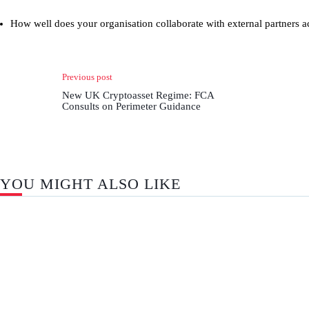
How well does your organisation collaborate with external partners a
Previous post
New UK Cryptoasset Regime: FCA
Consults on Perimeter Guidance
YOU MIGHT ALSO LIKE