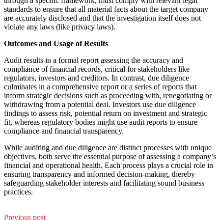
through a specific framework, must comply with relevant legal
standards to ensure that all material facts about the target company
are accurately disclosed and that the investigation itself does not
violate any laws (like privacy laws).
Outcomes and Usage of Results
Audit results in a formal report assessing the accuracy and
compliance of financial records, critical for stakeholders like
regulators, investors and creditors. In contrast, due diligence
culminates in a comprehensive report or a series of reports that
inform strategic decisions such as proceeding with, renegotiating or
withdrawing from a potential deal. Investors use due diligence
findings to assess risk, potential return on investment and strategic
fit, whereas regulatory bodies might use audit reports to ensure
compliance and financial transparency.
While auditing and due diligence are distinct processes with unique
objectives, both serve the essential purpose of assessing a company’s
financial and operational health. Each process plays a crucial role in
ensuring transparency and informed decision-making, thereby
safeguarding stakeholder interests and facilitating sound business
practices.
Previous post