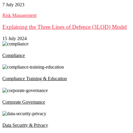
7 July 2023
Risk Management
Explaining the Three Lines of Defence (3LOD) Model
15 July 2024
Compliance
Compliance Training & Education
Corporate Governance
Data Security & Privacy