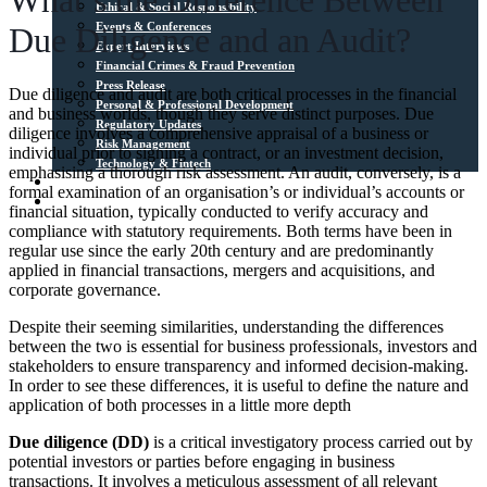
What’s the Difference Between
Ethical & Social Responsibility
Events & Conferences
Due Diligence and an Audit?
Expert Interviews
Financial Crimes & Fraud Prevention
Press Release
Due diligence and audit are both critical processes in the financial
Personal & Professional Development
and business worlds, though they serve distinct purposes. Due
Regulatory Updates
diligence involves a comprehensive appraisal of a business or
Risk Management
individual prior to signing a contract, or an investment decision,
Technology & Fintech
emphasising a thorough risk assessment. An audit, conversely, is a
Media Sources
formal examination of an organisation’s or individual’s accounts or
Contact
financial situation, typically conducted to verify accuracy and
compliance with statutory requirements. Both terms have been in
regular use since the early 20th century and are predominantly
applied in financial transactions, mergers and acquisitions, and
corporate governance.
Despite their seeming similarities, understanding the differences
between the two is essential for business professionals, investors and
stakeholders to ensure transparency and informed decision-making.
In order to see these differences, it is useful to define the nature and
application of both processes in a little more depth
Due diligence (DD)
is a critical investigatory process carried out by
potential investors or parties before engaging in business
transactions. It involves a meticulous assessment of all relevant