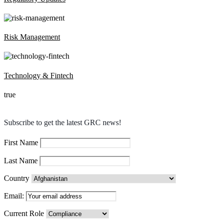
Risk Management
Technology & Fintech
true
Subscribe to get the latest GRC news!
First Name
Last Name
Country
Email:
Current Role