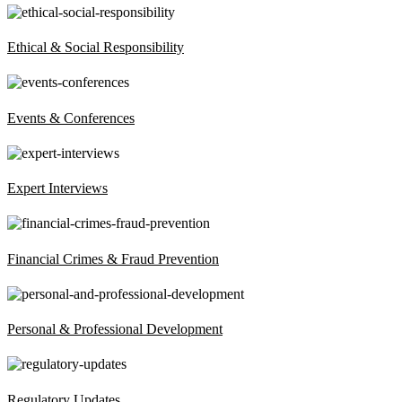
Ethical & Social Responsibility
Events & Conferences
Expert Interviews
Financial Crimes & Fraud Prevention
Personal & Professional Development
Regulatory Updates