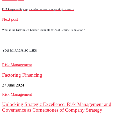
FCA keeps trading apps under review over gaming concerns
Next post
What is the Distributed Ledger Technology Pilot Regime Regulation?
You Might Also Like
Risk Management
Factoring Financing
27 June 2024
Risk Management
Unlocking Strategic Excellence: Risk Management and
Governance as Cornerstones of Company Strategy