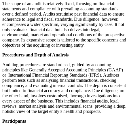
The scope of an audit is relatively fixed, focusing on financial
statements and compliance with prevailing accounting standards
over a defined period. Audits scrutinise past financial data to ensure
adherence to legal and fiscal standards. Due diligence, however,
encompasses a wider spectrum, varying significantly by case. It not
only evaluates financial data but also delves into legal,
environmental, market and operational conditions of the prospective
company. Its expansive scope is tailored to the specific concerns and
objectives of the acquiring or investing entity.
Procedures and Depth of Analysis
Auditing procedures are standardised, guided by accounting
principles like Generally Accepted Accounting Principles (GAAP)
or International Financial Reporting Standards (IFRS). Auditors
perform tests such as analysing financial transactions, checking
compliance, and evaluating internal controls. The depth is consistent
but limited to financial accuracy and compliance. Due diligence, on
the other hand, involves customised, thorough investigations into
every aspect of the business. This includes financial audits, legal
reviews, market analysis and environmental scans, providing a deep,
holistic view of the target entity’s health and prospects.
Participants