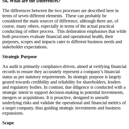
So, What are the Differences?
The differences between the two processes are described here in
terms of seven different elements. These can probably be
considered the main sources of difference, although there are, of
course, many others, especially in terms of the actual practical
conducting of either process. This delineation emphasises that while
both processes evaluate financial and operational health, their
purposes, scopes and impacts cater to different business needs and
stakeholder expectations.
Strategic Purpose
An audit is primarily compliance-driven, aimed at verifying financial
records to ensure they accurately represent a company’s financial
status as per statutory requirements. Its strategic purpose is largely
geared towards credibility and reliability for shareholders, lenders
and regulatory bodies. In contrast, due diligence is conducted with a
strategic intent to support decision-making in potential investments,
mergers or acquisitions. It is proactive, designed to unearth
underlying risks and validate the operational and financial metrics of
a target company, thus guiding strategic investments and business
expansions.
Scope