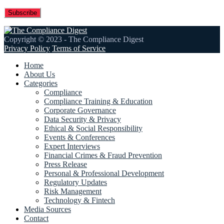
Copyright © 2023 - The Compliance Digest
Privacy Policy
Terms of Service
Home
About Us
Categories
Compliance
Compliance Training & Education
Corporate Governance
Data Security & Privacy
Ethical & Social Responsibility
Events & Conferences
Expert Interviews
Financial Crimes & Fraud Prevention
Press Release
Personal & Professional Development
Regulatory Updates
Risk Management
Technology & Fintech
Media Sources
Contact