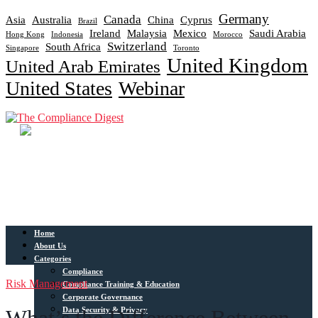
Germany
Canada
Asia
Australia
China
Cyprus
Brazil
Ireland
Malaysia
Mexico
Saudi Arabia
Hong Kong
Indonesia
Morocco
Switzerland
South Africa
Singapore
Toronto
United Kingdom
United Arab Emirates
United States
Webinar
Home
About Us
Categories
Compliance
Risk Management
Compliance Training & Education
Corporate Governance
Data Security & Privacy