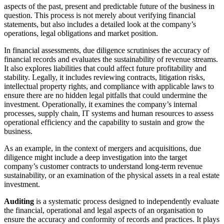
aspects of the past, present and predictable future of the business in
question. This process is not merely about verifying financial
statements, but also includes a detailed look at the company’s
operations, legal obligations and market position.
In financial assessments, due diligence scrutinises the accuracy of
financial records and evaluates the sustainability of revenue streams.
It also explores liabilities that could affect future profitability and
stability. Legally, it includes reviewing contracts, litigation risks,
intellectual property rights, and compliance with applicable laws to
ensure there are no hidden legal pitfalls that could undermine the
investment. Operationally, it examines the company’s internal
processes, supply chain, IT systems and human resources to assess
operational efficiency and the capability to sustain and grow the
business.
As an example, in the context of mergers and acquisitions, due
diligence might include a deep investigation into the target
company’s customer contracts to understand long-term revenue
sustainability, or an examination of the physical assets in a real estate
investment.
Auditing
is a systematic process designed to independently evaluate
the financial, operational and legal aspects of an organisation to
ensure the accuracy and conformity of records and practices. It plays