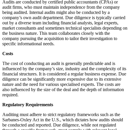
Audits are conducted by certified public accountants (CPAs) or
audit firms, who must maintain independence from the company
being audited. Internal audits might also be conducted by a
company’s own audit department. Due diligence is typically carried
out by a diverse team including financial analysts, legal experts,
market consultants and sometimes technical specialists depending on
the business nature. This team collaborates closely with the
company pursuing the acquisition to tailor their investigation to
specific informational needs.
Costs
The cost of conducting an audit is generally predictable and is
influenced by the company’s size, industry and the complexity of its
financial structures. It is considered a regular business expense. Due
diligence can be significantly more expensive due to its extensive
nature and the need for various specialised experts. The costs are
also influenced by the size of the deal and the depth of information
required.
Regulatory Requirements
Auditing must adhere to strict regulatory frameworks such as the
Sarbanes-Oxley Act in the U.S., which dictates how audits should
be conducted and reported. Due diligence, while not regulated