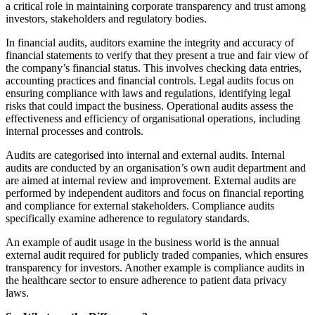
a critical role in maintaining corporate transparency and trust among
investors, stakeholders and regulatory bodies.
In financial audits, auditors examine the integrity and accuracy of
financial statements to verify that they present a true and fair view of
the company’s financial status. This involves checking data entries,
accounting practices and financial controls. Legal audits focus on
ensuring compliance with laws and regulations, identifying legal
risks that could impact the business. Operational audits assess the
effectiveness and efficiency of organisational operations, including
internal processes and controls.
Audits are categorised into internal and external audits. Internal
audits are conducted by an organisation’s own audit department and
are aimed at internal review and improvement. External audits are
performed by independent auditors and focus on financial reporting
and compliance for external stakeholders. Compliance audits
specifically examine adherence to regulatory standards.
An example of audit usage in the business world is the annual
external audit required for publicly traded companies, which ensures
transparency for investors. Another example is compliance audits in
the healthcare sector to ensure adherence to patient data privacy
laws.