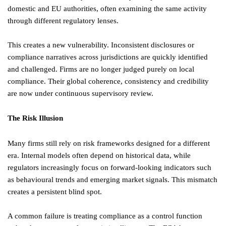
domestic and EU authorities, often examining the same activity
through different regulatory lenses.
This creates a new vulnerability. Inconsistent disclosures or
compliance narratives across jurisdictions are quickly identified
and challenged. Firms are no longer judged purely on local
compliance. Their global coherence, consistency and credibility
are now under continuous supervisory review.
The Risk Illusion
Many firms still rely on risk frameworks designed for a different
era. Internal models often depend on historical data, while
regulators increasingly focus on forward-looking indicators such
as behavioural trends and emerging market signals. This mismatch
creates a persistent blind spot.
A common failure is treating compliance as a control function