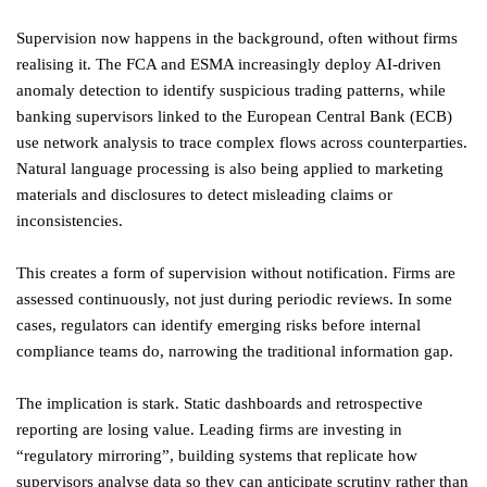
Supervision now happens in the background, often without firms
realising it. The FCA and ESMA increasingly deploy AI-driven
anomaly detection to identify suspicious trading patterns, while
banking supervisors linked to the European Central Bank (ECB)
use network analysis to trace complex flows across counterparties.
Natural language processing is also being applied to marketing
materials and disclosures to detect misleading claims or
inconsistencies.
This creates a form of supervision without notification. Firms are
assessed continuously, not just during periodic reviews. In some
cases, regulators can identify emerging risks before internal
compliance teams do, narrowing the traditional information gap.
The implication is stark. Static dashboards and retrospective
reporting are losing value. Leading firms are investing in
“regulatory mirroring”, building systems that replicate how
supervisors analyse data so they can anticipate scrutiny rather than