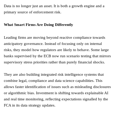
Data is no longer just an asset. It is both a growth engine and a
primary source of enforcement risk.
What Smart Firms Are Doing Differently
Leading firms are moving beyond reactive compliance towards
anticipatory governance. Instead of focusing only on internal
risks, they model how regulators are likely to behave. Some large
banks supervised by the ECB now run scenario testing that mirrors
supervisory stress priorities rather than purely financial shocks.
They are also building integrated risk intelligence systems that
combine legal, compliance and data science capabilities. This
allows faster identification of issues such as misleading disclosures
or algorithmic bias. Investment is shifting towards explainable AI
and real time monitoring, reflecting expectations signalled by the
FCA in its data strategy updates.