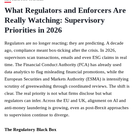
What Regulators and Enforcers Are
Really Watching: Supervisory
Priorities in 2026
Regulators are no longer reacting; they are predicting. A decade
ago, compliance meant box-ticking after the crisis. In 2026,
supervisors scan transactions, emails and even ESG claims in real
time. The Financial Conduct Authority (FCA) has already used
data analytics to flag misleading financial promotions, while the
European Securities and Markets Authority (ESMA) is intensifying
scrutiny of greenwashing through coordinated reviews. The shift is
clear. The real priority is not what firms disclose but what
regulators can infer. Across the EU and UK, alignment on AI and
anti-money laundering is growing, even as post-Brexit approaches
to supervision continue to diverge.
The Regulatory Black Box