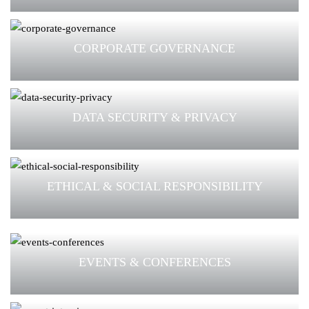
CORPORATE GOVERNANCE
DATA SECURITY & PRIVACY
ETHICAL & SOCIAL RESPONSIBILITY
EVENTS & CONFERENCES