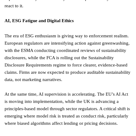
react to it.
AI, ESG Fatigue and Digital Ethics
The era of ESG enthusiasm is giving way to enforcement realism.
European regulators are intensifying action against greenwashing,
with the ESMA conducting coordinated reviews of sustainability
disclosures, while the FCA is rolling out the Sustainability
Disclosure Requirements regime to force clearer, evidence-based
claims. Firms are now expected to produce auditable sustainability
data, not marketing narratives.
At the same time, AI supervision is accelerating. The EU’s AI Act
is moving into implementation, while the UK is advancing a
principles-based model through sector regulators. A critical shift is
emerging where model risk is treated as conduct risk, particularly
where biased algorithms affect lending or pricing decisions.