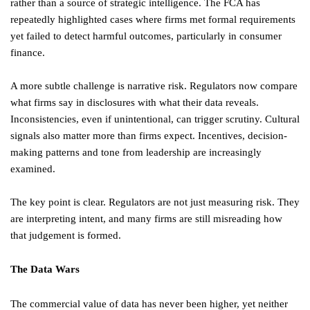
rather than a source of strategic intelligence. The FCA has
repeatedly highlighted cases where firms met formal requirements
yet failed to detect harmful outcomes, particularly in consumer
finance.
A more subtle challenge is narrative risk. Regulators now compare
what firms say in disclosures with what their data reveals.
Inconsistencies, even if unintentional, can trigger scrutiny. Cultural
signals also matter more than firms expect. Incentives, decision-
making patterns and tone from leadership are increasingly
examined.
The key point is clear. Regulators are not just measuring risk. They
are interpreting intent, and many firms are still misreading how
that judgement is formed.
The Data Wars
The commercial value of data has never been higher, yet neither