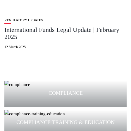
REGULATORY UPDATES
International Funds Legal Update | February
2025
12 March 2025
COMPLIANCE
COMPLIANCE TRAINING & EDUCATION