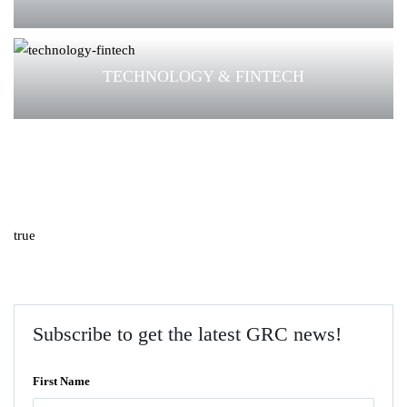
TECHNOLOGY & FINTECH
true
Subscribe to get the latest GRC news!
First Name