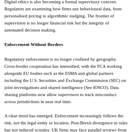
Digital ethics is also becoming a formal supervisory concern.
Regulators are examining how firms use behavioural data, from
personalised pricing to algorithmic nudging. The frontier of
supervision is no longer financial risk but the integrity of
automated decision making.
Enforcement Without Borders
Regulatory enforcement is no longer confined by geography.
Cross-border cooperation has intensified, with the FCA working
alongside EU bodies such as the ESMA and global partners
including the U.S. Securities and Exchange Commission (SEC) on
joint investigations and shared intelligence (See IOSCO). Data
sharing platforms now allow supervisors to track misconduct
across jurisdictions in near real time.
A clear trend has emerged. Enforcement increasingly follows the
risk, not the legal entity or location. Post-Brexit divergence in rules
has not reduced scrutiny. UK firms may face parallel reviews from