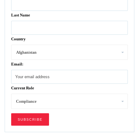
Last Name
Country
Email:
Current Role