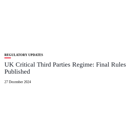
REGULATORY UPDATES
UK Critical Third Parties Regime: Final Rules
Published
27 December 2024