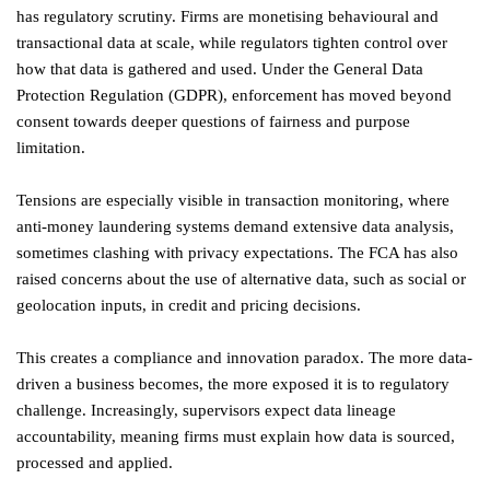
has regulatory scrutiny. Firms are monetising behavioural and
transactional data at scale, while regulators tighten control over
how that data is gathered and used. Under the General Data
Protection Regulation (GDPR), enforcement has moved beyond
consent towards deeper questions of fairness and purpose
limitation.
Tensions are especially visible in transaction monitoring, where
anti-money laundering systems demand extensive data analysis,
sometimes clashing with privacy expectations. The FCA has also
raised concerns about the use of alternative data, such as social or
geolocation inputs, in credit and pricing decisions.
This creates a compliance and innovation paradox. The more data-
driven a business becomes, the more exposed it is to regulatory
challenge. Increasingly, supervisors expect data lineage
accountability, meaning firms must explain how data is sourced,
processed and applied.