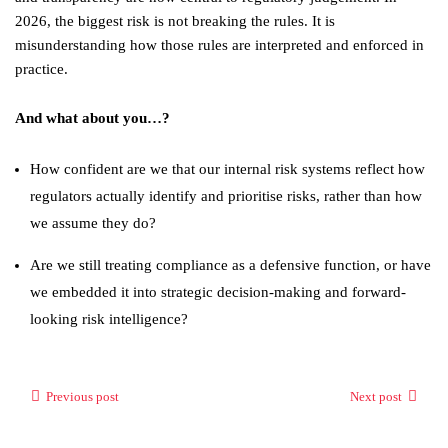
2026, the biggest risk is not breaking the rules. It is
misunderstanding how those rules are interpreted and enforced in
practice.
And what about you…?
How confident are we that our internal risk systems reflect how
regulators actually identify and prioritise risks, rather than how
we assume they do?
Are we still treating compliance as a defensive function, or have
we embedded it into strategic decision-making and forward-
looking risk intelligence?
Previous post
Next post