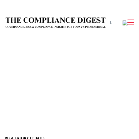
REGULATORY UPDATES