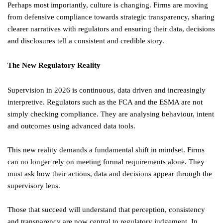
Perhaps most importantly, culture is changing. Firms are moving
from defensive compliance towards strategic transparency, sharing
clearer narratives with regulators and ensuring their data, decisions
and disclosures tell a consistent and credible story.
The New Regulatory Reality
Supervision in 2026 is continuous, data driven and increasingly
interpretive. Regulators such as the FCA and the ESMA are not
simply checking compliance. They are analysing behaviour, intent
and outcomes using advanced data tools.
This new reality demands a fundamental shift in mindset. Firms
can no longer rely on meeting formal requirements alone. They
must ask how their actions, data and decisions appear through the
supervisory lens.
Those that succeed will understand that perception, consistency
and transparency are now central to regulatory judgement. In