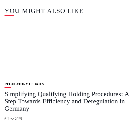
YOU MIGHT ALSO LIKE
REGULATORY UPDATES
Simplifying Qualifying Holding Procedures: A
Step Towards Efficiency and Deregulation in
Germany
6 June 2025