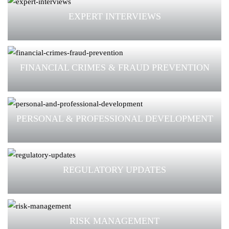
EXPERT INTERVIEWS
FINANCIAL CRIMES & FRAUD PREVENTION
PERSONAL & PROFESSIONAL DEVELOPMENT
REGULATORY UPDATES
RISK MANAGEMENT