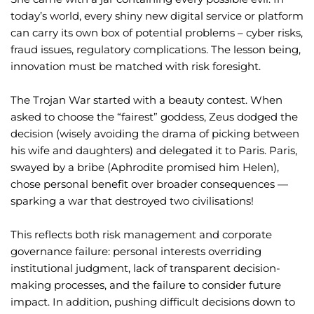
today’s world, every shiny new digital service or platform
can carry its own box of potential problems – cyber risks,
fraud issues, regulatory complications. The lesson being,
innovation must be matched with risk foresight.
The Trojan War started with a beauty contest. When
asked to choose the “fairest” goddess, Zeus dodged the
decision (wisely avoiding the drama of picking between
his wife and daughters) and delegated it to Paris. Paris,
swayed by a bribe (Aphrodite promised him Helen),
chose personal benefit over broader consequences —
sparking a war that destroyed two civilisations!
This reflects both risk management and corporate
governance failure: personal interests overriding
institutional judgment, lack of transparent decision-
making processes, and the failure to consider future
impact. In addition, pushing difficult decisions down to