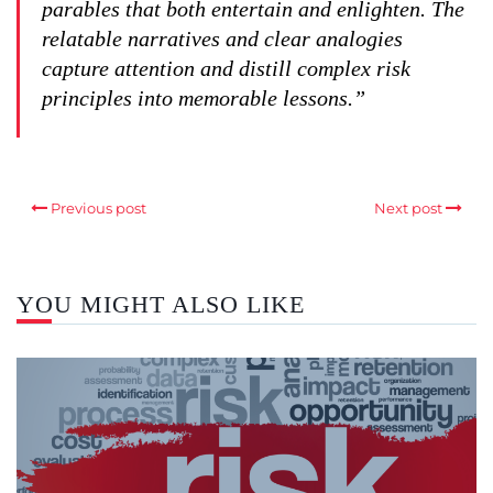
parables that both entertain and enlighten. The
relatable narratives and clear analogies
capture attention and distill complex risk
principles into memorable lessons.”
Previous post
Next post
YOU MIGHT ALSO LIKE