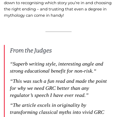
down to recognising which story you’re in and choosing
the right ending – and trusting that even a degree in
mythology can come in handy!
From the Judges
“Superb writing style, interesting angle and
strong educational benefit for non-risk.“
“This was such a fun read and made the point
for why we need GRC better than any
regulator’s speech I have ever read.”
“The article excels in originality by
transforming classical myths into vivid GRC