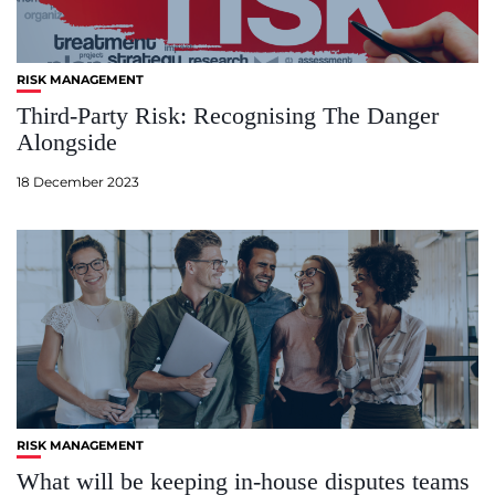
RISK MANAGEMENT
Third-Party Risk: Recognising The Danger
Alongside
18 December 2023
RISK MANAGEMENT
What will be keeping in-house disputes teams