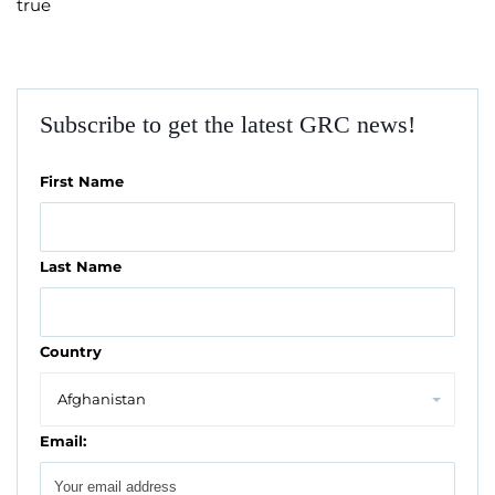
true
Subscribe to get the latest GRC news!
First Name
Last Name
Country
Email: