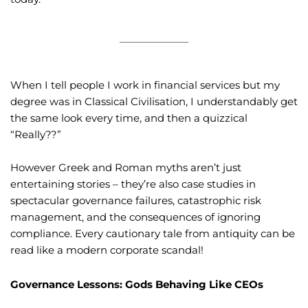
When I tell people I work in financial services but my
degree was in Classical Civilisation, I understandably get
the same look every time, and then a quizzical
“Really??”
However Greek and Roman myths aren’t just
entertaining stories – they’re also case studies in
spectacular governance failures, catastrophic risk
management, and the consequences of ignoring
compliance. Every cautionary tale from antiquity can be
read like a modern corporate scandal!
Governance Lessons: Gods Behaving Like CEOs