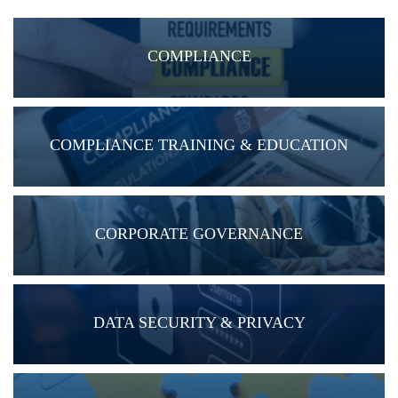
COMPLIANCE
COMPLIANCE TRAINING & EDUCATION
CORPORATE GOVERNANCE
DATA SECURITY & PRIVACY