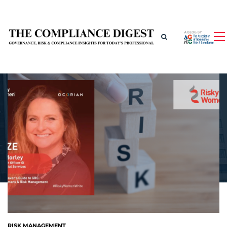
RISK MANAGEMENT