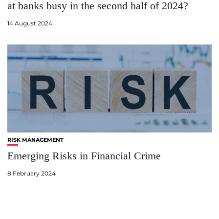
at banks busy in the second half of 2024?
14 August 2024
RISK MANAGEMENT
Emerging Risks in Financial Crime
8 February 2024