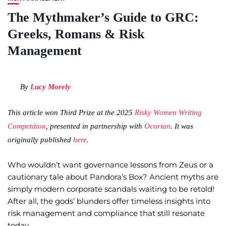
The Mythmaker’s Guide to GRC:
Greeks, Romans & Risk
Management
By
Lucy Morely
This article won Third Prize at the 2025
Risky Women Writing
Competition
, presented in partnership with
Ocorian
. It was
.
originally published
here
Who wouldn’t want governance lessons from Zeus or a
cautionary tale about Pandora’s Box? Ancient myths are
simply modern corporate scandals waiting to be retold!
After all, the gods’ blunders offer timeless insights into
risk management and compliance that still resonate
today.