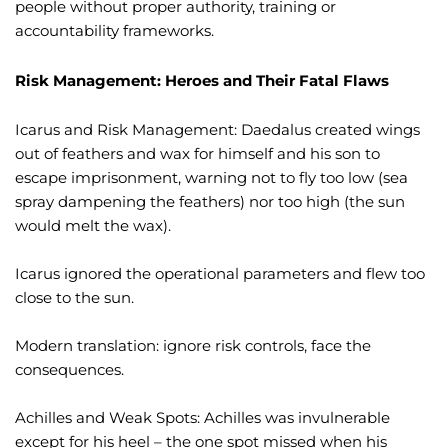
people without proper authority, training or
accountability frameworks.
Risk Management: Heroes and Their Fatal Flaws
Icarus and Risk Management: Daedalus created wings
out of feathers and wax for himself and his son to
escape imprisonment, warning not to fly too low (sea
spray dampening the feathers) nor too high (the sun
would melt the wax).
Icarus ignored the operational parameters and flew too
close to the sun.
Modern translation: ignore risk controls, face the
consequences.
Achilles and Weak Spots: Achilles was invulnerable
except for his heel – the one spot missed when his