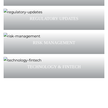
REGULATORY UPDATES
RISK MANAGEMENT
TECHNOLOGY & FINTECH