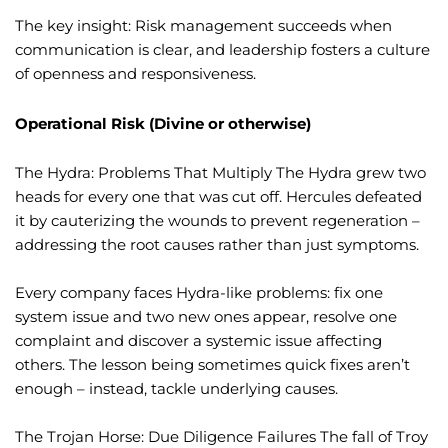
The key insight: Risk management succeeds when
communication is clear, and leadership fosters a culture
of openness and responsiveness.
Operational Risk (Divine or otherwise)
The Hydra: Problems That Multiply The Hydra grew two
heads for every one that was cut off. Hercules defeated
it by cauterizing the wounds to prevent regeneration –
addressing the root causes rather than just symptoms.
Every company faces Hydra-like problems: fix one
system issue and two new ones appear, resolve one
complaint and discover a systemic issue affecting
others. The lesson being sometimes quick fixes aren’t
enough – instead, tackle underlying causes.
The Trojan Horse: Due Diligence Failures The fall of Troy