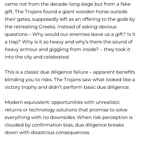
came not from the decade-long siege but from a fake
gift. The Trojans found a giant wooden horse outside
their gates, supposedly left as an offering to the gods by
the retreating Greeks. Instead of asking obvious
questions – Why would our enemies leave us a gift? Is it
a trap? Why is it so heavy and why’s there the sound of
heavy armour and giggling from inside? – they took it
into the city and celebrated.
This is a classic due diligence failure – apparent benefits
blinding you to risks. The Trojans saw what looked like a
victory trophy and didn’t perform basic due diligence.
Modern equivalent: opportunities with unrealistic
returns or technology solutions that promise to solve
everything with no downsides. When risk perception is
clouded by confirmation bias, due diligence breaks
down with disastrous consequences.