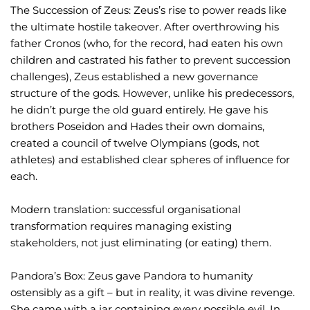
The Succession of Zeus: Zeus’s rise to power reads like
the ultimate hostile takeover. After overthrowing his
father Cronos (who, for the record, had eaten his own
children and castrated his father to prevent succession
challenges), Zeus established a new governance
structure of the gods. However, unlike his predecessors,
he didn’t purge the old guard entirely. He gave his
brothers Poseidon and Hades their own domains,
created a council of twelve Olympians (gods, not
athletes) and established clear spheres of influence for
each.
Modern translation: successful organisational
transformation requires managing existing
stakeholders, not just eliminating (or eating) them.
Pandora’s Box: Zeus gave Pandora to humanity
ostensibly as a gift – but in reality, it was divine revenge.
She came with a jar containing every possible evil. In