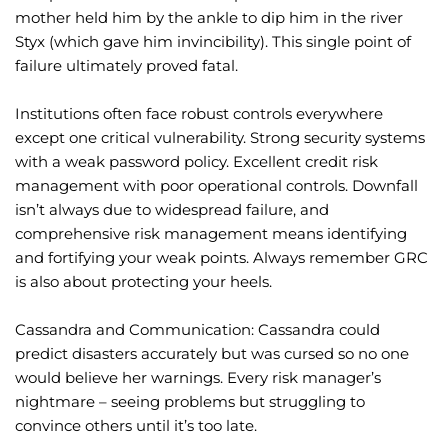
mother held him by the ankle to dip him in the river
Styx (which gave him invincibility). This single point of
failure ultimately proved fatal.
Institutions often face robust controls everywhere
except one critical vulnerability. Strong security systems
with a weak password policy. Excellent credit risk
management with poor operational controls. Downfall
isn’t always due to widespread failure, and
comprehensive risk management means identifying
and fortifying your weak points. Always remember GRC
is also about protecting your heels.
Cassandra and Communication: Cassandra could
predict disasters accurately but was cursed so no one
would believe her warnings. Every risk manager’s
nightmare – seeing problems but struggling to
convince others until it’s too late.