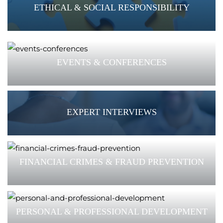
ETHICAL & SOCIAL RESPONSIBILITY
EVENTS & CONFERENCES
EXPERT INTERVIEWS
FINANCIAL CRIMES & FRAUD PREVENTION
PERSONAL & PROFESSIONAL DEVELOPMENT