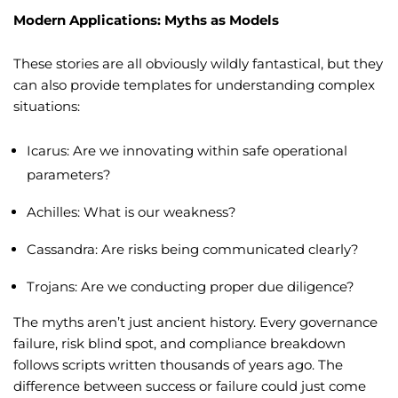
Modern Applications: Myths as Models
These stories are all obviously wildly fantastical, but they
can also provide templates for understanding complex
situations:
Icarus: Are we innovating within safe operational
parameters?
Achilles: What is our weakness?
Cassandra: Are risks being communicated clearly?
Trojans: Are we conducting proper due diligence?
The myths aren’t just ancient history. Every governance
failure, risk blind spot, and compliance breakdown
follows scripts written thousands of years ago. The
difference between success or failure could just come