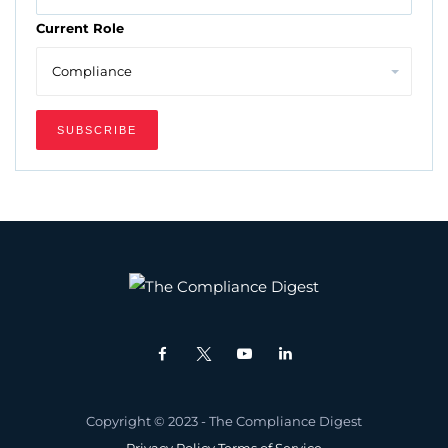
Current Role
Copyright © 2023 - The Compliance Digest
Privacy Policy
Terms of Service