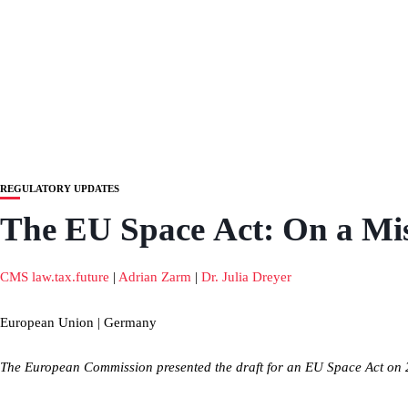
REGULATORY UPDATES
The EU Space Act: On a Mis
CMS law.tax.future
|
Adrian Zarm
|
Dr. Julia Dreyer
European Union | Germany
The European Commission presented the draft for an EU Space Act on 25