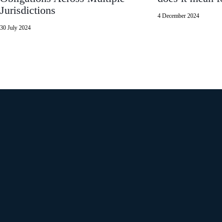
Jurisdictions
4 December 2024
30 July 2024