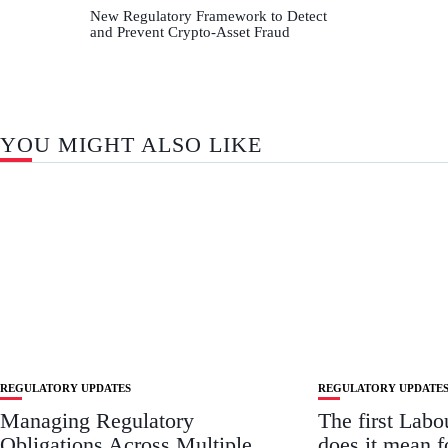
New Regulatory Framework to Detect
and Prevent Crypto-Asset Fraud
YOU MIGHT ALSO LIKE
REGULATORY UPDATES
REGULATORY UPDATE
Managing Regulatory
The first Lab
Obligations Across Multiple
does it mean 