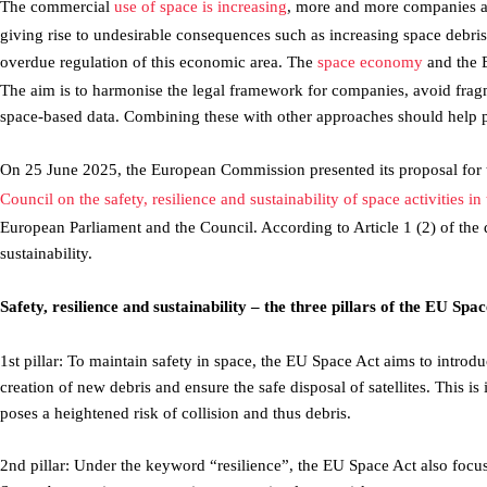
The commercial
use of space is increasing
, more and more companies ar
giving rise to undesirable consequences such as increasing space debr
overdue regulation of this economic area. The
space economy
and the 
The aim is to harmonise the legal framework for companies, avoid frag
space-based data. Combining these with other approaches should help p
On 25 June 2025, the European Commission presented its proposal for 
Council on the safety, resilience and sustainability of space activities
European Parliament and the Council. According to Article 1 (2) of the dra
sustainability.
Safety, resilience and sustainability – the three pillars of the EU Spa
1st pillar: To maintain safety in space, the EU Space Act aims to introd
creation of new debris and ensure the safe disposal of satellites. This i
poses a heightened risk of collision and thus debris.
2nd pillar: Under the keyword “resilience”, the EU Space Act also focu