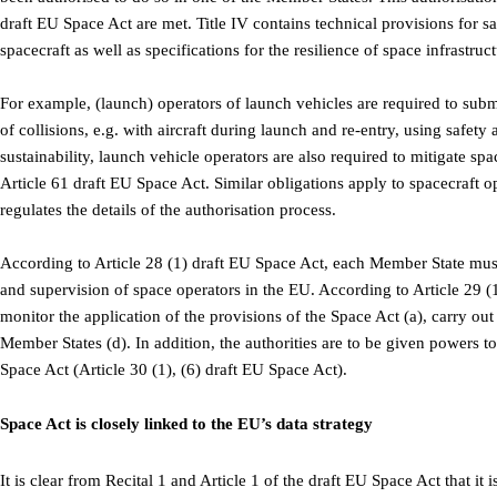
draft EU Space Act are met. Title IV contains technical provisions for sa
spacecraft as well as specifications for the resilience of space infrastruct
For example, (launch) operators of launch vehicles are required to subm
of collisions, e.g. with aircraft during launch and re-entry, using safe
sustainability, launch vehicle operators are also required to mitigate sp
Article 61 draft EU Space Act. Similar obligations apply to spacecraft o
regulates the details of the authorisation process.
According to Article 28 (1) draft EU Space Act, each Member State must d
and supervision of space operators in the EU. According to Article 29 (
monitor the application of the provisions of the Space Act (a), carry out
Member States (d). In addition, the authorities are to be given powers t
Space Act (Article 30 (1), (6) draft EU Space Act).
Space Act is closely linked to the EU’s data strategy
It is clear from Recital 1 and Article 1 of the draft EU Space Act that it 