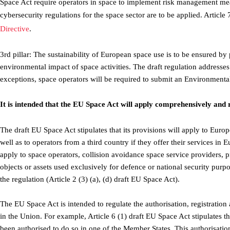
Space Act require operators in space to implement risk management measu
cybersecurity regulations for the space sector are to be applied. Article 
Directive
.
3rd pillar: The sustainability of European space use is to be ensured by
environmental impact of space activities. The draft regulation addresses
exceptions, space operators will be required to submit an Environmental
It is intended that the EU Space Act will apply comprehensively and 
The draft EU Space Act stipulates that its provisions will apply to Euro
well as to operators from a third country if they offer their services in E
apply to space operators, collision avoidance space service providers, 
objects or assets used exclusively for defence or national security pur
the regulation (Article 2 (3) (a), (d) draft EU Space Act).
The EU Space Act is intended to regulate the authorisation, registration 
in the Union. For example, Article 6 (1) draft EU Space Act stipulates 
been authorised to do so in one of the Member States. This authorisation