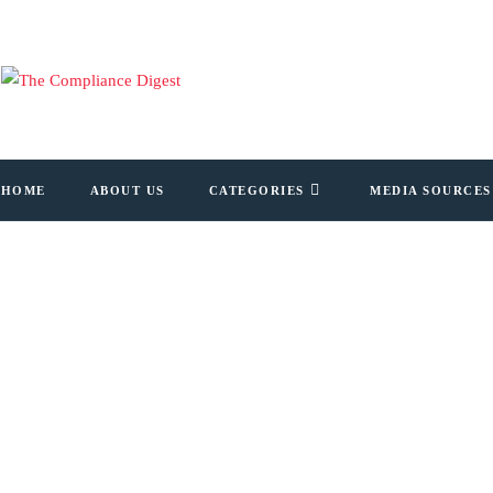
HOME
ABOUT US
CATEGORIES
MEDIA SOURCES