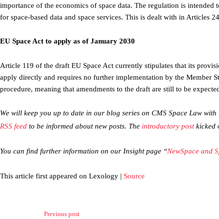
importance of the economics of space data. The regulation is intended t
for space-based data and space services. This is dealt with in Articles 
EU Space Act to apply as of January 2030
Article 119 of the draft EU Space Act currently stipulates that its provi
apply directly and requires no further implementation by the Member St
procedure, meaning that amendments to the draft are still to be expecte
We will keep you up to date in our blog series on CMS Space Law with th
RSS feed
to be informed about new posts. The
introductory post
kicked o
You can find further information on our Insight page “
NewSpace and S
This article first appeared on Lexology |
Source
Previous post