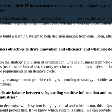
sure that their IT infrastructure remains scalable, adaptable, and
ies?
orise based on criticality. In addition, they should determine the ownersh
ld establish a profile of the infrastructure that has ownership classifica
 to build a learning system to help decision making from data. Then, aft
ness objectives to drive innovation and efficiency, and what role d
 the strategy and vision of organisation. One is a business team who co
s (user test, technical test, security test) for a solution that satisfies t
se requirements in an iterative cycle.
nge management to prioritise changes according to strategy priorities an
matters.
licate balance between safeguarding sensitive information and mainta
industries?
 to determine which system is highly critical and which is not, this help
uld protect first. If we know which system is critical, we can provide t