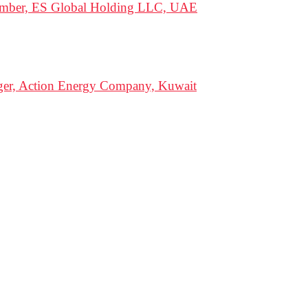
Member, ES Global Holding LLC, UAE
ger, Action Energy Company, Kuwait