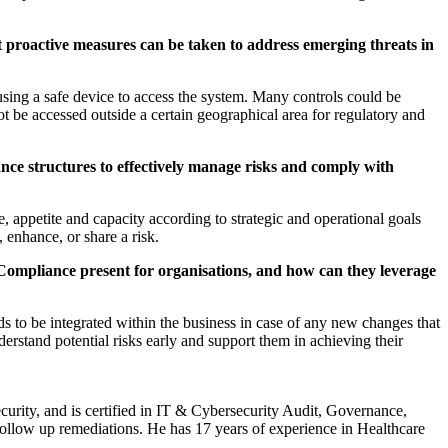
t proactive measures can be taken to address emerging threats in
sing a safe device to access the system. Many controls could be
t be accessed outside a certain geographical area for regulatory and
nce structures to effectively manage risks and comply with
 appetite and capacity according to strategic and operational goals
, enhance, or share a risk.
ompliance present for organisations, and how can they leverage
eds to be integrated within the business in case of any new changes that
derstand potential risks early and support them in achieving their
urity, and is certified in IT & Cybersecurity Audit, Governance,
low up remediations. He has 17 years of experience in Healthcare