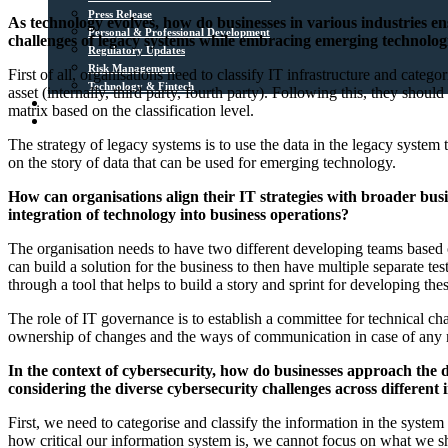
Press Release
As technology evolves, how do businesses in various industries en
Personal & Professional Development
challenges of legacy systems while embracing emerging technolog
Regulatory Updates
Risk Management
First of all, organisations need to classify IT infrastructure and categ
Technology & Fintech
asset (internally, third party, fourth party). Following this, they shou
Media Sources
matrix based on the classification level.
Contact
The strategy of legacy systems is to use the data in the legacy system
on the story of data that can be used for emerging technology.
How can organisations align their IT strategies with broader busi
integration of technology into business operations?
The organisation needs to have two different developing teams based on
can build a solution for the business to then have multiple separate test
through a tool that helps to build a story and sprint for developing the
The role of IT governance is to establish a committee for technical cha
ownership of changes and the ways of communication in case of any 
In the context of cybersecurity, how do businesses approach the de
considering the diverse cybersecurity challenges across different 
First, we need to categorise and classify the information in the system
how critical our information system is, we cannot focus on what we sho