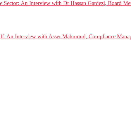
e Sector: An Interview with Dr Hassan Gardezi, Board 
ulf: An Interview with Asser Mahmoud, Compliance Mana