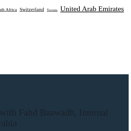
United Arab Emirates
Switzerland
th Africa
Toronto
 with Fahd Baawadh, Internal
rabia