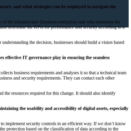
 secure, and what strategies can be employed to navigate the
ip of the infrastructure (business-enterprise) and who maintains the
tion and determine the KPIs for performance and security according to a
er understanding the decision, businesses should build a vision based
oes effective IT governance play in ensuring the seamless
llects business requirements and analyses it so that a technical team
he business and security requirements. They can contact each other
d the resources required for this change. It should also identify
ining the usability and accessibility of digital assets, especially
s to implement security controls in an efficient way. If we don’t know
he protection based on the classification of data according to the