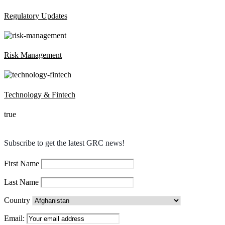
Regulatory Updates
Risk Management
Technology & Fintech
true
Subscribe to get the latest GRC news!
First Name
Last Name
Country
Email: