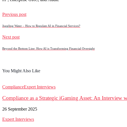
Previous post
Juggling Water – How to Regulate AI in Financial Services?
Next post
Beyond the Bottom Line: How AI is Transforming Financial Oversight
You Might Also Like
Compliance
Expert Interviews
Compliance as a Strategic iGaming Asset: An Interview w
26 September 2025
Expert Interviews