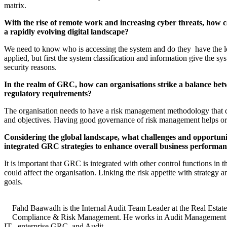
matrix.
With the rise of remote work and increasing cyber threats, how c
a rapidly evolving digital landscape?
We need to know who is accessing the system and do they have the leg
applied, but first the system classification and information give the 
security reasons.
In the realm of GRC, how can organisations strike a balance betw
regulatory requirements?
The organisation needs to have a risk management methodology that des
and objectives. Having good governance of risk management helps organi
Considering the global landscape, what challenges and opportun
integrated GRC strategies to enhance overall business performa
It is important that GRC is integrated with other control functions in 
could affect the organisation. Linking the risk appetite with strategy 
goals.
Fahd Baawadh is the Internal Audit Team Leader at the Real Estate
Compliance & Risk Management. He works in Audit Management as a
IT , enterprise GRC, and Audit.