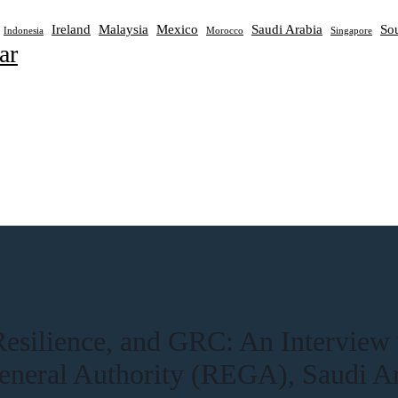
Ireland
Malaysia
Mexico
Saudi Arabia
Sou
Indonesia
Morocco
Singapore
ar
 Resilience, and GRC: An Interview
eneral Authority (REGA), Saudi A