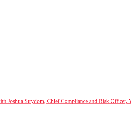
ith Joshua Strydom, Chief Compliance and Risk Officer, Y