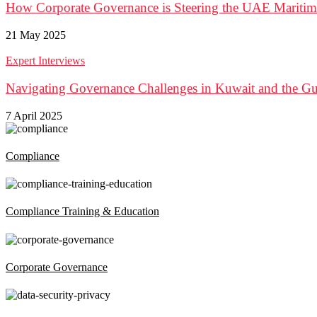
How Corporate Governance is Steering the UAE Maritim
21 May 2025
Expert Interviews
Navigating Governance Challenges in Kuwait and the G
7 April 2025
Compliance
Compliance Training & Education
Corporate Governance