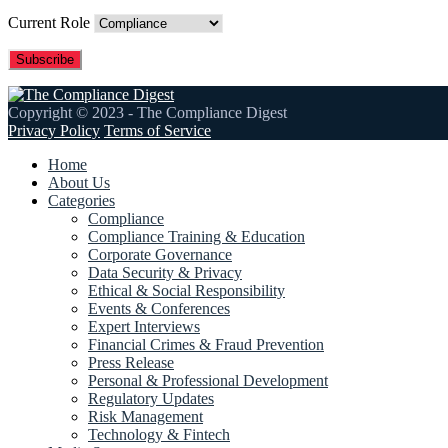
Current Role
Copyright © 2023 - The Compliance Digest
Privacy Policy
Terms of Service
Home
About Us
Categories
Compliance
Compliance Training & Education
Corporate Governance
Data Security & Privacy
Ethical & Social Responsibility
Events & Conferences
Expert Interviews
Financial Crimes & Fraud Prevention
Press Release
Personal & Professional Development
Regulatory Updates
Risk Management
Technology & Fintech