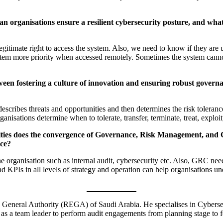
an organisations ensure a resilient cybersecurity posture, and wha
itimate right to access the system. Also, we need to know if they are u
system more priority when accessed remotely. Sometimes the system canno
een fostering a culture of innovation and ensuring robust governa
cribes threats and opportunities and then determines the risk tolerance,
sations determine when to tolerate, transfer, terminate, treat, exploit
ities does the convergence of Governance, Risk Management, and C
nce?
the organisation such as internal audit, cybersecurity etc. Also, GRC ne
and KPIs in all levels of strategy and operation can help organisations un
 General Authority (REGA) of Saudi Arabia. He specialises in Cybersec
 team leader to perform audit engagements from planning stage to fol