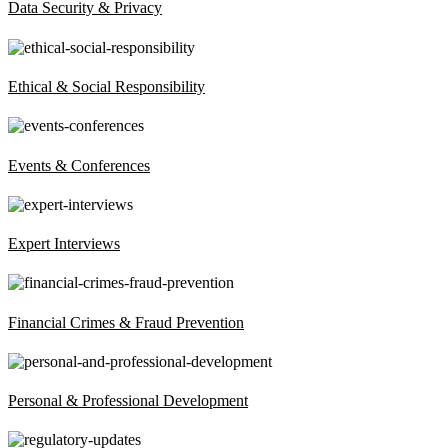
Data Security & Privacy
Ethical & Social Responsibility
Events & Conferences
Expert Interviews
Financial Crimes & Fraud Prevention
Personal & Professional Development