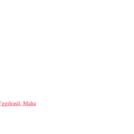
ggdrasil, Malta