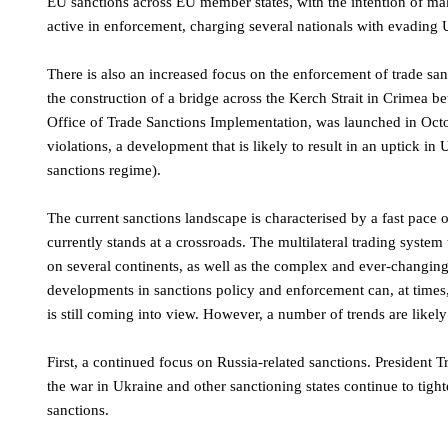
EU sanctions across EU member states, with the intention of mak
active in enforcement, charging several nationals with evading
There is also an increased focus on the enforcement of trade sa
the construction of a bridge across the Kerch Strait in Crimea
Office of Trade Sanctions Implementation, was launched in Octo
violations, a development that is likely to result in an uptick in
sanctions regime).
The current sanctions landscape is characterised by a fast pace of
currently stands at a crossroads. The multilateral trading system 
on several continents, as well as the complex and ever-changing
developments in sanctions policy and enforcement can, at times, 
is still coming into view. However, a number of trends are likely
First, a continued focus on Russia-related sanctions. President 
the war in Ukraine and other sanctioning states continue to tigh
sanctions.