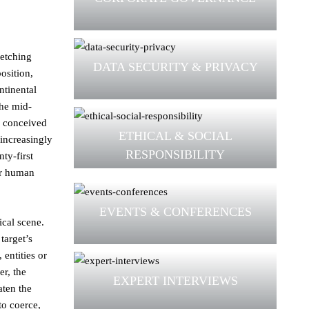
retching
DATA SECURITY & PRIVACY
osition,
ntinental
the mid-
s conceived
ETHICAL & SOCIAL
 increasingly
RESPONSIBILITY
ty-first
or human
EVENTS & CONFERENCES
ical scene.
target’s
 entities or
er, the
EXPERT INTERVIEWS
aten the
to coerce,