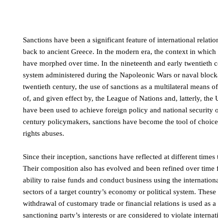
Sanctions have been a significant feature of international relat
back to ancient Greece. In the modern era, the context in which
have morphed over time. In the nineteenth and early twentieth c
system administered during the Napoleonic Wars or naval block
twentieth century, the use of sanctions as a multilateral means 
of, and given effect by, the League of Nations and, latterly, th
have been used to achieve foreign policy and national security ob
century policymakers, sanctions have become the tool of choice 
rights abuses.
Since their inception, sanctions have reflected at different times
Their composition also has evolved and been refined over time f
ability to raise funds and conduct business using the international
sectors of a target country’s economy or political system. These 
withdrawal of customary trade or financial relations is used as a t
sanctioning party’s interests or are considered to violate intern