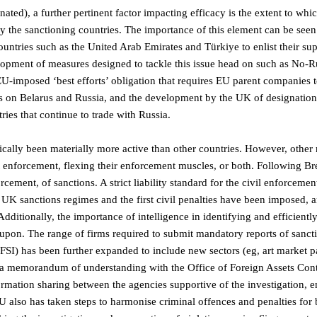
ted), a further pertinent factor impacting efficacy is the extent to whic
by the sanctioning countries. The importance of this element can be seen
untries such as the United Arab Emirates and Türkiye to enlist their sup
velopment of measures designed to tackle this issue head on such as No-R
e EU-imposed ‘best efforts’ obligation that requires EU parent companies 
ns on Belarus and Russia, and the development by the UK of designatio
tries that continue to trade with Russia.
ically been materially more active than other countries. However, other 
 enforcement, flexing their enforcement muscles, or both. Following Br
rcement, of sanctions. A strict liability standard for the civil enforcemen
l UK sanctions regimes and the first civil penalties have been imposed, 
dditionally, the importance of intelligence in identifying and efficientl
upon. The range of firms required to submit mandatory reports of sanct
FSI) has been further expanded to include new sectors (eg, art market pa
 a memorandum of understanding with the Office of Foreign Assets Cont
ormation sharing between the agencies supportive of the investigation, 
lso has taken steps to harmonise criminal offences and penalties for 