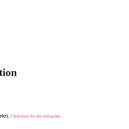
tion
2025.
Click here for the full guide.