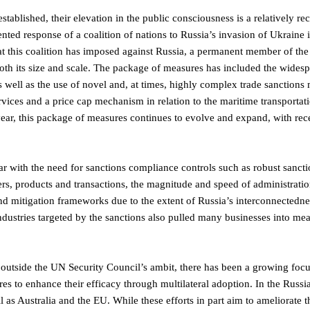
established, their elevation in the public consciousness is a relatively re
ented response of a coalition of nations to Russia’s invasion of Ukraine 
at this coalition has imposed against Russia, a permanent member of th
both its size and scale. The package of measures has included the wides
 as well as the use of novel and, at times, highly complex trade sanctions
ervices and a price cap mechanism in relation to the maritime transportat
rd year, this package of measures continues to evolve and expand, with re
iar with the need for sanctions compliance controls such as robust sanct
rs, products and transactions, the magnitude and speed of administratio
 and mitigation frameworks due to the extent of Russia’s interconnectedne
ndustries targeted by the sanctions also pulled many businesses into me
 outside the UN Security Council’s ambit, there has been a growing foc
es to enhance their efficacy through multilateral adoption. In the Russi
as Australia and the EU. While these efforts in part aim to ameliorate t