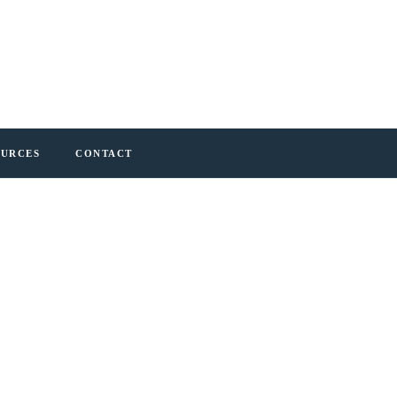
OURCES
CONTACT