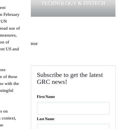
TECHNOLOGY & FINTECH
cent
in February
e UN
pread use of
 measures,
ion of
true
cent US and
ions
Subscribe to get the latest
n of these
GRC news!
ss with the
aningful
First Name
us on
a context,
Last Name
he