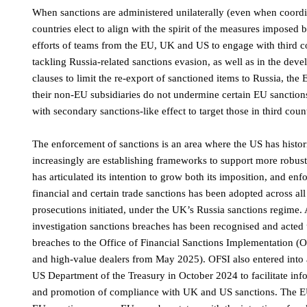
When sanctions are administered unilaterally (even when coordina
countries elect to align with the spirit of the measures imposed 
efforts of teams from the EU, UK and US to engage with third co
tackling Russia-related sanctions evasion, as well as in the de
clauses to limit the re-export of sanctioned items to Russia, th
their non-EU subsidiaries do not undermine certain EU sanctio
with secondary sanctions-like effect to target those in third coun
The enforcement of sanctions is an area where the US has histor
increasingly are establishing frameworks to support more robust
has articulated its intention to grow both its imposition, and enfo
financial and certain trade sanctions has been adopted across al
prosecutions initiated, under the UK’s Russia sanctions regime. A
investigation sanctions breaches has been recognised and acted 
breaches to the Office of Financial Sanctions Implementation (O
and high-value dealers from May 2025). OFSI also entered into
US Department of the Treasury in October 2024 to facilitate inf
and promotion of compliance with UK and US sanctions. The EU a