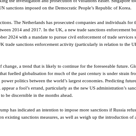
ing the investigation and prosecution of violations easier. Singapore t
 UN sanctions imposed on the Democratic People’s Republic of Korea.
nctions. The Netherlands has prosecuted companies and individuals for th
 between 2014 and 2017. In the UK, a new trade sanctions enforcement bo
ber 2024 with a mandate to pursue civil enforcement of trade services 
 UK trade sanctions enforcement activity (particularly in relation to the 
 change, a trend that is likely to continue for the foreseeable future. Gl
that fuelled globalisation for much of the past century is under strain fr
 power politics between the world’s largest economies. Predicting futur
appear a fool’s errand, particularly as the new US administration’s sanc
 to be discernible in the months ahead.
Trump has indicated an intention to impose more sanctions if Russia refu
ten existing sanctions measures, as well as weigh up the introduction of 