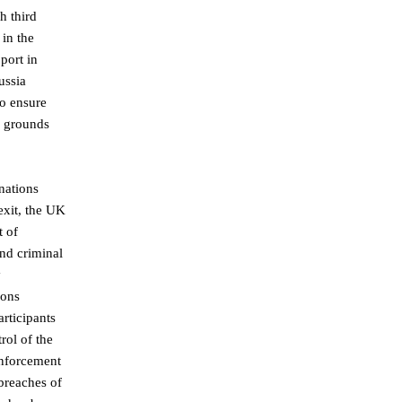
h third
 in the
port in
ussia
to ensure
n grounds
nations
exit, the UK
t of
and criminal
y
ions
rticipants
rol of the
enforcement
breaches of