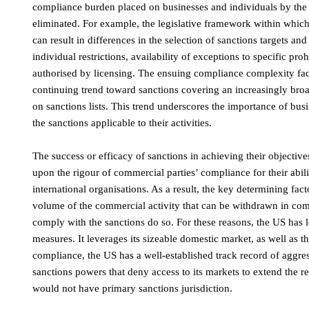
compliance burden placed on businesses and individuals by the 
eliminated. For example, the legislative framework within which
can result in differences in the selection of sanctions targets and
individual restrictions, availability of exceptions to specific pr
authorised by licensing. The ensuing compliance complexity face
continuing trend toward sanctions covering an increasingly broad
on sanctions lists. This trend underscores the importance of bus
the sanctions applicable to their activities.
The success or efficacy of sanctions in achieving their objectives
upon the rigour of commercial parties’ compliance for their abil
international organisations. As a result, the key determining fac
volume of the commercial activity that can be withdrawn in com
comply with the sanctions do so. For these reasons, the US has l
measures. It leverages its sizeable domestic market, as well as t
compliance, the US has a well-established track record of aggres
sanctions powers that deny access to its markets to extend the r
would not have primary sanctions jurisdiction.