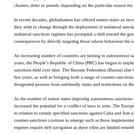
chasten, deter or punish, depending on the particular reason for 
In recent decades, globalisation has offered nation states an i
they wish to change through the deployment of unilateral sanct
unilateral sanctions regimes has prompted a shift toward the grea
consequences by directly targeting those whose behaviour the s
An increasing number of countries are turning to autonomous san
years, the People’s Republic of China (PRC) has begun to implem
sanctions field over time. The Russian Federation (Russia) also 
few years, as well as bringing forth a range of counter-sanction
designated persons from unfriendly states and restrictions on the 
As the number of nation states imposing autonomous sanctions i
increased the potential for a conflict of laws to arise. The E
in relation to certain specified sanctions against Cuba and Ira
counter-sanctions continue to emerge such as those implemented
regimes require deft navigation as there often are limited remedi