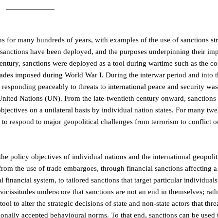
ions for many hundreds of years, with examples of the use of sanctions st
 sanctions have been deployed, and the purposes underpinning their imp
entury, sanctions were deployed as a tool during wartime such as the co
ades imposed during World War I. During the interwar period and into 
of responding peaceably to threats to international peace and security wa
e United Nations (UN). From the late-twentieth century onward, sanctions
jectives on a unilateral basis by individual nation states. For many twen
to respond to major geopolitical challenges from terrorism to conflict 
 the policy objectives of individual nations and the international geopolit
rom the use of trade embargoes, through financial sanctions affecting a 
 financial system, to tailored sanctions that target particular individuals,
vicissitudes underscore that sanctions are not an end in themselves; rath
ool to alter the strategic decisions of state and non-state actors that thre
ationally accepted behavioural norms. To that end, sanctions can be used 