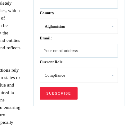
letely
ries, which
Country
 of
an be
y the
Email:
nd entities
nd reflects
Current Role
ctions rely
n states or
alue and
uired to
ons
to ensuring
ary
pically