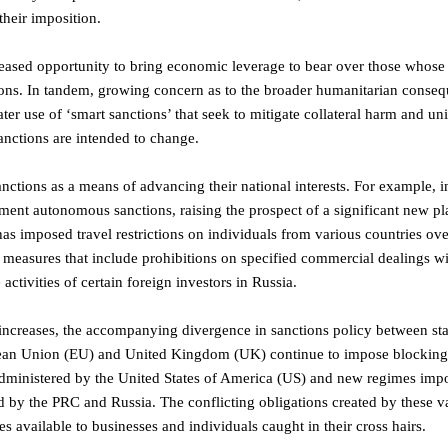
their imposition.
ncreased opportunity to bring economic leverage to bear over those whos
ions. In tandem, growing concern as to the broader humanitarian conse
ter use of ‘smart sanctions’ that seek to mitigate collateral harm and u
anctions are intended to change.
ctions as a means of advancing their national interests. For example, i
ent autonomous sanctions, raising the prospect of a significant new pla
has imposed travel restrictions on individuals from various countries ove
s measures that include prohibitions on specified commercial dealings w
activities of certain foreign investors in Russia.
ncreases, the accompanying divergence in sanctions policy between sta
uropean Union (EU) and United Kingdom (UK) continue to impose blocking 
n administered by the United States of America (US) and new regimes imp
 by the PRC and Russia. The conflicting obligations created by these v
es available to businesses and individuals caught in their cross hairs.