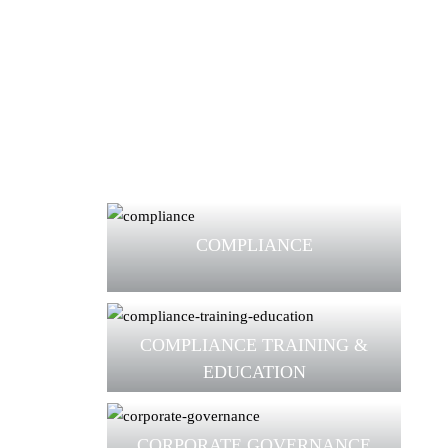
COMPLIANCE
COMPLIANCE TRAINING &
EDUCATION
CORPORATE GOVERNANCE