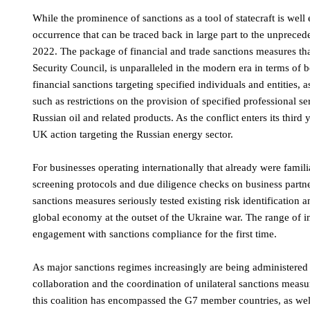
While the prominence of sanctions as a tool of statecraft is well 
occurrence that can be traced back in large part to the unpreced
2022. The package of financial and trade sanctions measures th
Security Council, is unparalleled in the modern era in terms of 
financial sanctions targeting specified individuals and entities,
such as restrictions on the provision of specified professional s
Russian oil and related products. As the conflict enters its thi
UK action targeting the Russian energy sector.
For businesses operating internationally that already were famil
screening protocols and due diligence checks on business partne
sanctions measures seriously tested existing risk identification
global economy at the outset of the Ukraine war. The range of i
engagement with sanctions compliance for the first time.
As major sanctions regimes increasingly are being administered
collaboration and the coordination of unilateral sanctions measur
this coalition has encompassed the G7 member countries, as well 