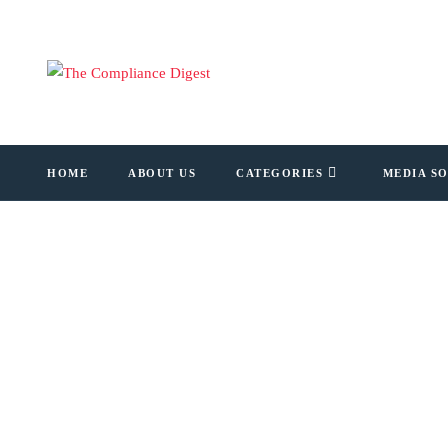
HOME
ABOUT US
CATEGORIES
MEDIA S