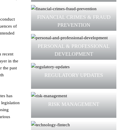
FINANCIAL CRIMES & FRAUD
e conduct
PREVENTION
quences of
nintended
PERSONAL & PROFESSIONAL
DEVELOPMENT
n recent
yer in the
r the past
REGULATORY UPDATES
ith
tes has
legislation
RISK MANAGEMENT
osing
arious