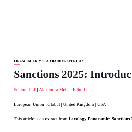
FINANCIAL CRIMES & FRAUD PREVENTION
Sanctions 2025: Introduc
Steptoe LLP
|
Alexandra Melia
|
Elliot Letts
European Union | Global | United Kingdom | USA
This article is an extract from
Lexology Panoramic: Sanctions 