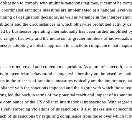
obligation to comply with multiple sanctions regimes, it cannot be comp
 coordinated sanctions measures are implemented at a national level va
 timing of designation decisions, as well as variance in the interpretation
ohibitions and the circumstances in which otherwise prohibited activity c
d by businesses operating internationally has been further amplified b
 range of activity and the inclusion of greater numbers of individuals a
inesses adopting a holistic approach to sanctions compliance that maps a
 is an often vexed and contentious question. As a tool of statecraft, san
ity to incentivise behavioural change, whether they are imposed by natio
tors in the success of sanctions measures typically are the importance, v
pliance with the sanctions imposed and the rigour with which those req
ong led the pack in terms of the potential reach and impact of its sancti
he dominance of the US dollar in international transactions. With regard 
sively enforcing violations of its sanctions. It also makes use of second
each of its sanctions by requiring compliance from those over which it ty