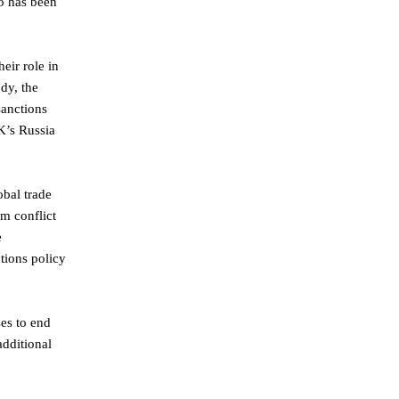
oo has been
eir role in
dy, the
sanctions
UK’s Russia
obal trade
om conflict
e
tions policy
ses to end
additional