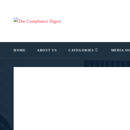
HOME
ABOUT US
CATEGORIES
MEDIA S