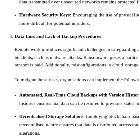
data transmitted over unsecured networks remains protected fr
Hardware Security Keys:
Encouraging the use of physical se
more difficult for potential intruders.​
Data Loss and Lack of Backup Procedures
Remote work introduces significant challenges in safeguarding d
incidents, such as malware attacks. Ransomware poses a particul
ransom is paid. Additionally, misconfigurations in cloud storage 
To mitigate these risks, organisations can implement the followin
Automated, Real-Time Cloud Backups with Version Histor
histories ensures that data can be restored to previous states,
Decentralised Storage Solutions
: Employing blockchain-base
decentralised nature ensures that data is distributed across mu
alterations. ​