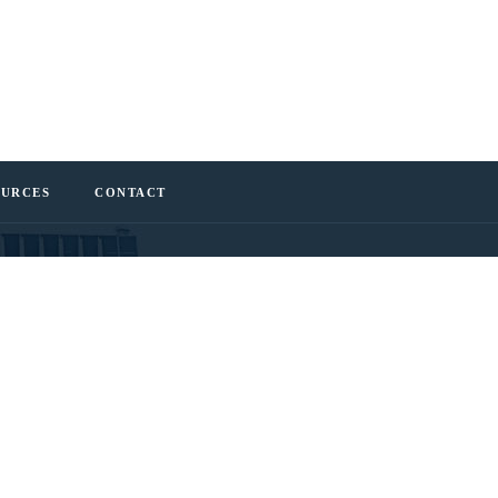
OURCES
CONTACT