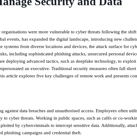
anage Security and Data
r organisations were more vulnerable to cyber threats following the shift
bal events, has expanded the digital landscape, introducing new challen
e systems from diverse locations and devices, the attack surface for cy
isks, including sophisticated phishing attacks, unsecured personal devic
are deploying advanced tactics, such as deepfake technology, to exploit
ersonated an executive. Traditional security measures often fall short 
his article explores five key challenges of remote work and presents c
ng against data breaches and unauthorised access. Employees often utili
ty to cyber threats. Working in public spaces, such as cafés or co-worki
loited by cybercriminals to intercept sensitive data. Additionally, attac
d phishing campaigns and credential theft.​