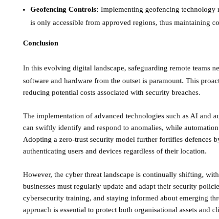
Geofencing Controls:
Implementing geofencing technology res
is only accessible from approved regions, thus maintaining com
Conclusion
In this evolving digital landscape, safeguarding remote teams ne
software and hardware from the outset is paramount. This proact
reducing potential costs associated with security breaches. ​
The implementation of advanced technologies such as AI and au
can swiftly identify and respond to anomalies, while automation s
Adopting a zero-trust security model further fortifies defences b
authenticating users and devices regardless of their location. ​
However, the cyber threat landscape is continually shifting, wit
businesses must regularly update and adapt their security polici
cybersecurity training, and staying informed about emerging thre
approach is essential to protect both organisational assets and cl