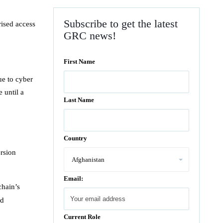
Subscribe to get the latest
rised access
GRC news!
First Name
ue to cyber
 until a
Last Name
Country
ersion
Email:
chain’s
ed
Current Role