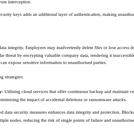
om interception. ​
curity keys adds an additional layer of authentication, making unautho
ata integrity. Employees may inadvertently delete files or lose access d
ar threat by encrypting valuable company data, rendering it inaccessible
can expose sensitive information to unauthorised parties.​
g strategies:
y:
Utilising cloud services that offer continuous backup and maintain v
 minimising the impact of accidental deletions or ransomware attacks. ​
d data security measures enhances data integrity and protection. Block
ltiple nodes, reducing the risk of single points of failure and unauthoris