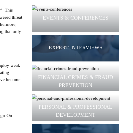
y’. This
EVENTS & CONFERENCES
wered threat
thermore,
ng that only
EXPERT INTERVIEWS
employ weak
ating
FINANCIAL CRIMES & FRAUD
 have become
PREVENTION
PERSONAL & PROFESSIONAL
DEVELOPMENT
Sign-On