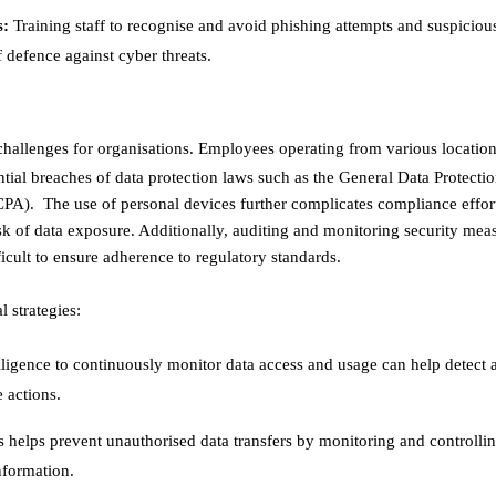
s:
Training staff to recognise and avoid phishing attempts and suspicious
 defence against cyber threats. ​
challenges for organisations. Employees operating from various locatio
ntial breaches of data protection laws such as the General Data Protecti
A). The use of personal devices further complicates compliance effort
isk of data exposure. Additionally, auditing and monitoring security meas
lt to ensure adherence to regulatory standards. ​
 strategies:
telligence to continuously monitor data access and usage can help detect 
actions. ​
helps prevent unauthorised data transfers by monitoring and controllin
formation. ​