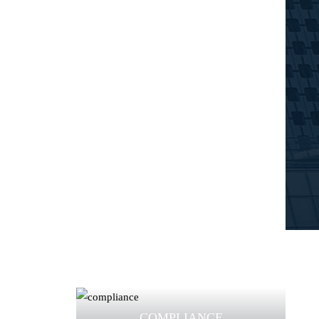
COMPLIANCE