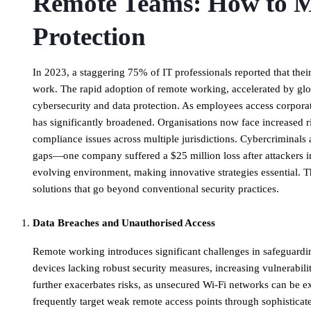
Remote Teams: How to M
Protection
In 2023, a staggering 75% of IT professionals reported that thei
work. The rapid adoption of remote working, accelerated by glo
cybersecurity and data protection. As employees access corporat
has significantly broadened. Organisations now face increased r
compliance issues across multiple jurisdictions. Cybercriminals 
gaps—one company suffered a $25 million loss after attackers imp
evolving environment, making innovative strategies essential. T
solutions that go beyond conventional security practices.
Data Breaches and Unauthorised Access
​Remote working introduces significant challenges in safeguardi
devices lacking robust security measures, increasing vulnerabili
further exacerbates risks, as unsecured Wi-Fi networks can be exp
frequently target weak remote access points through sophisticate