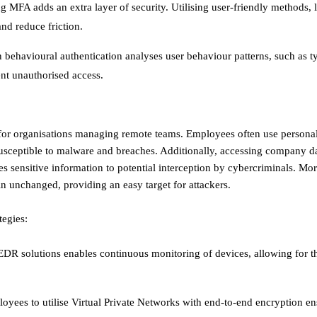
g MFA adds an extra layer of security. Utilising user-friendly methods, 
d reduce friction. ​
 behavioural authentication analyses user behaviour patterns, such as t
 unauthorised access. ​
 for organisations managing remote teams. Employees often use persona
usceptible to malware and breaches. Additionally, accessing company d
es sensitive information to potential interception by cybercriminals. Mo
n unchanged, providing an easy target for attackers. ​
tegies:
R solutions enables continuous monitoring of devices, allowing for th
oyees to utilise Virtual Private Networks with end-to-end encryption en