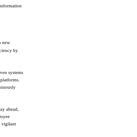
 information
to new
iciency by
iven systems
 platforms.
tinuously
tay ahead,
ployee
 vigilant