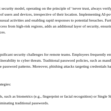
 security model, operating on the principle of ‘never trust, always verif
f users and devices, irrespective of their location. Implementing AI-po
sual activities and enabling rapid responses to potential breaches. Fur
ccess from high-risk regions, adds an additional layer of security, ensuri
ces.
nificant security challenges for remote teams. Employees frequently 
nerability to cyber threats. Traditional password policies, such as mand
ble password patterns. Moreover, phishing attacks targeting credentials
ategies:
such as biometrics (e.g., fingerprint or facial recognition) or Single 
inating traditional passwords. ​