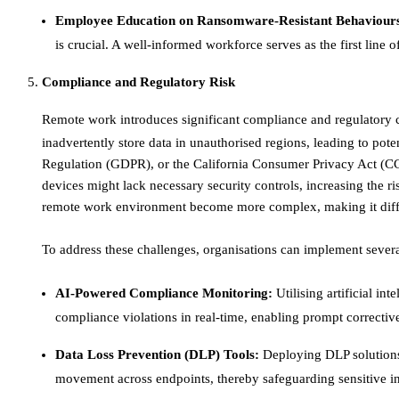
Employee Education on Ransomware-Resistant Behaviour
is crucial. A well-informed workforce serves as the first line of
Compliance and Regulatory Risk
Remote work introduces significant compliance and regulatory 
inadvertently store data in unauthorised regions, leading to pote
Regulation (GDPR), or the California Consumer Privacy Act (CCP
devices might lack necessary security controls, increasing the r
remote work environment become more complex, making it difficu
To address these challenges, organisations can implement several
AI-Powered Compliance Monitoring:
Utilising artificial in
compliance violations in real-time, enabling prompt corrective 
Data Loss Prevention (DLP) Tools:
Deploying DLP solutions 
movement across endpoints, thereby safeguarding sensitive in