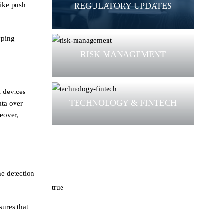
REGULATORY UPDATES
like push
yping
RISK MANAGEMENT
l devices
TECHNOLOGY & FINTECH
ata over
reover,
e detection
true
sures that