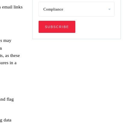
 email links
ns may
on
s, as these
ures in a
and flag
g data