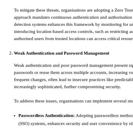
To mitigate these threats, organisations are adopting a Zero Trust
approach mandates continuous authentication and authorisation o
detection systems enhances this framework by monitoring for unu
introducing location-based access controls, such as restricting a
authorised users from trusted locations can access critical resour
Weak Authentication and Password Management
​Weak authentication and poor password management present sig
passwords or reuse them across multiple accounts, increasing vul
frequent changes, often lead to insecure practices like predicta
increasingly sophisticated, further compromising security.​
To address these issues, organisations can implement several str
Passwordless Authentication:
Adopting passwordless methods, 
(SSO) systems, enhances security and user convenience by elim