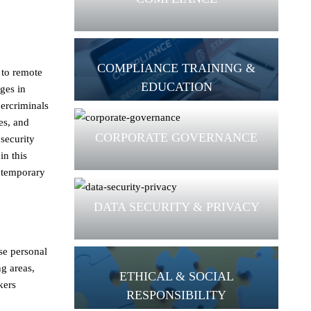
COMPLIANCE TRAINING &
 to remote
EDUCATION
ges in
bercriminals
es, and
CORPORATE GOVERNANCE
 security
in this
ontemporary
DATA SECURITY & PRIVACY
se personal
ng areas,
ETHICAL & SOCIAL
kers
RESPONSIBILITY