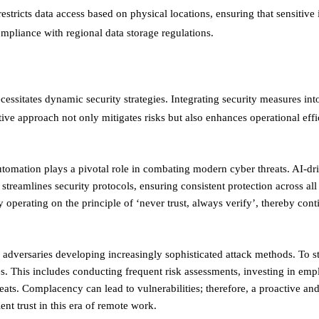
tricts data access based on physical locations, ensuring that sensitive
pliance with regional data storage regulations. ​
cessitates dynamic security strategies. Integrating security measures in
ive approach not only mitigates risks but also enhances operational eff
tomation plays a pivotal role in combating modern cyber threats. AI-dr
treamlines security protocols, ensuring consistent protection across all
y operating on the principle of ‘never trust, always verify’, thereby con
h adversaries developing increasingly sophisticated attack methods. To s
es. This includes conducting frequent risk assessments, investing in em
ats. Complacency can lead to vulnerabilities; therefore, a proactive and
ient trust in this era of remote work.