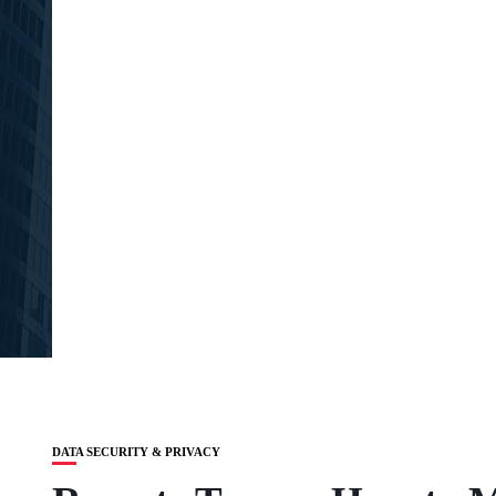
DATA SECURITY & PRIVACY