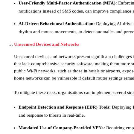
User-Friendly Multi-Factor Authentication (MFA):
Enforcin
notifications instead of SMS codes, can improve compliance an
AI-Driven Behavioural Authentication:
Deploying AI-driven
rhythm and mouse movements, to detect anomalies and prevent
Unsecured Devices and Networks
​Unsecured devices and networks present significant challenges
that lack comprehensive security software, making them more s
public Wi-Fi networks, such as those in hotels or airports, expos
home networks can be vulnerable if default router settings remai
To mitigate these risks, organisations can implement several stra
Endpoint Detection and Response (EDR) Tools:
Deploying ED
and response to threats in real-time.​
Mandated Use of Company-Provided VPNs:
Requiring empl