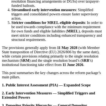
resolution financing arrangements or DGSs) over taxpayer-
funded bailouts.
Streamlined early intervention measures
: Simplified
triggers and consolidated powers ensure faster supervisory
action.
Stricter conditions for MREL-eligible deposits
: In order to
be used towards compliance with the minimum requirement
for own funds and eligible liabilities (
MREL
), deposits must
meet stricter conditions including enhanced transparency and
structural requirements.
The provisions generally apply from
11 May 2028
(with Member
State transposition of Directive (EU) 2026/806 by the same date),
while certain provisions relating primarily to the single resolution
mechanism (
SRM
) and the single resolution board’s (
SRB
’s)
institutional functioning take effect from
11 June 2026
.
This post summarises the key changes across the reform package’s
main pillars.
1. Public Interest Assessment (PIA) — Expanded Scope
2. Early Intervention Measures — Simplified Triggers and
Extended Powers
3. Depositor Priority Hierarchy — General Depositor