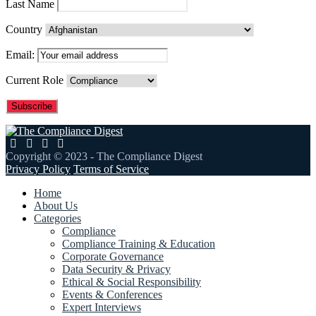
Last Name
Country
Email:
Current Role
Copyright © 2023 - The Compliance Digest
Privacy Policy
Terms of Service
Home
About Us
Categories
Compliance
Compliance Training & Education
Corporate Governance
Data Security & Privacy
Ethical & Social Responsibility
Events & Conferences
Expert Interviews