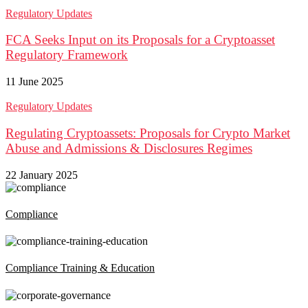
Regulatory Updates
FCA Seeks Input on its Proposals for a Cryptoasset
Regulatory Framework
11 June 2025
Regulatory Updates
Regulating Cryptoassets: Proposals for Crypto Market
Abuse and Admissions & Disclosures Regimes
22 January 2025
Compliance
Compliance Training & Education