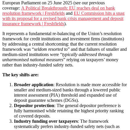
European Parliament on 25 June 2025 (see our previous
coverage:
A Political Breakthrough: EU reaches deal on bank
resolution framework | Freshfields
and
EU Commission hits a snag
with its proposal for a revised bank crisis management and deposit
insurance framework | Freshfields
).
It represents a fundamental re-balancing of the Union’s resolution
framework for credit institutions and investment firms (institutions)
by addressing a central shortcoming: that the current resolution
framework was “
seldom resorted to
” and that failures of smaller and
medium-sized institutions were “
typically addressed through
unharmonised national measures
” relying on taxpayers’ money
rather than industry-funded safety nets.
The key shifts are:
Broader application
: Resolution is made more accessible for
smaller and medium-sized banks through a lowered public
interest assessment (PIA) threshold and expanded use of
deposit guarantee schemes (DGSs).
Depositor protection
: The general depositor preference is
fully harmonised while retaining the highest priority ranking
of covered deposits.
Industry funding over taxpayers
: The framework
systematically prefers industry-funded safety nets (such as