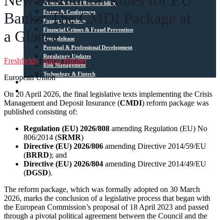
New Resolution Rules for EU
Ethical & Social Responsibility
Events & Conferences
Banks: The CMDI Package at
Expert Interviews
Financial Crimes & Fraud Prevention
a Glance
Press Release
Personal & Professional Development
Regulatory Updates
Freshfields
|
Alicia Hildner
Risk Management
Technology & Fintech
European Union
Media Sources
Contact
On 20 April 2026, the final legislative texts implementing the Crisis
Management and Deposit Insurance (
CMDI
) reform package was
published consisting of:
Regulation (EU) 2026/808
amending Regulation (EU) No
806/2014 (
SRMR
)
Directive (EU) 2026/806
amending Directive 2014/59/EU
(
BRRD
); and
Directive (EU) 2026/804
amending Directive 2014/49/EU
(
DGSD
).
The reform package, which was formally adopted on 30 March
2026, marks the conclusion of a legislative process that began with
the European Commission’s proposal of 18 April 2023 and passed
through a pivotal political agreement between the Council and the