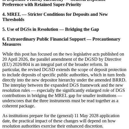
Preference with Retained Super-Priority
4. MREL — Stricter Conditions for Deposits and New
Thresholds
5. Use of DGSs in Resolution — Bridging the Gap
6. Extraordinary Public Financial Support — Precautionary
Measures
While this post has focused on the two legislative acts published on
20 April 2026, the parallel amendment of the DGSD by Directive
(EU) 2026/804 is an integral part of the broader reform. In
particular, the revised DGSD extends the scope of deposit protection
to include deposits of specific public authorities, which in turn feeds
directly into the new depositor hierarchy under the amended BRRD.
The interplay between the expanded DGS framework and the new
resolution rules — especially the significantly enlarged role of DGS
contributions in bridging the MREL gap for smaller institutions —
underscores that the three instruments must be read together as a
coherent package.
As institutions prepare for the (general) 11 May 2028 application
date, the practical impact of these changes will depend on how
resolution authorities exercise their enhanced discretion.