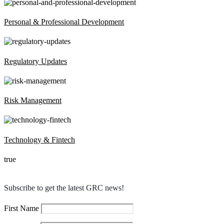
Personal & Professional Development
Regulatory Updates
Risk Management
Technology & Fintech
true
Subscribe to get the latest GRC news!
First Name