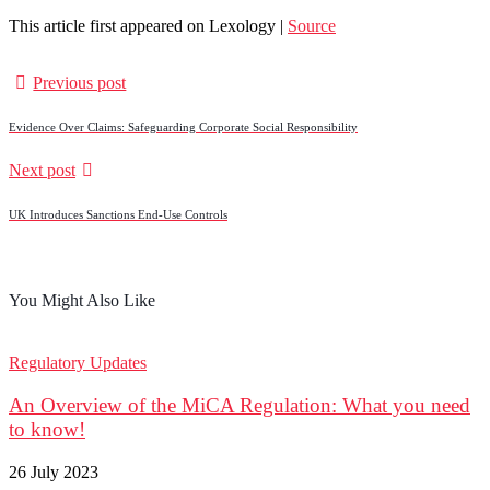
This article first appeared on Lexology |
Source
Previous post
Evidence Over Claims: Safeguarding Corporate Social Responsibility
Next post
UK Introduces Sanctions End‑Use Controls
You Might Also Like
Regulatory Updates
An Overview of the MiCA Regulation: What you need
to know!
26 July 2023