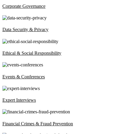
Corporate Governance
Data Security & Privacy
Ethical & Social Responsibility
Events & Conferences
Expert Interviews
Financial Crimes & Fraud Prevention