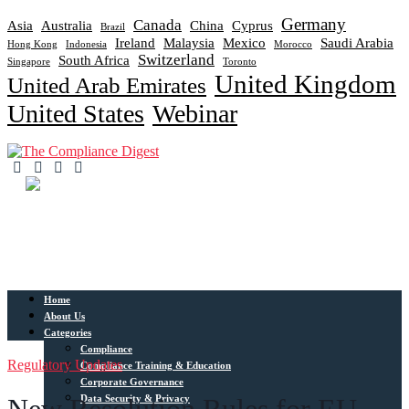
Germany
Canada
Asia
Australia
China
Cyprus
Brazil
Ireland
Malaysia
Mexico
Saudi Arabia
Hong Kong
Indonesia
Morocco
Switzerland
South Africa
Singapore
Toronto
United Kingdom
United Arab Emirates
United States
Webinar
Home
About Us
Categories
Compliance
Regulatory Updates
Compliance Training & Education
Corporate Governance
Data Security & Privacy