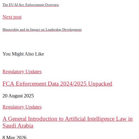
The EU AI Act: Enforcement Overview
Next post
Mentorship and its Impact on Leadership Development
You Might Also Like
Regulatory Updates
FCA Enforcement Data 2024/2025 Unpacked
20 August 2025
Regulatory Updates
A General Introduction to Artificial Intelligence Law in
Saudi Arabia
8 May 2026