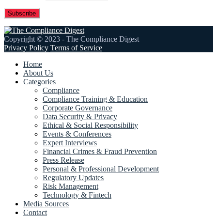
Copyright © 2023 - The Compliance Digest
Privacy Policy
Terms of Service
Home
About Us
Categories
Compliance
Compliance Training & Education
Corporate Governance
Data Security & Privacy
Ethical & Social Responsibility
Events & Conferences
Expert Interviews
Financial Crimes & Fraud Prevention
Press Release
Personal & Professional Development
Regulatory Updates
Risk Management
Technology & Fintech
Media Sources
Contact