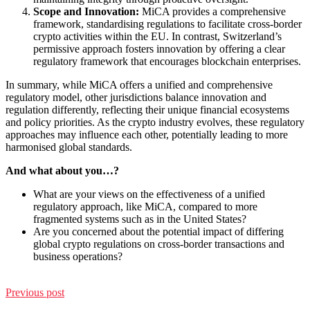
Scope and Innovation:
MiCA provides a comprehensive
framework, standardising regulations to facilitate cross-border
crypto activities within the EU. In contrast, Switzerland’s
permissive approach fosters innovation by offering a clear
regulatory framework that encourages blockchain enterprises.
In summary, while MiCA offers a unified and comprehensive
regulatory model, other jurisdictions balance innovation and
regulation differently, reflecting their unique financial ecosystems
and policy priorities. As the crypto industry evolves, these regulatory
approaches may influence each other, potentially leading to more
harmonised global standards.
And what about you…?
What are your views on the effectiveness of a unified
regulatory approach, like MiCA, compared to more
fragmented systems such as in the United States?
Are you concerned about the potential impact of differing
global crypto regulations on cross-border transactions and
business operations?
Previous post