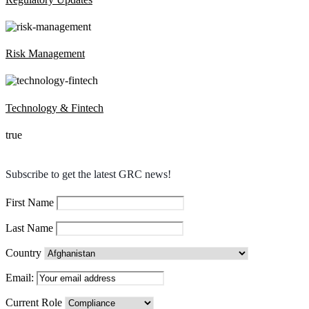
Risk Management
Technology & Fintech
true
Subscribe to get the latest GRC news!
First Name
Last Name
Country
Email:
Current Role