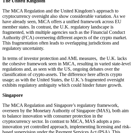
The United Kingdom
The MiCA Regulation and the United Kingdom’s approach to
cryptocurrency oversight also show considerable variation. As we
have already seen, MiCA offers a unified framework across EU
member states. In contrast, the U.K. regulatory landscape is
fragmented, with multiple agencies such as the Financial Conduct
Authority (FCA) overseeing different aspects of the crypto market.
This fragmentation often leads to overlapping jurisdictions and
regulatory uncertainty.
In terms of investor protection and AML measures, the U.K. lacks
the cohesive framework seen in MiCA, resulting in varied state-level
regulations and, as seen with the US, ongoing debates over the
classification of crypto-assets. The difference here affects crypto
usage; as with the United States, the U.K.’s fragmented oversight
exhibits regulatory ambiguity which could hinder future growth.
Singapore
The MiCA Regulation and Singapore’s regulatory framework,
overseen by the Monetary Authority of Singapore (MAS), both aim
to balance innovation with consumer protection in the
cryptocurrency sector. In contrast to MiCA, MAS adopts a pro-
innovation yet controlled approach, implementing licensing and risk-
based supervision under the Payment Services Act (PSA). This