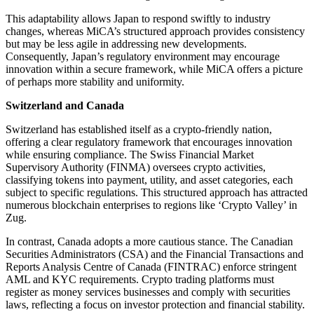
This adaptability allows Japan to respond swiftly to industry
changes, whereas MiCA’s structured approach provides consistency
but may be less agile in addressing new developments.
Consequently, Japan’s regulatory environment may encourage
innovation within a secure framework, while MiCA offers a picture
of perhaps more stability and uniformity.
Switzerland and Canada
Switzerland has established itself as a crypto-friendly nation,
offering a clear regulatory framework that encourages innovation
while ensuring compliance. The Swiss Financial Market
Supervisory Authority (FINMA) oversees crypto activities,
classifying tokens into payment, utility, and asset categories, each
subject to specific regulations. This structured approach has attracted
numerous blockchain enterprises to regions like ‘Crypto Valley’ in
Zug.
In contrast, Canada adopts a more cautious stance. The Canadian
Securities Administrators (CSA) and the Financial Transactions and
Reports Analysis Centre of Canada (FINTRAC) enforce stringent
AML and KYC requirements. Crypto trading platforms must
register as money services businesses and comply with securities
laws, reflecting a focus on investor protection and financial stability.