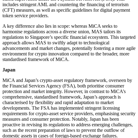
includes stringent AML and countering the financing of terrorism
(CFT) measures, as well as specific guidelines for digital payment
token service providers.
A key difference also lies in scope: whereas MiCA seeks to
harmonise regulations across a diverse union, MAS tailors its
regulations to Singapore’s specific financial ecosystem. This targeted
approach allows MAS to swiftly adapt to technological
advancements and market changes, potentially fostering a more agile
environment for crypto innovation compared to the broader, more
standardised framework of MiCA.
Japan
MiCA and Japan’s crypto-asset regulatory framework, overseen by
the Financial Services Agency (FSA), both prioritise consumer
protection and market integrity. However, in contrast to MiCA’s
comprehensive, standardised framework, Japan’s approach is
characterised by flexibility and rapid adaptation to market
developments. The FSA has implemented stringent licensing
requirements for crypto-asset service providers, emphasising security
measures and consumer protection. Notably, Japan has been
proactive in revising its regulations to address emerging challenges,
such as the recent preparation of laws to prevent the outflow of
domestic assets in cases of foreign-based exchange failures.