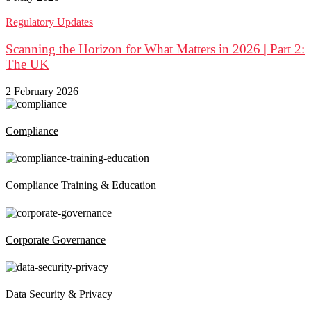
Regulatory Updates
Scanning the Horizon for What Matters in 2026 | Part 2:
The UK
2 February 2026
Compliance
Compliance Training & Education
Corporate Governance
Data Security & Privacy