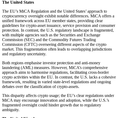
The United States
The EU’s MiCA Regulation and the United States’ approach to
cryptocurrency oversight exhibit notable differences. MiCA offers a
unified framework across EU member states, providing clear
guidelines for crypto-asset issuance, service provision and consumer
protection. In contrast, the U.S. regulatory landscape is fragmented,
with multiple agencies such as the Securities and Exchange
Commission (SEC) and the Commodity Futures Trading
Commission (CFTC) overseeing different aspects of the crypto
market. This fragmentation often leads to overlapping jurisdictions
and regulatory uncertainty.
Both regions emphasise investor protection and anti-money
laundering (AML) measures. However, MiCA’s comprehensive
approach aims to harmonise regulations, facilitating cross-border
crypto activities within the EU. In contrast, the U.S. lacks a cohesive
framework, resulting in varied state-level regulations and ongoing
debates over the classification of crypto-assets.
This disparity affects crypto usage; the EU’s clear regulations under
MiCA may encourage innovation and adoption, while the U.S.’s
fragmented oversight could hinder growth due to regulatory
ambiguity.