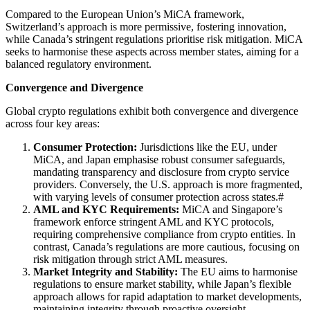
Compared to the European Union’s MiCA framework,
Switzerland’s approach is more permissive, fostering innovation,
while Canada’s stringent regulations prioritise risk mitigation. MiCA
seeks to harmonise these aspects across member states, aiming for a
balanced regulatory environment.
Convergence and Divergence
Global crypto regulations exhibit both convergence and divergence
across four key areas:
Consumer Protection:
Jurisdictions like the EU, under
MiCA, and Japan emphasise robust consumer safeguards,
mandating transparency and disclosure from crypto service
providers. Conversely, the U.S. approach is more fragmented,
with varying levels of consumer protection across states.#
AML and KYC Requirements:
MiCA and Singapore’s
framework enforce stringent AML and KYC protocols,
requiring comprehensive compliance from crypto entities. In
contrast, Canada’s regulations are more cautious, focusing on
risk mitigation through strict AML measures.
Market Integrity and Stability:
The EU aims to harmonise
regulations to ensure market stability, while Japan’s flexible
approach allows for rapid adaptation to market developments,
maintaining integrity through proactive oversight.