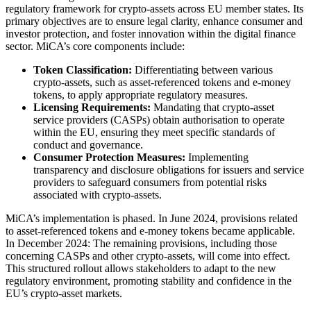
regulatory framework for crypto-assets across EU member states. Its
primary objectives are to ensure legal clarity, enhance consumer and
investor protection, and foster innovation within the digital finance
sector. MiCA’s core components include:
Token Classification:
Differentiating between various
crypto-assets, such as asset-referenced tokens and e-money
tokens, to apply appropriate regulatory measures.
Licensing Requirements:
Mandating that crypto-asset
service providers (CASPs) obtain authorisation to operate
within the EU, ensuring they meet specific standards of
conduct and governance.
Consumer Protection Measures:
Implementing
transparency and disclosure obligations for issuers and service
providers to safeguard consumers from potential risks
associated with crypto-assets.
MiCA’s implementation is phased. In June 2024, provisions related
to asset-referenced tokens and e-money tokens became applicable.
In December 2024: The remaining provisions, including those
concerning CASPs and other crypto-assets, will come into effect.
This structured rollout allows stakeholders to adapt to the new
regulatory environment, promoting stability and confidence in the
EU’s crypto-asset markets.