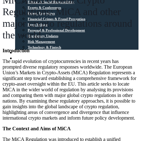
MiCA and Global Crypto
Ethical & Social Responsibility
Events & Conferences
Regulations: MiCA and other
Expert Interviews
Financial Crimes & Fraud Prevention
major crypto regulations around
Press Release
Personal & Professional Development
the world
Regulatory Updates
Risk Management
Technology & Fintech
Introduction
Media Sources
Contact
The rapid evolution of cryptocurrencies in recent years has
prompted diverse regulatory responses worldwide. The European
Union’s Markets in Crypto-Assets (MiCA) Regulation represents a
significant step toward establishing a comprehensive framework for
crypto-asset oversight within the EU. This article seeks to locate
MiCA in the wider world of regulation by analysing its provisions
and comparing them with major global crypto regulations in other
nations. By examining these regulatory approaches, it is possible to
gain insights into the global landscape of crypto regulation,
highlighting areas of convergence and divergence that influence
international crypto markets and inform future policy development.
The Context and Aims of MiCA
The MiCA Regulation was introduced to establish a unified