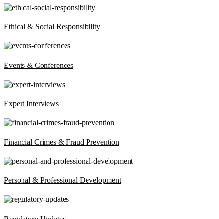
Ethical & Social Responsibility
Events & Conferences
Expert Interviews
Financial Crimes & Fraud Prevention
Personal & Professional Development
Regulatory Updates