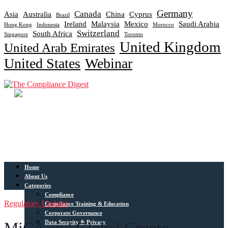
Germany
Canada
Asia
Australia
China
Cyprus
Brazil
Ireland
Malaysia
Mexico
Saudi Arabia
Hong Kong
Indonesia
Morocco
Switzerland
South Africa
Singapore
Toronto
United Kingdom
United Arab Emirates
United States
Webinar
Home
About Us
Categories
Compliance
Regulatory Updates
Compliance Training & Education
Corporate Governance
Data Security & Privacy