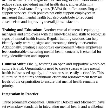
reduce stress, providing mental health days, and establishing
Employee Assistance Programs (EAPs) that offer counseling and
support services. Such policies not only support employees in
managing their mental health but also contribute to reducing
absenteeism and improving overall job satisfaction.
Training and Education:
Another crucial element is equipping
managers and employees with the knowledge and skills to recognise
signs of mental health issues. Regular training sessions can help
identify early warning signs and encourage timely intervention.
Additionally, creating a supportive environment where employees
feel comfortable discussing mental health concerns is essential for
early identification and support.
Cultural Shift:
Finally, fostering an open and supportive workplace
culture is vital. Organisations need to create spaces where mental
health is discussed openly, and resources are easily accessible. This
cultural shift requires continuous effort and reinforcement from all
levels of the organisation to ensure that mental health remains a
priority.
Integration in Practice
Three prominent companies, Unilever, Deloitte and Microsoft, have
set exemplary standards in integrating mental health and wellbeing