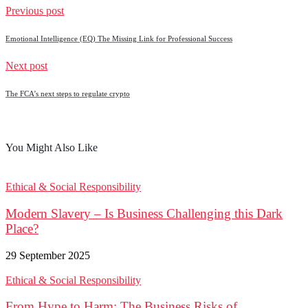
Previous post
Emotional Intelligence (EQ) The Missing Link for Professional Success
Next post
The FCA’s next steps to regulate crypto
You Might Also Like
Ethical & Social Responsibility
Modern Slavery – Is Business Challenging this Dark
Place?
29 September 2025
Ethical & Social Responsibility
From Hype to Harm: The Business Risks of