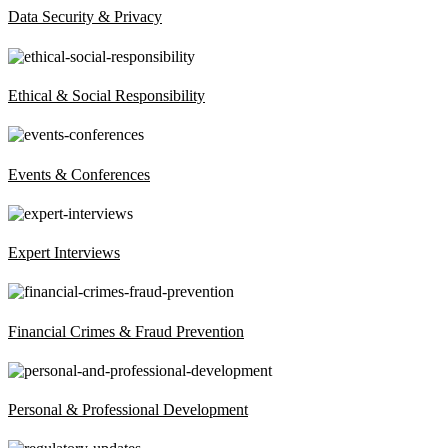
Data Security & Privacy
Ethical & Social Responsibility
Events & Conferences
Expert Interviews
Financial Crimes & Fraud Prevention
Personal & Professional Development