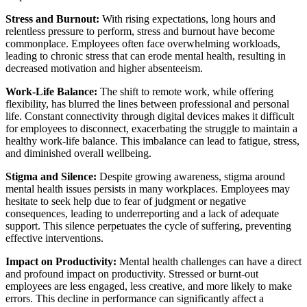
Stress and Burnout:
With rising expectations, long hours and
relentless pressure to perform, stress and burnout have become
commonplace. Employees often face overwhelming workloads,
leading to chronic stress that can erode mental health, resulting in
decreased motivation and higher absenteeism.
Work-Life Balance:
The shift to remote work, while offering
flexibility, has blurred the lines between professional and personal
life. Constant connectivity through digital devices makes it difficult
for employees to disconnect, exacerbating the struggle to maintain a
healthy work-life balance. This imbalance can lead to fatigue, stress,
and diminished overall wellbeing.
Stigma and Silence:
Despite growing awareness, stigma around
mental health issues persists in many workplaces. Employees may
hesitate to seek help due to fear of judgment or negative
consequences, leading to underreporting and a lack of adequate
support. This silence perpetuates the cycle of suffering, preventing
effective interventions.
Impact on Productivity:
Mental health challenges can have a direct
and profound impact on productivity. Stressed or burnt-out
employees are less engaged, less creative, and more likely to make
errors. This decline in performance can significantly affect a