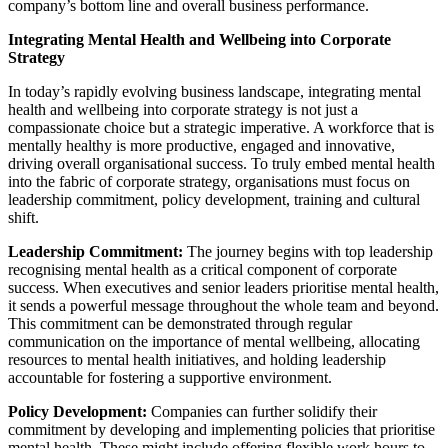
company’s bottom line and overall business performance.
Integrating Mental Health and Wellbeing into Corporate
Strategy
In today’s rapidly evolving business landscape, integrating mental
health and wellbeing into corporate strategy is not just a
compassionate choice but a strategic imperative. A workforce that is
mentally healthy is more productive, engaged and innovative,
driving overall organisational success. To truly embed mental health
into the fabric of corporate strategy, organisations must focus on
leadership commitment, policy development, training and cultural
shift.
Leadership Commitment:
The journey begins with top leadership
recognising mental health as a critical component of corporate
success. When executives and senior leaders prioritise mental health,
it sends a powerful message throughout the whole team and beyond.
This commitment can be demonstrated through regular
communication on the importance of mental wellbeing, allocating
resources to mental health initiatives, and holding leadership
accountable for fostering a supportive environment.
Policy Development:
Companies can further solidify their
commitment by developing and implementing policies that prioritise
mental health. These might include offering flexible work hours to