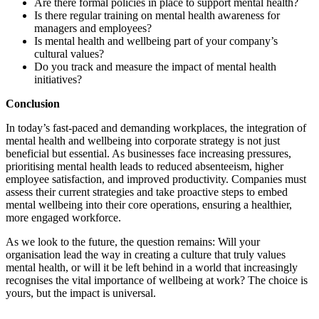
Are there formal policies in place to support mental health?
Is there regular training on mental health awareness for
managers and employees?
Is mental health and wellbeing part of your company’s
cultural values?
Do you track and measure the impact of mental health
initiatives?
Conclusion
In today’s fast-paced and demanding workplaces, the integration of
mental health and wellbeing into corporate strategy is not just
beneficial but essential. As businesses face increasing pressures,
prioritising mental health leads to reduced absenteeism, higher
employee satisfaction, and improved productivity. Companies must
assess their current strategies and take proactive steps to embed
mental wellbeing into their core operations, ensuring a healthier,
more engaged workforce.
As we look to the future, the question remains: Will your
organisation lead the way in creating a culture that truly values
mental health, or will it be left behind in a world that increasingly
recognises the vital importance of wellbeing at work? The choice is
yours, but the impact is universal.