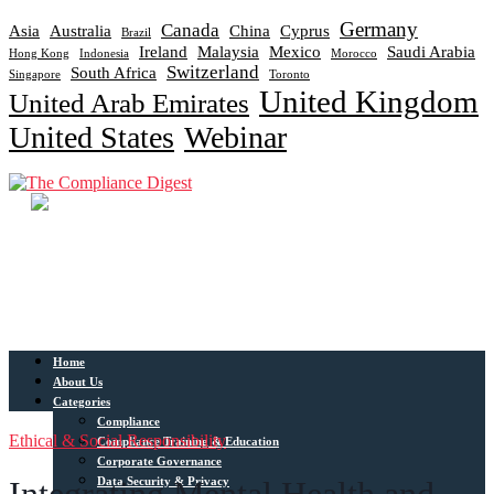
Germany
Canada
Asia
Australia
China
Cyprus
Brazil
Ireland
Malaysia
Mexico
Saudi Arabia
Hong Kong
Indonesia
Morocco
Switzerland
South Africa
Singapore
Toronto
United Kingdom
United Arab Emirates
United States
Webinar
Home
About Us
Categories
Compliance
Ethical & Social Responsibility
Compliance Training & Education
Corporate Governance
Data Security & Privacy