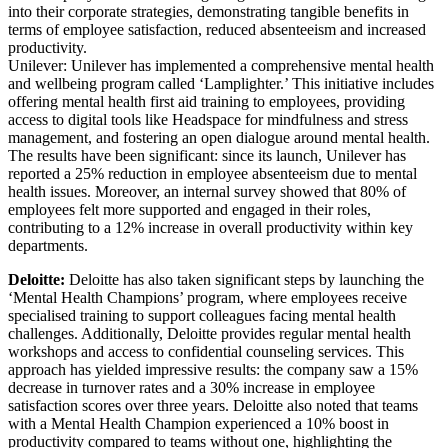
into their corporate strategies, demonstrating tangible benefits in
terms of employee satisfaction, reduced absenteeism and increased
productivity.
Unilever: Unilever has implemented a comprehensive mental health
and wellbeing program called ‘Lamplighter.’ This initiative includes
offering mental health first aid training to employees, providing
access to digital tools like Headspace for mindfulness and stress
management, and fostering an open dialogue around mental health.
The results have been significant: since its launch, Unilever has
reported a 25% reduction in employee absenteeism due to mental
health issues. Moreover, an internal survey showed that 80% of
employees felt more supported and engaged in their roles,
contributing to a 12% increase in overall productivity within key
departments.
Deloitte:
Deloitte has also taken significant steps by launching the
‘Mental Health Champions’ program, where employees receive
specialised training to support colleagues facing mental health
challenges. Additionally, Deloitte provides regular mental health
workshops and access to confidential counseling services. This
approach has yielded impressive results: the company saw a 15%
decrease in turnover rates and a 30% increase in employee
satisfaction scores over three years. Deloitte also noted that teams
with a Mental Health Champion experienced a 10% boost in
productivity compared to teams without one, highlighting the