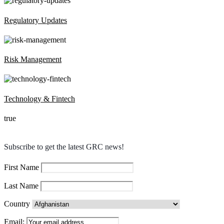
Regulatory Updates
Risk Management
Technology & Fintech
true
Subscribe to get the latest GRC news!
First Name
Last Name
Country
Email: