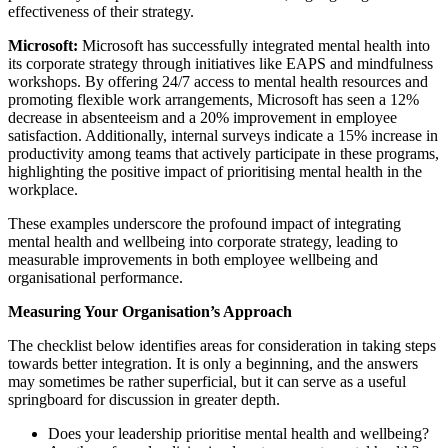
effectiveness of their strategy.
Microsoft:
Microsoft has successfully integrated mental health into
its corporate strategy through initiatives like EAPS and mindfulness
workshops. By offering 24/7 access to mental health resources and
promoting flexible work arrangements, Microsoft has seen a 12%
decrease in absenteeism and a 20% improvement in employee
satisfaction. Additionally, internal surveys indicate a 15% increase in
productivity among teams that actively participate in these programs,
highlighting the positive impact of prioritising mental health in the
workplace.
These examples underscore the profound impact of integrating
mental health and wellbeing into corporate strategy, leading to
measurable improvements in both employee wellbeing and
organisational performance.
Measuring Your Organisation’s Approach
The checklist below identifies areas for consideration in taking steps
towards better integration. It is only a beginning, and the answers
may sometimes be rather superficial, but it can serve as a useful
springboard for discussion in greater depth.
Does your leadership prioritise mental health and wellbeing?