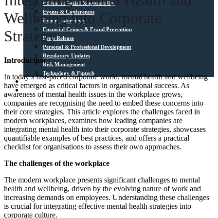
Integrating Mental Health and
Ethical & Social Responsibility
Events & Conferences
Wellbeing into Corporate
Expert Interviews
Financial Crimes & Fraud Prevention
Strategy
Press Release
Personal & Professional Development
Regulatory Updates
Introduction
Risk Management
Technology & Fintech
In today’s fast-paced corporate world, mental health and wellbeing
Media Sources
have emerged as critical factors in organisational success. As
Contact
awareness of mental health issues in the workplace grows,
companies are recognising the need to embed these concerns into
their core strategies. This article explores the challenges faced in
modern workplaces, examines how leading companies are
integrating mental health into their corporate strategies, showcases
quantifiable examples of best practices, and offers a practical
checklist for organisations to assess their own approaches.
The challenges of the workplace
The modern workplace presents significant challenges to mental
health and wellbeing, driven by the evolving nature of work and
increasing demands on employees. Understanding these challenges
is crucial for integrating effective mental health strategies into
corporate culture.