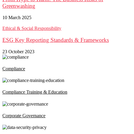
Greenwashing
10 March 2025
Ethical & Social Responsibility
ESG Key Reporting Standards & Frameworks
23 October 2023
Compliance
Compliance Training & Education
Corporate Governance