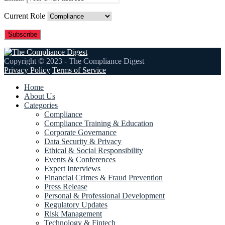
Current Role
Copyright © 2023 - The Compliance Digest
Privacy Policy
Terms of Service
Home
About Us
Categories
Compliance
Compliance Training & Education
Corporate Governance
Data Security & Privacy
Ethical & Social Responsibility
Events & Conferences
Expert Interviews
Financial Crimes & Fraud Prevention
Press Release
Personal & Professional Development
Regulatory Updates
Risk Management
Technology & Fintech