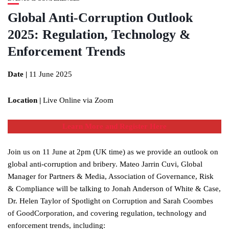
Global Anti-Corruption Outlook
2025: Regulation, Technology &
Enforcement Trends
Date |
11 June 2025
Location |
Live Online via Zoom
Learn More and Register Here
Join us on 11 June at 2pm (UK time) as we provide an outlook on
global anti-corruption and bribery. Mateo Jarrin Cuvi, Global
Manager for Partners & Media, Association of Governance, Risk
& Compliance will be talking to Jonah Anderson of White & Case,
Dr. Helen Taylor of Spotlight on Corruption and Sarah Coombes
of GoodCorporation, and covering regulation, technology and
enforcement trends, including: