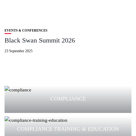
EVENTS & CONFERENCES
Black Swan Summit 2026
23 September 2025
COMPLIANCE
COMPLIANCE TRAINING & EDUCATION