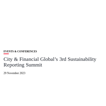
EVENTS & CONFERENCES
City & Financial Global’s 3rd Sustainability
Reporting Summit
29 November 2023