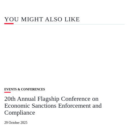
YOU MIGHT ALSO LIKE
EVENTS & CONFERENCES
20th Annual Flagship Conference on
Economic Sanctions Enforcement and
Compliance
29 October 2025