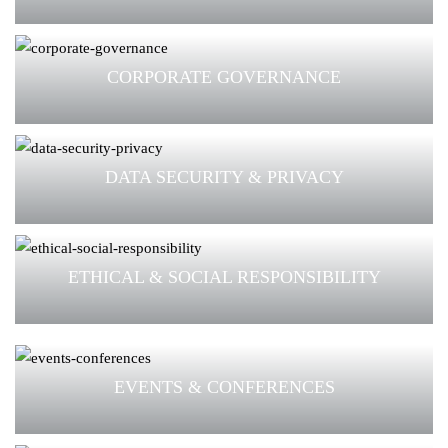
CORPORATE GOVERNANCE
DATA SECURITY & PRIVACY
ETHICAL & SOCIAL RESPONSIBILITY
EVENTS & CONFERENCES