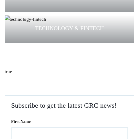
TECHNOLOGY & FINTECH
true
Subscribe to get the latest GRC news!
First Name