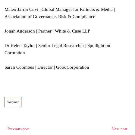
Mateo Jarrin Cuvi | Global Manager for Partners & Media |
Association of Governance, Risk & Compliance
Jonah Anderson | Partner | White & Case LLP
Dr Helen Taylor | Senior Legal Researcher | Spotlight on
Corruption
Sarah Coombes | Director | GoodCorporation
Webinar
Previous post
Next post