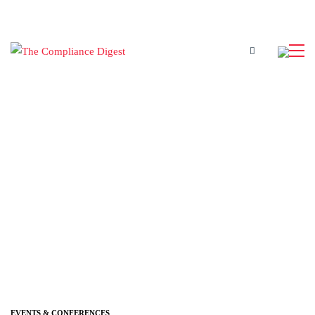
EVENTS & CONFERENCES