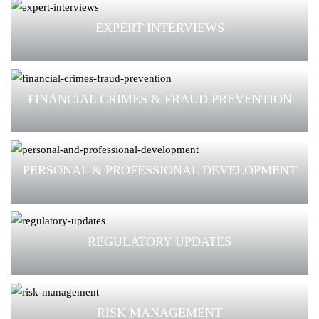
EXPERT INTERVIEWS
FINANCIAL CRIMES & FRAUD PREVENTION
PERSONAL & PROFESSIONAL DEVELOPMENT
REGULATORY UPDATES
RISK MANAGEMENT