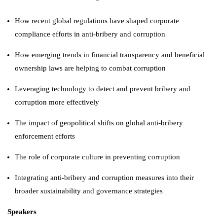
How recent global regulations have shaped corporate
compliance efforts in anti-bribery and corruption
How emerging trends in financial transparency and beneficial
ownership laws are helping to combat corruption
Leveraging technology to detect and prevent bribery and
corruption more effectively
The impact of geopolitical shifts on global anti-bribery
enforcement efforts
The role of corporate culture in preventing corruption
Integrating anti-bribery and corruption measures into their
broader sustainability and governance strategies
Speakers