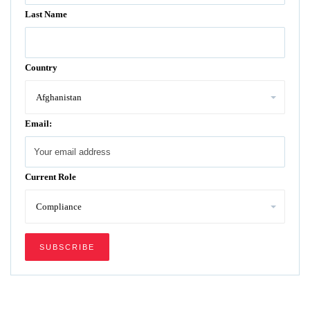
Last Name
Country
Email:
Current Role