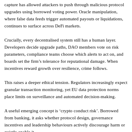
capture has allowed attackers to push through malicious protocol
upgrades using borrowed voting power. Oracle manipulation,
where false data feeds trigger automated payouts or liquidations,
continues to surface across DeFi markets.
Crucially, every decentralised system still has a human layer.
Developers decide upgrade paths, DAO members vote on risk
parameters, compliance teams choose which alerts to act on, and
boards set the firm’s tolerance for reputational damage. When
incentives reward growth over resilience, crime follows.
This raises a deeper ethical tension. Regulators increasingly expect
granular transaction monitoring, yet EU data protection norms
place limits on surveillance and automated decision-making.
A useful emerging concept is ‘crypto conduct risk’. Borrowed
from banking, it asks whether protocol design, governance
incentives and leadership behaviours actively discourage harm or