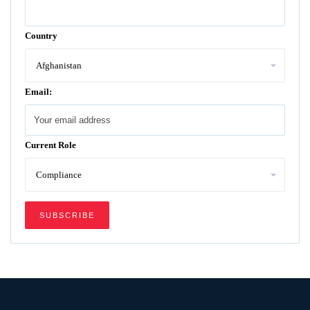
Country
Email:
Current Role