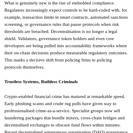
What is genuinely new is the rise of embedded compliance.
Regulators increasingly expect controls to be hard-coded with, for
example, transaction limits in smart contracts, automated sanctions
screening, or governance rules that pause protocols when risk
thresholds are breached. Decentralisation is no longer a legal
shield. Validators, governance token holders and even core
developers are being pulled into accountability frameworks where
their on-chain decisions produce measurable regulatory outcomes.
This marks a decisive shift from policing firms to policing
protocols themselves.
Trustless Systems, Ruthless Criminals
Crypto-enabled financial crime has matured at remarkable speed.
Early phishing scams and crude rug pulls have given way to
professionalised crime-as-a-service. Specialist groups now sell
laundering packages that bundle mixers, cross-chain bridges and
decentralised exchanges to obscure fund flows within minutes.
Recent decentralised autonomous organisation (DAO) governance