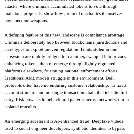
attacks, where criminals accumulated tokens to vote through
malicious proposals, show how protocol mechanics themselves
have become weapons.
A defining feature of this new landscape is compliance arbitrage.
Criminals deliberately hop between blockchains, jurisdictions and
asset types to exploit uneven regulation. Funds stolen in one
ecosystem are rapidly bridged into another, swapped into privacy-
enhancing tokens, then re-emerge through lightly regulated
platforms elsewhere, frustrating national enforcement efforts.
Traditional AML models struggle in this environment. DeFi
protocols often have no enduring customer relationship, no fixed
account structure and no single transaction chain that tells the full
story. Risk now sits in behavioural patterns across networks, not in
isolated transfers.
An emerging accelerant is AI-enhanced fraud. Deepfake videos
used to social-engineer developers, synthetic identities to bypass