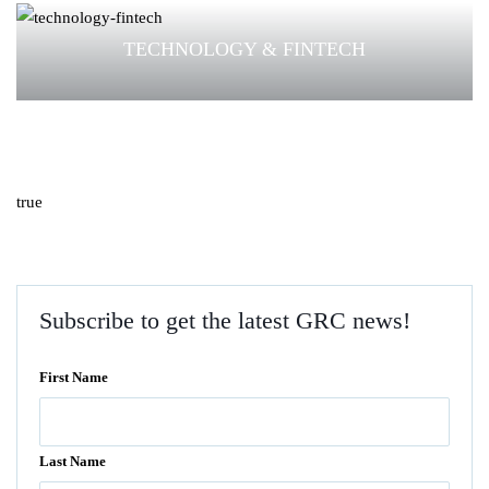
TECHNOLOGY & FINTECH
true
Subscribe to get the latest GRC news!
First Name
Last Name