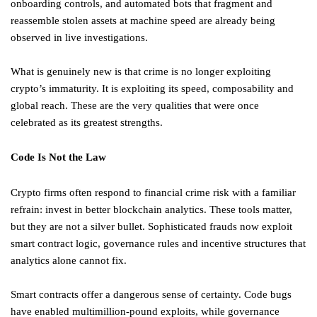
onboarding controls, and automated bots that fragment and
reassemble stolen assets at machine speed are already being
observed in live investigations.
What is genuinely new is that crime is no longer exploiting
crypto’s immaturity. It is exploiting its speed, composability and
global reach. These are the very qualities that were once
celebrated as its greatest strengths.
Code Is Not the Law
Crypto firms often respond to financial crime risk with a familiar
refrain: invest in better blockchain analytics. These tools matter,
but they are not a silver bullet. Sophisticated frauds now exploit
smart contract logic, governance rules and incentive structures that
analytics alone cannot fix.
Smart contracts offer a dangerous sense of certainty. Code bugs
have enabled multimillion-pound exploits, while governance