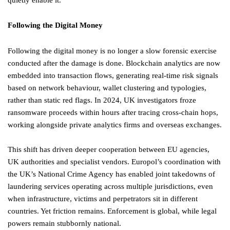
quietly enable it.
Following the Digital Money
Following the digital money is no longer a slow forensic exercise
conducted after the damage is done. Blockchain analytics are now
embedded into transaction flows, generating real-time risk signals
based on network behaviour, wallet clustering and typologies,
rather than static red flags. In 2024, UK investigators froze
ransomware proceeds within hours after tracing cross-chain hops,
working alongside private analytics firms and overseas exchanges.
This shift has driven deeper cooperation between EU agencies,
UK authorities and specialist vendors. Europol’s coordination with
the UK’s National Crime Agency has enabled joint takedowns of
laundering services operating across multiple jurisdictions, even
when infrastructure, victims and perpetrators sit in different
countries. Yet friction remains. Enforcement is global, while legal
powers remain stubbornly national.