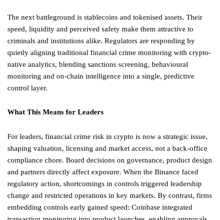
The next battleground is stablecoins and tokenised assets. Their
speed, liquidity and perceived safety make them attractive to
criminals and institutions alike. Regulators are responding by
quietly aligning traditional financial crime monitoring with crypto-
native analytics, blending sanctions screening, behavioural
monitoring and on-chain intelligence into a single, predictive
control layer.
What This Means for Leaders
For leaders, financial crime risk in crypto is now a strategic issue,
shaping valuation, licensing and market access, not a back-office
compliance chore. Board decisions on governance, product design
and partners directly affect exposure. When the Binance faced
regulatory action, shortcomings in controls triggered leadership
change and restricted operations in key markets. By contrast, firms
embedding controls early gained speed: Coinbase integrated
transaction monitoring into product launches, enabling approvals