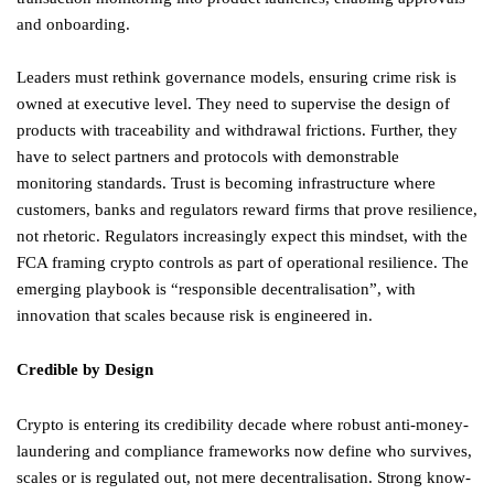
and onboarding.
Leaders must rethink governance models, ensuring crime risk is
owned at executive level. They need to supervise the design of
products with traceability and withdrawal frictions. Further, they
have to select partners and protocols with demonstrable
monitoring standards. Trust is becoming infrastructure where
customers, banks and regulators reward firms that prove resilience,
not rhetoric. Regulators increasingly expect this mindset, with the
FCA framing crypto controls as part of operational resilience. The
emerging playbook is “responsible decentralisation”, with
innovation that scales because risk is engineered in.
Credible by Design
Crypto is entering its credibility decade where robust anti-money-
laundering and compliance frameworks now define who survives,
scales or is regulated out, not mere decentralisation. Strong know-