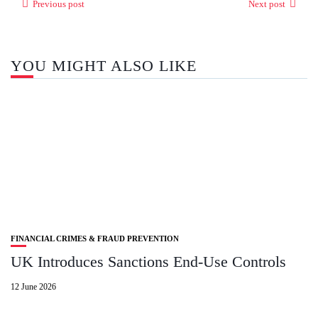
Previous post
Next post
YOU MIGHT ALSO LIKE
FINANCIAL CRIMES & FRAUD PREVENTION
UK Introduces Sanctions End‑Use Controls
12 June 2026