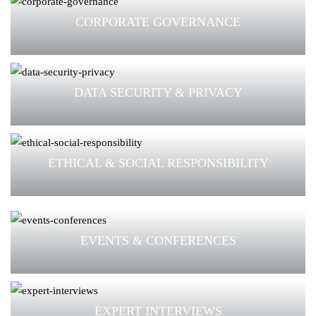
CORPORATE GOVERNANCE
DATA SECURITY & PRIVACY
ETHICAL & SOCIAL RESPONSIBILITY
EVENTS & CONFERENCES
EXPERT INTERVIEWS