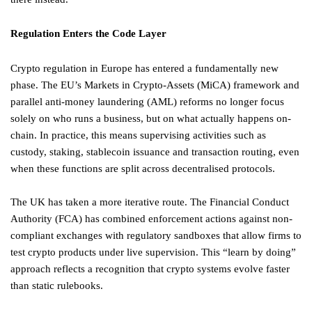
Regulation Enters the Code Layer
Crypto regulation in Europe has entered a fundamentally new
phase. The EU’s Markets in Crypto-Assets (MiCA) framework and
parallel anti-money laundering (AML) reforms no longer focus
solely on who runs a business, but on what actually happens on-
chain. In practice, this means supervising activities such as
custody, staking, stablecoin issuance and transaction routing, even
when these functions are split across decentralised protocols.
The UK has taken a more iterative route. The Financial Conduct
Authority (FCA) has combined enforcement actions against non-
compliant exchanges with regulatory sandboxes that allow firms to
test crypto products under live supervision. This “learn by doing”
approach reflects a recognition that crypto systems evolve faster
than static rulebooks.