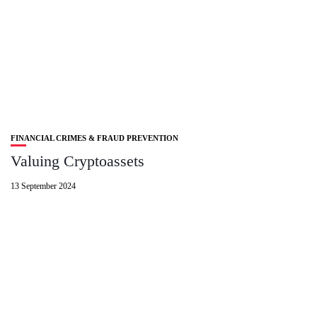
FINANCIAL CRIMES & FRAUD PREVENTION
Valuing Cryptoassets
13 September 2024