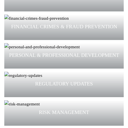
FINANCIAL CRIMES & FRAUD PREVENTION
PERSONAL & PROFESSIONAL DEVELOPMENT
REGULATORY UPDATES
RISK MANAGEMENT