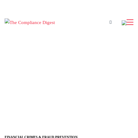
FINANCIAL CRIMES & FRAUD PREVENTION