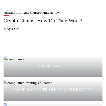
FINANCIAL CRIMES & FRAUD PREVENTION
Crypto Claims: How Do They Work?
22 April 2024
COMPLIANCE
COMPLIANCE TRAINING & EDUCATION