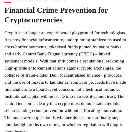
Financial Crime Prevention for
Cryptocurrencies
Crypto is no longer an experimental playground for technologists.
It is now financial infrastructure, underpinning stablecoins used in
cross-border payments, tokenised funds piloted by major banks,
and early Central Bank Digital currency (CBDC) – linked
settlement models. With that shift comes a reputational reckoning.
High-profile enforcement actions against crypto exchanges, the
collapse of fraud-ridden DeFi (decentralised finance) protocols,
and the use of mixers to launder ransomware proceeds have made
financial crime a board-level concern, not a technical footnote.
Institutional capital will not scale into markets it cannot trust. The
central tension is clearly that crypto must demonstrate credible,
self-sustaining crime prevention without suffocating innovation.
The unanswered question is whether the sector can finally step
into daylight on its own terms, or whether regulation will drag it
there instead.