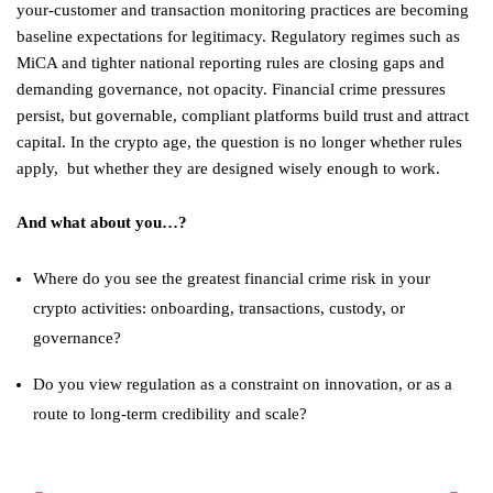
your-customer and transaction monitoring practices are becoming
baseline expectations for legitimacy. Regulatory regimes such as
MiCA and tighter national reporting rules are closing gaps and
demanding governance, not opacity. Financial crime pressures
persist, but governable, compliant platforms build trust and attract
capital. In the crypto age, the question is no longer whether rules
apply, but whether they are designed wisely enough to work.
And what about you…?
Where do you see the greatest financial crime risk in your
crypto activities: onboarding, transactions, custody, or
governance?
Do you view regulation as a constraint on innovation, or as a
route to long-term credibility and scale?