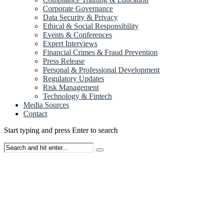
Corporate Governance
Data Security & Privacy
Ethical & Social Responsibility
Events & Conferences
Expert Interviews
Financial Crimes & Fraud Prevention
Press Release
Personal & Professional Development
Regulatory Updates
Risk Management
Technology & Fintech
Media Sources
Contact
Start typing and press Enter to search