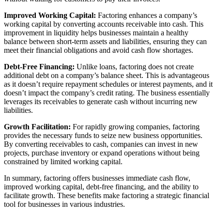
Improved Working Capital:
Factoring enhances a company’s
working capital by converting accounts receivable into cash. This
improvement in liquidity helps businesses maintain a healthy
balance between short-term assets and liabilities, ensuring they can
meet their financial obligations and avoid cash flow shortages.
Debt-Free Financing:
Unlike loans, factoring does not create
additional debt on a company’s balance sheet. This is advantageous
as it doesn’t require repayment schedules or interest payments, and it
doesn’t impact the company’s credit rating. The business essentially
leverages its receivables to generate cash without incurring new
liabilities.
Growth Facilitation:
For rapidly growing companies, factoring
provides the necessary funds to seize new business opportunities.
By converting receivables to cash, companies can invest in new
projects, purchase inventory or expand operations without being
constrained by limited working capital.
In summary, factoring offers businesses immediate cash flow,
improved working capital, debt-free financing, and the ability to
facilitate growth. These benefits make factoring a strategic financial
tool for businesses in various industries.