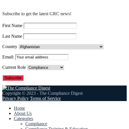
Subscribe to get the latest GRC news!
First Name
Last Name
Country
Email:
Current Role
Copyright © 2023 - The Compliance Digest
Privacy Policy
Terms of Service
Home
About Us
Categories
Compliance
Compliance Training & Education