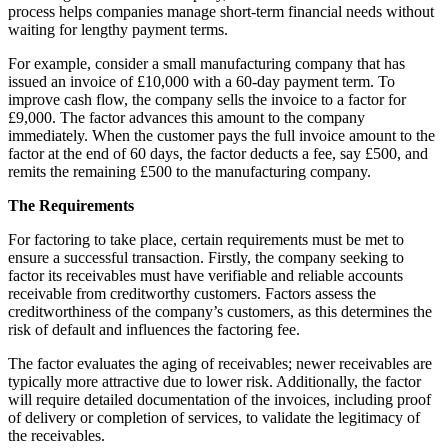
process helps companies manage short-term financial needs without
waiting for lengthy payment terms.
For example, consider a small manufacturing company that has
issued an invoice of £10,000 with a 60-day payment term. To
improve cash flow, the company sells the invoice to a factor for
£9,000. The factor advances this amount to the company
immediately. When the customer pays the full invoice amount to the
factor at the end of 60 days, the factor deducts a fee, say £500, and
remits the remaining £500 to the manufacturing company.
The Requirements
For factoring to take place, certain requirements must be met to
ensure a successful transaction. Firstly, the company seeking to
factor its receivables must have verifiable and reliable accounts
receivable from creditworthy customers. Factors assess the
creditworthiness of the company’s customers, as this determines the
risk of default and influences the factoring fee.
The factor evaluates the aging of receivables; newer receivables are
typically more attractive due to lower risk. Additionally, the factor
will require detailed documentation of the invoices, including proof
of delivery or completion of services, to validate the legitimacy of
the receivables.