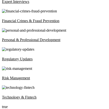
Expert Interviews
Financial Crimes & Fraud Prevention
Personal & Professional Development
Regulatory Updates
Risk Management
Technology & Fintech
true