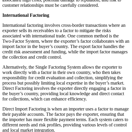
customer relationships must be carefully considered.
International Factoring
International factoring involves cross-border transactions where an
exporter sells its receivables to a factor to mitigate the risks
associated with international trade. One common method is the
Two-Factor System, where the exporter’s factor collaborates with an
import factor in the buyer’s country. The export factor handles the
credit risk assessment and funding, while the import factor manages
the collection and credit control.
Alternatively, the Single Factoring System allows the exporter to
work directly with a factor in their own country, who then takes
responsibility for credit evaluation and collection, simplifying the
process but possibly limiting local expertise in the buyer’s market.
Direct Factoring involves the exporter directly engaging a factor in
the buyer’s country, providing local knowledge and direct contact
for collections, which can enhance efficiency.
Direct Import Factoring is when an importer uses a factor to manage
their payable accounts. The factor pays the exporter, ensuring that
the importer has more flexible payment terms. Each system caters to
different needs and risk profiles, providing various levels of control
and local market integration.