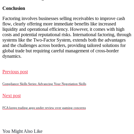
Conclusion
Factoring involves businesses selling receivables to improve cash
flow, clearly offering more immediate benefits like increased
liquidity and operational efficiency. However, it comes with high
costs and potential reputational risks. International factoring, through
systems like the Two-Factor System, extends both the advantages
and the challenges across borders, providing tailored solutions for
global trade but requiring careful management of cross-border
dynamics.
Previous post
Compliance Skills Series: Advancing Your Negotiation Skills
Next post
FCA keeps trading apps under review over gaming concerns
You Might Also Like