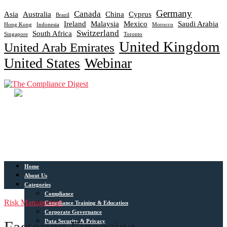
Germany
Canada
Asia
Australia
China
Cyprus
Brazil
Ireland
Malaysia
Mexico
Saudi Arabia
Hong Kong
Indonesia
Morocco
Switzerland
South Africa
Singapore
Toronto
United Kingdom
United Arab Emirates
United States
Webinar
Home
About Us
Categories
Compliance
Risk Management
Compliance Training & Education
Corporate Governance
Data Security & Privacy