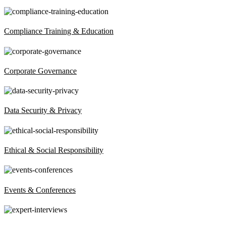
Compliance Training & Education
Corporate Governance
Data Security & Privacy
Ethical & Social Responsibility
Events & Conferences