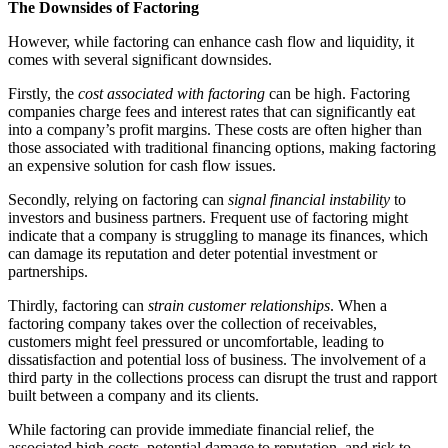
The Downsides of Factoring
However, while factoring can enhance cash flow and liquidity, it
comes with several significant downsides.
Firstly, the
cost associated with factoring
can be high. Factoring
companies charge fees and interest rates that can significantly eat
into a company’s profit margins. These costs are often higher than
those associated with traditional financing options, making factoring
an expensive solution for cash flow issues.
Secondly, relying on factoring can
signal financial instability
to
investors and business partners. Frequent use of factoring might
indicate that a company is struggling to manage its finances, which
can damage its reputation and deter potential investment or
partnerships.
Thirdly, factoring can
strain customer relationships
. When a
factoring company takes over the collection of receivables,
customers might feel pressured or uncomfortable, leading to
dissatisfaction and potential loss of business. The involvement of a
third party in the collections process can disrupt the trust and rapport
built between a company and its clients.
While factoring can provide immediate financial relief, the
associated high costs, potential damage to reputation, and risk to