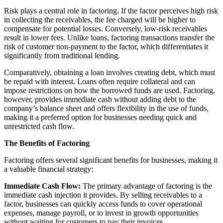
Risk plays a central role in factoring. If the factor perceives high risk
in collecting the receivables, the fee charged will be higher to
compensate for potential losses. Conversely, low-risk receivables
result in lower fees. Unlike loans, factoring transactions transfer the
risk of customer non-payment to the factor, which differentiates it
significantly from traditional lending.
Comparatively, obtaining a loan involves creating debt, which must
be repaid with interest. Loans often require collateral and can
impose restrictions on how the borrowed funds are used. Factoring,
however, provides immediate cash without adding debt to the
company’s balance sheet and offers flexibility in the use of funds,
making it a preferred option for businesses needing quick and
unrestricted cash flow.
The Benefits of Factoring
Factoring offers several significant benefits for businesses, making it
a valuable financial strategy:
Immediate Cash Flow:
The primary advantage of factoring is the
immediate cash injection it provides. By selling receivables to a
factor, businesses can quickly access funds to cover operational
expenses, manage payroll, or to invest in growth opportunities
without waiting for customers to pay their invoices.