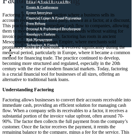
Factoring Financing
Ethical & Social Responsibility
Events & Conferences
Expert Interviews
Factoring is a financial transaction where a business sells its
Financial Crimes & Fraud Prevention
accounts receivable to a third party, known as a factor, at a discount.
Press Release
This practice provides immediate cash flow to companies, allowing
Personal & Professional Development
them to meet their short-term financial needs without waiting for
Regulatory Updates
invoice payments. Historically, factoring has roots in ancient
Risk Management
Mesopotamia and the Roman Empire, where merchants sold
Technology & Fintech
promissory notes at a discount. It evolved significantly during the
Media Sources
medieval period, particularly in Europe, where it became a common
Contact
method for financing trade. The practice continued to develop,
becoming more structured and regulated, especially in the 20th
century with the rise of modern financial markets. Today, factoring
is a crucial financial tool for businesses of all sizes, offering an
alternative to traditional bank loans.
Understanding Factoring
Factoring allows businesses to convert their accounts receivable into
immediate cash, providing an efficient solution for managing cash
flow. When a company sells its receivables to a factor, it receives a
substantial portion of the invoice value upfront, often around 70-
90%. The factor then collects the full payment from the company’s
customer. Once the factor receives the payment, it remits the
remaining balance to the company, minus a fee for the service. This