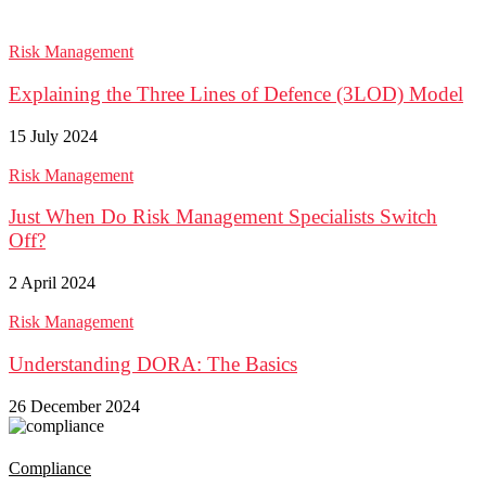
Risk Management
Explaining the Three Lines of Defence (3LOD) Model
15 July 2024
Risk Management
Just When Do Risk Management Specialists Switch
Off?
2 April 2024
Risk Management
Understanding DORA: The Basics
26 December 2024
Compliance