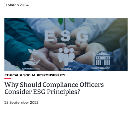
11 March 2024
ETHICAL & SOCIAL RESPONSIBILITY
Why Should Compliance Officers
Consider ESG Principles?
25 September 2023