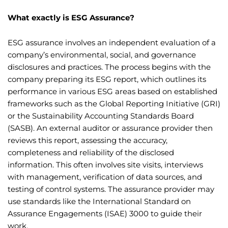
What exactly is ESG Assurance?
ESG assurance involves an independent evaluation of a
company’s environmental, social, and governance
disclosures and practices. The process begins with the
company preparing its ESG report, which outlines its
performance in various ESG areas based on established
frameworks such as the Global Reporting Initiative (GRI)
or the Sustainability Accounting Standards Board
(SASB). An external auditor or assurance provider then
reviews this report, assessing the accuracy,
completeness and reliability of the disclosed
information. This often involves site visits, interviews
with management, verification of data sources, and
testing of control systems. The assurance provider may
use standards like the International Standard on
Assurance Engagements (ISAE) 3000 to guide their
work.