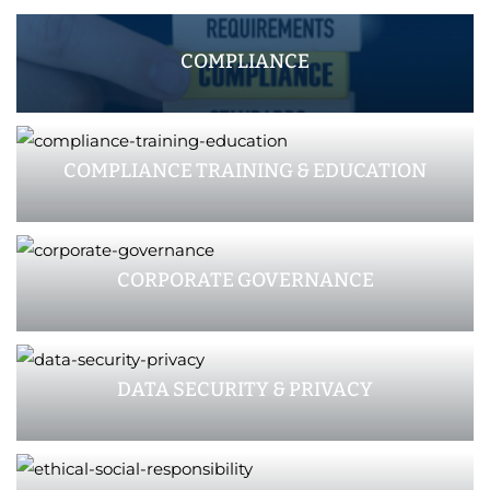
COMPLIANCE
COMPLIANCE TRAINING & EDUCATION
CORPORATE GOVERNANCE
DATA SECURITY & PRIVACY