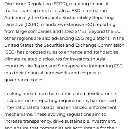
Disclosure Regulation (SFDR), requiring financial
market participants to disclose ESG information.
Additionally, the Corporate Sustainability Reporting
Directive (CSRD) mandates extensive ESG reporting
from large companies and listed SMEs. Beyond the EU,
other regions are also advancing ESG regulations. In the
United States, the Securities and Exchange Commission
(SEC) has proposed rules to enhance and standardise
climate-related disclosures for investors. In Asia,
countries like Japan and Singapore are integrating ESG
into their financial frameworks and corporate
governance codes.
Looking ahead from here, anticipated developments
include stricter reporting requirements, harmonised
international standards, and enhanced enforcement
mechanisms. These evolving regulations aim to
increase transparency, drive sustainable investment,
and ensure that companies are accountable for their