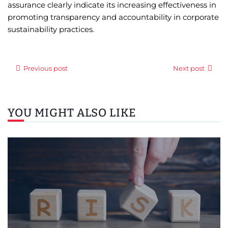
assurance clearly indicate its increasing effectiveness in
promoting transparency and accountability in corporate
sustainability practices.
Previous post
Next post
YOU MIGHT ALSO LIKE