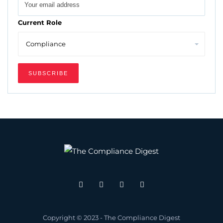
Current Role
Copyright © 2023 - The Compliance Digest