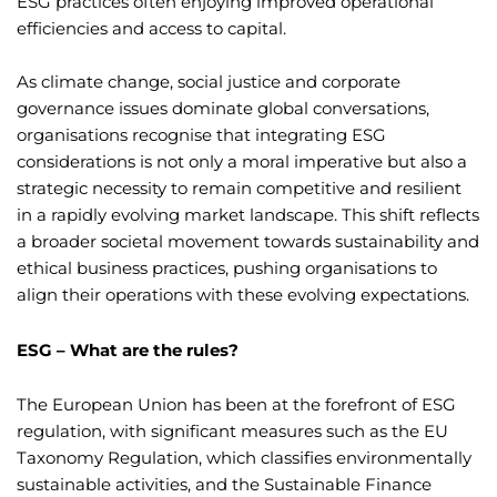
ESG practices often enjoying improved operational
efficiencies and access to capital.
As climate change, social justice and corporate
governance issues dominate global conversations,
organisations recognise that integrating ESG
considerations is not only a moral imperative but also a
strategic necessity to remain competitive and resilient
in a rapidly evolving market landscape. This shift reflects
a broader societal movement towards sustainability and
ethical business practices, pushing organisations to
align their operations with these evolving expectations.
ESG – What are the rules?
The European Union has been at the forefront of ESG
regulation, with significant measures such as the EU
Taxonomy Regulation, which classifies environmentally
sustainable activities, and the Sustainable Finance