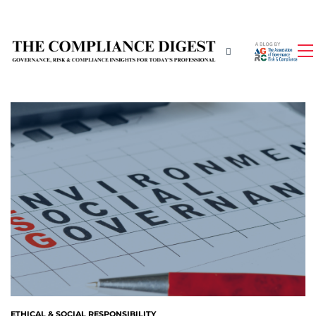
ETHICAL & SOCIAL RESPONSIBILITY