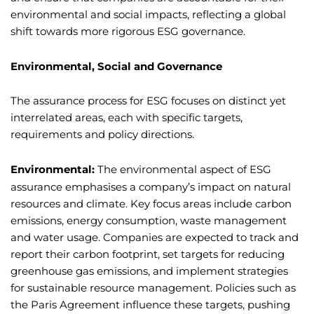
environmental and social impacts, reflecting a global
shift towards more rigorous ESG governance.
Environmental, Social and Governance
The assurance process for ESG focuses on distinct yet
interrelated areas, each with specific targets,
requirements and policy directions.
Environmental:
The environmental aspect of ESG
assurance emphasises a company’s impact on natural
resources and climate. Key focus areas include carbon
emissions, energy consumption, waste management
and water usage. Companies are expected to track and
report their carbon footprint, set targets for reducing
greenhouse gas emissions, and implement strategies
for sustainable resource management. Policies such as
the Paris Agreement influence these targets, pushing