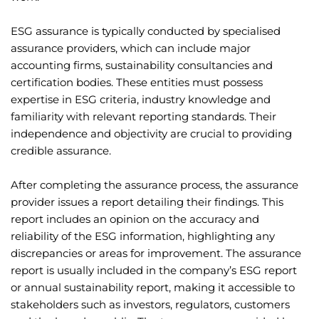
ESG assurance is typically conducted by specialised
assurance providers, which can include major
accounting firms, sustainability consultancies and
certification bodies. These entities must possess
expertise in ESG criteria, industry knowledge and
familiarity with relevant reporting standards. Their
independence and objectivity are crucial to providing
credible assurance.
After completing the assurance process, the assurance
provider issues a report detailing their findings. This
report includes an opinion on the accuracy and
reliability of the ESG information, highlighting any
discrepancies or areas for improvement. The assurance
report is usually included in the company’s ESG report
or annual sustainability report, making it accessible to
stakeholders such as investors, regulators, customers