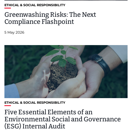
ETHICAL & SOCIAL RESPONSIBILITY
Greenwashing Risks: The Next
Compliance Flashpoint
5 May 2026
ETHICAL & SOCIAL RESPONSIBILITY
Five Essential Elements of an
Environmental Social and Governance
(ESG) Internal Audit