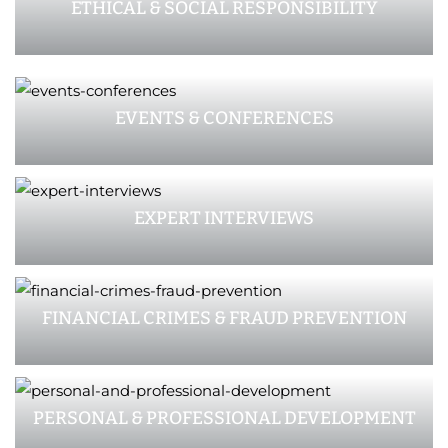
ETHICAL & SOCIAL RESPONSIBILITY
EVENTS & CONFERENCES
EXPERT INTERVIEWS
FINANCIAL CRIMES & FRAUD PREVENTION
PERSONAL & PROFESSIONAL DEVELOPMENT