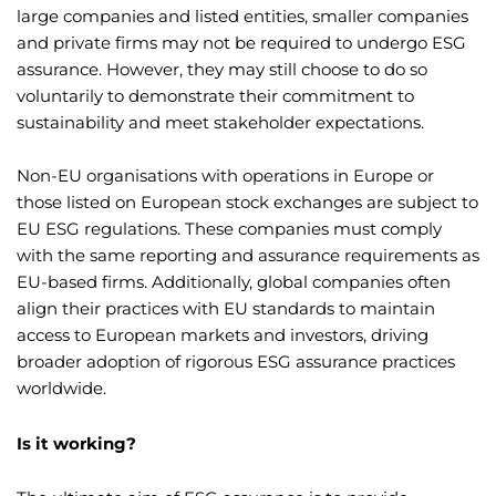
large companies and listed entities, smaller companies
and private firms may not be required to undergo ESG
assurance. However, they may still choose to do so
voluntarily to demonstrate their commitment to
sustainability and meet stakeholder expectations.
Non-EU organisations with operations in Europe or
those listed on European stock exchanges are subject to
EU ESG regulations. These companies must comply
with the same reporting and assurance requirements as
EU-based firms. Additionally, global companies often
align their practices with EU standards to maintain
access to European markets and investors, driving
broader adoption of rigorous ESG assurance practices
worldwide.
Is it working?