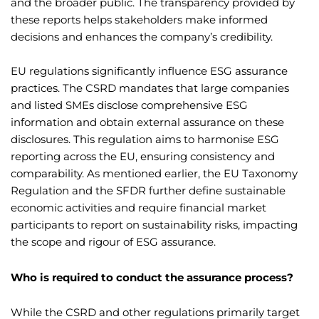
and the broader public. The transparency provided by
these reports helps stakeholders make informed
decisions and enhances the company’s credibility.
EU regulations significantly influence ESG assurance
practices. The CSRD mandates that large companies
and listed SMEs disclose comprehensive ESG
information and obtain external assurance on these
disclosures. This regulation aims to harmonise ESG
reporting across the EU, ensuring consistency and
comparability. As mentioned earlier, the EU Taxonomy
Regulation and the SFDR further define sustainable
economic activities and require financial market
participants to report on sustainability risks, impacting
the scope and rigour of ESG assurance.
Who is required to conduct the assurance process?
While the CSRD and other regulations primarily target