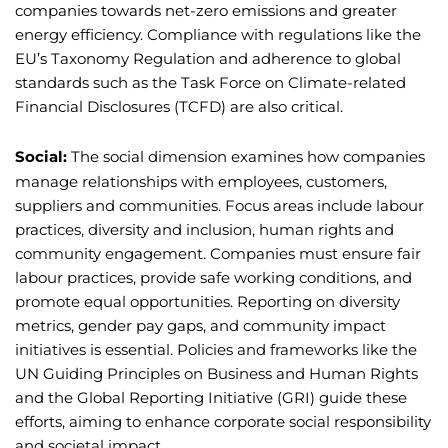
companies towards net-zero emissions and greater
energy efficiency. Compliance with regulations like the
EU’s Taxonomy Regulation and adherence to global
standards such as the Task Force on Climate-related
Financial Disclosures (TCFD) are also critical.
Social:
The social dimension examines how companies
manage relationships with employees, customers,
suppliers and communities. Focus areas include labour
practices, diversity and inclusion, human rights and
community engagement. Companies must ensure fair
labour practices, provide safe working conditions, and
promote equal opportunities. Reporting on diversity
metrics, gender pay gaps, and community impact
initiatives is essential. Policies and frameworks like the
UN Guiding Principles on Business and Human Rights
and the Global Reporting Initiative (GRI) guide these
efforts, aiming to enhance corporate social responsibility
and societal impact.