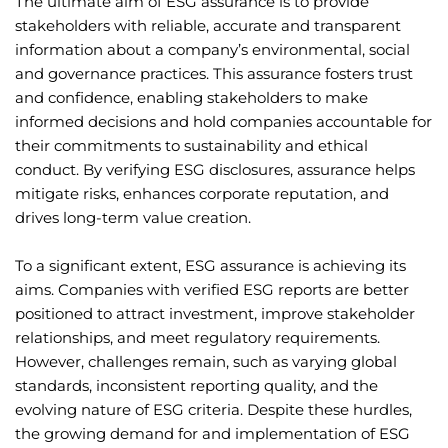
The ultimate aim of ESG assurance is to provide
stakeholders with reliable, accurate and transparent
information about a company’s environmental, social
and governance practices. This assurance fosters trust
and confidence, enabling stakeholders to make
informed decisions and hold companies accountable for
their commitments to sustainability and ethical
conduct. By verifying ESG disclosures, assurance helps
mitigate risks, enhances corporate reputation, and
drives long-term value creation.
To a significant extent, ESG assurance is achieving its
aims. Companies with verified ESG reports are better
positioned to attract investment, improve stakeholder
relationships, and meet regulatory requirements.
However, challenges remain, such as varying global
standards, inconsistent reporting quality, and the
evolving nature of ESG criteria. Despite these hurdles,
the growing demand for and implementation of ESG