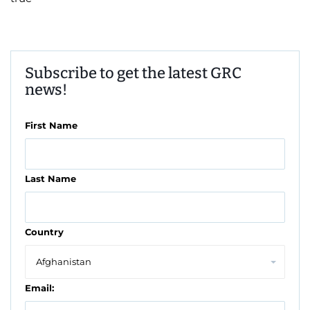
Subscribe to get the latest GRC
news!
First Name
Last Name
Country
Email: