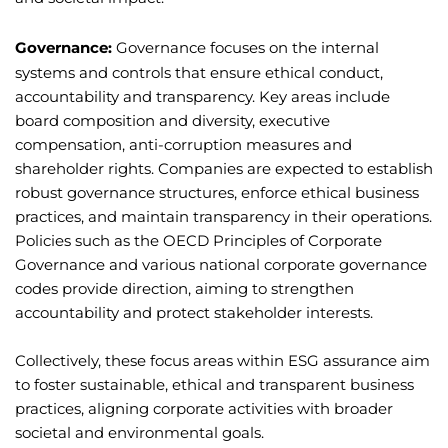
Governance:
Governance focuses on the internal
systems and controls that ensure ethical conduct,
accountability and transparency. Key areas include
board composition and diversity, executive
compensation, anti-corruption measures and
shareholder rights. Companies are expected to establish
robust governance structures, enforce ethical business
practices, and maintain transparency in their operations.
Policies such as the OECD Principles of Corporate
Governance and various national corporate governance
codes provide direction, aiming to strengthen
accountability and protect stakeholder interests.
Collectively, these focus areas within ESG assurance aim
to foster sustainable, ethical and transparent business
practices, aligning corporate activities with broader
societal and environmental goals.