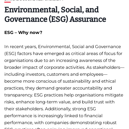
Environmental, Social, and
Governance (ESG) Assurance
ESG – Why now?
In recent years, Environmental, Social and Governance
(ESG) factors have emerged as critical areas of focus for
organisations due to an increasing awareness of the
broader impact of corporate activities. As stakeholders—
including investors, customers and employees—
become more conscious of sustainability and ethical
practices, they demand greater accountability and
transparency. ESG practices help organisations mitigate
risks, enhance long-term value, and build trust with
their stakeholders. Additionally, strong ESG
performance is increasingly linked to financial
performance, with companies demonstrating robust