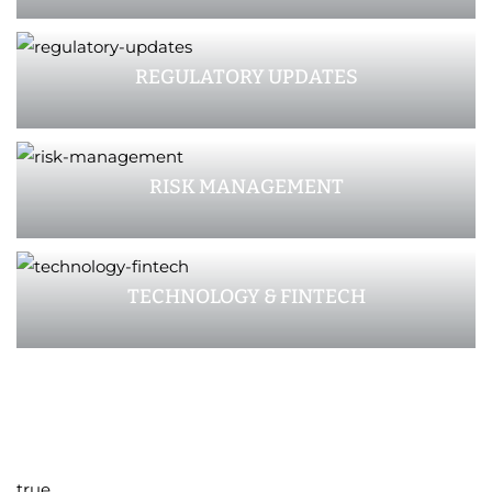
REGULATORY UPDATES
RISK MANAGEMENT
TECHNOLOGY & FINTECH
true