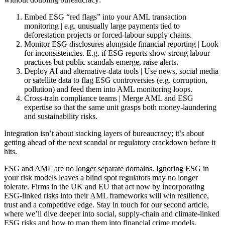
Embed ESG “red flags” into your AML transaction
monitoring | e.g. unusually large payments tied to
deforestation projects or forced-labour supply chains.
Monitor ESG disclosures alongside financial reporting | Look
for inconsistencies. E.g. if ESG reports show strong labour
practices but public scandals emerge, raise alerts.
Deploy AI and alternative-data tools | Use news, social media
or satellite data to flag ESG controversies (e.g. corruption,
pollution) and feed them into AML monitoring loops.
Cross-train compliance teams | Merge AML and ESG
expertise so that the same unit grasps both money-laundering
and sustainability risks.
Integration isn’t about stacking layers of bureaucracy; it’s about
getting ahead of the next scandal or regulatory crackdown before it
hits.
ESG and AML are no longer separate domains. Ignoring ESG in
your risk models leaves a blind spot regulators may no longer
tolerate. Firms in the UK and EU that act now by incorporating
ESG-linked risks into their AML frameworks will win resilience,
trust and a competitive edge. Stay in touch for our second article,
where we’ll dive deeper into social, supply-chain and climate-linked
ESG risks and how to map them into financial crime models.