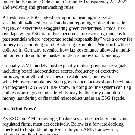
under the Economic Crime and Corporate Transparency Act 2023
and evolving anti-greenwashing rules.
A fresh lens is ESG-linked corruption, meaning misuse of
sustainability-linked loans, fraudulent reporting of decarbonisation
targets, or executives exaggerating green credentials. Ethical risk
overlaps when ESG narratives become smokescreens, much as in
past scandals where “corporate social responsibility” was a cover for
bribery or accounting fraud. A striking example is Wirecard, whose
collapse in Germany revealed how lax governance allowed a multi-
billion-euro fraud to be masked under its innovation branding.
Crucially, AML models must explicitly embed governance signals,
including board independence scores, frequency of executive
turnover, prior ethical breaches or restatements, and even
whistleblower complaints. Such governance factors should feed into
an integrated ESG-AML risk score. In doing so, the system can flag
entities whose governance fragility may be the early conduit for
money laundering or financial misconduct under an ESG façade.
So, What Now?
As ESG and AML converge, businesses, and especially banks and
regulated firms, must act decisively. Below is a forward-looking
checklist to begin blending ESG into your AML frameworks
without doubling bureaucracy: