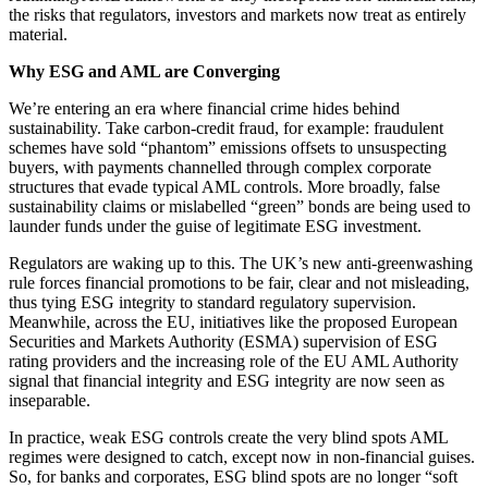
the risks that regulators, investors and markets now treat as entirely
material.
Why ESG and AML are Converging
We’re entering an era where financial crime hides behind
sustainability. Take carbon-credit fraud, for example: fraudulent
schemes have sold “phantom” emissions offsets to unsuspecting
buyers, with payments channelled through complex corporate
structures that evade typical AML controls. More broadly, false
sustainability claims or mislabelled “green” bonds are being used to
launder funds under the guise of legitimate ESG investment.
Regulators are waking up to this. The UK’s new anti-greenwashing
rule forces financial promotions to be fair, clear and not misleading,
thus tying ESG integrity to standard regulatory supervision.
Meanwhile, across the EU, initiatives like the proposed European
Securities and Markets Authority (ESMA) supervision of ESG
rating providers and the increasing role of the EU AML Authority
signal that financial integrity and ESG integrity are now seen as
inseparable.
In practice, weak ESG controls create the very blind spots AML
regimes were designed to catch, except now in non-financial guises.
So, for banks and corporates, ESG blind spots are no longer “soft