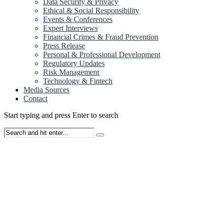
Data Security & Privacy
Ethical & Social Responsibility
Events & Conferences
Expert Interviews
Financial Crimes & Fraud Prevention
Press Release
Personal & Professional Development
Regulatory Updates
Risk Management
Technology & Fintech
Media Sources
Contact
Start typing and press Enter to search