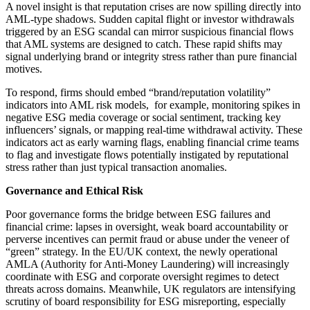
A novel insight is that reputation crises are now spilling directly into
AML-type shadows. Sudden capital flight or investor withdrawals
triggered by an ESG scandal can mirror suspicious financial flows
that AML systems are designed to catch. These rapid shifts may
signal underlying brand or integrity stress rather than pure financial
motives.
To respond, firms should embed “brand/reputation volatility”
indicators into AML risk models, for example, monitoring spikes in
negative ESG media coverage or social sentiment, tracking key
influencers’ signals, or mapping real-time withdrawal activity. These
indicators act as early warning flags, enabling financial crime teams
to flag and investigate flows potentially instigated by reputational
stress rather than just typical transaction anomalies.
Governance and Ethical Risk
Poor governance forms the bridge between ESG failures and
financial crime: lapses in oversight, weak board accountability or
perverse incentives can permit fraud or abuse under the veneer of
“green” strategy. In the EU/UK context, the newly operational
AMLA (Authority for Anti-Money Laundering) will increasingly
coordinate with ESG and corporate oversight regimes to detect
threats across domains. Meanwhile, UK regulators are intensifying
scrutiny of board responsibility for ESG misreporting, especially