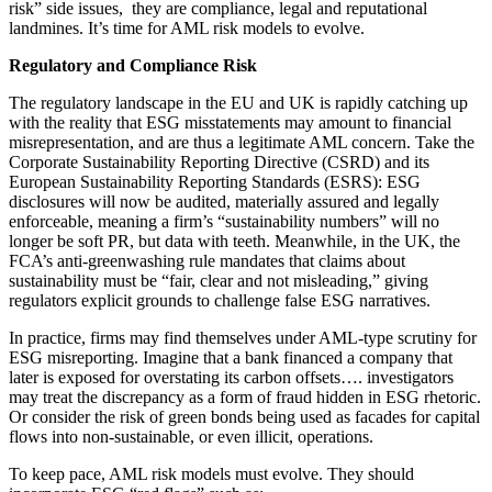
risk” side issues, they are compliance, legal and reputational
landmines. It’s time for AML risk models to evolve.
Regulatory and Compliance Risk
The regulatory landscape in the EU and UK is rapidly catching up
with the reality that ESG misstatements may amount to financial
misrepresentation, and are thus a legitimate AML concern. Take the
Corporate Sustainability Reporting Directive (CSRD) and its
European Sustainability Reporting Standards (ESRS): ESG
disclosures will now be audited, materially assured and legally
enforceable, meaning a firm’s “sustainability numbers” will no
longer be soft PR, but data with teeth. Meanwhile, in the UK, the
FCA’s anti-greenwashing rule mandates that claims about
sustainability must be “fair, clear and not misleading,” giving
regulators explicit grounds to challenge false ESG narratives.
In practice, firms may find themselves under AML-type scrutiny for
ESG misreporting. Imagine that a bank financed a company that
later is exposed for overstating its carbon offsets…. investigators
may treat the discrepancy as a form of fraud hidden in ESG rhetoric.
Or consider the risk of green bonds being used as facades for capital
flows into non-sustainable, or even illicit, operations.
To keep pace, AML risk models must evolve. They should