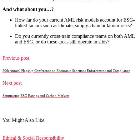
And what about you…?
How far do your current AML risk models account for ESG-
linked factors such as climate, supply-chain or labour risks?
Do you currently cross-train compliance teams on both AML
and ESG, or do these areas still operate in silos?
Previous post
20th Annual Flagship Conference on Economic Sanctions Enforcement and Compliance
Next post
Scrutinising ESG Ratings and Carbon Markets
You Might Also Like
Ethical & Social Responsibility