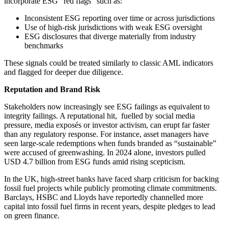
incorporate ESG “red flags” such as:
Inconsistent ESG reporting over time or across jurisdictions
Use of high-risk jurisdictions with weak ESG oversight
ESG disclosures that diverge materially from industry
benchmarks
These signals could be treated similarly to classic AML indicators
and flagged for deeper due diligence.
Reputation and Brand Risk
Stakeholders now increasingly see ESG failings as equivalent to
integrity failings. A reputational hit, fuelled by social media
pressure, media exposés or investor activism, can erupt far faster
than any regulatory response. For instance, asset managers have
seen large-scale redemptions when funds branded as “sustainable”
were accused of greenwashing. In 2024 alone, investors pulled
USD 4.7 billion from ESG funds amid rising scepticism.
In the UK, high-street banks have faced sharp criticism for backing
fossil fuel projects while publicly promoting climate commitments.
Barclays, HSBC and Lloyds have reportedly channelled more
capital into fossil fuel firms in recent years, despite pledges to lead
on green finance.