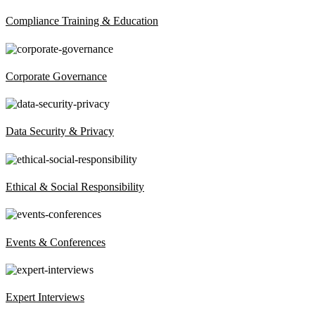
Compliance Training & Education
Corporate Governance
Data Security & Privacy
Ethical & Social Responsibility
Events & Conferences
Expert Interviews