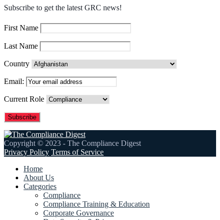
Subscribe to get the latest GRC news!
First Name
Last Name
Country
Email:
Current Role
Copyright © 2023 - The Compliance Digest
Privacy Policy
Terms of Service
Home
About Us
Categories
Compliance
Compliance Training & Education
Corporate Governance