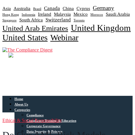
Germany
Canada
Asia
Australia
China
Cyprus
Brazil
Ireland
Malaysia
Mexico
Saudi Arabia
Hong Kong
Indonesia
Morocco
Switzerland
South Africa
Singapore
Toronto
United Kingdom
United Arab Emirates
United States
Webinar
Home
About Us
Categories
Compliance
Ethical & Social Responsibility
Compliance Training & Education
Corporate Governance
Data Security & Privacy