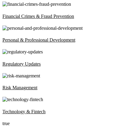
Financial Crimes & Fraud Prevention
Personal & Professional Development
Regulatory Updates
Risk Management
Technology & Fintech
true