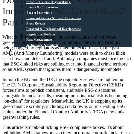
Do Our AML Risk Models
Ethical & Social Responsibility
Events & Conferences
Incorporate ESG-Linked Risks?
Expert Interviews
Financial Crimes & Fraud Prevention
Part 1
Press Release
Personal & Professional Development
Regulatory Updates
What do dirty money, dodgy emissions claims and corporate
Risk Management
greenwashing scandals have in common? They’re increasingly
Technology & Fintech
being flagged by regulators as interconnected risks. In the past,
Media Sources
AML (Anti-Money Laundering) models were built to chase illicit
Contact
cash flows and detect fraud. But today, companies must face the fact
that ESG-linked risks are spilling over into financial crime territory,
so an AML system that ignores them is dangerously incomplete.
In both the EU and the UK, the regulatory screws are tightening.
The EU’s Corporate Sustainability Reporting Directive (CSRD)
forces firms to publish consistent, auditable ESG disclosures
alongside financial results, meaning non-financial risk is becoming
“on-chain” for regulators. Meanwhile, the UK is stepping up its
green finance scrutiny, including crackdowns on misleading ESG
claims under the Financial Conduct Authority’s (FCA) new anti-
greenwashing rules.
This article isn’t about ticking ESG compliance boxes. It’s about
rethinking AML frameworks so they incorporate non-financial risks,