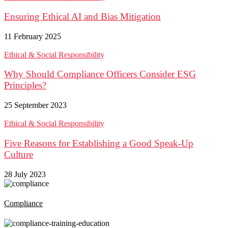
Ensuring Ethical AI and Bias Mitigation
11 February 2025
Ethical & Social Responsibility
Why Should Compliance Officers Consider ESG
Principles?
25 September 2023
Ethical & Social Responsibility
Five Reasons for Establishing a Good Speak-Up
Culture
28 July 2023
Compliance