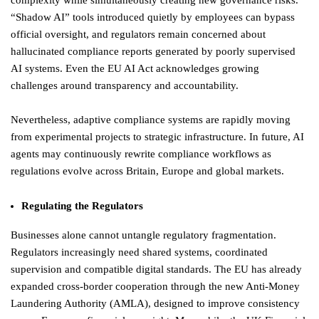
complexity while simultaneously creating new governance risks.
“Shadow AI” tools introduced quietly by employees can bypass
official oversight, and regulators remain concerned about
hallucinated compliance reports generated by poorly supervised
AI systems. Even the EU AI Act acknowledges growing
challenges around transparency and accountability.
Nevertheless, adaptive compliance systems are rapidly moving
from experimental projects to strategic infrastructure. In future, AI
agents may continuously rewrite compliance workflows as
regulations evolve across Britain, Europe and global markets.
Regulating the Regulators
Businesses alone cannot untangle regulatory fragmentation.
Regulators increasingly need shared systems, coordinated
supervision and compatible digital standards. The EU has already
expanded cross-border cooperation through the new Anti-Money
Laundering Authority (AMLA), designed to improve consistency