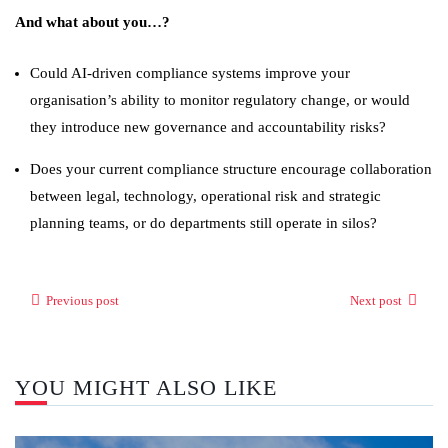
And what about you…?
Could AI-driven compliance systems improve your
organisation’s ability to monitor regulatory change, or would
they introduce new governance and accountability risks?
Does your current compliance structure encourage collaboration
between legal, technology, operational risk and strategic
planning teams, or do departments still operate in silos?
Previous post
Next post
YOU MIGHT ALSO LIKE