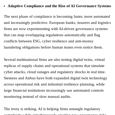
Adaptive Compliance and the Rise of AI Governance Systems
The next phase of compliance is becoming faster, more automated
and increasingly predictive. European banks, insurers and logistics
firms are now experimenting with AI-driven governance systems
that can map overlapping regulations automatically and flag
conflicts between ESG, cyber resilience and anti-money
laundering obligations before human teams even notice them.
Several multinational firms are also testing digital twins, virtual
replicas of supply chains and operational systems that simulate
cyber attacks, cloud outages and regulatory shocks in real time.
Siemens and Airbus have both expanded digital twin technology
across operational risk and industrial resilience planning, while
large financial institutions increasingly use automated controls
monitoring instead of slow manual audits.
The irony is striking. AI is helping firms untangle regulatory