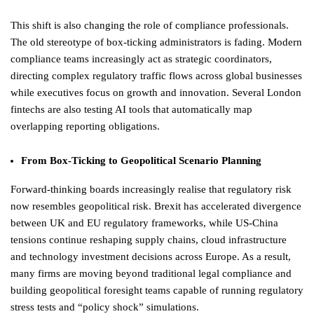
This shift is also changing the role of compliance professionals.
The old stereotype of box-ticking administrators is fading. Modern
compliance teams increasingly act as strategic coordinators,
directing complex regulatory traffic flows across global businesses
while executives focus on growth and innovation. Several London
fintechs are also testing AI tools that automatically map
overlapping reporting obligations.
From Box-Ticking to Geopolitical Scenario Planning
Forward-thinking boards increasingly realise that regulatory risk
now resembles geopolitical risk. Brexit has accelerated divergence
between UK and EU regulatory frameworks, while US-China
tensions continue reshaping supply chains, cloud infrastructure
and technology investment decisions across Europe. As a result,
many firms are moving beyond traditional legal compliance and
building geopolitical foresight teams capable of running regulatory
stress tests and “policy shock” simulations.