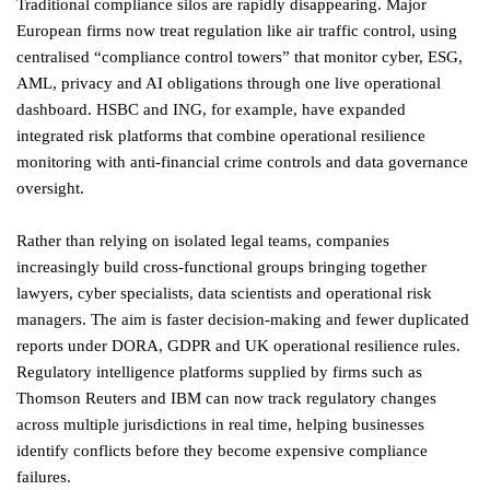
Traditional compliance silos are rapidly disappearing. Major
European firms now treat regulation like air traffic control, using
centralised “compliance control towers” that monitor cyber, ESG,
AML, privacy and AI obligations through one live operational
dashboard. HSBC and ING, for example, have expanded
integrated risk platforms that combine operational resilience
monitoring with anti-financial crime controls and data governance
oversight.
Rather than relying on isolated legal teams, companies
increasingly build cross-functional groups bringing together
lawyers, cyber specialists, data scientists and operational risk
managers. The aim is faster decision-making and fewer duplicated
reports under DORA, GDPR and UK operational resilience rules.
Regulatory intelligence platforms supplied by firms such as
Thomson Reuters and IBM can now track regulatory changes
across multiple jurisdictions in real time, helping businesses
identify conflicts before they become expensive compliance
failures.