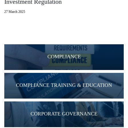
Investment Regulation
27 March 2025
COMPLIANCE
COMPLIANCE TRAINING & EDUCATION
CORPORATE GOVERNANCE