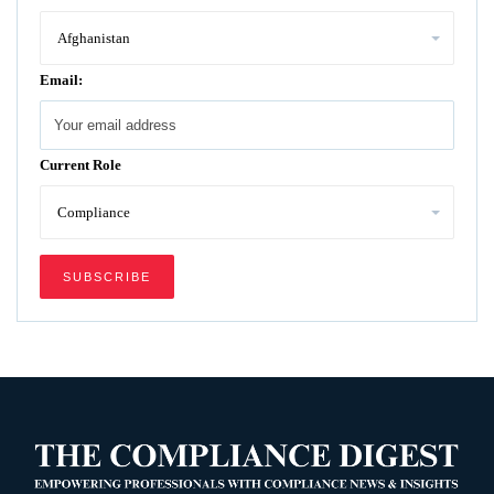
Email:
Current Role