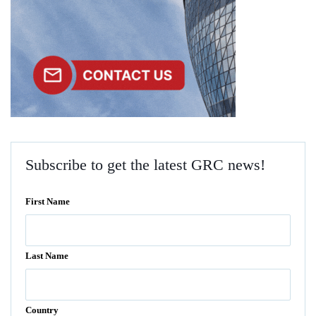
Subscribe to get the latest GRC news!
First Name
Last Name
Country