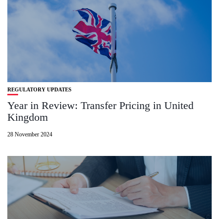
REGULATORY UPDATES
Year in Review: Transfer Pricing in United
Kingdom
28 November 2024