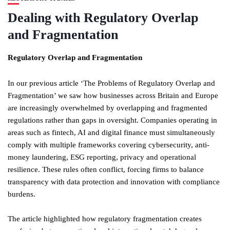
Dealing with Regulatory Overlap
and Fragmentation
Regulatory Overlap and Fragmentation
In our previous article ‘The Problems of Regulatory Overlap and
Fragmentation’ we saw how businesses across Britain and Europe
are increasingly overwhelmed by overlapping and fragmented
regulations rather than gaps in oversight. Companies operating in
areas such as fintech, AI and digital finance must simultaneously
comply with multiple frameworks covering cybersecurity, anti-
money laundering, ESG reporting, privacy and operational
resilience. These rules often conflict, forcing firms to balance
transparency with data protection and innovation with compliance
burdens.
The article highlighted how regulatory fragmentation creates