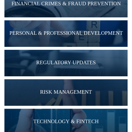
FINANCIAL CRIMES & FRAUD PREVENTION
PERSONAL & PROFESSIONAL DEVELOPMENT
REGULATORY UPDATES
RISK MANAGEMENT
TECHNOLOGY & FINTECH