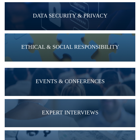
DATA SECURITY & PRIVACY
ETHICAL & SOCIAL RESPONSIBILITY
EVENTS & CONFERENCES
EXPERT INTERVIEWS