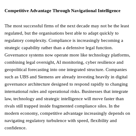
Competitive Advantage Through Navigational Intelligence
The most successful firms of the next decade may not be the least
regulated, but the organisations best able to adapt quickly to
regulatory complexity. Compliance is increasingly becoming a
strategic capability rather than a defensive legal function.
Governance systems now operate more like technology platforms,
combining legal oversight, AI monitoring, cyber resilience and
geopolitical forecasting into one integrated structure. Companies
such as UBS and Siemens are already investing heavily in digital
governance architecture designed to respond rapidly to changing
international rules and operational risks. Businesses that integrate
law, technology and strategic intelligence will move faster than
rivals still trapped inside fragmented compliance silos. In the
modern economy, competitive advantage increasingly depends on
navigating regulatory turbulence with speed, flexibility and
confidence.