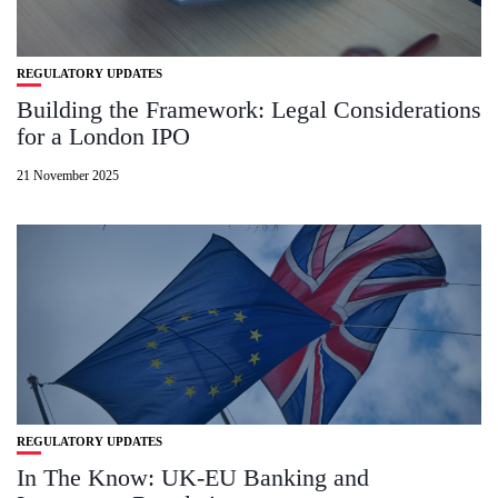
REGULATORY UPDATES
Building the Framework: Legal Considerations
for a London IPO
21 November 2025
REGULATORY UPDATES
In The Know: UK-EU Banking and