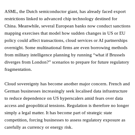
ASML, the Dutch semiconductor giant, has already faced export
restrictions linked to advanced chip technology destined for
China. Meanwhile, several European banks now conduct sanctions
mapping exercises that model how sudden changes in US or EU
policy could affect transactions, cloud services or AI partnerships
overnight. Some multinational firms are even borrowing methods
from military intelligence planning by running “what if Brussels
diverges from London?” scenarios to prepare for future regulatory
fragmentation.
Cloud sovereignty has become another major concern. French and
German businesses increasingly seek localised data infrastructure
to reduce dependence on US hyperscalers amid fears over data
access and geopolitical tensions. Regulation is therefore no longer
simply a legal matter. It has become part of strategic state
competition, forcing businesses to assess regulatory exposure as
carefully as currency or energy risk.