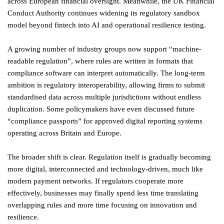
across European financial oversight. Meanwhile, the UK Financial
Conduct Authority continues widening its regulatory sandbox
model beyond fintech into AI and operational resilience testing.
A growing number of industry groups now support “machine-
readable regulation”, where rules are written in formats that
compliance software can interpret automatically. The long-term
ambition is regulatory interoperability, allowing firms to submit
standardised data across multiple jurisdictions without endless
duplication. Some policymakers have even discussed future
“compliance passports” for approved digital reporting systems
operating across Britain and Europe.
The broader shift is clear. Regulation itself is gradually becoming
more digital, interconnected and technology-driven, much like
modern payment networks. If regulators cooperate more
effectively, businesses may finally spend less time translating
overlapping rules and more time focusing on innovation and
resilience.