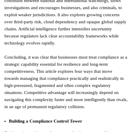
confusion between national and international watchdogs, slows
investigations and encourages businesses, and also criminals, to
exploit weaker jurisdictions. It also explores growing concerns
over third-party risk, cloud dependency and opaque global supply
chains. Artificial intelligence further intensifies uncertainty
because regulators lack clear accountability frameworks while
technology evolves rapidly.
Concluding, it was clear that businesses must treat compliance as a
strategic capability essential for resilience and long-term
competitiveness. This article explores four ways that move
towards managing that compliance practically and realistically in
high-pressured, fragmented and often complex regulatory
situations. Competitive advantage will increasingly depend on
navigating this complexity faster and more intelligently than rivals,
in an age of permanent regulatory collision.
Building a Compliance Control Tower