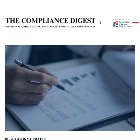
REGULATORY UPDATES