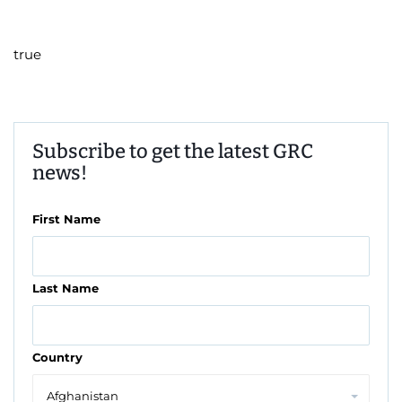
true
Subscribe to get the latest GRC
news!
First Name
Last Name
Country