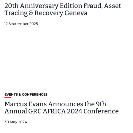
20th Anniversary Edition Fraud, Asset
Tracing & Recovery Geneva
12 September 2025
EVENTS & CONFERENCES
Marcus Evans Announces the 9th
Annual GRC AFRICA 2024 Conference
30 May 2024