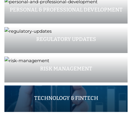
PERSONAL & PROFESSIONAL DEVELOPMENT
REGULATORY UPDATES
RISK MANAGEMENT
TECHNOLOGY & FINTECH