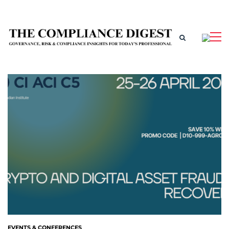
EVENTS & CONFERENCES