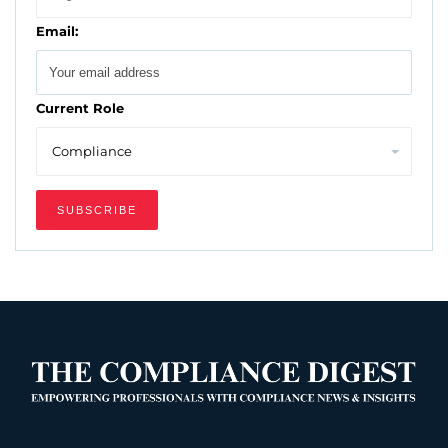
Email:
Current Role