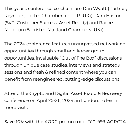
This year’s conference co-chairs are Dan Wyatt (Partner,
Reynolds, Porter Chamberlain LLP (UK)), Dani Haston
(SVP, Customer Success, Asset Reality) and Racheal
Muldoon (Barrister, Maitland Chambers (UK)).
The 2024 conference features unsurpassed networking
opportunities through small and larger group
opportunities, invaluable “Out of The Box” discussions
through unique case studies, interviews and strategy
sessions and fresh & refined content where you can
benefit from reengineered, cutting-edge discussions!
Attend the Crypto and Digital Asset Fraud & Recovery
conference on April 25-26, 2024, in London. To learn
more visit .
Save 10% with the AGRC promo code: D10-999-AGRC24