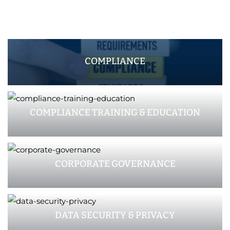
COMPLIANCE
COMPLIANCE TRAINING & EDUCATION
CORPORATE GOVERNANCE
DATA SECURITY & PRIVACY