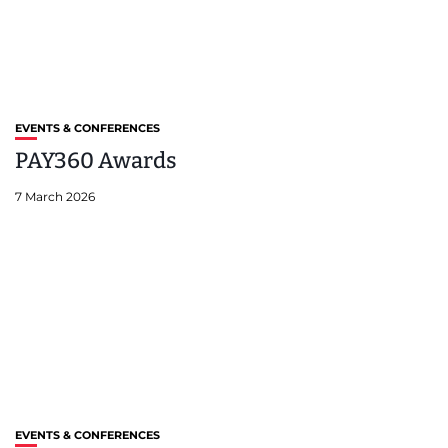
EVENTS & CONFERENCES
PAY360 Awards
7 March 2026
EVENTS & CONFERENCES