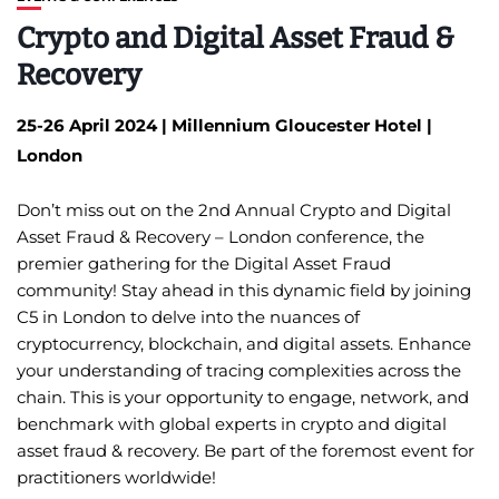
Crypto and Digital Asset Fraud &
Recovery
25-26
April 2024 | Millennium Gloucester Hotel |
London
Don’t miss out on the 2nd Annual Crypto and Digital
Asset Fraud & Recovery – London conference, the
premier gathering for the Digital Asset Fraud
community! Stay ahead in this dynamic field by joining
C5 in London to delve into the nuances of
cryptocurrency, blockchain, and digital assets. Enhance
your understanding of tracing complexities across the
chain. This is your opportunity to engage, network, and
benchmark with global experts in crypto and digital
asset fraud & recovery. Be part of the foremost event for
practitioners worldwide!