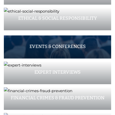
ETHICAL & SOCIAL RESPONSIBILITY
EVENTS & CONFERENCES
EXPERT INTERVIEWS
FINANCIAL CRIMES & FRAUD PREVENTION