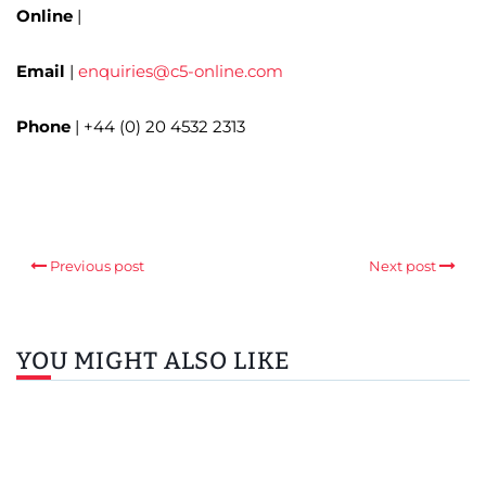
Online
|
Email
|
enquiries@c5-online.com
Phone
| +44 (0) 20 4532 2313
Previous post
Next post
YOU MIGHT ALSO LIKE