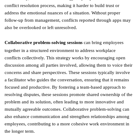
conflict resolution process, making it harder to build trust or
address the emotional nuances of a situation. Without proper
follow-up from management, conflicts reported through apps may
also be overlooked or left unresolved.
Collaborative problem-solving sessions
can bring employees
together in a structured environment to address workplace
conflicts collectively. This strategy works by encouraging open
discussion among all parties involved, allowing them to voice their
concerns and share perspectives. These sessions typically involve
a facilitator who guides the conversation, ensuring that it remains
focused and productive. By fostering a team-based approach to
resolving disputes, these sessions promote shared ownership of the
problem and its solution, often leading to more innovative and
mutually agreeable outcomes. Collaborative problem-solving can
also enhance communication and strengthen relationships among
employees, contributing to a more cohesive work environment in
the longer term.