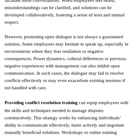
facilitate these conversations. When employees feel heard,
misunderstandings can be clarified, and solutions can be
developed collaboratively, fostering a sense of trust and mutual
respect.
However, promoting open dialogue is not always a guaranteed
solution. Some employees may hesitate to speak up, especially in
environments where they fear retaliation or negative
consequences. Power dynamics, cultural differences or previous
negative experiences with management can also inhibit open
communication. In such cases, the dialogue may fail to resolve
conflicts effectively or may even exacerbate existing tensions if
not handled with care.
Providing conflict resolution training
can equip employees with
the skills and techniques needed to manage disputes
constructively. This strategy works by enhancing individuals’
ability to communicate effectively, listen actively and negotiate
mutually beneficial solutions. Workshops or online training