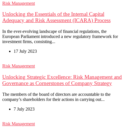
Risk Management
Unlocking the Essentials of the Internal Capital
Adequacy and Risk Assessment (ICARA) Process
In the ever-evolving landscape of financial regulations, the
European Parliament introduced a new regulatory framework for
investment firms, consisting...
17 July 2023
Risk Management
Unlocking Strategic Excellence: Risk Management and
Governance as Cornerstones of Company Strategy
The members of the board of directors are accountable to the
company’s shareholders for their actions in carrying out...
7 July 2023
Risk Management