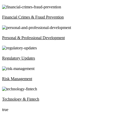
Financial Crimes & Fraud Prevention
Personal & Professional Development
Regulatory Updates
Risk Management
Technology & Fintech
true