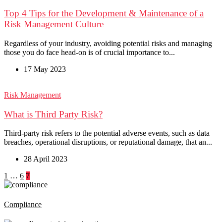
Top 4 Tips for the Development & Maintenance of a
Risk Management Culture
Regardless of your industry, avoiding potential risks and managing
those you do face head-on is of crucial importance to...
17 May 2023
Risk Management
What is Third Party Risk?
Third-party risk refers to the potential adverse events, such as data
breaches, operational disruptions, or reputational damage, that an...
28 April 2023
Posts
1
…
6
7
pagination
Compliance