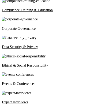
Compliance Training & Education
Corporate Governance
Data Security & Privacy
Ethical & Social Responsibility
Events & Conferences
Expert Interviews