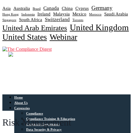
Germany
Canada
Asia
Australia
China
Cyprus
Brazil
Ireland
Malaysia
Mexico
Saudi Arabia
Hong Kong
Indonesia
Morocco
Switzerland
South Africa
Singapore
Toronto
United Kingdom
United Arab Emirates
United States
Webinar
Home
About Us
Categories
Compliance
Compliance Training & Education
Risk Management
Corporate Governance
Data Security & Privacy