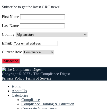
Subscribe to get the latest GRC news!
First Name
Last Name
Country
Email:
Current Role
Copyright © 2023 - The Compliance Digest
Privacy Policy
Terms of Service
Home
About Us
Categories
Compliance
Compliance Training & Education
Corporate Governance