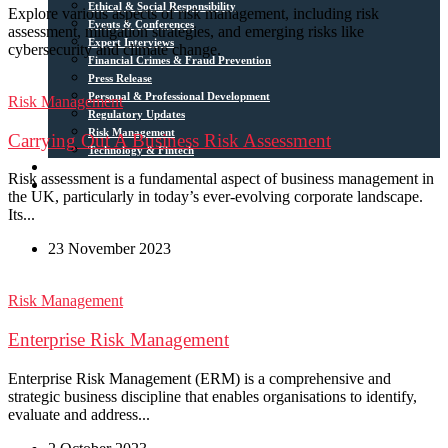
Ethical & Social Responsibility
Explore various aspects of risk management, including risk
Events & Conferences
assessment, mitigation strategies, and emerging risks like
Expert Interviews
cybersecurity and climate change.
Financial Crimes & Fraud Prevention
Press Release
Personal & Professional Development
Risk Management
Regulatory Updates
Risk Management
Carrying Out A Business Risk Assessment
Technology & Fintech
Media Sources
Risk assessment is a fundamental aspect of business management in
Contact
the UK, particularly in today’s ever-evolving corporate landscape.
Its...
23 November 2023
Risk Management
Enterprise Risk Management
Enterprise Risk Management (ERM) is a comprehensive and
strategic business discipline that enables organisations to identify,
evaluate and address...