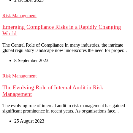
2 October 2023
Risk Management
Emerging Compliance Risks in a Rapidly Changing
World
The Central Role of Compliance In many industries, the intricate
global regulatory landscape now underscores the need for proper...
8 September 2023
Risk Management
The Evolving Role of Internal Audit in Risk
Management
The evolving role of internal audit in risk management has gained
significant prominence in recent years. As organisations face...
25 August 2023