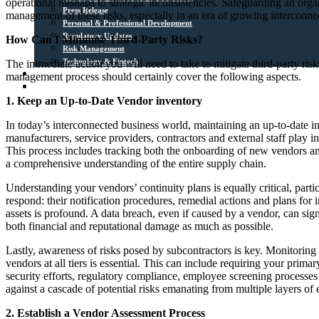
operational mishaps to strategic inconsistencies. Safeguarding an organ
Press Release
management of these risks, especially in an era of growing interconnec
Personal & Professional Development
Regulatory Updates
How Can I Minimise Third-Party Risks?
Risk Management
Technology & Fintech
The immediate action you will need to take to mitigate third-party ri
Media Sources
management process should certainly cover the following aspects.
Contact
1. Keep an Up-to-Date Vendor inventory
In today’s interconnected business world, maintaining an up-to-date in
manufacturers, service providers, contractors and external staff play int
This process includes tracking both the onboarding of new vendors and 
a comprehensive understanding of the entire supply chain.
Understanding your vendors’ continuity plans is equally critical, parti
respond: their notification procedures, remedial actions and plans for i
assets is profound. A data breach, even if caused by a vendor, can signi
both financial and reputational damage as much as possible.
Lastly, awareness of risks posed by subcontractors is key. Monitoring 
vendors at all tiers is essential. This can include requiring your prima
security efforts, regulatory compliance, employee screening processes 
against a cascade of potential risks emanating from multiple layers of
2. Establish a Vendor Assessment Process