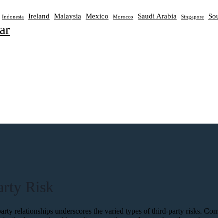
Ireland
Malaysia
Mexico
Saudi Arabia
Sou
Indonesia
Morocco
Singapore
ar
rty Risk
-party relationships underscores the varied types of third-party risks. 