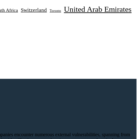
United Arab Emirates
Switzerland
th Africa
Toronto
Companies encounter numerous external vulnerabilities, spanning from