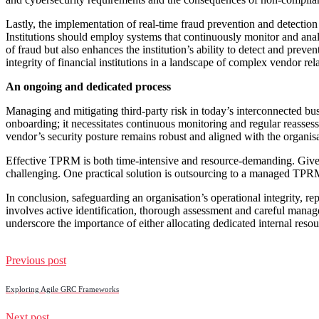
Lastly, the implementation of real-time fraud prevention and detection s
Institutions should employ systems that continuously monitor and analy
of fraud but also enhances the institution’s ability to detect and prev
integrity of financial institutions in a landscape of complex vendor rel
An ongoing and dedicated process
Managing and mitigating third-party risk in today’s interconnected bu
onboarding; it necessitates continuous monitoring and regular reassessm
vendor’s security posture remains robust and aligned with the organisa
Effective TPRM is both time-intensive and resource-demanding. Given th
challenging. One practical solution is outsourcing to a managed TPRM p
In conclusion, safeguarding an organisation’s operational integrity, r
involves active identification, thorough assessment and careful mana
underscore the importance of either allocating dedicated internal reso
Previous post
Exploring Agile GRC Frameworks
Next post