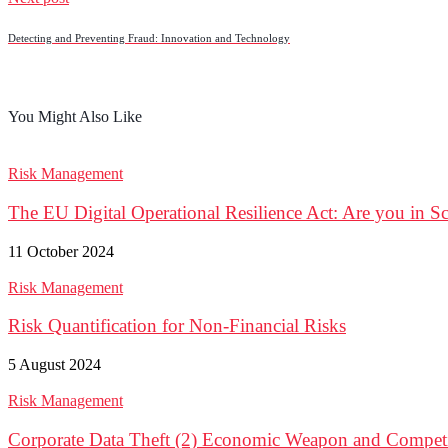
Detecting and Preventing Fraud: Innovation and Technology
You Might Also Like
Risk Management
The EU Digital Operational Resilience Act: Are you in 
11 October 2024
Risk Management
Risk Quantification for Non-Financial Risks
5 August 2024
Risk Management
Corporate Data Theft (2) Economic Weapon and Competit