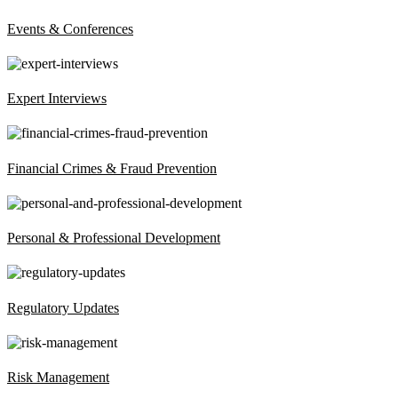
Events & Conferences
Expert Interviews
Financial Crimes & Fraud Prevention
Personal & Professional Development
Regulatory Updates
Risk Management