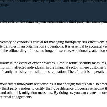
isation’s operational integrity, reputation, and strategic path requires 
tivity.
sks depends on the status of your organization’s third-party risk manag
ventory of vendors is crucial for managing third-party risk effectively
egral roles in an organisation’s operations. It is essential to accurately 
the offboarding of those no longer in service. Additionally, attention 
cularly in the event of cyber breaches. Despite robust security measures
nforming affected individuals. In the financial sector, where customer tr
ficantly tarnish your institution’s reputation. Therefore, it is imperati
your direct third-party relationships is not enough; threats can also em
ry third-party vendors to certify their due diligence processes regarding
and other risk mitigation measures. By doing so, you can create a more 
 external engagements.