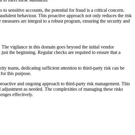
o sensitive accounts, the potential for fraud is a critical concern.
raudulent behaviour. This proactive approach not only reduces the risk
ve measures are integral to a robust program, ensuring the security and
 The vigilance in this domain goes beyond the initial vendor
 just the beginning. Regular checks are required to ensure that a
 teams, dedicating sufficient attention to third-party risk can be
for this purpose.
 a proactive and ongoing approach to third-party risk management. This
d adjustment as needed. The complexities of managing these risks
enges effectively.