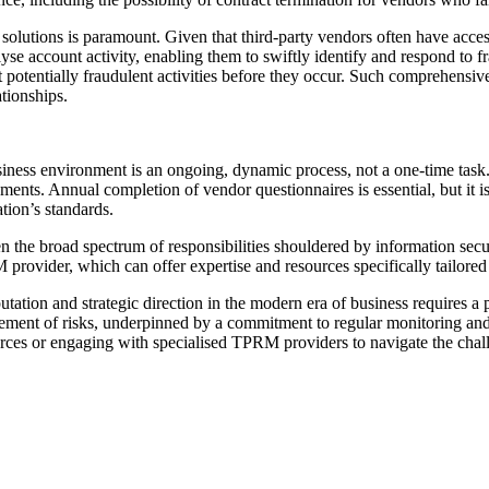
olutions is paramount. Given that third-party vendors often have access t
se account activity, enabling them to swiftly identify and respond to f
ent potentially fraudulent activities before they occur. Such comprehensi
ationships.
siness environment is an ongoing, dynamic process, not a one-time task.
ents. Annual completion of vendor questionnaires is essential, but it is
tion’s standards.
e broad spectrum of responsibilities shouldered by information security
rovider, which can offer expertise and resources specifically tailored 
eputation and strategic direction in the modern era of business requires
gement of risks, underpinned by a commitment to regular monitoring an
urces or engaging with specialised TPRM providers to navigate the chall