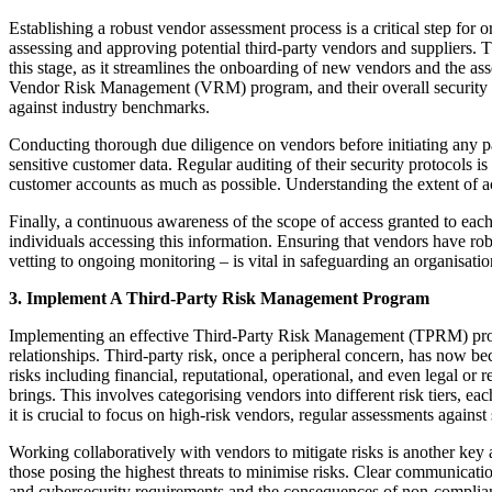
Establishing a robust vendor assessment process is a critical step for
assessing and approving potential third-party vendors and suppliers. T
this stage, as it streamlines the onboarding of new vendors and the as
Vendor Risk Management (VRM) program, and their overall security post
against industry benchmarks.
Conducting thorough due diligence on vendors before initiating any part
sensitive customer data. Regular auditing of their security protocols is 
customer accounts as much as possible. Understanding the extent of ac
Finally, a continuous awareness of the scope of access granted to each 
individuals accessing this information. Ensuring that vendors have rob
vetting to ongoing monitoring – is vital in safeguarding an organisati
3. Implement A Third-Party Risk Management Program
Implementing an effective Third-Party Risk Management (TPRM) program
relationships. Third-party risk, once a peripheral concern, has now be
risks including financial, reputational, operational, and even legal o
brings. This involves categorising vendors into different risk tiers, 
it is crucial to focus on high-risk vendors, regular assessments again
Working collaboratively with vendors to mitigate risks is another key
those posing the highest threats to minimise risks. Clear communication 
and cybersecurity requirements and the consequences of non-compliance