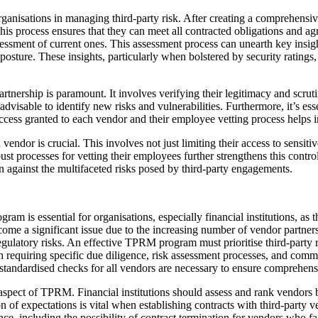
 organisations in managing third-party risk. After creating a comprehens
his process ensures that they can meet all contracted obligations and ag
sessment of current ones. This assessment process can unearth key insig
ure. These insights, particularly when bolstered by security ratings, 
nership is paramount. It involves verifying their legitimacy and scrutin
advisable to identify new risks and vulnerabilities. Furthermore, it’s esse
cess granted to each vendor and their employee vetting process helps in
vendor is crucial. This involves not just limiting their access to sensi
ust processes for vetting their employees further strengthens this cont
on against the multifaceted risks posed by third-party engagements.
 is essential for organisations, especially financial institutions, as
come a significant issue due to the increasing number of vendor partnersh
r regulatory risks. An effective TPRM program must prioritise third-part
each requiring specific due diligence, risk assessment processes, and c
st standardised checks for all vendors are necessary to ensure comprehens
 aspect of TPRM. Financial institutions should assess and rank vendors b
of expectations is vital when establishing contracts with third-party ven
, including the possibility of contract termination for vendors who fai