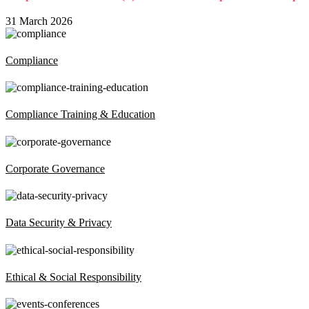
31 March 2026
Compliance
Compliance Training & Education
Corporate Governance
Data Security & Privacy
Ethical & Social Responsibility