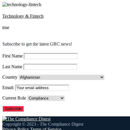
Technology & Fintech
true
Subscribe to get the latest GRC news!
First Name
Last Name
Country
Email:
Current Role
Copyright © 2023 - The Compliance Digest
Privacy Policy
Terms of Service