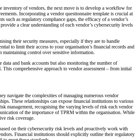
ive inventory of vendors, the next move is to develop a workflow for
reements. Incorporating a vendor questionnaire template is crucial at
hts such as regulatory compliance gaps, the efficacy of a vendor’s
provide a clear understanding of each vendor’s cybersecurity levels
ising their security measures, especially if they are to handle
ntial to limit their access to your organisation’s financial records and
 maintaining control over sensitive information.
tive data and bank accounts but also monitoring the number of
rol. This comprehensive approach to vendor assessment – from initial
 they navigate the complexities of managing numerous vendor
ips. These relationships can expose financial institutions to various
y risk management, recognising the varying levels of risk each vendor
ommunication of the importance of TPRM within the organisation. While
ive risk coverage.
ased on their cybersecurity risk levels and proactively work with
dors. Financial institutions should explicitly outline their regulatory
l to meet these standards.