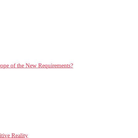
Scope of the New Requirements?
ive Reality