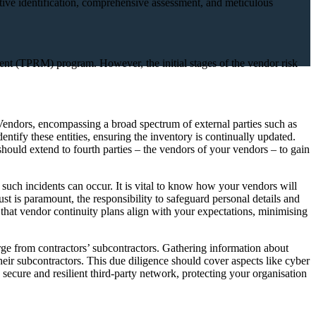
active identification, comprehensive assessment, and meticulous
ement (TPRM) program. However, the initial stages of the vendor risk
. Vendors, encompassing a broad spectrum of external parties such as
identify these entities, ensuring the inventory is continually updated.
should extend to fourth parties – the vendors of your vendors – to gain
, such incidents can occur. It is vital to know how your vendors will
ust is paramount, the responsibility to safeguard personal details and
ve that vendor continuity plans align with your expectations, minimising
erge from contractors’ subcontractors. Gathering information about
 their subcontractors. This due diligence should cover aspects like cyber
secure and resilient third-party network, protecting your organisation